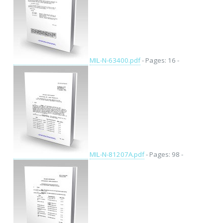
MIL-N-63400.pdf
- Pages: 16 -
MIL-N-81207A.pdf
- Pages: 98 -