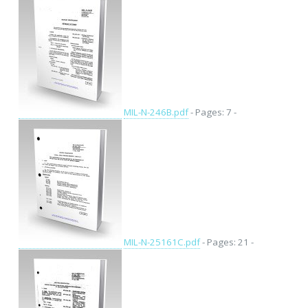
MIL-N-246B.pdf
- Pages: 7 -
MIL-N-25161C.pdf
- Pages: 21 -