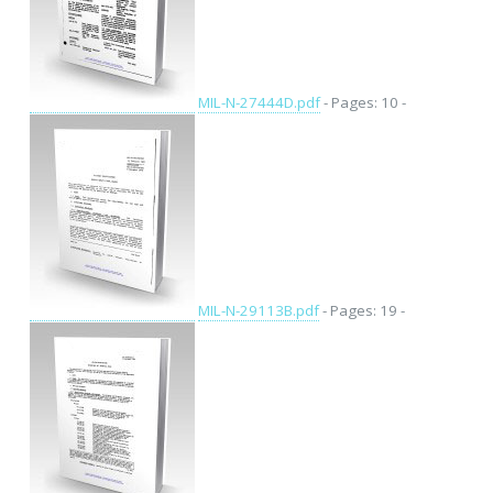
MIL-N-27444D.pdf
- Pages: 10 -
MIL-N-29113B.pdf
- Pages: 19 -