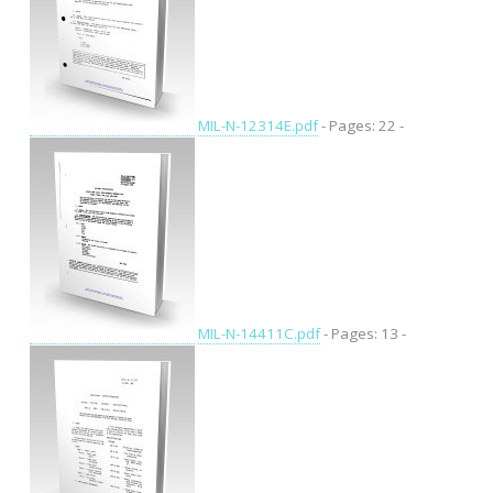
MIL-N-12314E.pdf
- Pages: 22 -
MIL-N-14411C.pdf
- Pages: 13 -