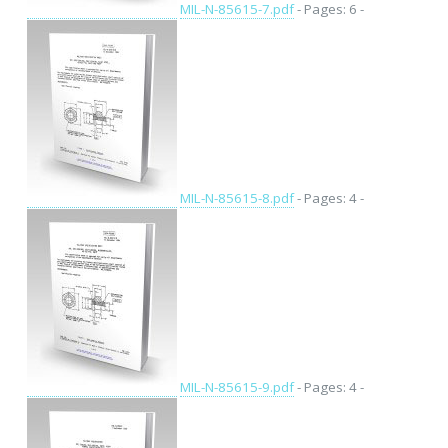
MIL-N-85615-7.pdf
- Pages: 6 -
MIL-N-85615-8.pdf
- Pages: 4 -
MIL-N-85615-9.pdf
- Pages: 4 -