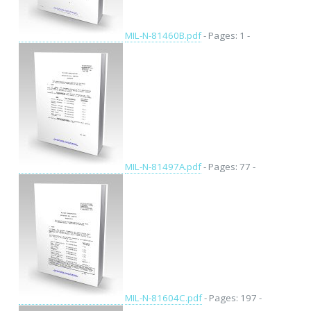
MIL-N-81460B.pdf
- Pages: 1 -
MIL-N-81497A.pdf
- Pages: 77 -
MIL-N-81604C.pdf
- Pages: 197 -