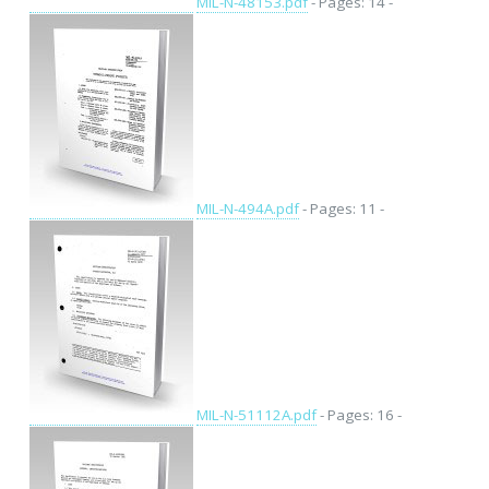
MIL-N-48153.pdf
- Pages: 14 -
MIL-N-494A.pdf
- Pages: 11 -
MIL-N-51112A.pdf
- Pages: 16 -