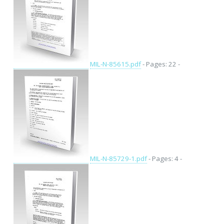
MIL-N-85615.pdf
- Pages: 22 -
MIL-N-85729-1.pdf
- Pages: 4 -