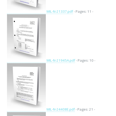
MIL-N-21337.pdf
- Pages: 11 -
MIL-N-21945A.pdf
- Pages: 10 -
MIL-N-24408E.pdf
- Pages: 21 -