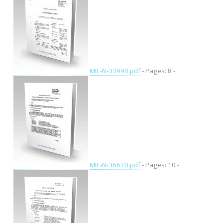
MIL-N-3399B.pdf
- Pages: 8 -
MIL-N-3667B.pdf
- Pages: 10 -