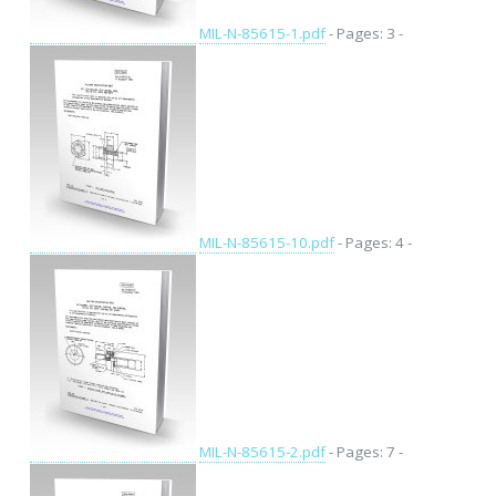
MIL-N-85615-1.pdf
- Pages: 3 -
MIL-N-85615-10.pdf
- Pages: 4 -
MIL-N-85615-2.pdf
- Pages: 7 -