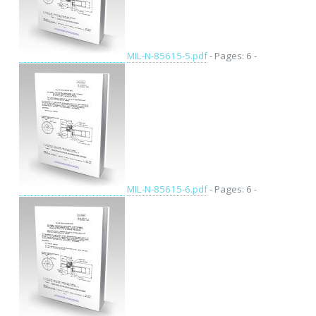
MIL-N-85615-5.pdf
- Pages: 6 -
MIL-N-85615-6.pdf
- Pages: 6 -