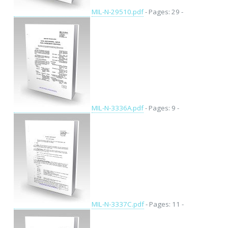
MIL-N-29510.pdf
- Pages: 29 -
MIL-N-3336A.pdf
- Pages: 9 -
MIL-N-3337C.pdf
- Pages: 11 -