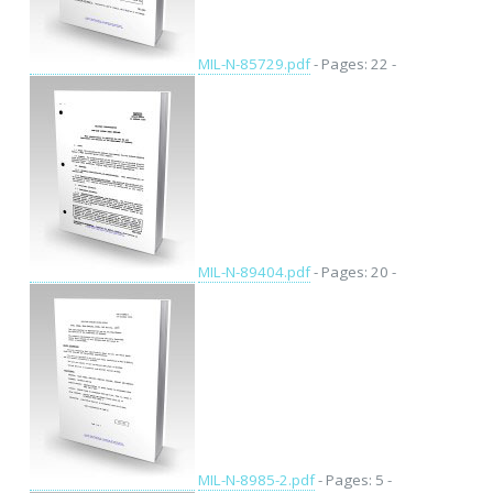
MIL-N-85729.pdf
- Pages: 22 -
MIL-N-89404.pdf
- Pages: 20 -
MIL-N-8985-2.pdf
- Pages: 5 -