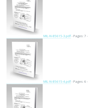
MIL-N-85615-3.pdf
- Pages: 7 -
MIL-N-85615-4.pdf
- Pages: 6 -