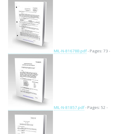
MIL-N-81678B.pdf
- Pages: 73 -
MIL-N-81857.pdf
- Pages: 52 -