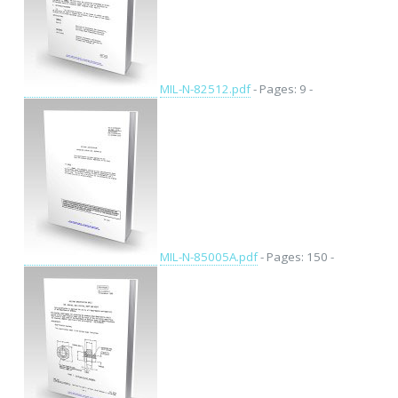
MIL-N-82512.pdf
- Pages: 9 -
MIL-N-85005A.pdf
- Pages: 150 -