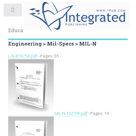
Toggle
Educational Archive
Engineering > Mil-Specs > MIL-N
L-N-81675A.pdf
- Pages: 55 -
MIL-N-12279F.pdf
- Pages: 19 -