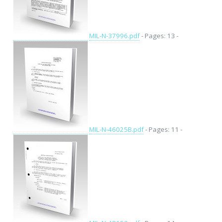
MIL-N-37996.pdf
- Pages: 13 -
MIL-N-46025B.pdf
- Pages: 11 -