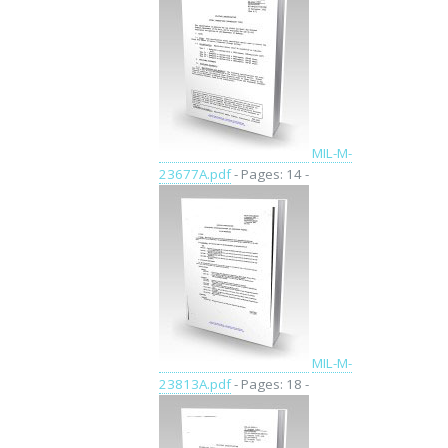
MIL-M-
23677A.pdf
- Pages: 14 -
MIL-M-
23813A.pdf
- Pages: 18 -