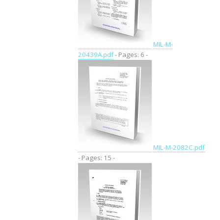
MIL-M-
20439A.pdf
- Pages: 6 -
MIL-M-2082C.pdf
- Pages: 15 -