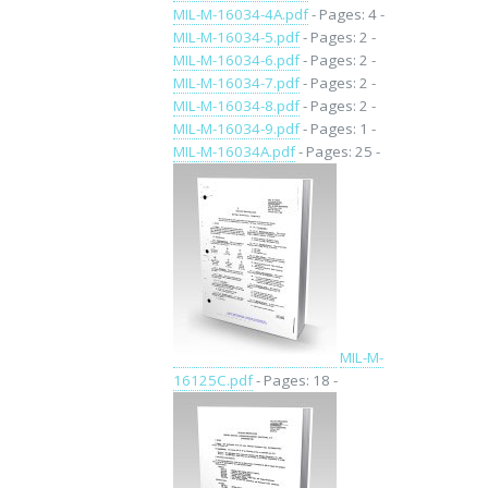
MIL-M-16034-4A.pdf
- Pages: 4 -
MIL-M-16034-5.pdf
- Pages: 2 -
MIL-M-16034-6.pdf
- Pages: 2 -
MIL-M-16034-7.pdf
- Pages: 2 -
MIL-M-16034-8.pdf
- Pages: 2 -
MIL-M-16034-9.pdf
- Pages: 1 -
MIL-M-16034A.pdf
- Pages: 25 -
MIL-M-
16125C.pdf
- Pages: 18 -