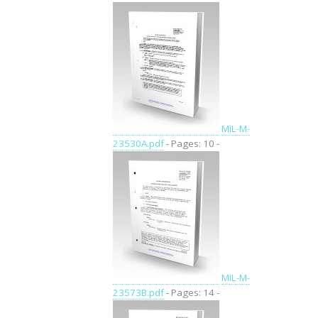
MIL-M-
23530A.pdf
- Pages: 10 -
MIL-M-
23573B.pdf
- Pages: 14 -