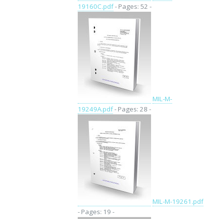
19160C.pdf
- Pages: 52 -
MIL-M-
19249A.pdf
- Pages: 28 -
MIL-M-19261.pdf
- Pages: 19 -