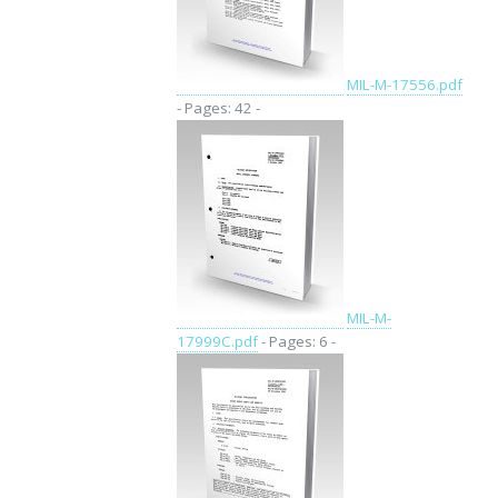
MIL-M-17556.pdf
- Pages: 42 -
MIL-M-
17999C.pdf
- Pages: 6 -