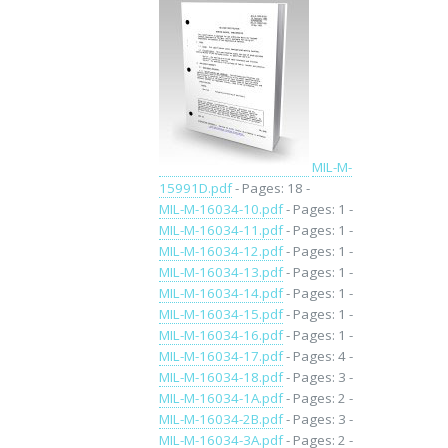
MIL-M-
15991D.pdf
- Pages: 18 -
MIL-M-16034-10.pdf
- Pages: 1 -
MIL-M-16034-11.pdf
- Pages: 1 -
MIL-M-16034-12.pdf
- Pages: 1 -
MIL-M-16034-13.pdf
- Pages: 1 -
MIL-M-16034-14.pdf
- Pages: 1 -
MIL-M-16034-15.pdf
- Pages: 1 -
MIL-M-16034-16.pdf
- Pages: 1 -
MIL-M-16034-17.pdf
- Pages: 4 -
MIL-M-16034-18.pdf
- Pages: 3 -
MIL-M-16034-1A.pdf
- Pages: 2 -
MIL-M-16034-2B.pdf
- Pages: 3 -
MIL-M-16034-3A.pdf
- Pages: 2 -