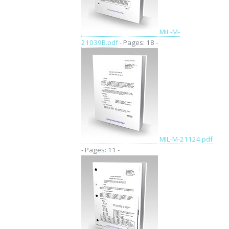
MIL-M-
21039B.pdf
- Pages: 18 -
MIL-M-21124.pdf
- Pages: 11 -