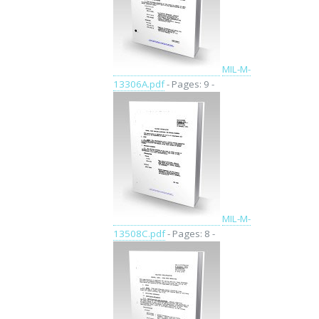
MIL-M-
13306A.pdf
- Pages: 9 -
MIL-M-
13508C.pdf
- Pages: 8 -