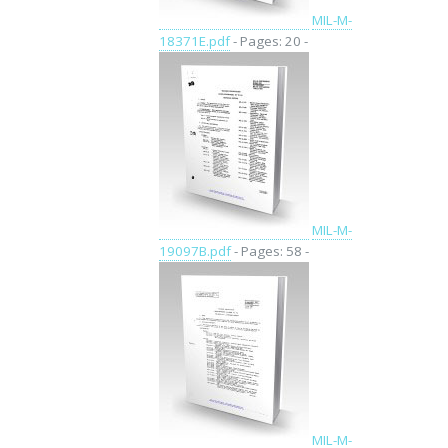
MIL-M-
18371E.pdf
- Pages: 20 -
MIL-M-
19097B.pdf
- Pages: 58 -
MIL-M-