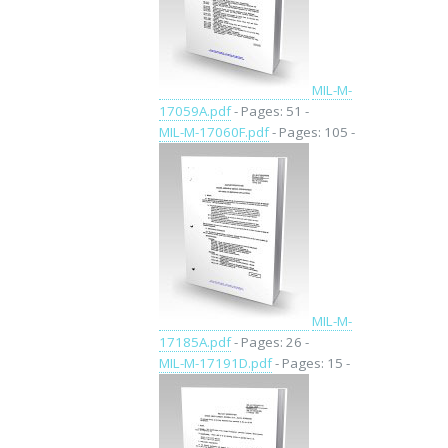
MIL-M-
17059A.pdf
- Pages: 51 -
MIL-M-17060F.pdf
- Pages: 105 -
MIL-M-
17185A.pdf
- Pages: 26 -
MIL-M-17191D.pdf
- Pages: 15 -