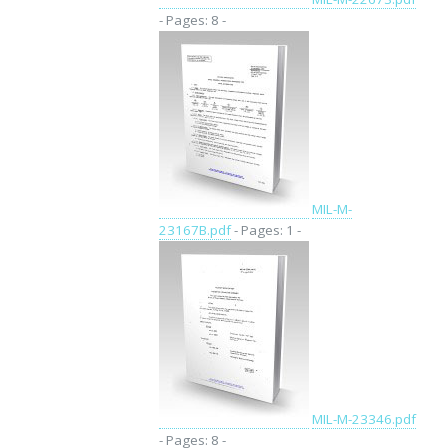
- Pages: 8 -
MIL-M-
23167B.pdf
- Pages: 1 -
MIL-M-23346.pdf
- Pages: 8 -