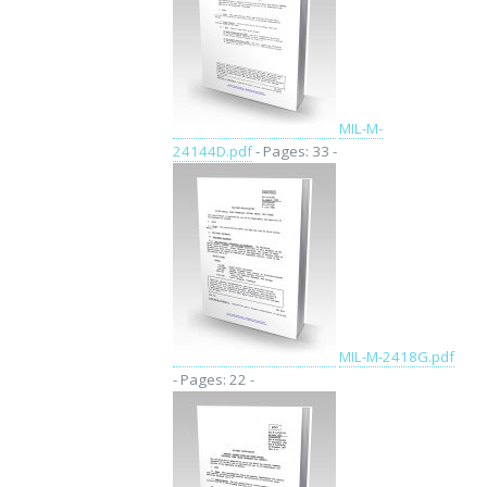
MIL-M-
24144D.pdf
- Pages: 33 -
MIL-M-2418G.pdf
- Pages: 22 -