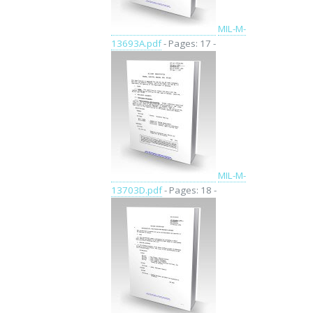
MIL-M-
13693A.pdf
- Pages: 17 -
MIL-M-
13703D.pdf
- Pages: 18 -