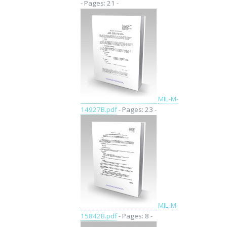
- Pages: 21 -
MIL-M-
14927B.pdf
- Pages: 23 -
MIL-M-
15842B.pdf
- Pages: 8 -