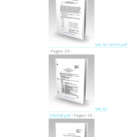
MIL-M-19556.pdf
- Pages: 29 -
MIL-M-
19633B.pdf
- Pages: 55 -