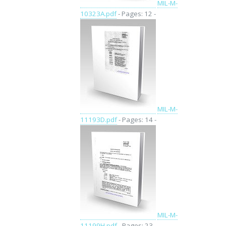
MIL-M-
10323A.pdf
- Pages: 12 -
MIL-M-
11193D.pdf
- Pages: 14 -
MIL-M-
11199H.pdf
- Pages: 23 -