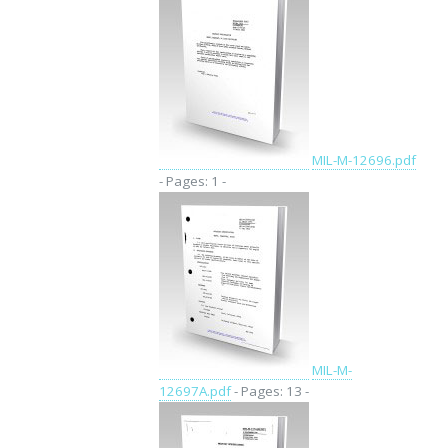
MIL-M-12696.pdf
- Pages: 1 -
MIL-M-
12697A.pdf
- Pages: 13 -