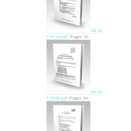
MIL-M-
17413A.pdf
- Pages: 52 -
MIL-M-
17508F.pdf
- Pages: 34 -