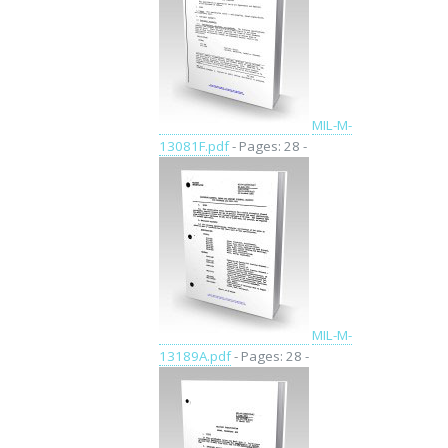
MIL-M-
13081F.pdf
- Pages: 28 -
MIL-M-
13189A.pdf
- Pages: 28 -