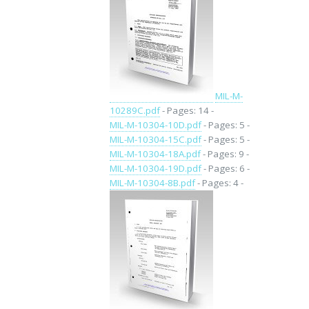
MIL-M-
10289C.pdf
- Pages: 14 -
MIL-M-10304-10D.pdf
- Pages: 5 -
MIL-M-10304-15C.pdf
- Pages: 5 -
MIL-M-10304-18A.pdf
- Pages: 9 -
MIL-M-10304-19D.pdf
- Pages: 6 -
MIL-M-10304-8B.pdf
- Pages: 4 -