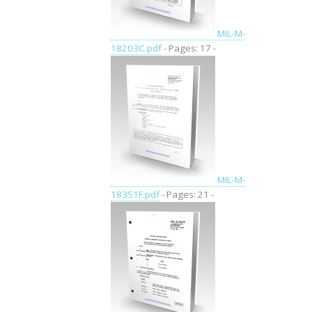
MIL-M-
18203C.pdf
- Pages: 17 -
MIL-M-
18351F.pdf
- Pages: 21 -