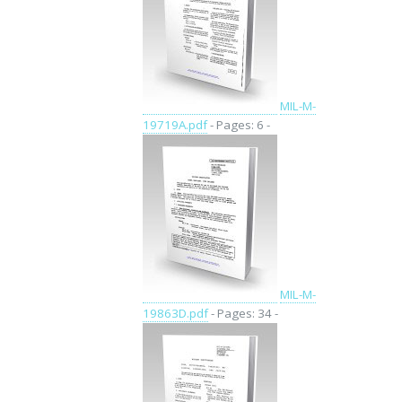
MIL-M-
19719A.pdf
- Pages: 6 -
MIL-M-
19863D.pdf
- Pages: 34 -