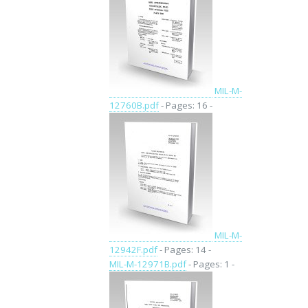
MIL-M-
12760B.pdf
- Pages: 16 -
MIL-M-
12942F.pdf
- Pages: 14 -
MIL-M-12971B.pdf
- Pages: 1 -