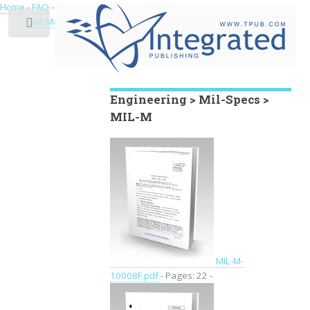
Home
-
FAQ
-
Privacy
-
Site Map
Toggle
Educational Archive
Engineering > Mil-Specs >
MIL-M
MIL-M-
10008F.pdf
- Pages: 22 -