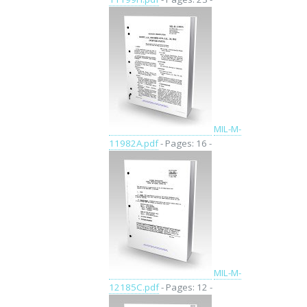
MIL-M-
11982A.pdf
- Pages: 16 -
MIL-M-
12185C.pdf
- Pages: 12 -