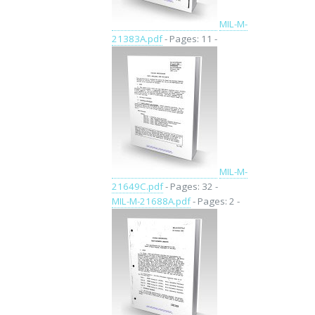
MIL-M-
21383A.pdf
- Pages: 11 -
MIL-M-
21649C.pdf
- Pages: 32 -
MIL-M-21688A.pdf
- Pages: 2 -