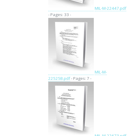
MIL-M-22447.pdf
- Pages: 33 -
MIL-M-
22525B.pdf
- Pages: 7 -
MIL-M-22673.pdf