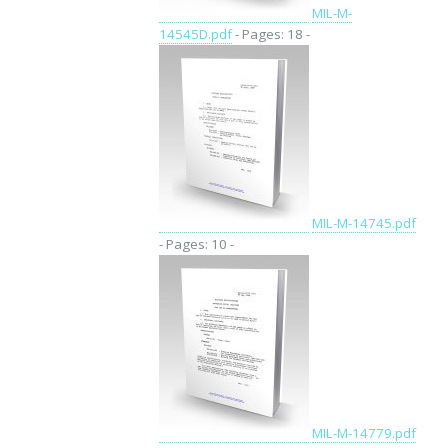
MIL-M-
14545D.pdf
- Pages: 18 -
MIL-M-14745.pdf
- Pages: 10 -
MIL-M-14779.pdf