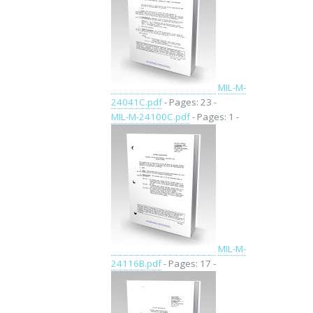
MIL-M-
24041C.pdf
- Pages: 23 -
MIL-M-24100C.pdf
- Pages: 1 -
MIL-M-
24116B.pdf
- Pages: 17 -