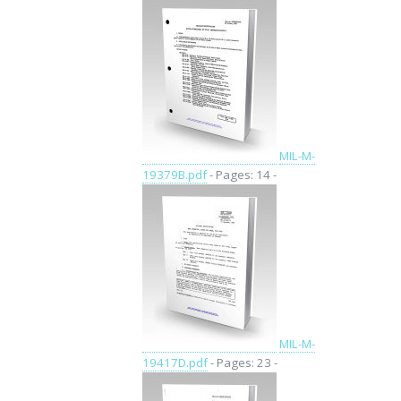
MIL-M-
19379B.pdf
- Pages: 14 -
MIL-M-
19417D.pdf
- Pages: 23 -