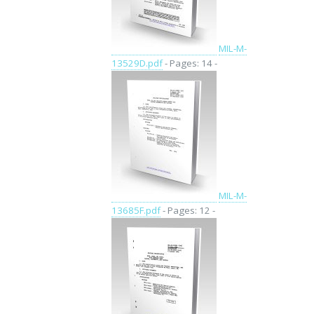
MIL-M-
13529D.pdf
- Pages: 14 -
MIL-M-
13685F.pdf
- Pages: 12 -