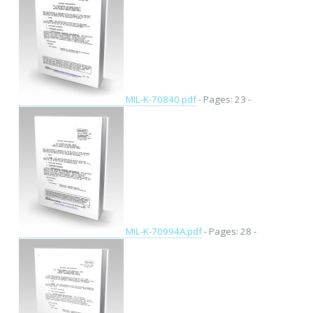
MIL-K-70840.pdf
- Pages: 23 -
MIL-K-70994A.pdf
- Pages: 28 -