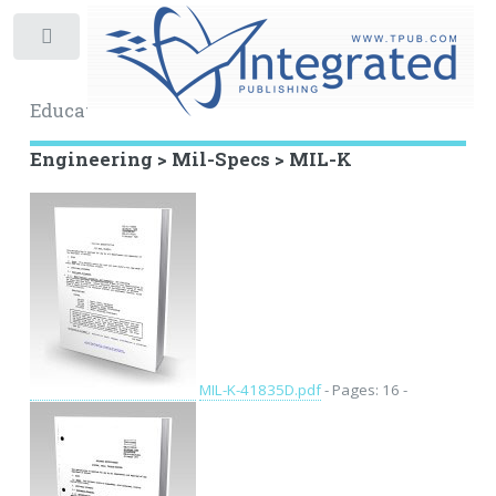
Toggle
Educational Archive
Engineering > Mil-Specs > MIL-K
MIL-K-41835D.pdf
- Pages: 16 -