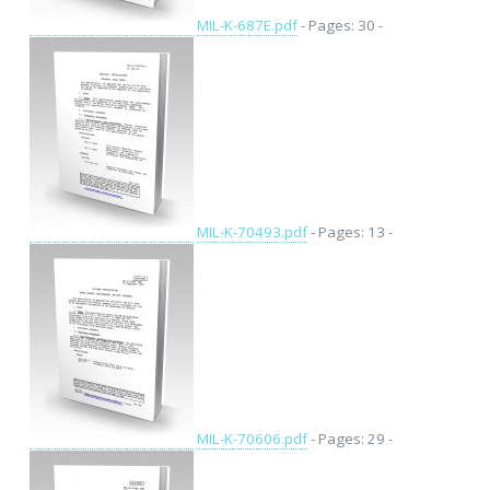
MIL-K-687E.pdf
- Pages: 30 -
MIL-K-70493.pdf
- Pages: 13 -
MIL-K-70606.pdf
- Pages: 29 -