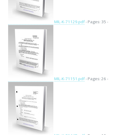
MIL-K-71129.pdf
- Pages: 35 -
MIL-K-71151.pdf
- Pages: 26 -