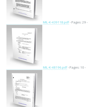
MIL-K-43911B.pdf
- Pages: 29 -
MIL-K-48196.pdf
- Pages: 10 -