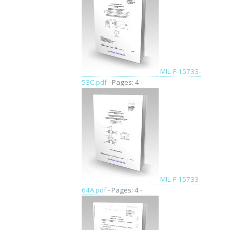
MIL-F-15733-
53C.pdf
- Pages: 4 -
MIL-F-15733-
64A.pdf
- Pages: 4 -