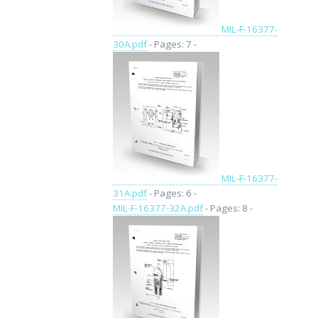
MIL-F-16377-
30A.pdf
- Pages: 7 -
MIL-F-16377-
31A.pdf
- Pages: 6 -
MIL-F-16377-32A.pdf
- Pages: 8 -