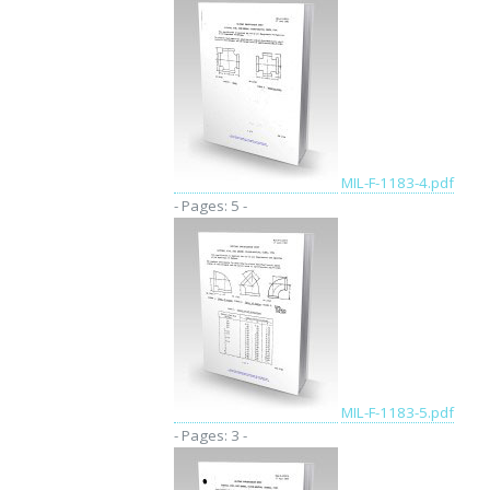
MIL-F-1183-4.pdf
- Pages: 5 -
MIL-F-1183-5.pdf
- Pages: 3 -