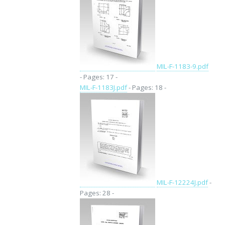
MIL-F-1183-9.pdf
- Pages: 17 -
MIL-F-1183J.pdf
- Pages: 18 -
MIL-F-12224J.pdf
-
Pages: 28 -