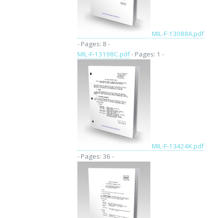
MIL-F-13088A.pdf
- Pages: 8 -
MIL-F-13198C.pdf
- Pages: 1 -
MIL-F-13424K.pdf
- Pages: 36 -