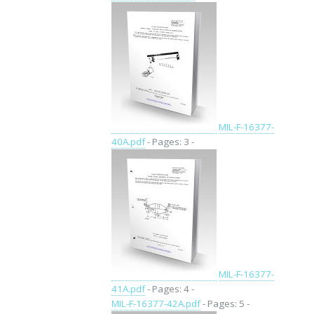
MIL-F-16377-
40A.pdf
- Pages: 3 -
MIL-F-16377-
41A.pdf
- Pages: 4 -
MIL-F-16377-42A.pdf
- Pages: 5 -