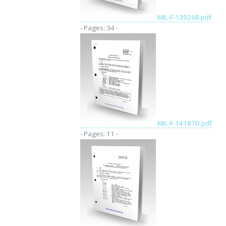
MIL-F-13926B.pdf
- Pages: 34 -
MIL-F-14187D.pdf
- Pages: 11 -