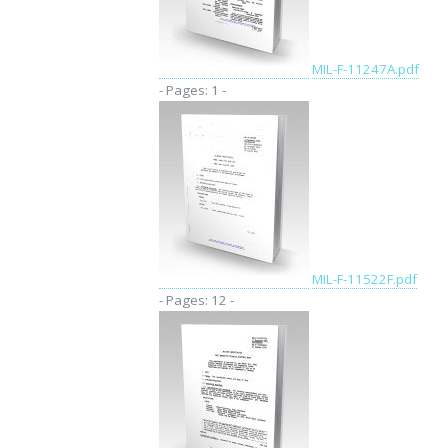
MIL-F-11247A.pdf
- Pages: 1 -
MIL-F-11522F.pdf
- Pages: 12 -