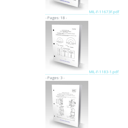
MIL-F-11673F.pdf
- Pages: 18 -
MIL-F-1183-1.pdf
- Pages: 3 -