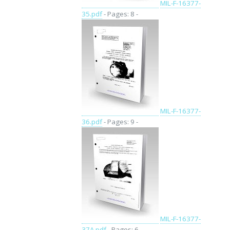
MIL-F-16377-
35.pdf
- Pages: 8 -
MIL-F-16377-
36.pdf
- Pages: 9 -
MIL-F-16377-
37A.pdf
- Pages: 6 -