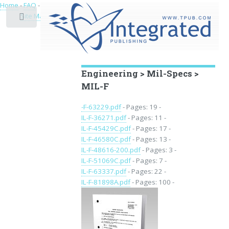
Home
-
FAQ
-
Privacy
-
Site Map
Toggle
Educational Archive
Engineering > Mil-Specs >
MIL-F
-F-63229.pdf
- Pages: 19 -
IL-F-36271.pdf
- Pages: 11 -
IL-F-45429C.pdf
- Pages: 17 -
IL-F-46580C.pdf
- Pages: 13 -
IL-F-48616-200.pdf
- Pages: 3 -
IL-F-51069C.pdf
- Pages: 7 -
IL-F-63337.pdf
- Pages: 22 -
IL-F-81898A.pdf
- Pages: 100 -