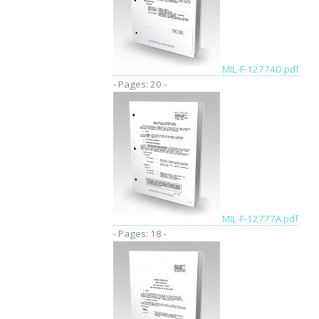
MIL-F-12774D.pdf
- Pages: 20 -
MIL-F-12777A.pdf
- Pages: 18 -