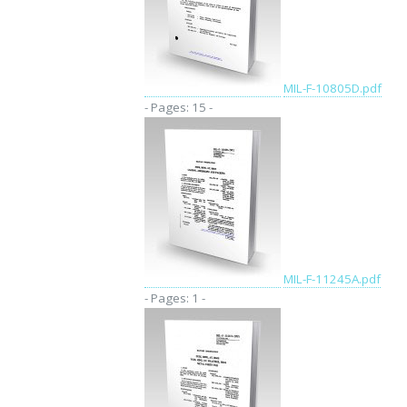
MIL-F-10805D.pdf
- Pages: 15 -
MIL-F-11245A.pdf
- Pages: 1 -