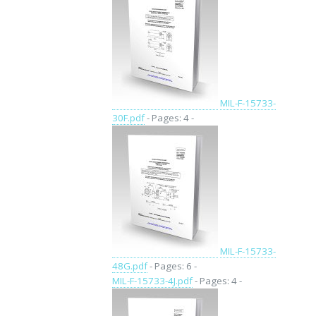
MIL-F-15733-
30F.pdf
- Pages: 4 -
MIL-F-15733-
48G.pdf
- Pages: 6 -
MIL-F-15733-4J.pdf
- Pages: 4 -