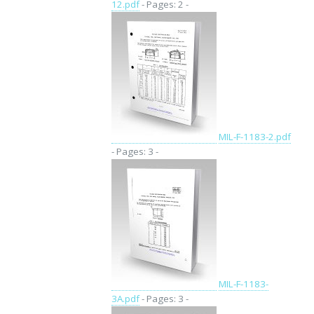
12.pdf
- Pages: 2 -
MIL-F-1183-2.pdf
- Pages: 3 -
MIL-F-1183-
3A.pdf
- Pages: 3 -