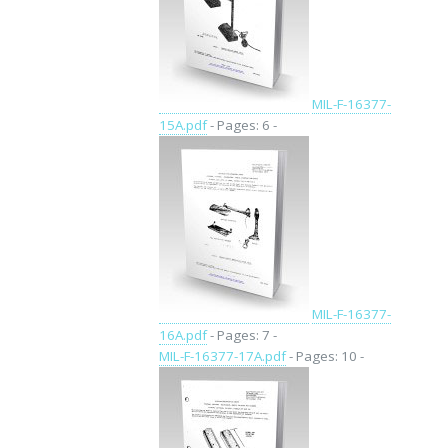
MIL-F-16377-
15A.pdf
- Pages: 6 -
MIL-F-16377-
16A.pdf
- Pages: 7 -
MIL-F-16377-17A.pdf
- Pages: 10 -