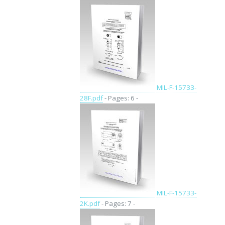
MIL-F-15733-
28F.pdf
- Pages: 6 -
MIL-F-15733-
2K.pdf
- Pages: 7 -