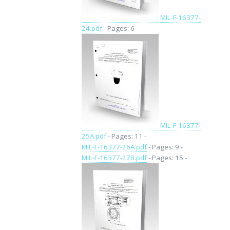
MIL-F-16377-
24.pdf
- Pages: 6 -
MIL-F-16377-
25A.pdf
- Pages: 11 -
MIL-F-16377-26A.pdf
- Pages: 9 -
MIL-F-16377-27B.pdf
- Pages: 15 -