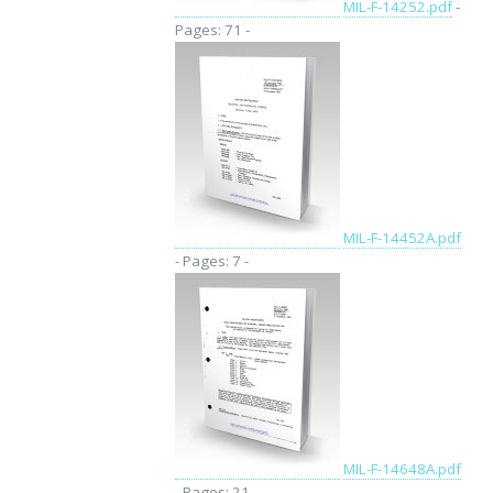
MIL-F-14252.pdf
-
Pages: 71 -
MIL-F-14452A.pdf
- Pages: 7 -
MIL-F-14648A.pdf
- Pages: 21 -