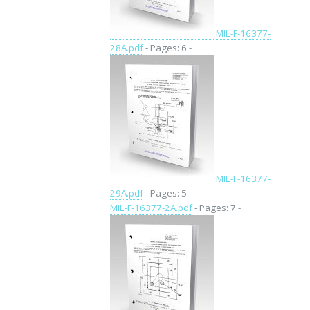
MIL-F-16377-
28A.pdf
- Pages: 6 -
MIL-F-16377-
29A.pdf
- Pages: 5 -
MIL-F-16377-2A.pdf
- Pages: 7 -