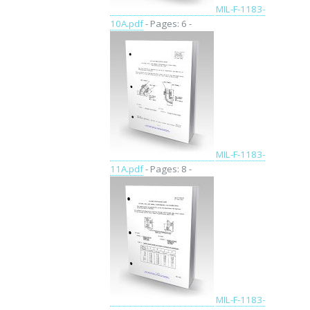
MIL-F-1183-
10A.pdf
- Pages: 6 -
MIL-F-1183-
11A.pdf
- Pages: 8 -
MIL-F-1183-