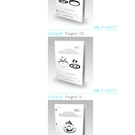
MIL-F-16377-
20A.pdf
- Pages: 10 -
MIL-F-16377-
21A.pdf
- Pages: 9 -