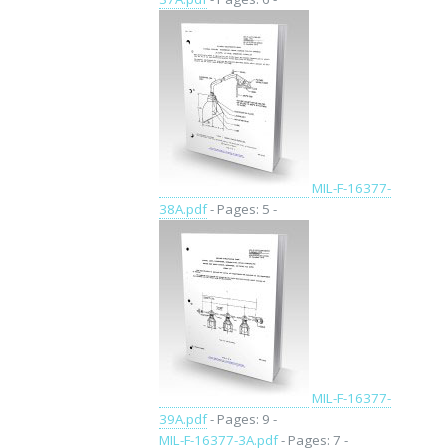
MIL-F-16377-
38A.pdf
- Pages: 5 -
MIL-F-16377-
39A.pdf
- Pages: 9 -
MIL-F-16377-3A.pdf
- Pages: 7 -