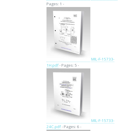
Pages: 1 -
MIL-F-15733-
1H.pdf
- Pages: 5 -
MIL-F-15733-
24C.pdf
- Pages: 6 -