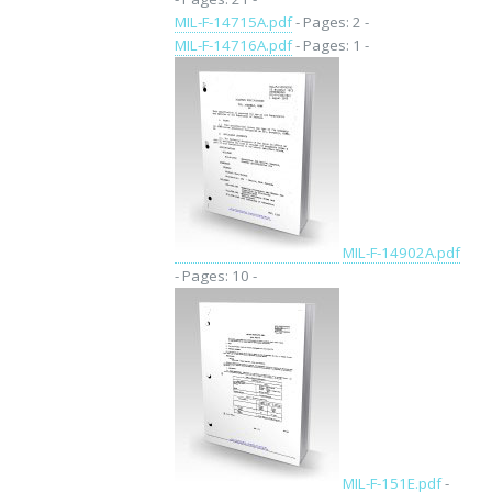
MIL-F-14715A.pdf
- Pages: 2 -
MIL-F-14716A.pdf
- Pages: 1 -
MIL-F-14902A.pdf
- Pages: 10 -
MIL-F-151E.pdf
-