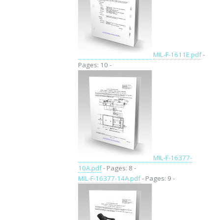
MIL-F-1611E.pdf
-
Pages: 10 -
MIL-F-16377-
10A.pdf
- Pages: 8 -
MIL-F-16377-14A.pdf
- Pages: 9 -