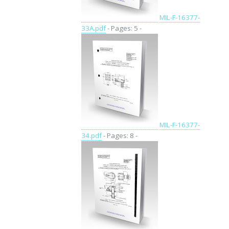
MIL-F-16377-
33A.pdf
- Pages: 5 -
MIL-F-16377-
34.pdf
- Pages: 8 -