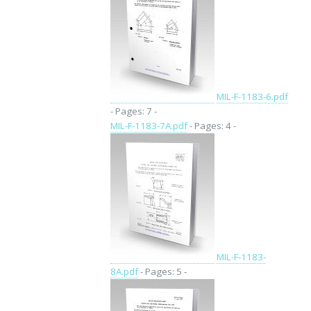
MIL-F-1183-6.pdf
- Pages: 7 -
MIL-F-1183-7A.pdf
- Pages: 4 -
MIL-F-1183-
8A.pdf
- Pages: 5 -