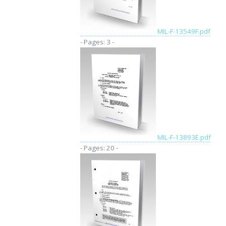
MIL-F-13549F.pdf
- Pages: 3 -
MIL-F-13893E.pdf
- Pages: 20 -