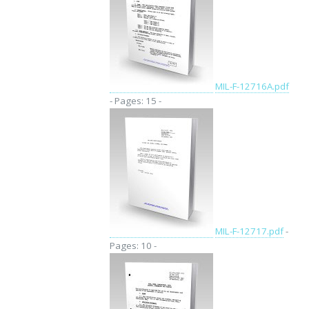
MIL-F-12716A.pdf
- Pages: 15 -
MIL-F-12717.pdf
-
Pages: 10 -