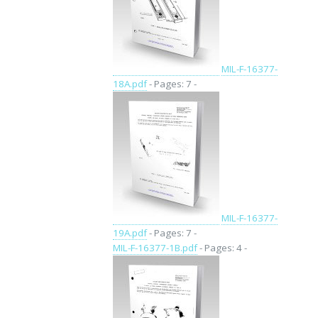
MIL-F-16377-
18A.pdf
- Pages: 7 -
MIL-F-16377-
19A.pdf
- Pages: 7 -
MIL-F-16377-1B.pdf
- Pages: 4 -