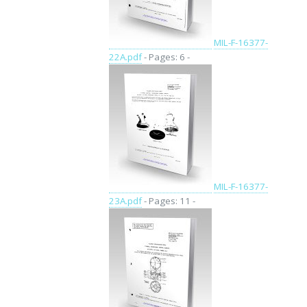
MIL-F-16377-
22A.pdf
- Pages: 6 -
MIL-F-16377-
23A.pdf
- Pages: 11 -