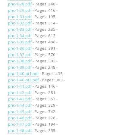
phc-1-28.pdf
- Pages: 248 -
phc-1-29.pdf
- Pages: 416 -
phc-1-31.pdf
- Pages: 195 -
phc-1-32.pdf
- Pages: 314 -
phc-1-33.pdf
- Pages: 235 -
phc-1-34.pdf
- Pages: 613 -
phc-1-35.pdf
- Pages: 486 -
phc-1-36.pdf
- Pages: 391 -
phc-1-37.pdf
- Pages: 570 -
phc-1-38.pdf
- Pages: 383 -
phc-1-39.pdf
- Pages: 248 -
phc-1-40-pt1.pdf
- Pages: 435 -
phc-1-40-pt2.pdf
- Pages: 383 -
phc-1-41.pdf
- Pages: 146 -
phc-1-42.pdf
- Pages: 281 -
phc-1-43.pdf
- Pages: 357 -
phc-1-44.pdf
- Pages: 329 -
phc-1-45.pdf
- Pages: 742 -
phc-1-46.pdf
- Pages: 226 -
phc-1-47.pdf
- Pages: 194 -
phc-1-48.pdf
- Pages: 335 -