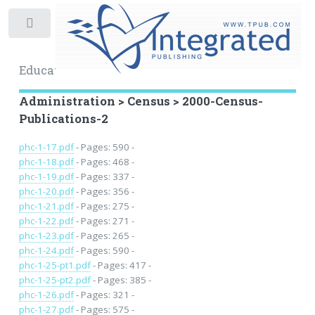
Toggle
Educational Archive
Administration > Census > 2000-Census-
Publications-2
phc-1-17.pdf
- Pages: 590 -
phc-1-18.pdf
- Pages: 468 -
phc-1-19.pdf
- Pages: 337 -
phc-1-20.pdf
- Pages: 356 -
phc-1-21.pdf
- Pages: 275 -
phc-1-22.pdf
- Pages: 271 -
phc-1-23.pdf
- Pages: 265 -
phc-1-24.pdf
- Pages: 590 -
phc-1-25-pt1.pdf
- Pages: 417 -
phc-1-25-pt2.pdf
- Pages: 385 -
phc-1-26.pdf
- Pages: 321 -
phc-1-27.pdf
- Pages: 575 -