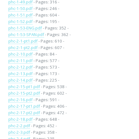
phc-1-49.pdf
- Pages: 316 -
phc-1-50.pdf
- Pages: 246 -
phc-1-51.pdf
- Pages: 604 -
phc-1-52.pdf
- Pages: 195 -
phc-1-53-ENG.pdf
- Pages: 352 -
phc-1-53-SPAN.pdf
- Pages: 362 -
phc-2-1-pt1.pdf
- Pages: 610 -
phc-2-1-pt2.pdf
- Pages: 607 -
phc-2-10.pdf
- Pages: 84 -
phc-2-11.pdf
- Pages: 577 -
phc-2-12.pdf
- Pages: 573 -
phc-2-13.pdf
- Pages: 173 -
phc-2-14.pdf
- Pages: 225 -
phc-2-15-pt1.pdf
- Pages: 538 -
phc-2-15-pt2.pdf
- Pages: 602 -
phc-2-16.pdf
- Pages: 591 -
phc-2-17-pt1.pdf
- Pages: 406 -
phc-2-17-pt2.pdf
- Pages: 472 -
phc-2-18.pdf
- Pages: 648 -
phc-2-2.pdf
- Pages: 452 -
phc-2-3.pdf
- Pages: 358 -
phc-2-4.pdf
- Pages: 235 -