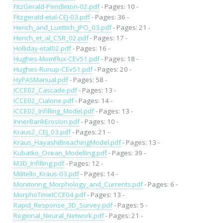
FitzGerald-Pendleton-02.pdf
- Pages: 10 -
Fitzgerald-etal-CEJ-03.pdf
- Pages: 36 -
Hench_and_Luettich_JPO_03.pdf
- Pages: 21 -
Hench_et_al_CSR_02.pdf
- Pages: 17 -
Holliday-etal02.pdf
- Pages: 16 -
Hughes-MomFlux-CEv51.pdf
- Pages: 18 -
Hughes-Runup-CEv51.pdf
- Pages: 20 -
HyPASManual.pdf
- Pages: 58 -
ICCE02_Cascade.pdf
- Pages: 13 -
ICCE02_Cialone.pdf
- Pages: 14 -
ICCE02_Infilling_Model.pdf
- Pages: 13 -
InnerBankErosion.pdf
- Pages: 10 -
Kraus2_CEJ_03.pdf
- Pages: 21 -
Kraus_HayashiBreachingModel.pdf
- Pages: 13 -
Kubatko_Ocean_Modelling.pdf
- Pages: 39 -
M3D_Infilling.pdf
- Pages: 12 -
Militello_Kraus-03.pdf
- Pages: 14 -
Monitoring_Morphology_and_Currents.pdf
- Pages: 6 -
MorphoTimeICCE04.pdf
- Pages: 13 -
Rapid_Response_3D_Survey.pdf
- Pages: 5 -
Regional_Neural_Network.pdf
- Pages: 21 -