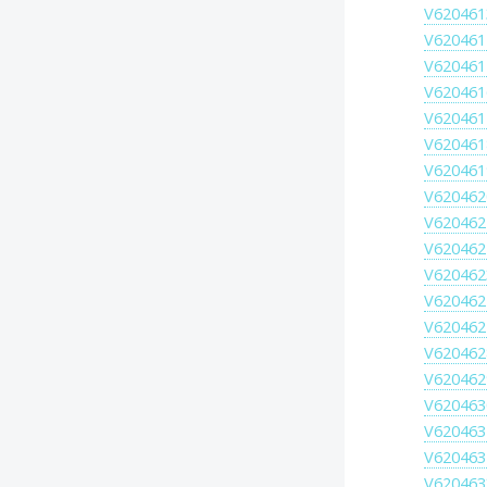
V620461
V620461
V620461
V620461
V620461
V620461
V620461
V620462
V620462
V620462
V620462
V620462
V620462
V620462
V620462
V620463
V620463
V620463
V620463