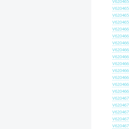
V620465
V620465
V620465
V620465
V620466
V620466
V620466
V620466
V620466
V620466
V620466
V620466
V620466
V620466
V620467
V620467
V620467
V620467
V620467