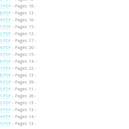
7.PDF
- Pages: 16 -
8.PDF
- Pages: 13 -
9.PDF
- Pages: 16 -
1.PDF
- Pages: 15 -
2.PDF
- Pages: 12 -
3.PDF
- Pages: 17 -
4.PDF
- Pages: 20 -
5.PDF
- Pages: 15 -
6.PDF
- Pages: 14 -
7.PDF
- Pages: 22 -
8.PDF
- Pages: 13 -
9.PDF
- Pages: 39 -
0.PDF
- Pages: 11 -
1.PDF
- Pages: 26 -
2.PDF
- Pages: 13 -
3.PDF
- Pages: 13 -
4.PDF
- Pages: 14 -
5.PDF
- Pages: 13 -