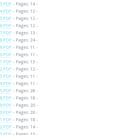
3.PDF
- Pages: 14 -
4.PDF
- Pages: 12 -
5.PDF
- Pages: 12 -
6.PDF
- Pages: 12 -
7.PDF
- Pages: 13 -
8.PDF
- Pages: 24 -
9.PDF
- Pages: 11 -
0.PDF
- Pages: 11 -
1.PDF
- Pages: 13 -
2.PDF
- Pages: 12 -
3.PDF
- Pages: 11 -
4.PDF
- Pages: 11 -
5.PDF
- Pages: 28 -
8.PDF
- Pages: 18 -
9.PDF
- Pages: 20 -
0.PDF
- Pages: 20 -
1.PDF
- Pages: 18 -
2.PDF
- Pages: 14 -
3.PDF
- Pages: 13 -