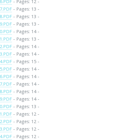
6.PDF
- Pages: 12 -
7.PDF
- Pages: 13 -
8.PDF
- Pages: 13 -
9.PDF
- Pages: 13 -
0.PDF
- Pages: 14 -
1.PDF
- Pages: 13 -
2.PDF
- Pages: 14 -
3.PDF
- Pages: 14 -
4.PDF
- Pages: 15 -
5.PDF
- Pages: 14 -
6.PDF
- Pages: 14 -
7.PDF
- Pages: 14 -
8.PDF
- Pages: 14 -
9.PDF
- Pages: 14 -
0.PDF
- Pages: 13 -
1.PDF
- Pages: 12 -
2.PDF
- Pages: 12 -
3.PDF
- Pages: 12 -
4.PDF
- Pages: 12 -