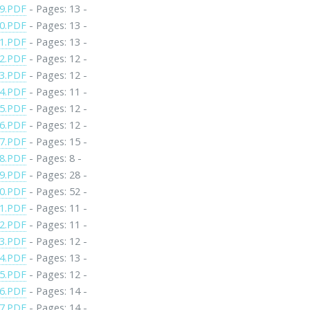
9.PDF
- Pages: 13 -
0.PDF
- Pages: 13 -
1.PDF
- Pages: 13 -
2.PDF
- Pages: 12 -
3.PDF
- Pages: 12 -
4.PDF
- Pages: 11 -
5.PDF
- Pages: 12 -
6.PDF
- Pages: 12 -
7.PDF
- Pages: 15 -
8.PDF
- Pages: 8 -
9.PDF
- Pages: 28 -
0.PDF
- Pages: 52 -
1.PDF
- Pages: 11 -
2.PDF
- Pages: 11 -
3.PDF
- Pages: 12 -
4.PDF
- Pages: 13 -
5.PDF
- Pages: 12 -
6.PDF
- Pages: 14 -
7.PDF
- Pages: 14 -