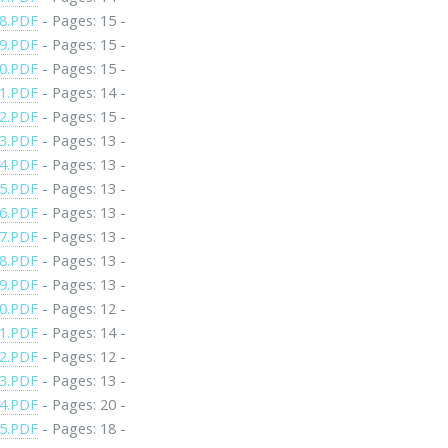
8.PDF
- Pages: 15 -
9.PDF
- Pages: 15 -
0.PDF
- Pages: 15 -
1.PDF
- Pages: 14 -
2.PDF
- Pages: 15 -
3.PDF
- Pages: 13 -
4.PDF
- Pages: 13 -
5.PDF
- Pages: 13 -
6.PDF
- Pages: 13 -
7.PDF
- Pages: 13 -
8.PDF
- Pages: 13 -
9.PDF
- Pages: 13 -
0.PDF
- Pages: 12 -
1.PDF
- Pages: 14 -
2.PDF
- Pages: 12 -
3.PDF
- Pages: 13 -
4.PDF
- Pages: 20 -
5.PDF
- Pages: 18 -