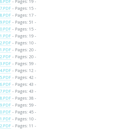
6.PDF
- Pages: 19 -
7.PDF
- Pages: 15 -
8.PDF
- Pages: 17 -
9.PDF
- Pages: 51 -
0.PDF
- Pages: 15 -
1.PDF
- Pages: 19 -
2.PDF
- Pages: 10 -
1.PDF
- Pages: 20 -
2.PDF
- Pages: 20 -
3.PDF
- Pages: 59 -
4.PDF
- Pages: 12 -
5.PDF
- Pages: 42 -
6.PDF
- Pages: 43 -
7.PDF
- Pages: 43 -
8.PDF
- Pages: 38 -
9.PDF
- Pages: 59 -
0.PDF
- Pages: 45 -
1.PDF
- Pages: 10 -
2.PDF
- Pages: 11 -