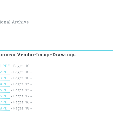
ional Archive
ronics > Vendor-Image-Drawings
1.PDF
- Pages: 10 -
2.PDF
- Pages: 10 -
3.PDF
- Pages: 10 -
4.PDF
- Pages: 15 -
5.PDF
- Pages: 15 -
6.PDF
- Pages: 17 -
7.PDF
- Pages: 16 -
8.PDF
- Pages: 18 -