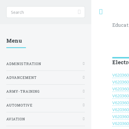
Toggle
Educat
Menu
Elect
ADMINISTRATION
V620360
ADVANCEMENT
V620360
V620360
ARMY-TRAINING
V620360
V620360
AUTOMOTIVE
V620360
V620360
AVIATION
V620360