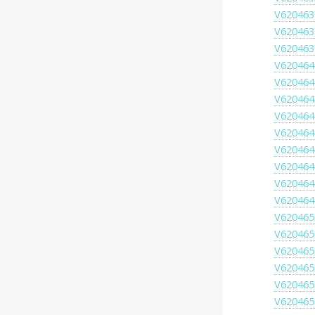
V620463
V620463
V620463
V620464
V620464
V620464
V620464
V620464
V620464
V620464
V620464
V620464
V620465
V620465
V620465
V620465
V620465
V620465