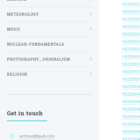
V620362
V620363
METEOROLOGY
V620363
V620363
MUSIC
V620363
V620363
NUCLEAR-FUNDAMENTALS
V620363
V620363
PHOTOGRAPHY_JOURNALISM
V620363
V620363
RELIGION
V620363
V620364
V620364
V620364
V620364
Get in touch
V620364
V620364
V620364
archive@tpub.com
V620364