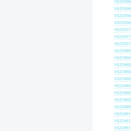
V620366
V620366
V620366
V620366
V620367
V620367
V620367
V620460
V620460
V620460
V620460
V620460
V620460
V620460
V620460
V620460
V620461
V620461
V620461