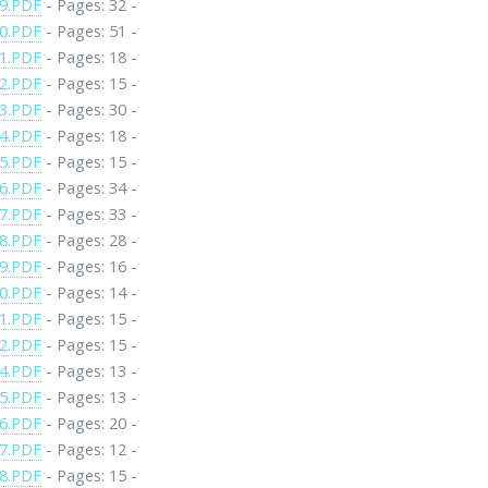
9.PDF
- Pages: 32 -
0.PDF
- Pages: 51 -
1.PDF
- Pages: 18 -
2.PDF
- Pages: 15 -
3.PDF
- Pages: 30 -
4.PDF
- Pages: 18 -
5.PDF
- Pages: 15 -
6.PDF
- Pages: 34 -
7.PDF
- Pages: 33 -
8.PDF
- Pages: 28 -
9.PDF
- Pages: 16 -
0.PDF
- Pages: 14 -
1.PDF
- Pages: 15 -
2.PDF
- Pages: 15 -
4.PDF
- Pages: 13 -
5.PDF
- Pages: 13 -
6.PDF
- Pages: 20 -
7.PDF
- Pages: 12 -
8.PDF
- Pages: 15 -