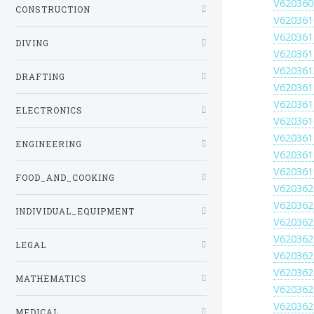
V620360
CONSTRUCTION
V620361
V620361
DIVING
V620361
V620361
DRAFTING
V620361
V620361
ELECTRONICS
V620361
V620361
ENGINEERING
V620361
V620361
FOOD_AND_COOKING
V620362
V620362
INDIVIDUAL_EQUIPMENT
V620362
V620362
LEGAL
V620362
V620362
MATHEMATICS
V620362
V620362
MEDICAL