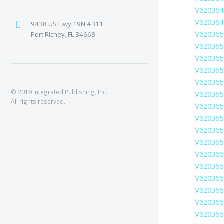
V620364
V620364
9438 US Hwy 19N #311
V620365
Port Richey, FL 34668
V620365
V620365
V620365
V620365
© 2019 Integrated Publishing, Inc.
V620365
All rights reserved.
V620365
V620365
V620365
V620365
V620366
V620366
V620366
V620366
V620366
V620366