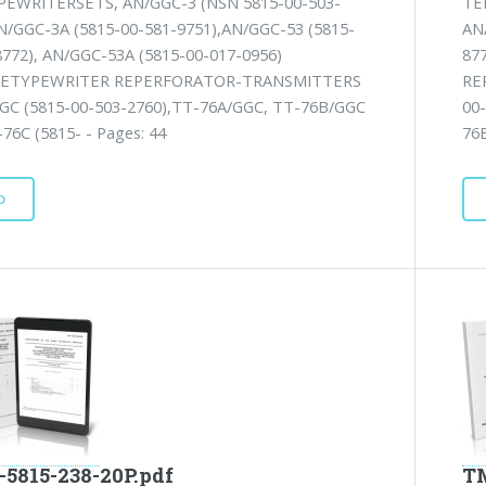
EWRITERSETS, AN/GGC-3 (NSN 5815-00-503-
TE
AN/GGC-3A (5815-00-581-9751),AN/GGC-53 (5815-
AN
8772), AN/GGC-53A (5815-00-017-0956)
87
ETYPEWRITER REPERFORATOR-TRANSMITTERS
RE
GC (5815-00-503-2760),TT-76A/GGC, TT-76B/GGC
00
76C (5815- - Pages: 44
76B
D
-5815-238-20P.pdf
TM