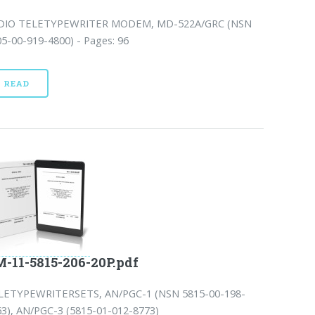
DIO TELETYPEWRITER MODEM, MD-522A/GRC (NSN
5-00-919-4800) - Pages: 96
READ
-11-5815-206-20P.pdf
LETYPEWRITERSETS, AN/PGC-1 (NSN 5815-00-198-
63), AN/PGC-3 (5815-01-012-8773)