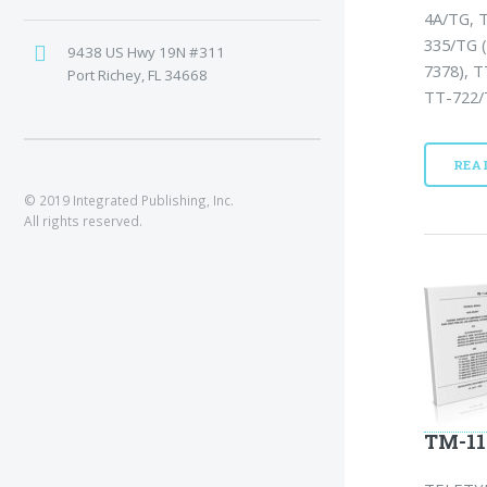
4A/TG, 
335/TG 
9438 US Hwy 19N #311
7378), 
Port Richey, FL 34668
TT-722/
REA
© 2019 Integrated Publishing, Inc.
All rights reserved.
TM-11