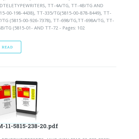
DTELETYPEWRITERS, TT-4A/TG, TT-4B/TG AND
815-00-198-4438), TT-335/TG(5815-00-878-8449), TT-
7/TG (5815-00-926-7378), TT-698/TG,TT-698A/TG, TT-
8B/TG (5815-01- AND TT-72 - Pages: 102
READ
-11-5815-238-20.pdf