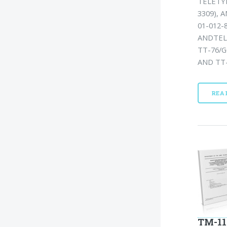
TELETYP
3309), 
01-012-
ANDTEL
TT-76/G
AND TT-
REA
TM-11