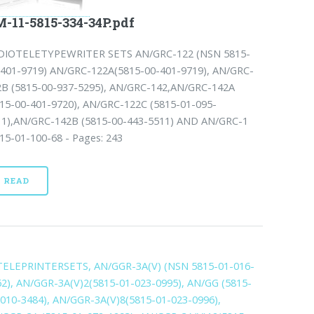
-11-5815-334-34P.pdf
DIOTELETYPEWRITER SETS AN/GRC-122 (NSN 5815-
-401-9719) AN/GRC-122A(5815-00-401-9719), AN/GRC-
2B (5815-00-937-5295), AN/GRC-142,AN/GRC-142A
815-00-401-9720), AN/GRC-122C (5815-01-095-
11),AN/GRC-142B (5815-00-443-5511) AND AN/GRC-1
15-01-100-68 - Pages: 243
READ