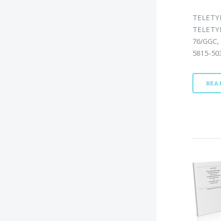
TELETY
TELETY
76/GGC,
5815-503
REA