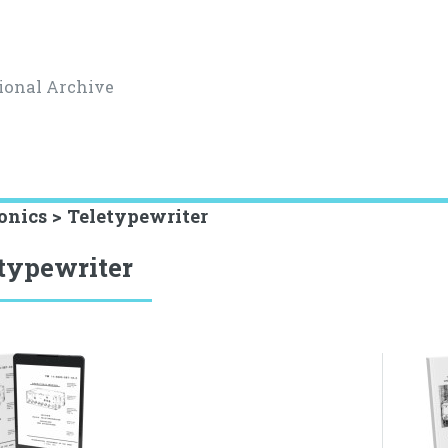
ional Archive
onics > Teletypewriter
typewriter