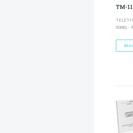
TM-11
TELETYP
0068) - 
REA