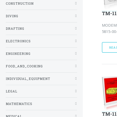
CONSTRUCTION
TM-11
DIVING
MODEM,
DRAFTING
5815-00-
ELECTRONICS
REA
ENGINEERING
FOOD_AND_COOKING
INDIVIDUAL_EQUIPMENT
LEGAL
MATHEMATICS
TM-11
MEDICAL