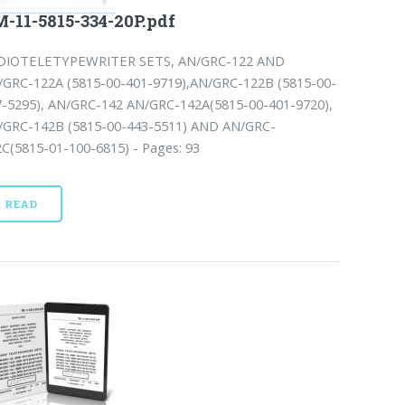
-11-5815-334-20P.pdf
DIOTELETYPEWRITER SETS, AN/GRC-122 AND
/GRC-122A (5815-00-401-9719),AN/GRC-122B (5815-00-
7-5295), AN/GRC-142 AN/GRC-142A(5815-00-401-9720),
/GRC-142B (5815-00-443-5511) AND AN/GRC-
C(5815-01-100-6815) - Pages: 93
READ