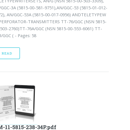
LETYPEWRITERSETS, AN/G (NSN 5815-00-503-3309),
/GGC-3A (5815-00-581-9751),AN/GGC-53 (5815-01-012-
72), AN/GGC-53A (5815-00-017-0956) ANDTELETYPEW
PERFORATOR-TRANSMITTERS TT-76/GGC (NSN 5815-
-503-2760)TT-76A/GGC (NSN 5815-00-553-6061) TT-
/GGC ( - Pages: 58
READ
-11-5815-238-34P.pdf