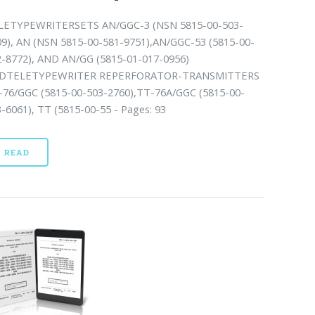
LETYPEWRITERSETS AN/GGC-3 (NSN 5815-00-503-
09), AN (NSN 5815-00-581-9751),AN/GGC-53 (5815-00-
2-8772), AND AN/GG (5815-01-017-0956)
DTELETYPEWRITER REPERFORATOR-TRANSMITTERS
-76/GGC (5815-00-503-2760),TT-76A/GGC (5815-00-
-6061), TT (5815-00-55 - Pages: 93
READ