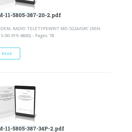
-11-5805-387-20-2.pdf
DEM, RADIO TELETYPEWRIT MD-522A/GRC (NSN
5-00-919-4800) - Pages: 78
READ
-11-5805-387-34P-2.pdf