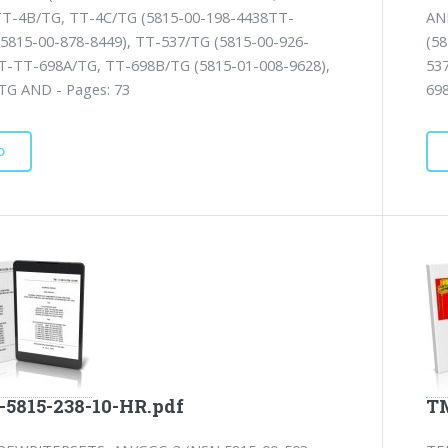
TT-4B/TG, TT-4C/TG (5815-00-198-4438TT-
AN
(5815-00-878-8449), TT-537/TG (5815-00-926-
(5
TT-TT-698A/TG, TT-698B/TG (5815-01-008-9628),
53
TG AND - Pages: 73
69
D
-5815-238-10-HR.pdf
TM