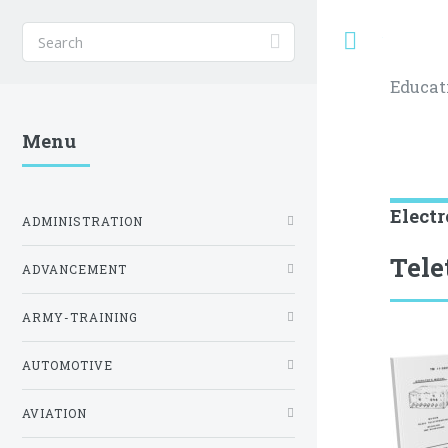
Toggle
Educat
Menu
Electr
ADMINISTRATION
Tele
ADVANCEMENT
ARMY-TRAINING
AUTOMOTIVE
AVIATION