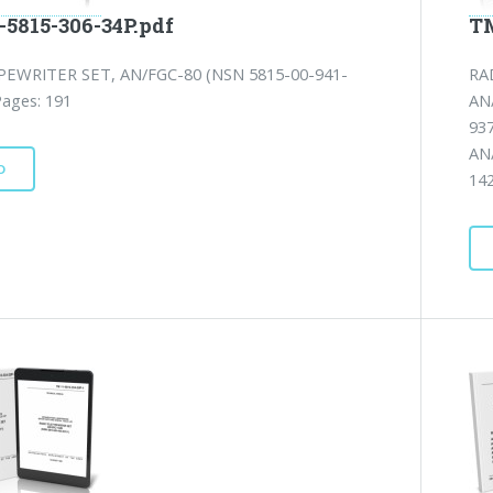
-5815-306-34P.pdf
TM
EWRITER SET, AN/FGC-80 (NSN 5815-00-941-
RA
Pages: 191
AN
93
AN
D
142