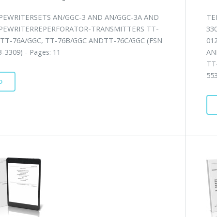
PEWRITERSETS AN/GGC-3 AND AN/GGC-3A AND
TE
PEWRITERREPERFORATOR-TRANSMITTERS TT-
33
 TT-76A/GGC, TT-76B/GGC ANDTT-76C/GGC (FSN
01
-3309) - Pages: 11
AN
TT
553
D