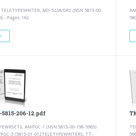
TELETYPEWRITER, MD-522A/GRC (NSN 5815-00-
RA
) - Pages: 162
580
D
-5815-206-12.pdf
TM
EWRSETS, AN/PGC-1 (NSN 5815-00-198-5963)
TE
PGC-3 (5815-01-012TELETYPEWRITERS, TT-
59