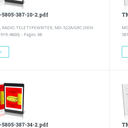
-5805-387-10-2.pdf
TM
 RADIO TELETYPEWRITER, MD-522A/GRC (NSN
MO
919-4800) - Pages: 68
581
D
-5805-387-34-2.pdf
TM