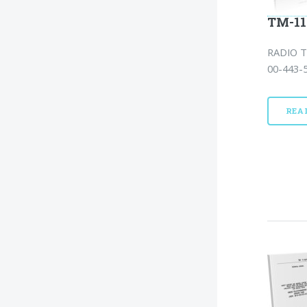
TM-11
RADIO T
00-443-5
REA