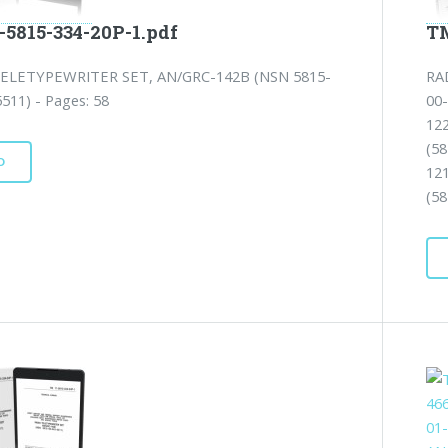
-5815-334-20P-1.pdf
TM
ELETYPEWRITER SET, AN/GRC-142B (NSN 5815-
RA
511) - Pages: 58
00
12
(5
D
12
(58