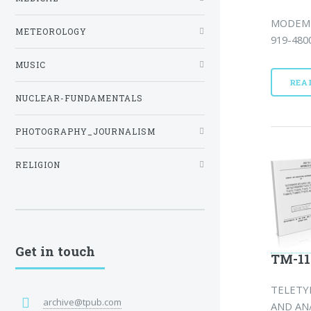
MODEM 
METEOROLOGY
919-4800
MUSIC
REA
NUCLEAR-FUNDAMENTALS
PHOTOGRAPHY_JOURNALISM
RELIGION
Get in touch
TM-11
TELETYP
archive@tpub.com
AND AN/