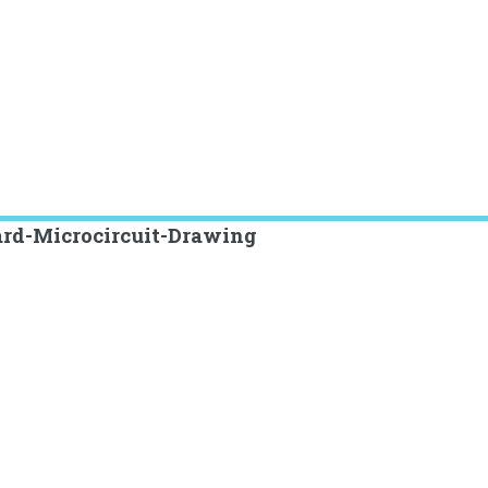
ard-Microcircuit-Drawing