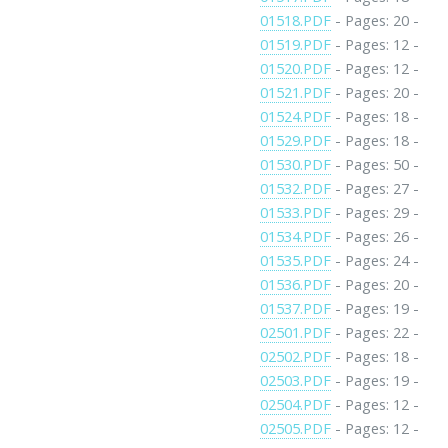
01518.PDF
- Pages: 20 -
01519.PDF
- Pages: 12 -
01520.PDF
- Pages: 12 -
01521.PDF
- Pages: 20 -
01524.PDF
- Pages: 18 -
01529.PDF
- Pages: 18 -
01530.PDF
- Pages: 50 -
01532.PDF
- Pages: 27 -
01533.PDF
- Pages: 29 -
01534.PDF
- Pages: 26 -
01535.PDF
- Pages: 24 -
01536.PDF
- Pages: 20 -
01537.PDF
- Pages: 19 -
02501.PDF
- Pages: 22 -
02502.PDF
- Pages: 18 -
02503.PDF
- Pages: 19 -
02504.PDF
- Pages: 12 -
02505.PDF
- Pages: 12 -