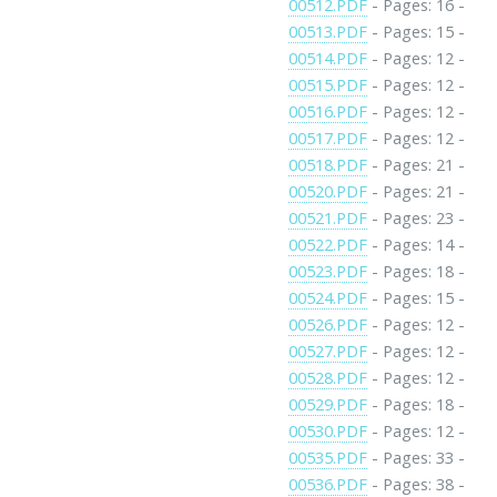
00512.PDF
- Pages: 16 -
00513.PDF
- Pages: 15 -
00514.PDF
- Pages: 12 -
00515.PDF
- Pages: 12 -
00516.PDF
- Pages: 12 -
00517.PDF
- Pages: 12 -
00518.PDF
- Pages: 21 -
00520.PDF
- Pages: 21 -
00521.PDF
- Pages: 23 -
00522.PDF
- Pages: 14 -
00523.PDF
- Pages: 18 -
00524.PDF
- Pages: 15 -
00526.PDF
- Pages: 12 -
00527.PDF
- Pages: 12 -
00528.PDF
- Pages: 12 -
00529.PDF
- Pages: 18 -
00530.PDF
- Pages: 12 -
00535.PDF
- Pages: 33 -
00536.PDF
- Pages: 38 -