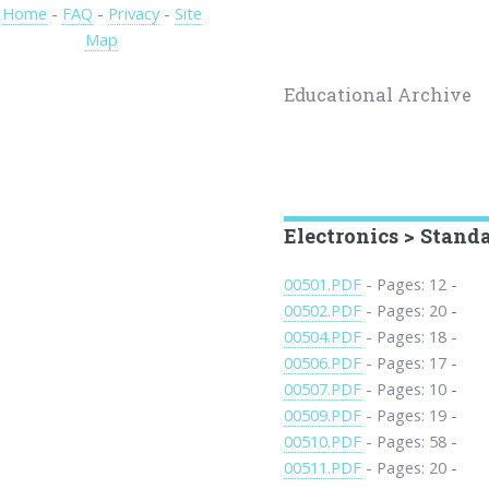
Home
-
FAQ
-
Privacy
-
Site
Map
Educational Archive
Electronics > Stand
00501.PDF
- Pages: 12 -
00502.PDF
- Pages: 20 -
00504.PDF
- Pages: 18 -
00506.PDF
- Pages: 17 -
00507.PDF
- Pages: 10 -
00509.PDF
- Pages: 19 -
00510.PDF
- Pages: 58 -
00511.PDF
- Pages: 20 -