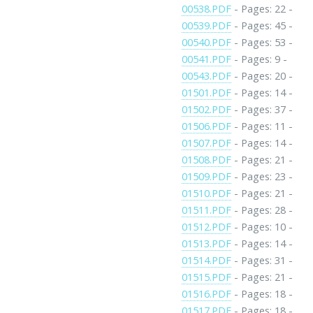
00538.PDF
- Pages: 22 -
00539.PDF
- Pages: 45 -
00540.PDF
- Pages: 53 -
00541.PDF
- Pages: 9 -
00543.PDF
- Pages: 20 -
01501.PDF
- Pages: 14 -
01502.PDF
- Pages: 37 -
01506.PDF
- Pages: 11 -
01507.PDF
- Pages: 14 -
01508.PDF
- Pages: 21 -
01509.PDF
- Pages: 23 -
01510.PDF
- Pages: 21 -
01511.PDF
- Pages: 28 -
01512.PDF
- Pages: 10 -
01513.PDF
- Pages: 14 -
01514.PDF
- Pages: 31 -
01515.PDF
- Pages: 21 -
01516.PDF
- Pages: 18 -
01517.PDF
- Pages: 18 -