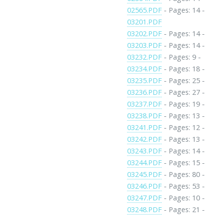
02565.PDF
- Pages: 14 -
03201.PDF
03202.PDF
- Pages: 14 -
03203.PDF
- Pages: 14 -
03232.PDF
- Pages: 9 -
03234.PDF
- Pages: 18 -
03235.PDF
- Pages: 25 -
03236.PDF
- Pages: 27 -
03237.PDF
- Pages: 19 -
03238.PDF
- Pages: 13 -
03241.PDF
- Pages: 12 -
03242.PDF
- Pages: 13 -
03243.PDF
- Pages: 14 -
03244.PDF
- Pages: 15 -
03245.PDF
- Pages: 80 -
03246.PDF
- Pages: 53 -
03247.PDF
- Pages: 10 -
03248.PDF
- Pages: 21 -