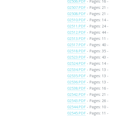
02506.PDF
- Pages: 16 -
02507.PDF
- Pages: 21 -
02508.PDF
- Pages: 21 -
02510.PDF
- Pages: 14 -
02511.PDF
- Pages: 24 -
02512.PDF
- Pages: 44 -
02513.PDF
- Pages: 11 -
02517.PDF
- Pages: 40 -
02518.PDF
- Pages: 35 -
02523.PDF
- Pages: 43 -
02524.PDF
- Pages: 14 -
02534.PDF
- Pages: 13 -
02535.PDF
- Pages: 13 -
02536.PDF
- Pages: 13 -
02538.PDF
- Pages: 16 -
02542.PDF
- Pages: 21 -
02543.PDF
- Pages: 26 -
02544.PDF
- Pages: 10 -
02545.PDF
- Pages: 11 -