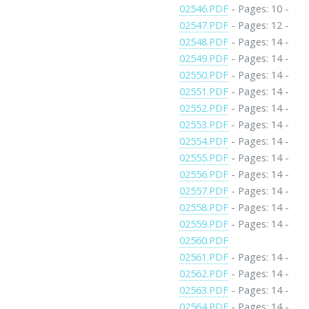
02546.PDF
- Pages: 10 -
02547.PDF
- Pages: 12 -
02548.PDF
- Pages: 14 -
02549.PDF
- Pages: 14 -
02550.PDF
- Pages: 14 -
02551.PDF
- Pages: 14 -
02552.PDF
- Pages: 14 -
02553.PDF
- Pages: 14 -
02554.PDF
- Pages: 14 -
02555.PDF
- Pages: 14 -
02556.PDF
- Pages: 14 -
02557.PDF
- Pages: 14 -
02558.PDF
- Pages: 14 -
02559.PDF
- Pages: 14 -
02560.PDF
02561.PDF
- Pages: 14 -
02562.PDF
- Pages: 14 -
02563.PDF
- Pages: 14 -
02564.PDF
- Pages: 14 -