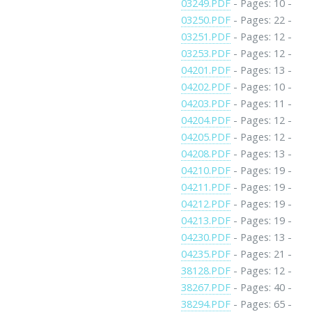
03249.PDF
- Pages: 10 -
03250.PDF
- Pages: 22 -
03251.PDF
- Pages: 12 -
03253.PDF
- Pages: 12 -
04201.PDF
- Pages: 13 -
04202.PDF
- Pages: 10 -
04203.PDF
- Pages: 11 -
04204.PDF
- Pages: 12 -
04205.PDF
- Pages: 12 -
04208.PDF
- Pages: 13 -
04210.PDF
- Pages: 19 -
04211.PDF
- Pages: 19 -
04212.PDF
- Pages: 19 -
04213.PDF
- Pages: 19 -
04230.PDF
- Pages: 13 -
04235.PDF
- Pages: 21 -
38128.PDF
- Pages: 12 -
38267.PDF
- Pages: 40 -
38294.PDF
- Pages: 65 -