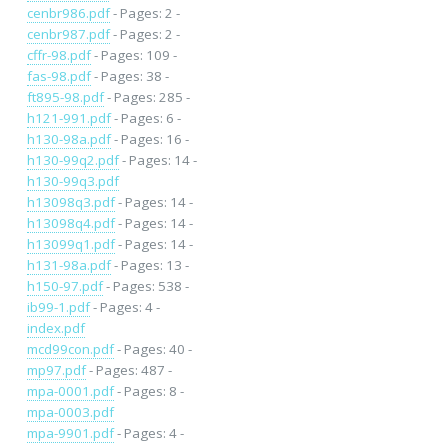
cenbr986.pdf
- Pages: 2 -
cenbr987.pdf
- Pages: 2 -
cffr-98.pdf
- Pages: 109 -
fas-98.pdf
- Pages: 38 -
ft895-98.pdf
- Pages: 285 -
h121-991.pdf
- Pages: 6 -
h130-98a.pdf
- Pages: 16 -
h130-99q2.pdf
- Pages: 14 -
h130-99q3.pdf
h13098q3.pdf
- Pages: 14 -
h13098q4.pdf
- Pages: 14 -
h13099q1.pdf
- Pages: 14 -
h131-98a.pdf
- Pages: 13 -
h150-97.pdf
- Pages: 538 -
ib99-1.pdf
- Pages: 4 -
index.pdf
mcd99con.pdf
- Pages: 40 -
mp97.pdf
- Pages: 487 -
mpa-0001.pdf
- Pages: 8 -
mpa-0003.pdf
mpa-9901.pdf
- Pages: 4 -