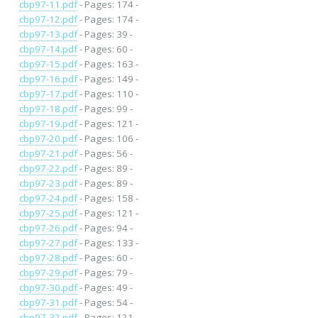
cbp97-11.pdf
- Pages: 174 -
cbp97-12.pdf
- Pages: 174 -
cbp97-13.pdf
- Pages: 39 -
cbp97-14.pdf
- Pages: 60 -
cbp97-15.pdf
- Pages: 163 -
cbp97-16.pdf
- Pages: 149 -
cbp97-17.pdf
- Pages: 110 -
cbp97-18.pdf
- Pages: 99 -
cbp97-19.pdf
- Pages: 121 -
cbp97-20.pdf
- Pages: 106 -
cbp97-21.pdf
- Pages: 56 -
cbp97-22.pdf
- Pages: 89 -
cbp97-23.pdf
- Pages: 89 -
cbp97-24.pdf
- Pages: 158 -
cbp97-25.pdf
- Pages: 121 -
cbp97-26.pdf
- Pages: 94 -
cbp97-27.pdf
- Pages: 133 -
cbp97-28.pdf
- Pages: 60 -
cbp97-29.pdf
- Pages: 79 -
cbp97-30.pdf
- Pages: 49 -
cbp97-31.pdf
- Pages: 54 -
cbp97-32.pdf
- Pages: 121 -