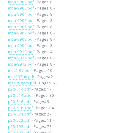
mpa-9902.pdf
- Pages: 8 -
mpa-9903.pdf
- Pages: 8 -
mpa-9904.pdf
- Pages: 8 -
mpa-9905.pdf
- Pages: 8 -
mpa-9906.pdf
- Pages: 8 -
mpa-9907.pdf
- Pages: 8 -
mpa-9908.pdf
- Pages: 8 -
mpa-9909.pdf
- Pages: 8 -
mpa-9910.pdf
- Pages: 4 -
mpa-9911.pdf
- Pages: 8 -
mpa-9912.pdf
- Pages: 8 -
mqc1-97.pdf
- Pages: 43 -
mqc197ad.pdf
- Pages: 2 -
mso99gacs.pdf
- Pages: 6 -
p20-514.pdf
- Pages: 1 -
p20-514u.pdf
- Pages: 80 -
p20-516.pdf
- Pages: 9 -
p20-516u.pdf
- Pages: 84 -
p20-521.pdf
- Pages: 2 -
p20-522.pdf
- Pages: 11 -
p23-195.pdf
- Pages: 73 -
p23-197.pdf
- Pages: 10 -