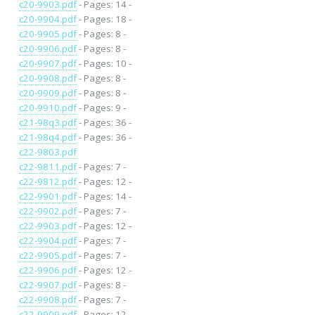
c20-9903.pdf
- Pages: 14 -
c20-9904.pdf
- Pages: 18 -
c20-9905.pdf
- Pages: 8 -
c20-9906.pdf
- Pages: 8 -
c20-9907.pdf
- Pages: 10 -
c20-9908.pdf
- Pages: 8 -
c20-9909.pdf
- Pages: 8 -
c20-9910.pdf
- Pages: 9 -
c21-98q3.pdf
- Pages: 36 -
c21-98q4.pdf
- Pages: 36 -
c22-9803.pdf
c22-9811.pdf
- Pages: 7 -
c22-9812.pdf
- Pages: 12 -
c22-9901.pdf
- Pages: 14 -
c22-9902.pdf
- Pages: 7 -
c22-9903.pdf
- Pages: 12 -
c22-9904.pdf
- Pages: 7 -
c22-9905.pdf
- Pages: 7 -
c22-9906.pdf
- Pages: 12 -
c22-9907.pdf
- Pages: 8 -
c22-9908.pdf
- Pages: 7 -
c22-9909.pdf
- Pages: 12 -