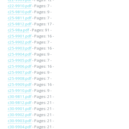
c22-9910.pdf
- Pages: 7 -
c25-9810.pdf
- Pages: 9 -
c25-9811.pdf
- Pages: 7 -
c25-9812.pdf
- Pages: 17 -
c25-98a.pdf
- Pages: 91 -
c25-9901.pdf
- Pages: 16 -
c25-9902.pdf
- Pages: 7 -
c25-9903.pdf
- Pages: 16 -
c25-9904.pdf
- Pages: 9 -
c25-9905.pdf
- Pages: 7 -
c25-9906.pdf
- Pages: 16 -
c25-9907.pdf
- Pages: 9 -
c25-9908.pdf
- Pages: 7 -
c25-9909.pdf
- Pages: 16 -
c25-9910.pdf
- Pages: 9 -
c30-9811.pdf
- Pages: 21 -
c30-9812.pdf
- Pages: 21 -
c30-9901.pdf
- Pages: 21 -
c30-9902.pdf
- Pages: 21 -
c30-9903.pdf
- Pages: 21 -
c30-9904.pdf
- Pages: 21 -