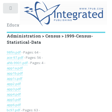
Toggle
Educational Archive
Administration > Census > 1999-Census-
Statistical-Data
98fin.pdf
- Pages: 64 -
ace-97.pdf
- Pages: 56 -
ahb-9901.pdf
- Pages: 4 -
app1a.pdf
app1b.pdf
app1c.pdf
app2.pdf
app3.pdf
app4.pdf
app5.pdf
app6.pdf
bc97.pdf
- Pages: 63 -