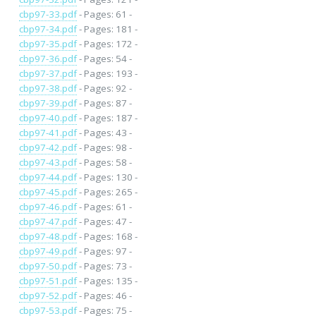
cbp97-33.pdf
- Pages: 61 -
cbp97-34.pdf
- Pages: 181 -
cbp97-35.pdf
- Pages: 172 -
cbp97-36.pdf
- Pages: 54 -
cbp97-37.pdf
- Pages: 193 -
cbp97-38.pdf
- Pages: 92 -
cbp97-39.pdf
- Pages: 87 -
cbp97-40.pdf
- Pages: 187 -
cbp97-41.pdf
- Pages: 43 -
cbp97-42.pdf
- Pages: 98 -
cbp97-43.pdf
- Pages: 58 -
cbp97-44.pdf
- Pages: 130 -
cbp97-45.pdf
- Pages: 265 -
cbp97-46.pdf
- Pages: 61 -
cbp97-47.pdf
- Pages: 47 -
cbp97-48.pdf
- Pages: 168 -
cbp97-49.pdf
- Pages: 97 -
cbp97-50.pdf
- Pages: 73 -
cbp97-51.pdf
- Pages: 135 -
cbp97-52.pdf
- Pages: 46 -
cbp97-53.pdf
- Pages: 75 -