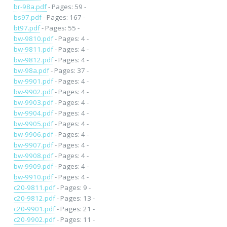
br-98a.pdf
- Pages: 59 -
bs97.pdf
- Pages: 167 -
bt97.pdf
- Pages: 55 -
bw-9810.pdf
- Pages: 4 -
bw-9811.pdf
- Pages: 4 -
bw-9812.pdf
- Pages: 4 -
bw-98a.pdf
- Pages: 37 -
bw-9901.pdf
- Pages: 4 -
bw-9902.pdf
- Pages: 4 -
bw-9903.pdf
- Pages: 4 -
bw-9904.pdf
- Pages: 4 -
bw-9905.pdf
- Pages: 4 -
bw-9906.pdf
- Pages: 4 -
bw-9907.pdf
- Pages: 4 -
bw-9908.pdf
- Pages: 4 -
bw-9909.pdf
- Pages: 4 -
bw-9910.pdf
- Pages: 4 -
c20-9811.pdf
- Pages: 9 -
c20-9812.pdf
- Pages: 13 -
c20-9901.pdf
- Pages: 21 -
c20-9902.pdf
- Pages: 11 -