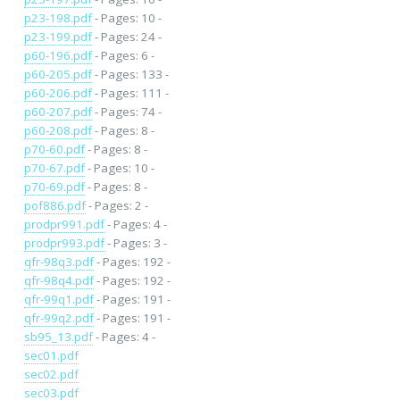
p23-198.pdf
- Pages: 10 -
p23-199.pdf
- Pages: 24 -
p60-196.pdf
- Pages: 6 -
p60-205.pdf
- Pages: 133 -
p60-206.pdf
- Pages: 111 -
p60-207.pdf
- Pages: 74 -
p60-208.pdf
- Pages: 8 -
p70-60.pdf
- Pages: 8 -
p70-67.pdf
- Pages: 10 -
p70-69.pdf
- Pages: 8 -
pof886.pdf
- Pages: 2 -
prodpr991.pdf
- Pages: 4 -
prodpr993.pdf
- Pages: 3 -
qfr-98q3.pdf
- Pages: 192 -
qfr-98q4.pdf
- Pages: 192 -
qfr-99q1.pdf
- Pages: 191 -
qfr-99q2.pdf
- Pages: 191 -
sb95_13.pdf
- Pages: 4 -
sec01.pdf
sec02.pdf
sec03.pdf