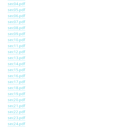
sec04.pdf
sec05.pdf
sec06.pdf
sec07.pdf
sec08.pdf
sec09.pdf
sec10.pdf
sec11.pdf
sec12.pdf
sec13.pdf
sec14.pdf
sec15.pdf
sec16.pdf
sec17.pdf
sec18.pdf
sec19.pdf
sec20.pdf
sec21.pdf
sec22.pdf
sec23.pdf
sec24.pdf