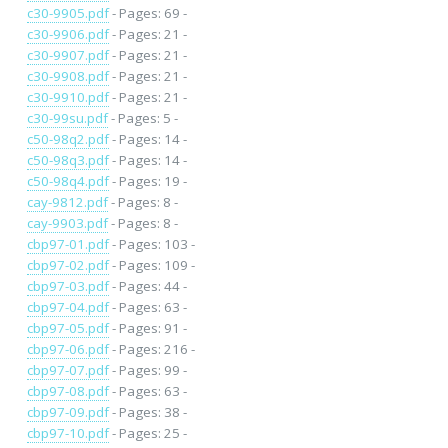
c30-9905.pdf
- Pages: 69 -
c30-9906.pdf
- Pages: 21 -
c30-9907.pdf
- Pages: 21 -
c30-9908.pdf
- Pages: 21 -
c30-9910.pdf
- Pages: 21 -
c30-99su.pdf
- Pages: 5 -
c50-98q2.pdf
- Pages: 14 -
c50-98q3.pdf
- Pages: 14 -
c50-98q4.pdf
- Pages: 19 -
cay-9812.pdf
- Pages: 8 -
cay-9903.pdf
- Pages: 8 -
cbp97-01.pdf
- Pages: 103 -
cbp97-02.pdf
- Pages: 109 -
cbp97-03.pdf
- Pages: 44 -
cbp97-04.pdf
- Pages: 63 -
cbp97-05.pdf
- Pages: 91 -
cbp97-06.pdf
- Pages: 216 -
cbp97-07.pdf
- Pages: 99 -
cbp97-08.pdf
- Pages: 63 -
cbp97-09.pdf
- Pages: 38 -
cbp97-10.pdf
- Pages: 25 -