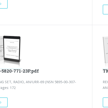
D
-5820-771-23P.pdf
TM
NG SET, RADIO, AN/URR-69 (NSN 5895-00-307-
RE
Pages: 172
AN
D