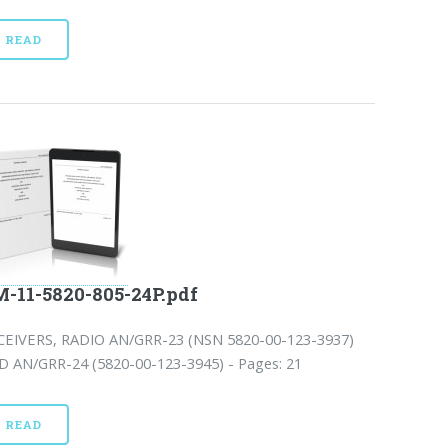
READ
-11-5820-805-24P.pdf
CEIVERS, RADIO AN/GRR-23 (NSN 5820-00-123-3937)
D AN/GRR-24 (5820-00-123-3945) - Pages: 21
READ