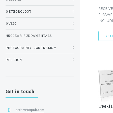
RECEIVE
METEOROLOGY
246A/VR
INCLUDE
MUSIC
NUCLEAR-FUNDAMENTALS
REA
PHOTOGRAPHY_JOURNALISM
RELIGION
Get in touch
TM-11
archive@tpub.com