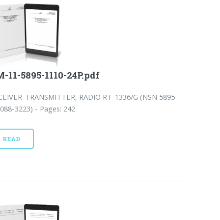
-11-5895-1110-24P.pdf
CEIVER-TRANSMITTER, RADIO RT-1336/G (NSN 5895-
088-3223) - Pages: 242
READ