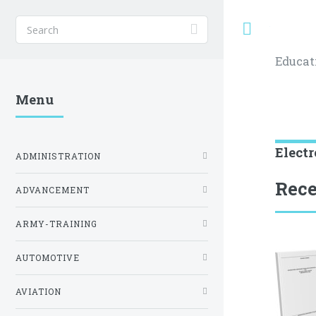
Toggle
Educat
Menu
Electr
ADMINISTRATION
Rece
ADVANCEMENT
ARMY-TRAINING
AUTOMOTIVE
AVIATION