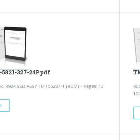
-5821-327-24P.pdf
TM
R, R924 SSD ASSY 10-156287-1 (RGM) - Pages: 13
RE
10
D