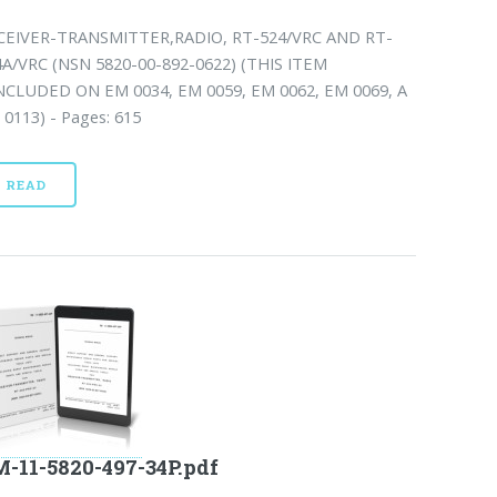
CEIVER-TRANSMITTER,RADIO, RT-524/VRC AND RT-
4A/VRC (NSN 5820-00-892-0622) (THIS ITEM
INCLUDED ON EM 0034, EM 0059, EM 0062, EM 0069, A
0113) - Pages: 615
READ
-11-5820-497-34P.pdf