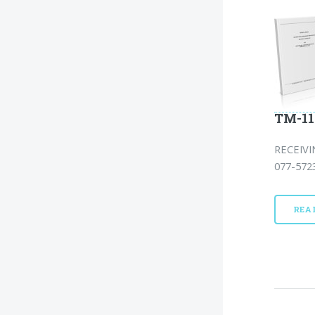
TM-11
RECEIVI
077-5723
REA