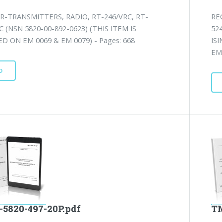
R-TRANSMITTERS, RADIO, RT-246/VRC, RT-
RE
C (NSN 5820-00-892-0623) (THIS ITEM IS
52
D ON EM 0069 & EM 0079) - Pages: 668
IS
EM 
D
-5820-497-20P.pdf
TM