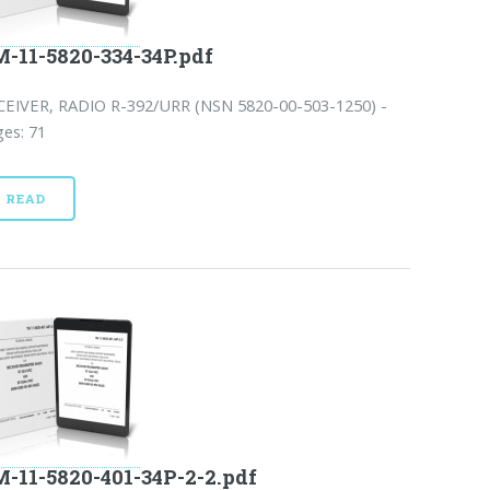
-11-5820-334-34P.pdf
CEIVER, RADIO R-392/URR (NSN 5820-00-503-1250) -
es: 71
READ
-11-5820-401-34P-2-2.pdf