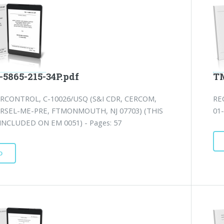
-5865-215-34P.pdf
TM
RCONTROL, C-10026/USQ (S&I CDR, CERCOM,
RE
RSEL-ME-PRE, FTMONMOUTH, NJ 07703) (THIS
01-
 INCLUDED ON EM 0051) - Pages: 57
D