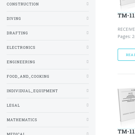
CONSTRUCTION
TM-11
DIVING
RECEIVE
DRAFTING
Pages: 2
ELECTRONICS
REA
ENGINEERING
FOOD_AND_COOKING
INDIVIDUAL_EQUIPMENT
LEGAL
MATHEMATICS
TM-11
MEDICAL