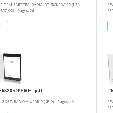
R-TRANSMITTER, RADIO, RT-505/PRC-25 (NSN
RE
857-093 - Pages: 26
582
D
-5820-549-50-1.pdf
TM
NG SET, RADIO AN/PRR-9 (XE-9) - Pages: 46
RE
582