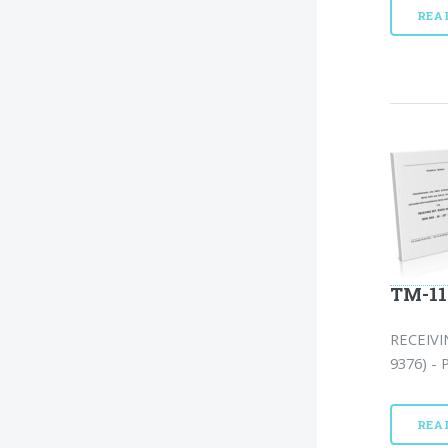
REA
TM-11
RECEIVI
9376) - 
REA