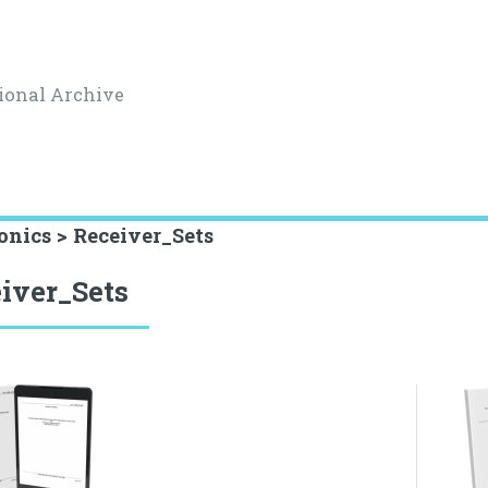
ional Archive
onics > Receiver_Sets
iver_Sets