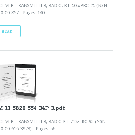
CEIVER-TRANSMITTER, RADIO, RT-505/PRC-25 (NSN
0-00-857 - Pages: 140
READ
-11-5820-554-34P-3.pdf
CEIVER-TRANSMITTER, RADIO RT-718/FRC-93 (NSN
0-00-616-3973) - Pages: 56