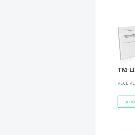
TM-11
RECEIVE
REA