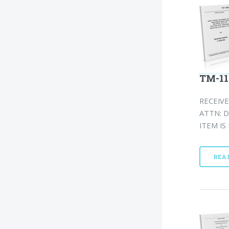
TM-11
RECEIVE
ATTN: D
ITEM IS
REA