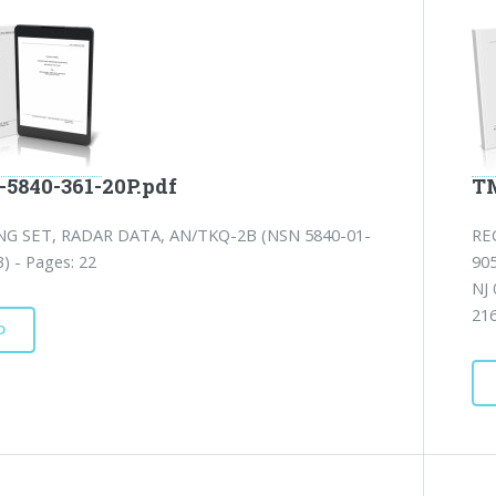
-5840-361-20P.pdf
TM
NG SET, RADAR DATA, AN/TKQ-2B (NSN 5840-01-
RE
) - Pages: 22
90
NJ
21
D