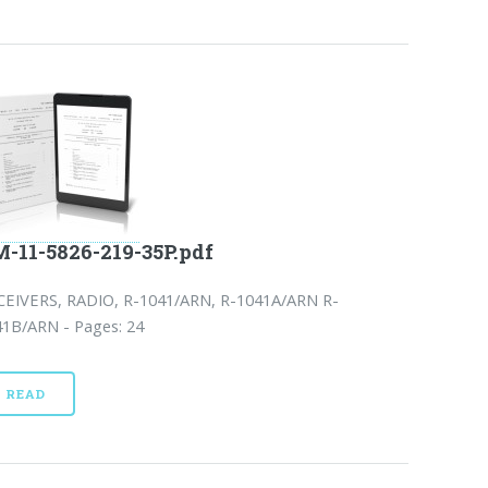
-11-5826-219-35P.pdf
CEIVERS, RADIO, R-1041/ARN, R-1041A/ARN R-
41B/ARN - Pages: 24
READ