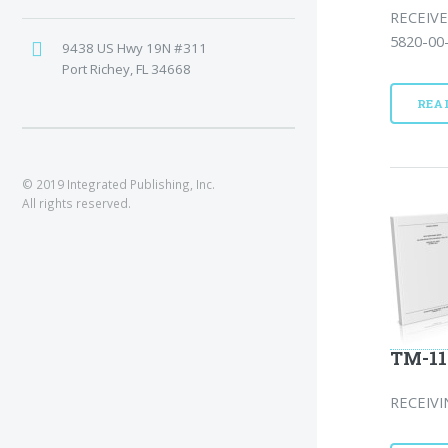
RECEIVE
5820-00-
9438 US Hwy 19N #311
Port Richey, FL 34668
REA
© 2019 Integrated Publishing, Inc.
All rights reserved.
TM-11
RECEIVI