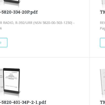
-5820-334-20P.pdf
TM
R RADIO, R-392/URR (NSN 5820-00-503-1250) -
RE
4
Pag
D
-5820-401-34P-2-1.pdf
TM