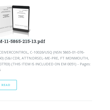
-11-5865-215-13.pdf
CEIVERCONTROL, C-10026/USQ (NSN 5865-01-076-
50) (S&I CDR, ATTN:DRSEL-ME-PRE, FT MONMOUTH,
 07703) (THIS ITEM IS INCLUDED ON EM 0051) - Pages:
6
READ