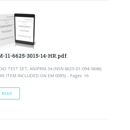
-11-6625-3015-14-HR.pdf
DIO TEST SET, AN/PRM-34 (NSN 6625-01-094-5646)
HIS ITEM INCLUDED ON EM 0095) - Pages: 16
READ