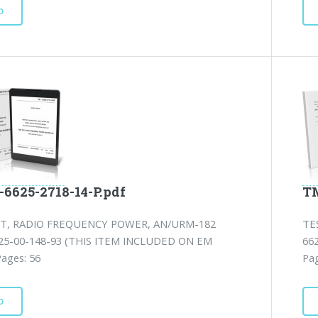
D
-6625-2718-14-P.pdf
TM
ET, RADIO FREQUENCY POWER, AN/URM-182
TE
25-00-148-93 (THIS ITEM INCLUDED ON EM
66
Pages: 56
Pag
D