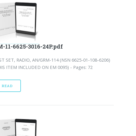
-11-6625-3016-24P.pdf
ST SET, RADIO, AN/GRM-114 (NSN 6625-01-108-6206)
HIS ITEM INCLUDED ON EM 0095) - Pages: 72
READ