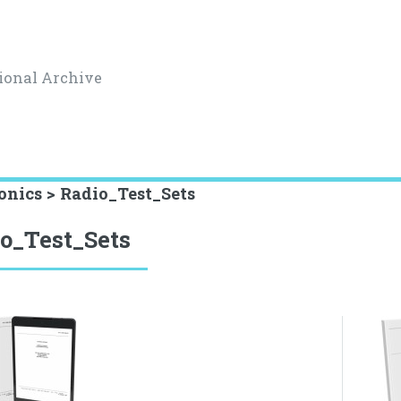
ional Archive
onics > Radio_Test_Sets
o_Test_Sets