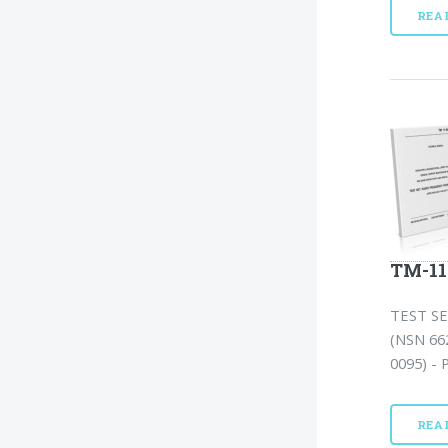
REA
TM-11
TEST S
(NSN 66
0095) - 
REA