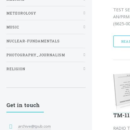
TEST SE
METEOROLOGY
AN/PRM-
(6625-00
MUSIC
NUCLEAR-FUNDAMENTALS
REA
PHOTOGRAPHY_JOURNALISM
RELIGION
Get in touch
TM-11
archive@tpub.com
RADIO T