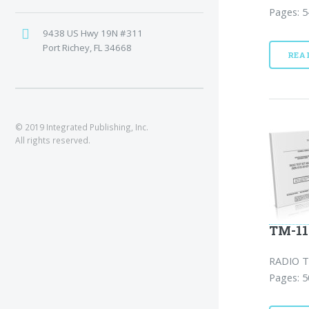
Pages: 5
9438 US Hwy 19N #311
Port Richey, FL 34668
REA
© 2019 Integrated Publishing, Inc.
All rights reserved.
TM-11
RADIO T
Pages: 5