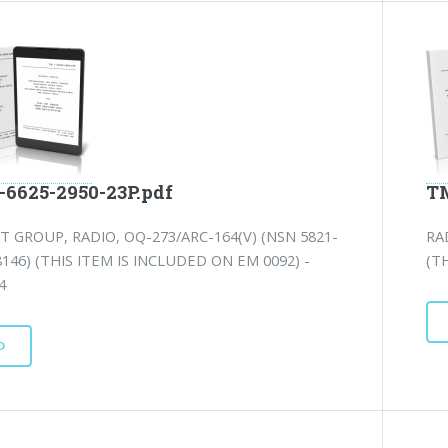
-6625-2950-23P.pdf
TM
T GROUP, RADIO, OQ-273/ARC-164(V) (NSN 5821-
RA
8146) (THIS ITEM IS INCLUDED ON EM 0092) -
(T
4
D