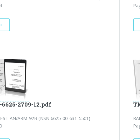
4
Pag
D
-6625-2709-12.pdf
TM
EST AN/ARM-92B (NSN 6625-00-631-5501) -
RA
0
Pag