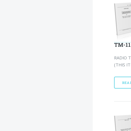
TM-11
RADIO T
(THIS I
REA