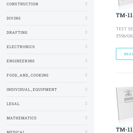
CONSTRUCTION
TM-11
DIVING
TEST SE
DRAFTING
3556/GR
ELECTRONICS
REA
ENGINEERING
FOOD_AND_COOKING
INDIVIDUAL_EQUIPMENT
LEGAL
MATHEMATICS
TM-11
MEDICAL