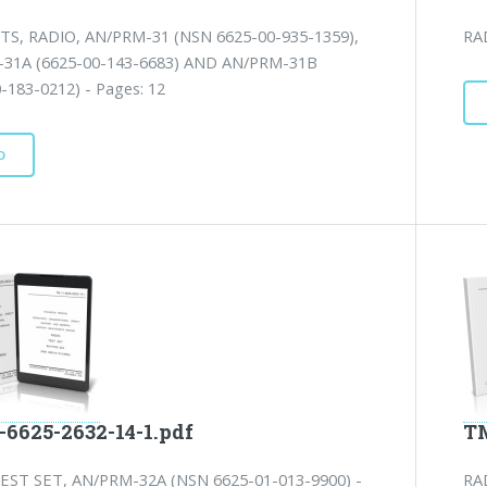
TS, RADIO, AN/PRM-31 (NSN 6625-00-935-1359),
RA
31A (6625-00-143-6683) AND AN/PRM-31B
-183-0212) - Pages: 12
D
-6625-2632-14-1.pdf
TM
EST SET, AN/PRM-32A (NSN 6625-01-013-9900) -
RA