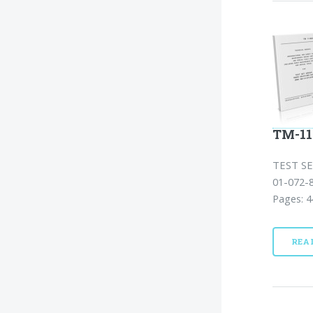
TM-11
TEST SE
01-072-
Pages: 4
REA