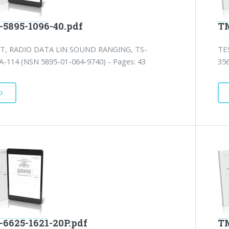
-5895-1096-40.pdf
TM
T, RADIO DATA LIN SOUND RANGING, TS-
TE
A-114 (NSN 5895-01-064-9740) - Pages: 43
35
D
-6625-1621-20P.pdf
TM