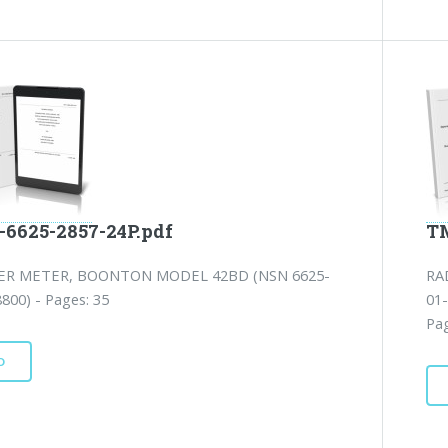
-6625-2857-24P.pdf
TM
ER METER, BOONTON MODEL 42BD (NSN 6625-
RA
800) - Pages: 35
01
Pag
D