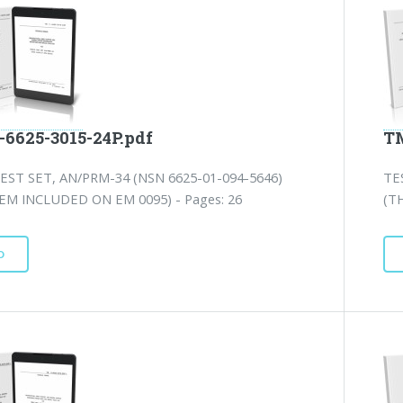
-6625-3015-24P.pdf
TM
EST SET, AN/PRM-34 (NSN 6625-01-094-5646)
TE
TEM INCLUDED ON EM 0095) - Pages: 26
(T
D