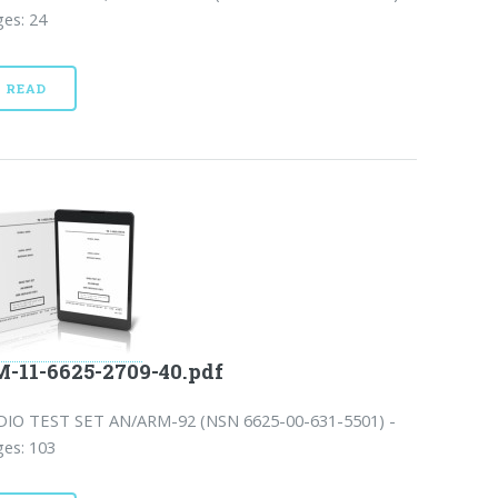
es: 24
READ
-11-6625-2709-40.pdf
DIO TEST SET AN/ARM-92 (NSN 6625-00-631-5501) -
es: 103