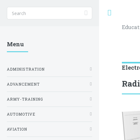
Toggle
Educat
Menu
Electr
ADMINISTRATION
Radi
ADVANCEMENT
ARMY-TRAINING
AUTOMOTIVE
AVIATION