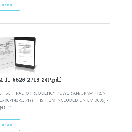
READ
-11-6625-2718-24P.pdf
ST SET, RADIO FREQUENCY POWER AN/URM-1 (NSN
25-00-148-9371) (THIS ITEM INCLUDED ON EM 0095) -
es: 11
READ