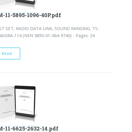
-11-5895-1096-40P.pdf
ST SET, RADIO DATA LINK, SOUND RANGING, TS-
66/GRA-114 (NSN 5895-01-064-9740) - Pages: 24
READ
-11-6625-2632-14.pdf