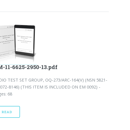
-11-6625-2950-13.pdf
DIO TEST SET GROUP, OQ-273/ARC-164(V) (NSN 5821-
-072-8146) (THIS ITEM IS INCLUDED ON EM 0092) -
es: 68
READ