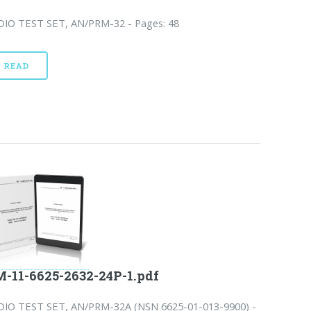
DIO TEST SET, AN/PRM-32 - Pages: 48
READ
-11-6625-2632-24P-1.pdf
DIO TEST SET, AN/PRM-32A (NSN 6625-01-013-9900) -