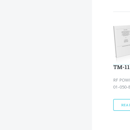
TM-11
RF POW
01-050-8
REA