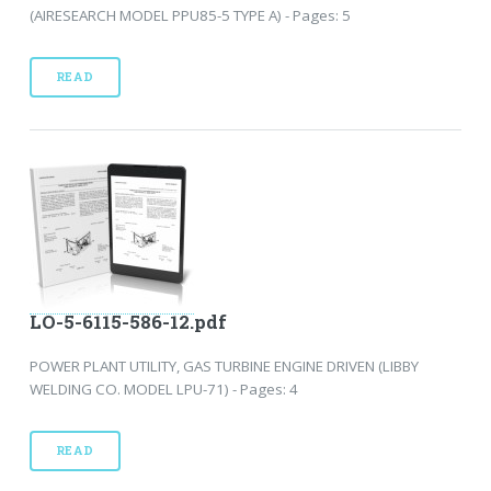
(AIRESEARCH MODEL PPU85-5 TYPE A) - Pages: 5
READ
LO-5-6115-586-12.pdf
POWER PLANT UTILITY, GAS TURBINE ENGINE DRIVEN (LIBBY
WELDING CO. MODEL LPU-71) - Pages: 4
READ