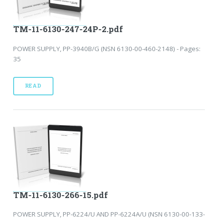
TM-11-6130-247-24P-2.pdf
POWER SUPPLY, PP-3940B/G (NSN 6130-00-460-2148) - Pages:
35
READ
TM-11-6130-266-15.pdf
POWER SUPPLY, PP-6224/U AND PP-6224A/U (NSN 6130-00-133-