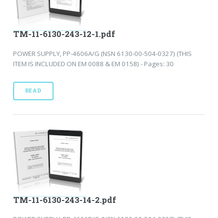
TM-11-6130-243-12-1.pdf
POWER SUPPLY, PP-4606A/G (NSN 6130-00-504-0327) (THIS
ITEM IS INCLUDED ON EM 0088 & EM 0158) - Pages: 30
READ
TM-11-6130-243-14-2.pdf