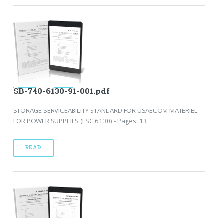
SB-740-6130-91-001.pdf
STORAGE SERVICEABILITY STANDARD FOR USAECOM MATERIEL
FOR POWER SUPPLIES (FSC 6130) - Pages: 13
READ