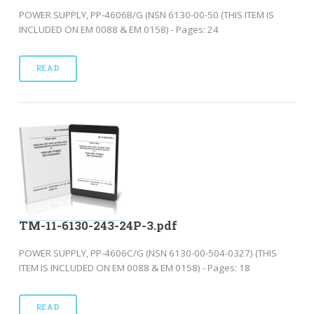
POWER SUPPLY, PP-4606B/G (NSN 6130-00-50 (THIS ITEM IS
INCLUDED ON EM 0088 & EM 0158) - Pages: 24
READ
TM-11-6130-243-24P-3.pdf
POWER SUPPLY, PP-4606C/G (NSN 6130-00-504-0327) (THIS
ITEM IS INCLUDED ON EM 0088 & EM 0158) - Pages: 18
READ