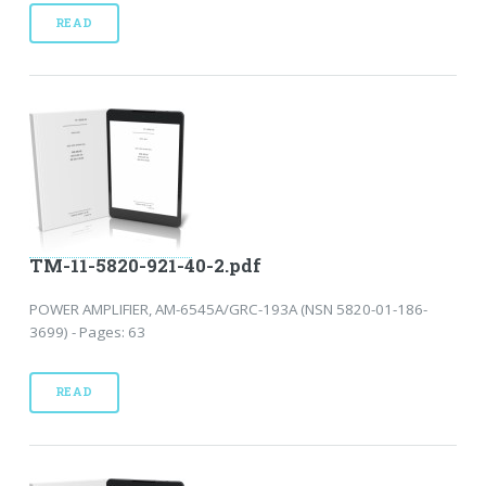
READ
TM-11-5820-921-40-2.pdf
POWER AMPLIFIER, AM-6545A/GRC-193A (NSN 5820-01-186-
3699) - Pages: 63
READ