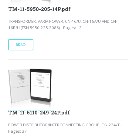
TM-11-5950-205-14P.pdf
TRANSFORMER, VARIA POWER, CN-16/U, CN-16A/U AND CN-
16B/U (FSN 5950-235-2086) - Pages: 12
READ
TM-11-6110-249-24P.pdf
POWER DISTRIBUTOR/INTERCONNECTING GROUP, ON-224/T -
Pages: 37