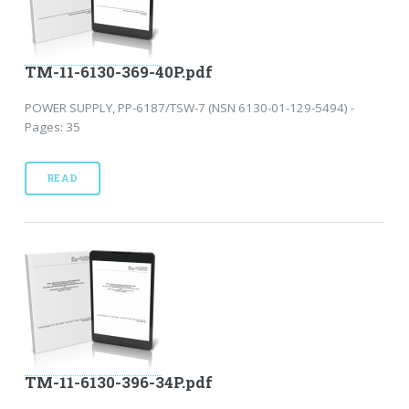
TM-11-6130-369-40P.pdf
POWER SUPPLY, PP-6187/TSW-7 (NSN 6130-01-129-5494) -
Pages: 35
READ
TM-11-6130-396-34P.pdf