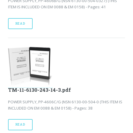
POWER SUPPLY, PP-4606B/G (NSN 6130-00-504-0327) (THIS
ITEM IS INCLUDED ON EM 0088 & EM 0158) - Pages: 41
READ
TM-11-6130-243-14-3.pdf
POWER SUPPLY, PP-4606C/G (NSN 6130-00-504-0 (THIS ITEM IS
INCLUDED ON EM 0088 & EM 0158) - Pages: 38
READ