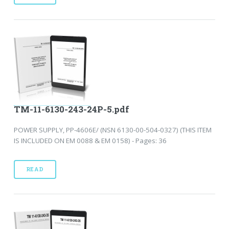
TM-11-6130-243-24P-5.pdf
POWER SUPPLY, PP-4606E/ (NSN 6130-00-504-0327) (THIS ITEM
IS INCLUDED ON EM 0088 & EM 0158) - Pages: 36
READ