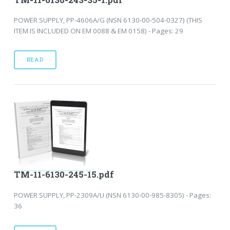
POWER SUPPLY, PP-4606A/G (NSN 6130-00-504-0327) (THIS
ITEM IS INCLUDED ON EM 0088 & EM 0158) - Pages: 29
READ
TM-11-6130-245-15.pdf
POWER SUPPLY, PP-2309A/U (NSN 6130-00-985-8305) - Pages:
36