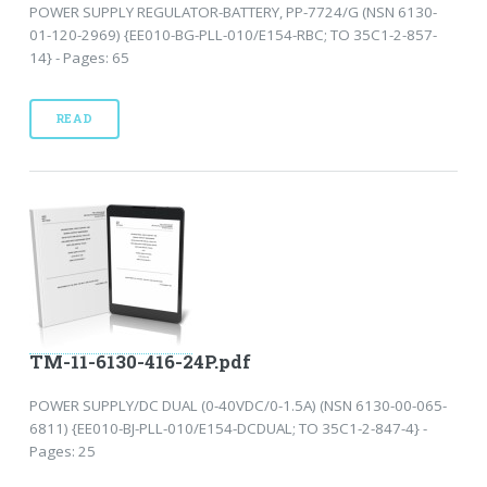
POWER SUPPLY REGULATOR-BATTERY, PP-7724/G (NSN 6130-
01-120-2969) {EE010-BG-PLL-010/E154-RBC; TO 35C1-2-857-
14} - Pages: 65
READ
TM-11-6130-416-24P.pdf
POWER SUPPLY/DC DUAL (0-40VDC/0-1.5A) (NSN 6130-00-065-
6811) {EE010-BJ-PLL-010/E154-DCDUAL; TO 35C1-2-847-4} -
Pages: 25