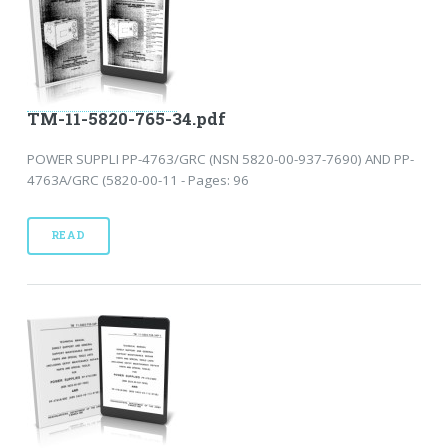
TM-11-5820-765-34.pdf
POWER SUPPLI PP-4763/GRC (NSN 5820-00-937-7690) AND PP-
4763A/GRC (5820-00-11 - Pages: 96
READ