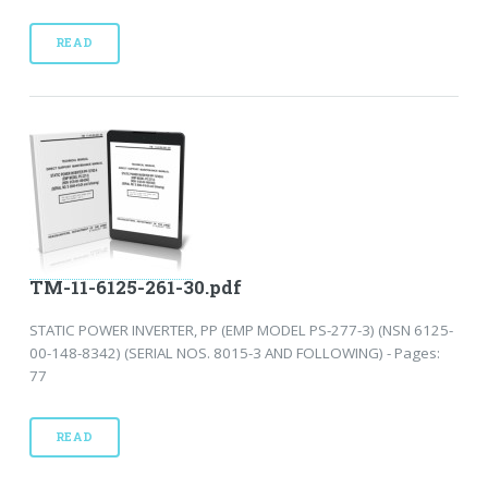
READ
TM-11-6125-261-30.pdf
STATIC POWER INVERTER, PP (EMP MODEL PS-277-3) (NSN 6125-
00-148-8342) (SERIAL NOS. 8015-3 AND FOLLOWING) - Pages:
77
READ