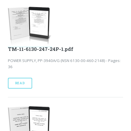
TM-11-6130-247-24P-1.pdf
POWER SUPPLY, PP-3940A/G (NSN 6130-00-460-2148) - Pages:
36
READ