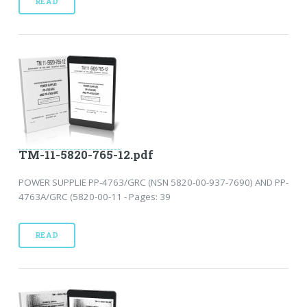
READ
TM-11-5820-765-12.pdf
POWER SUPPLIE PP-4763/GRC (NSN 5820-00-937-7690) AND PP-
4763A/GRC (5820-00-11 - Pages: 39
READ