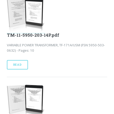
TM-11-5950-203-14P.pdf
VARIABLE POWER TRANSFORMER, TF-171A/USM (FSN 5950-503-
0632) - Pages: 10
READ