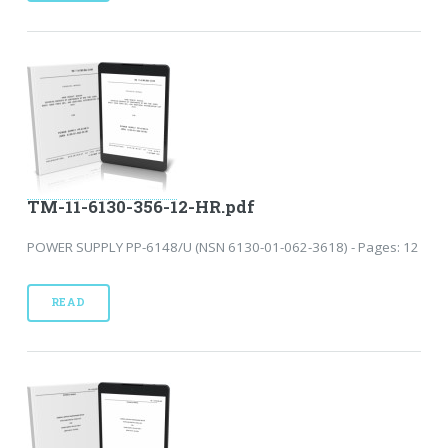
TM-11-6130-356-12-HR.pdf
POWER SUPPLY PP-6148/U (NSN 6130-01-062-3618) - Pages: 12
READ