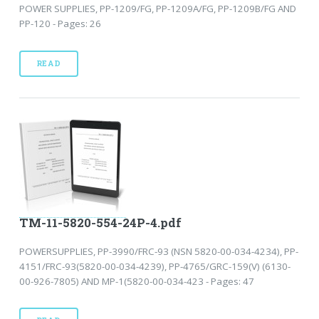
POWER SUPPLIES, PP-1209/FG, PP-1209A/FG, PP-1209B/FG AND
PP-120 - Pages: 26
READ
TM-11-5820-554-24P-4.pdf
POWERSUPPLIES, PP-3990/FRC-93 (NSN 5820-00-034-4234), PP-
4151/FRC-93(5820-00-034-4239), PP-4765/GRC-159(V) (6130-
00-926-7805) AND MP-1(5820-00-034-423 - Pages: 47