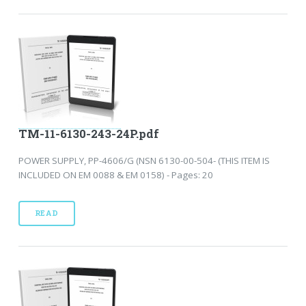
TM-11-6130-243-24P.pdf
POWER SUPPLY, PP-4606/G (NSN 6130-00-504- (THIS ITEM IS
INCLUDED ON EM 0088 & EM 0158) - Pages: 20
READ