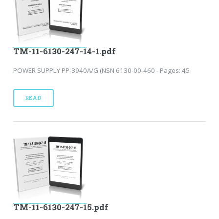
TM-11-6130-247-14-1.pdf
POWER SUPPLY PP-3940A/G (NSN 6130-00-460 - Pages: 45
READ
TM-11-6130-247-15.pdf