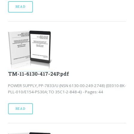
READ
TM-11-6130-417-24P.pdf
POWER SUPPLY, PP-7833/U (NSN 6130-00-249-2748) {EE010-BK-
PLL-010/E154-PS30A; TO 35C1-2-848-4} - Pages: 44
READ