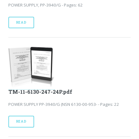
POWER SUPPLY, PP-3940/G - Pages: 62
READ
TM-11-6130-247-24P.pdf
POWER SUPPLY PP-3940/G (NSN 6130-00-953- - Pages: 22
READ