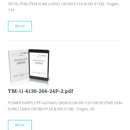
5879) (THIS ITEM IS INCLUDED ON EM 0133 & EM 0158) - Pages:
131
READ
TM-11-6130-266-24P-2.pdf
POWER SUPPLY PP-6224A/U (NSN 6130-00-133-5879) (THIS ITEM
IS INCLUDED ON EM 0133 & EM 0158) - Pages: 40
READ