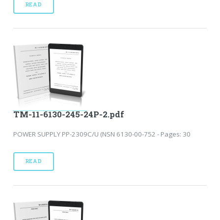
READ
TM-11-6130-245-24P-2.pdf
POWER SUPPLY PP-2309C/U (NSN 6130-00-752 - Pages: 30
READ