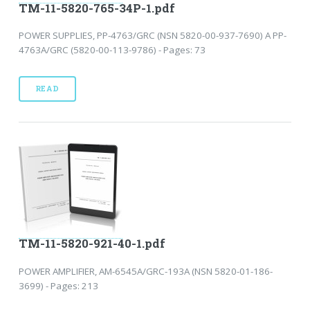
TM-11-5820-765-34P-1.pdf
POWER SUPPLIES, PP-4763/GRC (NSN 5820-00-937-7690) A PP-
4763A/GRC (5820-00-113-9786) - Pages: 73
READ
TM-11-5820-921-40-1.pdf
POWER AMPLIFIER, AM-6545A/GRC-193A (NSN 5820-01-186-
3699) - Pages: 213