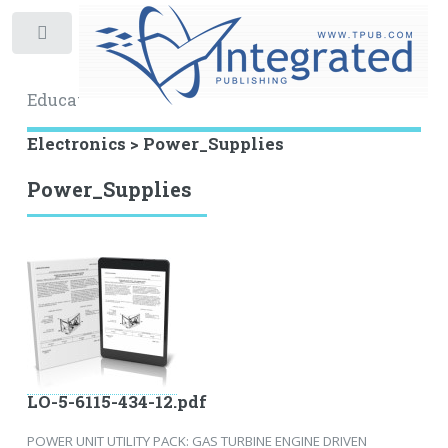
Toggle
Educational Archive
Electronics > Power_Supplies
Power_Supplies
LO-5-6115-434-12.pdf
POWER UNIT UTILITY PACK: GAS TURBINE ENGINE DRIVEN