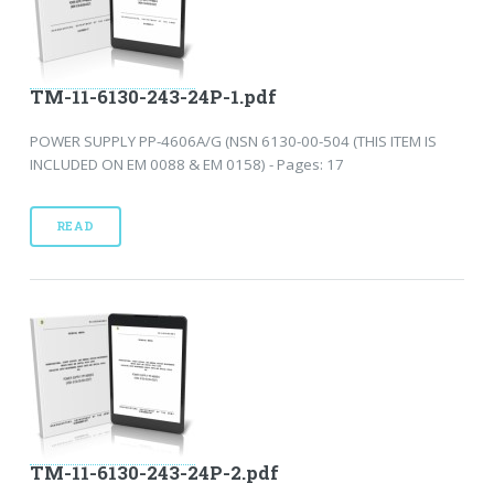
TM-11-6130-243-24P-1.pdf
POWER SUPPLY PP-4606A/G (NSN 6130-00-504 (THIS ITEM IS
INCLUDED ON EM 0088 & EM 0158) - Pages: 17
READ
TM-11-6130-243-24P-2.pdf