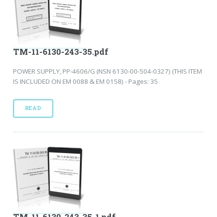
TM-11-6130-243-35.pdf
POWER SUPPLY, PP-4606/G (NSN 6130-00-504-0327) (THIS ITEM
IS INCLUDED ON EM 0088 & EM 0158) - Pages: 35
READ
TM-11-6130-243-35-1.pdf