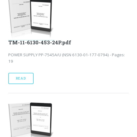
TM-11-6130-453-24P.pdf
POWER SUPPLY PP-7545A/U (NSN 6130-01-177-0794) - Pages:
19
READ