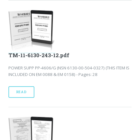
TM-11-6130-243-12.pdf
POWER SUPP PP-4606/G (NSN 6130-00-504-0327) (THIS ITEM IS
INCLUDED ON EM 0088 & EM 0158) - Pages: 28
READ