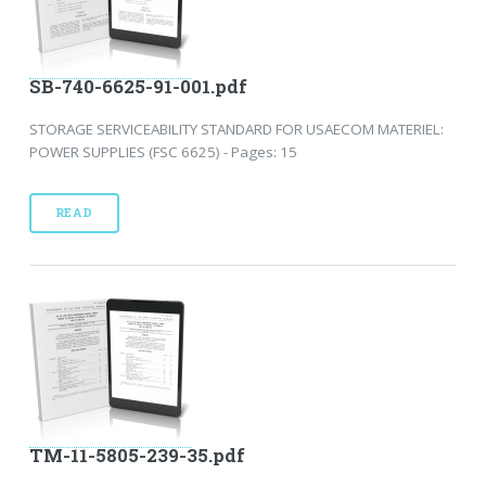
SB-740-6625-91-001.pdf
STORAGE SERVICEABILITY STANDARD FOR USAECOM MATERIEL:
POWER SUPPLIES (FSC 6625) - Pages: 15
READ
TM-11-5805-239-35.pdf