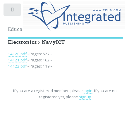
Toggle
Educational Archive
Electronics > NavyICT
14120.pdf
- Pages: 527 -
14121.pdf
- Pages: 162 -
14122.pdf
- Pages: 119 -
If you are a registered member, please
login
. If you are not
registered yet, please
signup
.