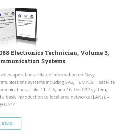
088 Electronics Technician, Volume 3,
ommunication Systems
vides operations-related information on Navy
munications systems including SAS, TEMPEST, satellite
munications, Links 11, 4-A, and 16, the C2P system,
 a basic introduction to local area networks (LANs). -
es: 214
READ