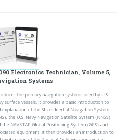
090 Electronics Technician, Volume 5,
vigation Systems
roduces the primary navigation systems used by U.S.
y surface vessels. It provides a basic introduction to
 explanation of the Ship's Inertial Navigation System
NS), the U.S. Navy Navigation Satellite System (NNSS),
 the NAVSTAR Global Positioning System (GPS) and
ociated equipment. It then provides an introduction to
 explanation of the Tactical Air Navigation system