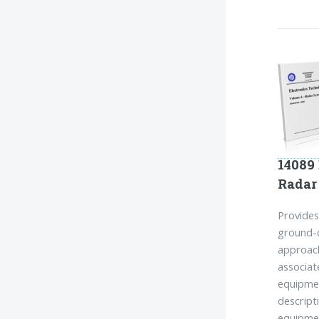
14089 
Radar
Provides
ground-c
approach
associat
equipme
descript
equipmen