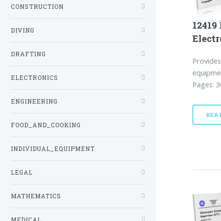
CONSTRUCTION
12419 
DIVING
Electr
DRAFTING
Provides
equipmen
ELECTRONICS
Pages: 3
ENGINEERING
REA
FOOD_AND_COOKING
INDIVIDUAL_EQUIPMENT
LEGAL
MATHEMATICS
MEDICAL