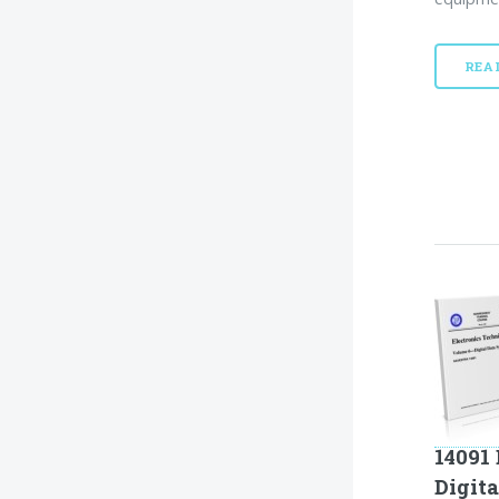
REA
14091 
Digit