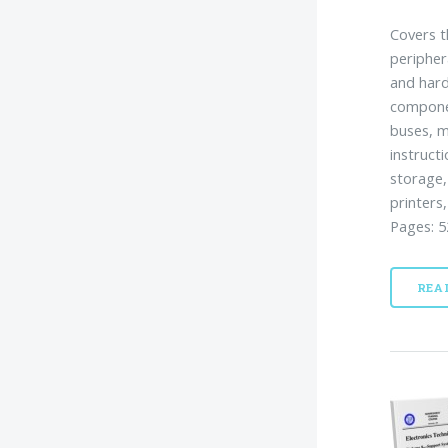
Covers t
peripher
and hard
componen
buses, m
instruct
storage,
printers
Pages: 5
REA