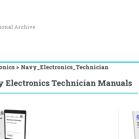
ional Archive
ronics > Navy_Electronics_Technician
 Electronics Technician Manuals