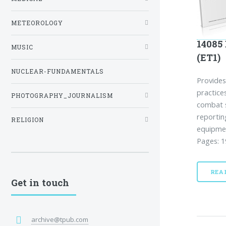
METEOROLOGY
14085
MUSIC
(ET1)
NUCLEAR-FUNDAMENTALS
Provides
practic
PHOTOGRAPHY_JOURNALISM
combat s
reportin
RELIGION
equipmen
Pages: 1
REA
Get in touch
archive@tpub.com