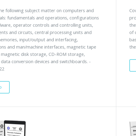
he following subject matter on computers and
Cov
als: fundamentals and operations, configurations
pro
ware, operator controls and controlling units,
the
ts and circuits, central processing units and
of 
emories, input/output and interfacing,
bas
ions and man/machine interfaces, magnetic tape
the
 magnetic disk storage, CD-ROM storage,
, data conversion devices and switchboards. -
22
D