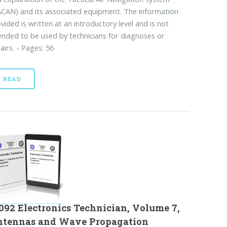
CAN) and its associated equipment. The information
vided is written at an introductory level and is not
ended to be used by technicians for diagnoses or
airs. - Pages: 56
READ
092 Electronics Technician, Volume 7,
ntennas and Wave Propagation