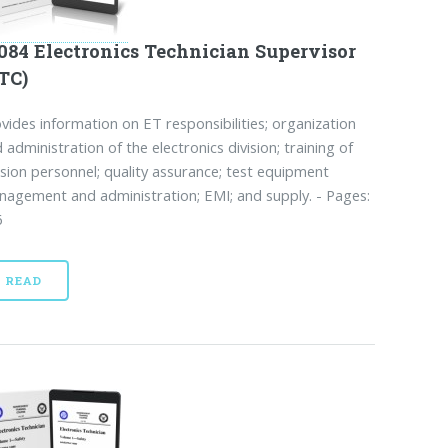
084 Electronics Technician Supervisor
TC)
vides information on ET responsibilities; organization
 administration of the electronics division; training of
ision personnel; quality assurance; test equipment
agement and administration; EMI; and supply. - Pages:
6
READ