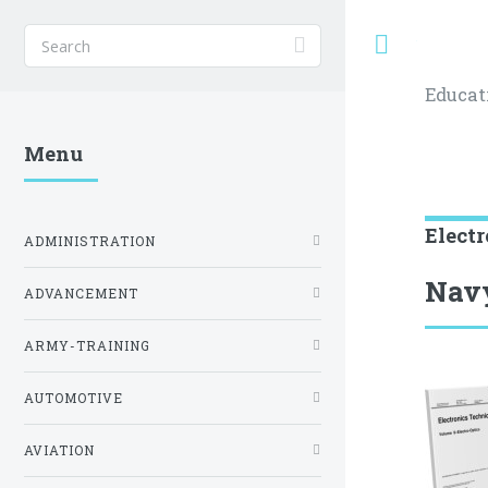
Toggle
Educat
Menu
Elect
ADMINISTRATION
Navy
ADVANCEMENT
ARMY-TRAINING
AUTOMOTIVE
AVIATION