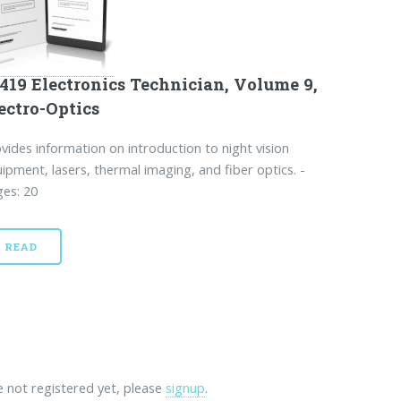
419 Electronics Technician, Volume 9,
ectro-Optics
vides information on introduction to night vision
ipment, lasers, thermal imaging, and fiber optics. -
es: 20
READ
re not registered yet, please
signup
.