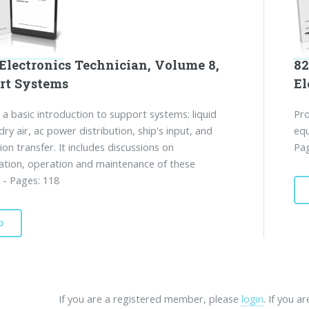
Electronics Technician, Volume 8,
82
rt Systems
El
 a basic introduction to support systems: liquid
Pro
dry air, ac power distribution, ship's input, and
equ
ion transfer. It includes discussions on
Pag
ation, operation and maintenance of these
 - Pages: 118
D
If you are a registered member, please
login
. If you a