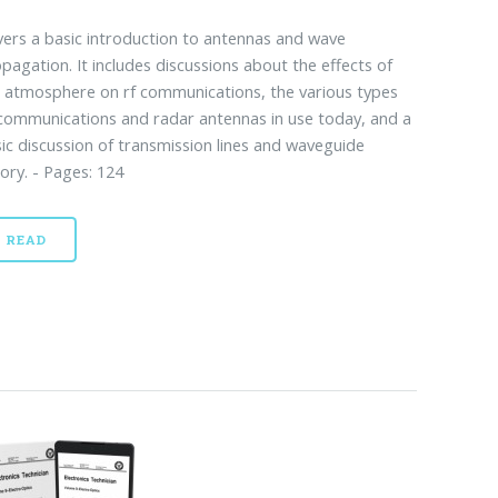
ers a basic introduction to antennas and wave
pagation. It includes discussions about the effects of
 atmosphere on rf communications, the various types
communications and radar antennas in use today, and a
ic discussion of transmission lines and waveguide
ory. - Pages: 124
READ