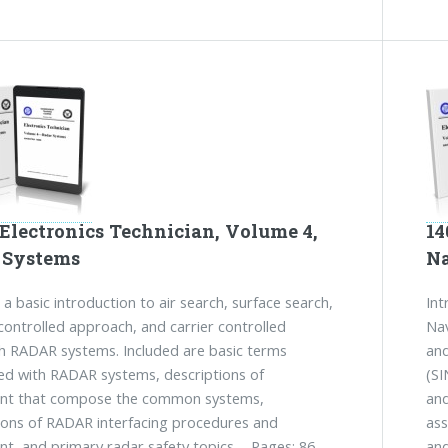
Electronics Technician, Volume 4,
14
 Systems
Na
 a basic introduction to air search, surface search,
Int
ontrolled approach, and carrier controlled
Nav
 RADAR systems. Included are basic terms
and
ed with RADAR systems, descriptions of
(SI
nt that compose the common systems,
and
ions of RADAR interfacing procedures and
ass
t, and primary radar safety topics. - Pages: 86
and