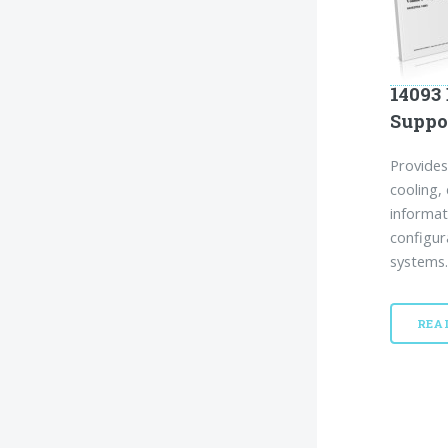
14093 
Suppo
Provides
cooling, 
informat
configur
systems.
REA