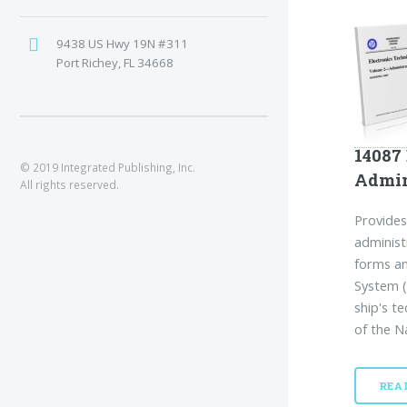
9438 US Hwy 19N #311
Port Richey, FL 34668
14087
© 2019 Integrated Publishing, Inc.
Admin
All rights reserved.
Provides
administ
forms an
System (
ship's te
of the N
REA