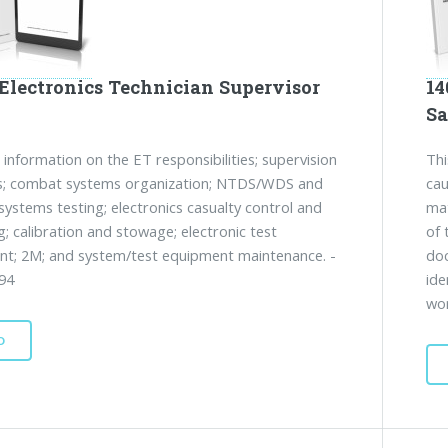
 Electronics Technician Supervisor
14
Sa
 information on the ET responsibilities; supervision
Thi
es; combat systems organization; NTDS/WDS and
cau
ystems testing; electronics casualty control and
mat
g; calibration and stowage; electronic test
of 
t; 2M; and system/test equipment maintenance. -
doc
94
ide
wor
D