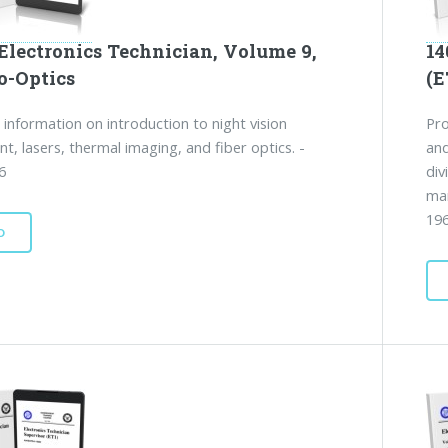
Electronics Technician, Volume 9,
14
o-Optics
(E
 information on introduction to night vision
Pro
t, lasers, thermal imaging, and fiber optics. -
and
6
div
man
19
D