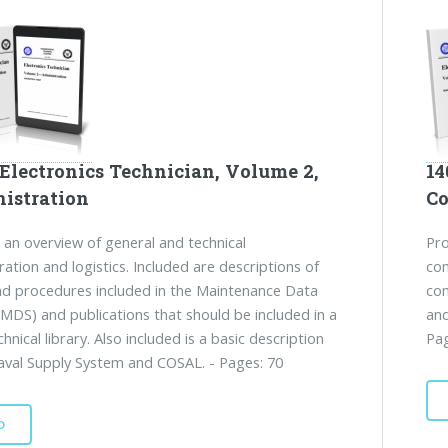
 Electronics Technician, Volume 2,
14
istration
C
 an overview of general and technical
Pro
ration and logistics. Included are descriptions of
com
d procedures included in the Maintenance Data
com
MDS) and publications that should be included in a
and
chnical library. Also included is a basic description
Pag
aval Supply System and COSAL. - Pages: 70
D