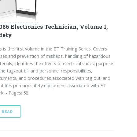
086 Electronics Technician, Volume 1,
fety
s is the first volume in the ET Training Series. Covers
ses and prevention of mishaps, handling of hazardous
erials; identifies the effects of electrical shock; purpose
the tag-out bill and personnel responsibilities,
uments, and procedures associated with tag out; and
ntifies primary safety equipment associated with ET
k. - Pages: 58
READ