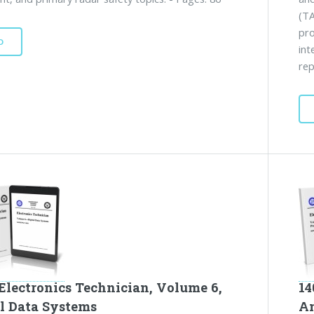
(TA
pro
D
int
rep
Electronics Technician, Volume 6,
14
al Data Systems
A