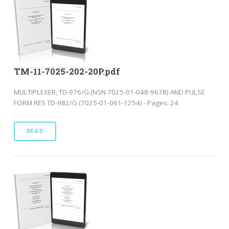
TM-11-7025-202-20P.pdf
MULTIPLEXER, TD-976/G (NSN 7025-01-048-9678) AND PULSE
FORM RES TD-982/G (7025-01-061-1254) - Pages: 24
READ