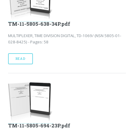
TM-11-5805-638-34P.pdf
MULTIPLEXER, TIME DIVISION DIGITAL, TD-1069/ (NSN 5805-01-
028-8425) - Pages: 58
READ
TM-11-5805-694-23P.pdf