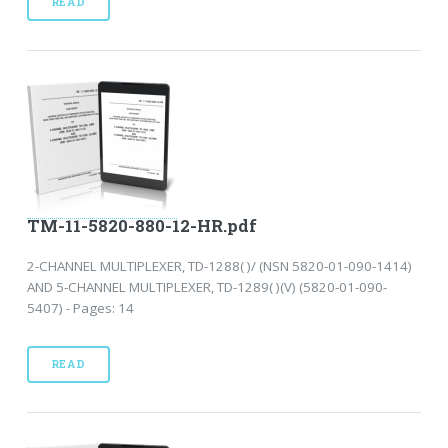
READ
TM-11-5820-880-12-HR.pdf
2-CHANNEL MULTIPLEXER, TD-1288( )/ (NSN 5820-01-090-1414)
AND 5-CHANNEL MULTIPLEXER, TD-1289( )(V) (5820-01-090-
5407) - Pages: 14
READ