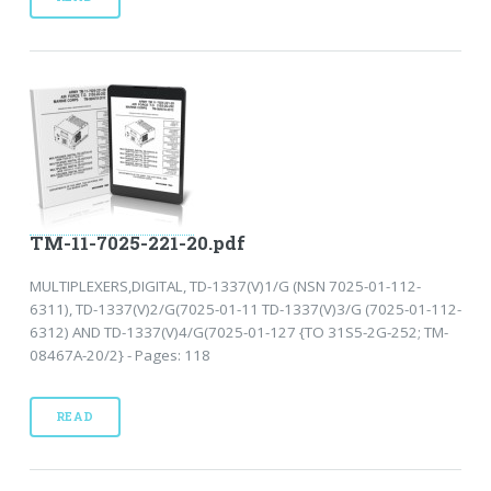
TM-11-7025-221-20.pdf
MULTIPLEXERS,DIGITAL, TD-1337(V)1/G (NSN 7025-01-112-
6311), TD-1337(V)2/G(7025-01-11 TD-1337(V)3/G (7025-01-112-
6312) AND TD-1337(V)4/G(7025-01-127 {TO 31S5-2G-252; TM-
08467A-20/2} - Pages: 118
READ