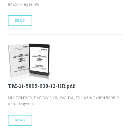
8425) - Pages: 96
READ
TM-11-5805-638-12-HR.pdf
MULTIPLEXER, TIME DIVISION, DIGITAL, TD-1069/G (NSN 5805-01-
028 - Pages: 10
READ