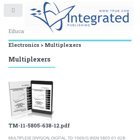
Toggle
Educational Archive
Electronics > Multiplexers
Multiplexers
TM-11-5805-638-12.pdf
MULTIPLEXE DIVISION, DIGITAL, TD-1069/G (NSN 5805-01-028-