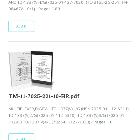
AND TD-1337(V)4/G(7025-01-127-7020) {TO 31S5-2G-251; TM-
08467A-10/1} - Pages: 180
READ
TM-11-7025-221-10-HR.pdf
MULTIPLEXER,DIGITAL, TD-1337(V)1/G (NSN 7025-01-112-6311),
TD-1337(V)2/G(7025-01-112-6310), TD-1337(V)3/G (7025-01-
112-63 TD-1337(V)4/G(7025-01-127-7020) - Pages: 10
READ