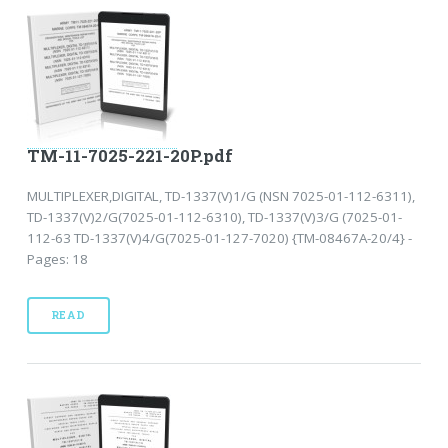
TM-11-7025-221-20P.pdf
MULTIPLEXER,DIGITAL, TD-1337(V)1/G (NSN 7025-01-112-6311),
TD-1337(V)2/G(7025-01-112-6310), TD-1337(V)3/G (7025-01-
112-63 TD-1337(V)4/G(7025-01-127-7020) {TM-08467A-20/4} -
Pages: 18
READ