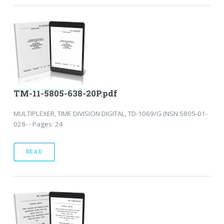
TM-11-5805-638-20P.pdf
MULTIPLEXER, TIME DIVISION DIGITAL, TD-1069/G (NSN 5805-01-
028- - Pages: 24
READ