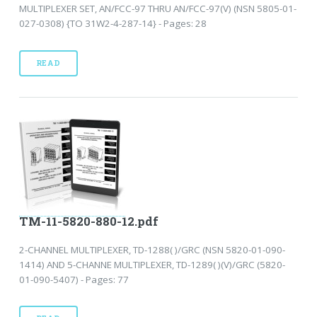
MULTIPLEXER SET, AN/FCC-97 THRU AN/FCC-97(V) (NSN 5805-01-
027-0308) {TO 31W2-4-287-14} - Pages: 28
READ
TM-11-5820-880-12.pdf
2-CHANNEL MULTIPLEXER, TD-1288( )/GRC (NSN 5820-01-090-
1414) AND 5-CHANNE MULTIPLEXER, TD-1289( )(V)/GRC (5820-
01-090-5407) - Pages: 77