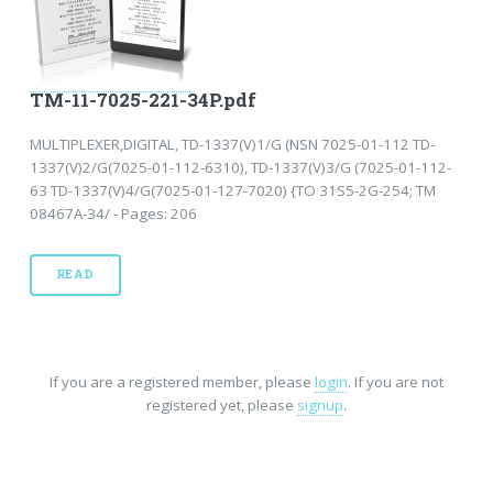
TM-11-7025-221-34P.pdf
MULTIPLEXER,DIGITAL, TD-1337(V)1/G (NSN 7025-01-112 TD-
1337(V)2/G(7025-01-112-6310), TD-1337(V)3/G (7025-01-112-
63 TD-1337(V)4/G(7025-01-127-7020) {TO 31S5-2G-254; TM
08467A-34/ - Pages: 206
READ
If you are a registered member, please
login
. If you are not
registered yet, please
signup
.
Home
-
FAQ
-
Privacy
-
Site Map