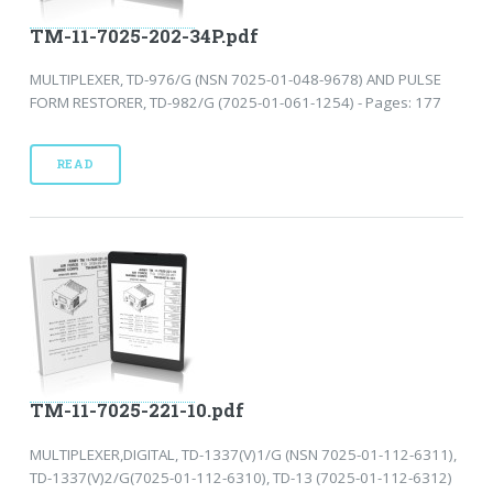
TM-11-7025-202-34P.pdf
MULTIPLEXER, TD-976/G (NSN 7025-01-048-9678) AND PULSE
FORM RESTORER, TD-982/G (7025-01-061-1254) - Pages: 177
READ
TM-11-7025-221-10.pdf
MULTIPLEXER,DIGITAL, TD-1337(V)1/G (NSN 7025-01-112-6311),
TD-1337(V)2/G(7025-01-112-6310), TD-13 (7025-01-112-6312)