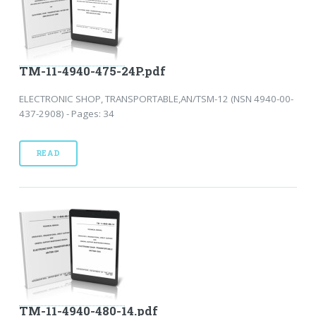
TM-11-4940-475-24P.pdf
ELECTRONIC SHOP, TRANSPORTABLE,AN/TSM-12 (NSN 4940-00-
437-2908) - Pages: 34
READ
TM-11-4940-480-14.pdf