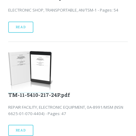
ELECTRONIC SHOP, TRANSPORTABLE, AN/TSM-1 - Pages: 54
READ
TM-11-5410-217-24P.pdf
REPAIR FACILITY, ELECTRONIC EQUIPMENT, 0A-8991/MSM (NSN
6625-01-070-4404) - Pages: 47
READ