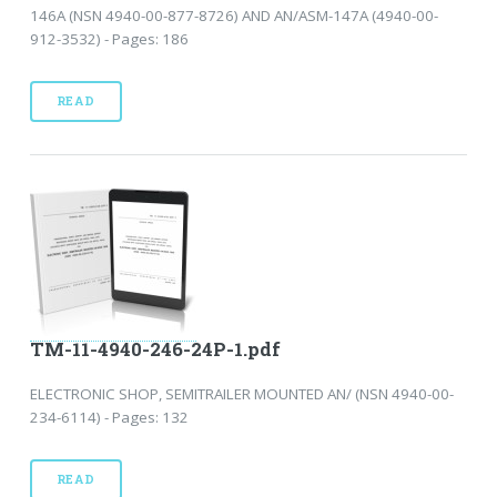
146A (NSN 4940-00-877-8726) AND AN/ASM-147A (4940-00-
912-3532) - Pages: 186
READ
TM-11-4940-246-24P-1.pdf
ELECTRONIC SHOP, SEMITRAILER MOUNTED AN/ (NSN 4940-00-
234-6114) - Pages: 132
READ