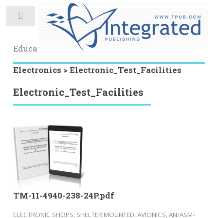
Toggle
Educational Archive
Electronics > Electronic_Test_Facilities
Electronic_Test_Facilities
TM-11-4940-238-24P.pdf
ELECTRONIC SHOPS, SHELTER MOUNTED, AVIONICS, AN/ASM-