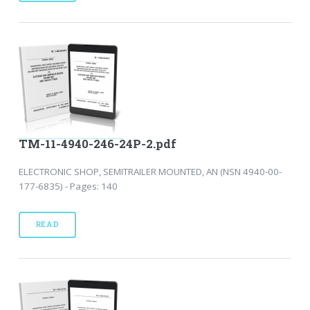
TM-11-4940-246-24P-2.pdf
ELECTRONIC SHOP, SEMITRAILER MOUNTED, AN (NSN 4940-00-
177-6835) - Pages: 140
READ