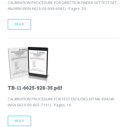
CALIBRATION PROCEDURE FOR DIRECTION FINDER SET TEST SET,
AN/ARM (NSN 6625-00-999-6081) - Pages: 20
READ
TB-11-6625-928-35.pdf
CALIBRATION PROCEDURE FOR TEST FACILITIES KIT MK-994/AR
(NSN 6625-00-802-7191) - Pages: 10
READ