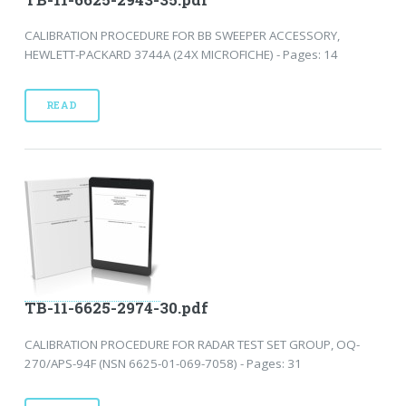
CALIBRATION PROCEDURE FOR BB SWEEPER ACCESSORY,
HEWLETT-PACKARD 3744A (24X MICROFICHE) - Pages: 14
READ
TB-11-6625-2974-30.pdf
CALIBRATION PROCEDURE FOR RADAR TEST SET GROUP, OQ-
270/APS-94F (NSN 6625-01-069-7058) - Pages: 31