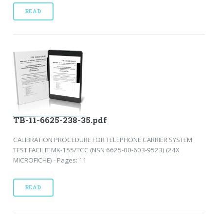
READ
TB-11-6625-238-35.pdf
CALIBRATION PROCEDURE FOR TELEPHONE CARRIER SYSTEM
TEST FACILIT MK-155/TCC (NSN 6625-00-603-9523) (24X
MICROFICHE) - Pages: 11
READ