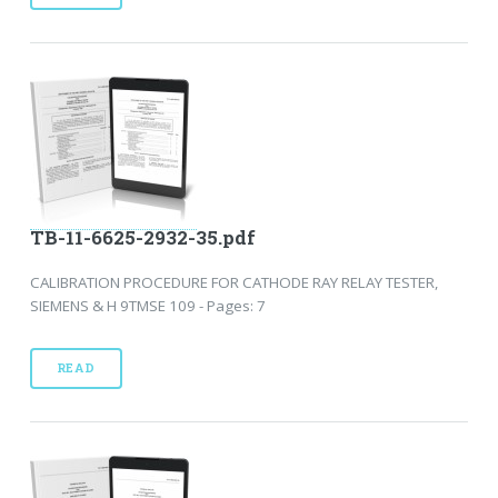
TB-11-6625-2932-35.pdf
CALIBRATION PROCEDURE FOR CATHODE RAY RELAY TESTER,
SIEMENS & H 9TMSE 109 - Pages: 7
READ