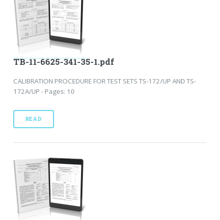
TB-11-6625-341-35-1.pdf
CALIBRATION PROCEDURE FOR TEST SETS TS-172/UP AND TS-
172A/UP - Pages: 10
READ