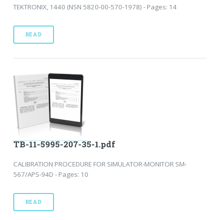
TEKTRONIX, 1440 (NSN 5820-00-570-1978) - Pages: 14
READ
TB-11-5995-207-35-1.pdf
CALIBRATION PROCEDURE FOR SIMULATOR-MONITOR SM-
567/APS-94D - Pages: 10
READ