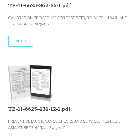
TB-11-6625-362-35-1.pdf
CALIBRATION PROCEDURE FOR TEST SETS, RELAY TS-1194/U AND
TS-1194A/U - Pages: 7
READ
TB-11-6625-434-12-1.pdf
PREVENTIVE MAINTENANCE CHECKS AND SERVICES: TEST SET,
ARMATURE TS-965/U - Pages: 5