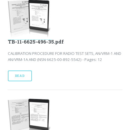
TB-11-6625-496-35.pdf
CALIBRATION PROCEDURE FOR RADIO TEST SETS, AN/VRM-1 AND
AN/VRM-1A AND (NSN 6625-00-892-5542) - Pages: 12
READ