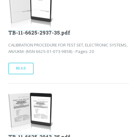
TB-11-6625-2937-35.pdf
CALIBRATION PROCEDURE FOR TEST SET, ELECTRONIC SYSTEMS,
AN/UKM- (NSN 6625-01-073-9858) - Pages: 20
READ
TB-11-6625-2943-35.pdf