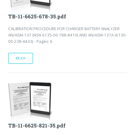
TB-11-6625-678-35.pdf
CALIBRATION PROCEDURE FOR CHARGER BATTERY ANALYZER
AN/ASM-137 (NSN 6135-00-788-8410) AND AN/ASM-137A (6130-
00-238-4433) - Pages: 6
READ
TB-11-6625-821-35.pdf