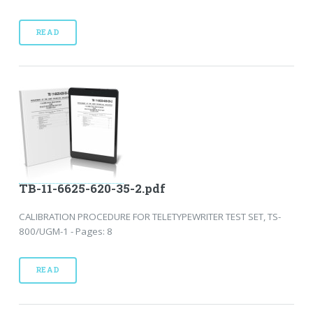
READ
TB-11-6625-620-35-2.pdf
CALIBRATION PROCEDURE FOR TELETYPEWRITER TEST SET, TS-
800/UGM-1 - Pages: 8
READ