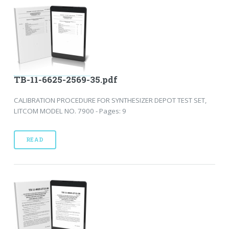
TB-11-6625-2569-35.pdf
CALIBRATION PROCEDURE FOR SYNTHESIZER DEPOT TEST SET,
LITCOM MODEL NO. 7900 - Pages: 9
READ