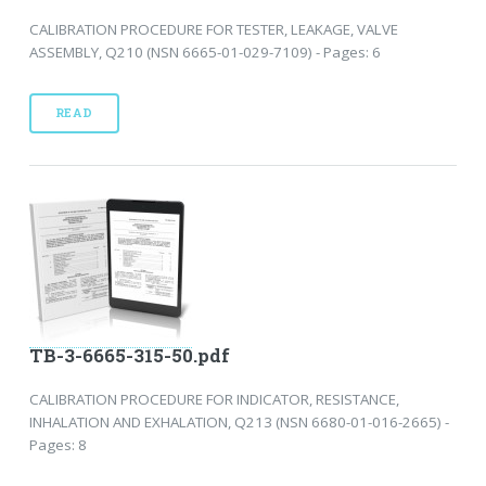
CALIBRATION PROCEDURE FOR TESTER, LEAKAGE, VALVE
ASSEMBLY, Q210 (NSN 6665-01-029-7109) - Pages: 6
READ
TB-3-6665-315-50.pdf
CALIBRATION PROCEDURE FOR INDICATOR, RESISTANCE,
INHALATION AND EXHALATION, Q213 (NSN 6680-01-016-2665) -
Pages: 8