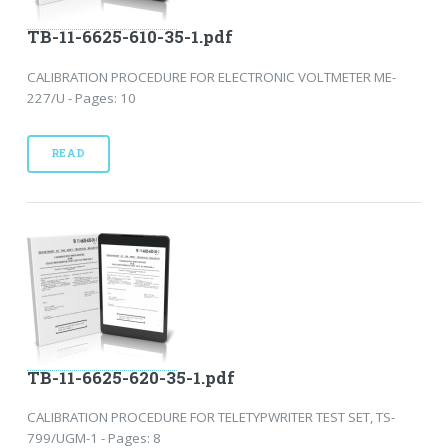
TB-11-6625-610-35-1.pdf
CALIBRATION PROCEDURE FOR ELECTRONIC VOLTMETER ME-
227/U - Pages: 10
READ
TB-11-6625-620-35-1.pdf
CALIBRATION PROCEDURE FOR TELETYPWRITER TEST SET, TS-
799/UGM-1 - Pages: 8