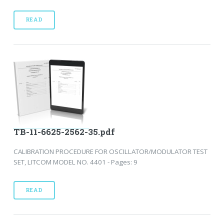
READ
TB-11-6625-2562-35.pdf
CALIBRATION PROCEDURE FOR OSCILLATOR/MODULATOR TEST
SET, LITCOM MODEL NO. 4401 - Pages: 9
READ