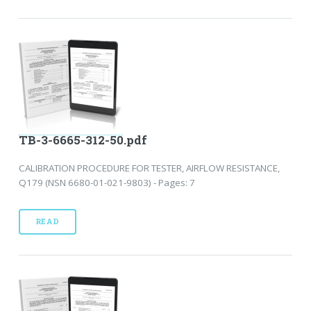
TB-3-6665-312-50.pdf
CALIBRATION PROCEDURE FOR TESTER, AIRFLOW RESISTANCE,
Q179 (NSN 6680-01-021-9803) - Pages: 7
READ