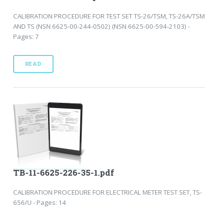
CALIBRATION PROCEDURE FOR TEST SET TS-26/TSM, TS-26A/TSM
AND TS (NSN 6625-00-244-0502) (NSN 6625-00-594-2103) -
Pages: 7
READ
TB-11-6625-226-35-1.pdf
CALIBRATION PROCEDURE FOR ELECTRICAL METER TEST SET, TS-
656/U - Pages: 14