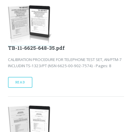
TB-11-6625-648-35.pdf
CALIBRATION PROCEDURE FOR TELEPHONE TEST SET, AN/PTM-7
INCLUDIN TS-1323/PT (NSN 6625-00-902-7574) - Pages: 8
READ