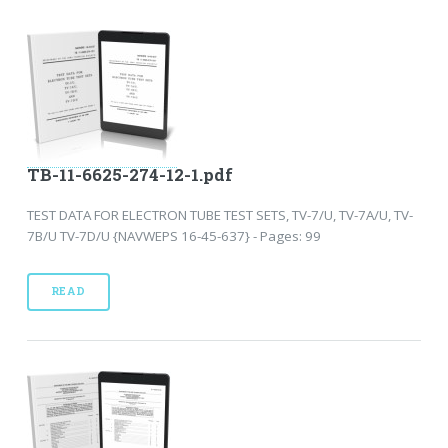
TB-11-6625-274-12-1.pdf
TEST DATA FOR ELECTRON TUBE TEST SETS, TV-7/U, TV-7A/U, TV-
7B/U TV-7D/U {NAVWEPS 16-45-637} - Pages: 99
READ