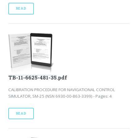
READ
TB-11-6625-481-35.pdf
CALIBRATION PROCEDURE FOR NAVIGATIONAL CONTROL
SIMULATOR, SM-25 (NSN 6930-00-863-3399) - Pages: 4
READ