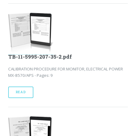
TB-11-5995-207-35-2.pdf
CALIBRATION PROCEDURE FOR MONITOR, ELECTRICAL POWER
MX-8570/APS - Pages: 9
READ