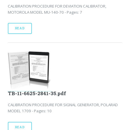
CALIBRATION PROCEDURE FOR DEVIATION CALIBRATOR,
MOTOROLA MODEL MU-140-70 - Pages: 7
READ
TB-11-6625-2841-35.pdf
CALIBRATION PROCEDURE FOR SIGNAL GENERATOR, POLARAD
MODEL 1709 - Pages: 10
READ