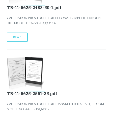
TB-11-6625-2488-50-1.pdf
CALIBRATION PROCEDURE FOR FIFTY WATT AMPLIFIER, KROHN-
HITE MODEL DCA-50 - Pages: 14
READ
TB-11-6625-2561-35.pdf
CALIBRATION PROCEDURE FOR TRANSMITTER TEST SET, LITCOM
MODEL NO. 4400 - Pages: 7