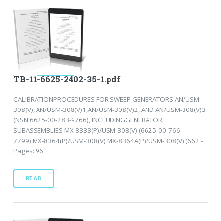
TB-11-6625-2402-35-1.pdf
CALIBRATIONPROCEDURES FOR SWEEP GENERATORS AN/USM-
308(V), AN/USM-308(V)1,AN/USM-308(V)2, AND AN/USM-308(V)3
(NSN 6625-00-283-9766), INCLUDINGGENERATOR
SUBASSEMBLIES MX-8333(P)/USM-308(V) (6625-00-766-
7799),MX-8364(P)/USM-308(V) MX-8364A(P)/USM-308(V) (662 -
Pages: 96
READ