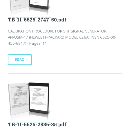
TB-11-6625-2747-50.pdf
CALIBRATION PROCEDURE FOR SHF SIGNAL GENERATOR,
AN/USM-47 (HEWLETT-PACKARD MODEL 626A) (NSN 6625-00-
455-6917) - Pages: 11
READ
TB-11-6625-2836-35.pdf