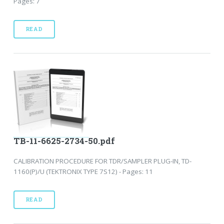
Pages: 7
READ
TB-11-6625-2734-50.pdf
CALIBRATION PROCEDURE FOR TDR/SAMPLER PLUG-IN, TD-
1160(P)/U (TEKTRONIX TYPE 7S12) - Pages: 11
READ