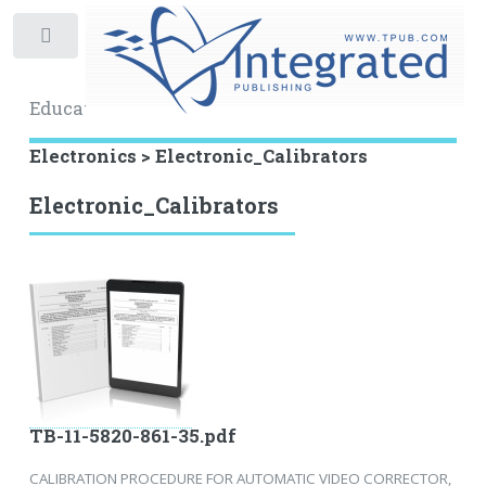
Toggle
Educational Archive
Electronics > Electronic_Calibrators
Electronic_Calibrators
TB-11-5820-861-35.pdf
CALIBRATION PROCEDURE FOR AUTOMATIC VIDEO CORRECTOR,