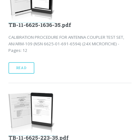
TB-11-6625-1636-35.pdf
CALIBRATION PROCEDURE FOR ANTENNA COUPLER TEST SET,
AN/ARM-109 (NSN 6625-01-691-6594) (24X MICROFICHE) -
Pages: 12
READ
TB-11-6625-223-35.pdf