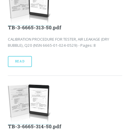
TB-3-6665-313-50.pdf
CALIBRATION PROCEDURE FOR TESTER, AIR LEAKAGE (DRY
BUBBLE), Q20 (NSN 6665-01-024-0529) - Pages: 8
READ
TB-3-6665-314-50.pdf