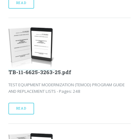
READ
TB-11-6625-3263-25.pdf
TEST EQUIPMENT MODERNIZATION (TEMOD) PROGRAM GUIDE
AND REPLACEMENT LISTS - Pages: 248
READ