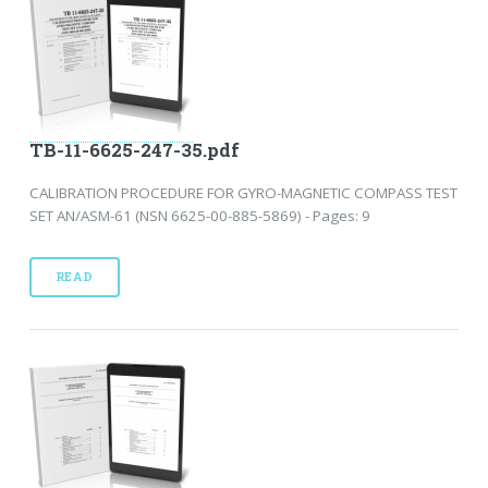
TB-11-6625-247-35.pdf
CALIBRATION PROCEDURE FOR GYRO-MAGNETIC COMPASS TEST
SET AN/ASM-61 (NSN 6625-00-885-5869) - Pages: 9
READ