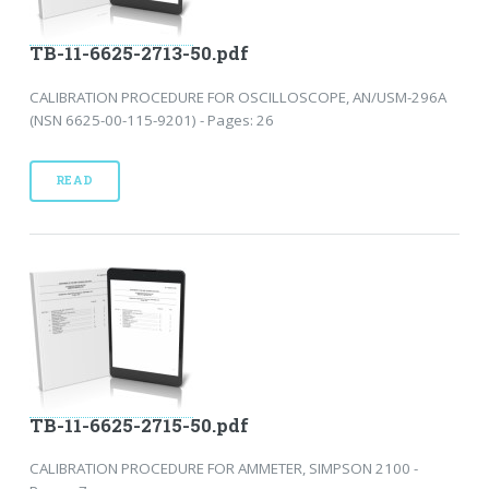
TB-11-6625-2713-50.pdf
CALIBRATION PROCEDURE FOR OSCILLOSCOPE, AN/USM-296A
(NSN 6625-00-115-9201) - Pages: 26
READ
TB-11-6625-2715-50.pdf
CALIBRATION PROCEDURE FOR AMMETER, SIMPSON 2100 -