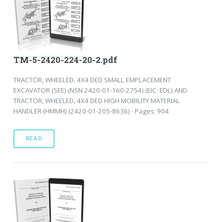
TM-5-2420-224-20-2.pdf
TRACTOR, WHEELED, 4X4 DED SMALL EMPLACEMENT
EXCAVATOR (SEE) (NSN 2420-01-160-2754) (EIC: EDL) AND
TRACTOR, WHEELED, 4X4 DED HIGH MOBILITY MATERIAL
HANDLER (HMMH) (2420-01-205-8636) - Pages: 904
READ