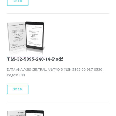
READ
TM-32-5895-248-14-P.pdf
DATA ANALYSIS CENTRAL, AN/TYQ-5 (NSN 5895-00-937-8530 -
Pages: 188
READ