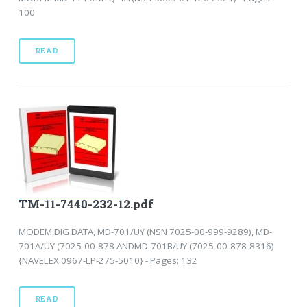
100
READ
TM-11-7440-232-12.pdf
MODEM,DIG DATA, MD-701/UY (NSN 7025-00-999-9289), MD-
701A/UY (7025-00-878 ANDMD-701B/UY (7025-00-878-8316)
{NAVELEX 0967-LP-275-5010} - Pages: 132
READ