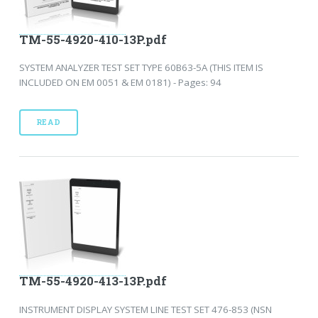
TM-55-4920-410-13P.pdf
SYSTEM ANALYZER TEST SET TYPE 60B63-5A (THIS ITEM IS
INCLUDED ON EM 0051 & EM 0181) - Pages: 94
READ
TM-55-4920-413-13P.pdf
INSTRUMENT DISPLAY SYSTEM LINE TEST SET 476-853 (NSN