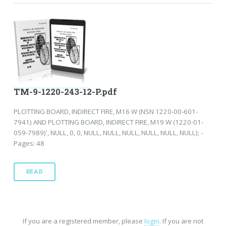
TM-9-1220-243-12-P.pdf
PLOTTING BOARD, INDIRECT FIRE, M16 W (NSN 1220-00-601-
7941) AND PLOTTING BOARD, INDIRECT FIRE, M19 W (1220-01-
059-7989)', NULL, 0, 0, NULL, NULL, NULL, NULL, NULL, NULL); -
Pages: 48
READ
If you are a registered member, please
login
. If you are not