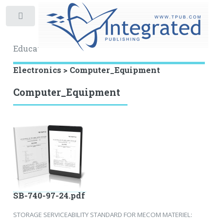
Toggle
Educational Archive
Electronics > Computer_Equipment
Computer_Equipment
SB-740-97-24.pdf
STORAGE SERVICEABILITY STANDARD FOR MECOM MATERIEL: