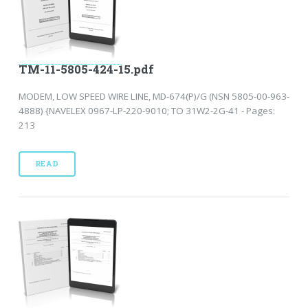
TM-11-5805-424-15.pdf
MODEM, LOW SPEED WIRE LINE, MD-674(P)/G (NSN 5805-00-963-
4888) {NAVELEX 0967-LP-220-9010; TO 31W2-2G-41 - Pages:
213
READ