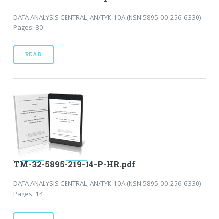
DATA ANALYSIS CENTRAL, AN/TYK-10A (NSN 5895-00-256-6330) -
Pages: 80
READ
TM-32-5895-219-14-P-HR.pdf
DATA ANALYSIS CENTRAL, AN/TYK-10A (NSN 5895-00-256-6330) -
Pages: 14