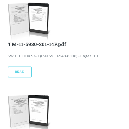
TM-11-5930-201-14P.pdf
SWITCH BOX SA-3 (FSN 5930-548-6806) - Pages: 10
READ