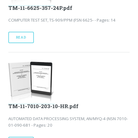
TM-11-6625-357-24P.pdf
COMPUTER TEST SET, TS-909/PPM (FSN 6625- - Pages: 14
READ
TM-11-7010-203-10-HR.pdf
AUTOMATED DATA PROCESSING SYSTEM, AN/MYQ-4 (NSN 7010-
01-090-681 - Pages: 20