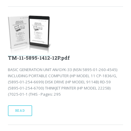
TM-11-5895-1412-12P.pdf
BASIC GENERATION UNIT AN/GYK-33 (NSN 5895-01-260-4545)
INCLUDING PORTABLE COMPUTER (HP MODEL 11 CP-1836/G,
(5895-01-254-6699) DISK DRIVE (HP MODEL 9114B) RD-59
(5895-01-254-6700) THINKJET PRINTER (HP MODEL 2225B)
(7025-01-1 (THIS - Pages: 295
READ