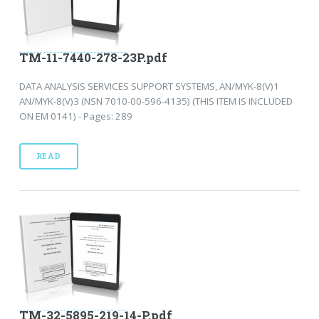
TM-11-7440-278-23P.pdf
DATA ANALYSIS SERVICES SUPPORT SYSTEMS, AN/MYK-8(V)1
AN/MYK-8(V)3 (NSN 7010-00-596-4135) (THIS ITEM IS INCLUDED
ON EM 0141) - Pages: 289
READ
TM-32-5895-219-14-P.pdf