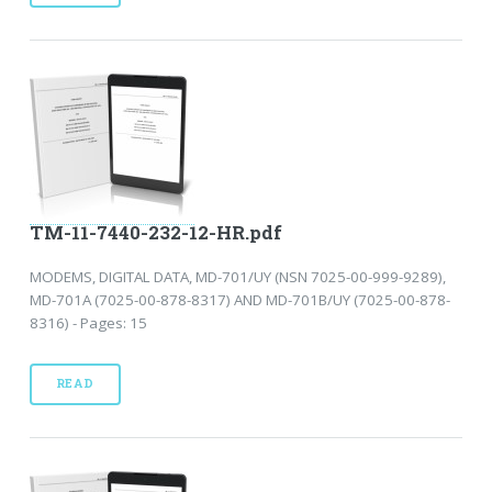
TM-11-7440-232-12-HR.pdf
MODEMS, DIGITAL DATA, MD-701/UY (NSN 7025-00-999-9289),
MD-701A (7025-00-878-8317) AND MD-701B/UY (7025-00-878-
8316) - Pages: 15
READ