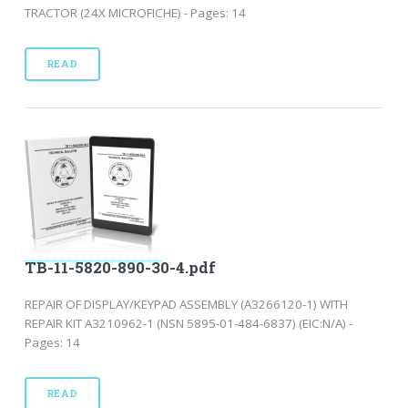
TRACTOR (24X MICROFICHE) - Pages: 14
READ
TB-11-5820-890-30-4.pdf
REPAIR OF DISPLAY/KEYPAD ASSEMBLY (A3266120-1) WITH
REPAIR KIT A3210962-1 (NSN 5895-01-484-6837) (EIC:N/A) -
Pages: 14
READ