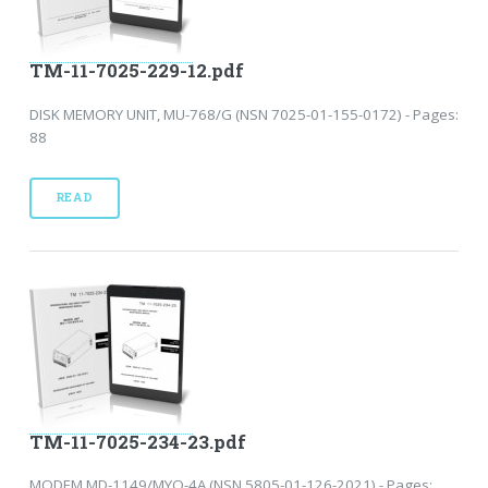
TM-11-7025-229-12.pdf
DISK MEMORY UNIT, MU-768/G (NSN 7025-01-155-0172) - Pages:
88
READ
TM-11-7025-234-23.pdf
MODEM MD-1149/MYQ-4A (NSN 5805-01-126-2021) - Pages: