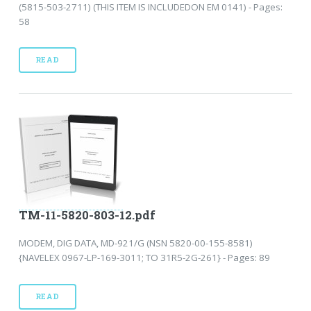
(5815-503-2711) (THIS ITEM IS INCLUDEDON EM 0141) - Pages:
58
READ
TM-11-5820-803-12.pdf
MODEM, DIG DATA, MD-921/G (NSN 5820-00-155-8581)
{NAVELEX 0967-LP-169-3011; TO 31R5-2G-261} - Pages: 89
READ