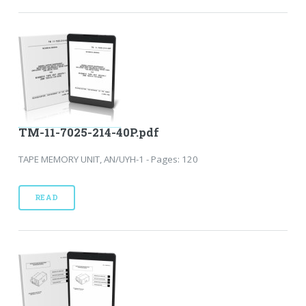
TM-11-7025-214-40P.pdf
TAPE MEMORY UNIT, AN/UYH-1 - Pages: 120
READ