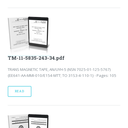
TM-11-5835-243-34.pdf
TRANS MAGNETIC TAPE, AN/UYH-5 (NSN 7025-01-125-5767)
{EE641-AA-MMI-010/E154-MTT; TO 31S3-4-110-1} - Pages: 105
READ