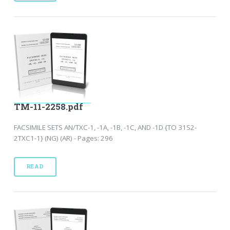
TM-11-2258.pdf
FACSIMILE SETS AN/TXC-1, -1A, -1B, -1C, AND -1D {TO 31S2-
2TXC1-1} (NG) (AR) - Pages: 296
READ