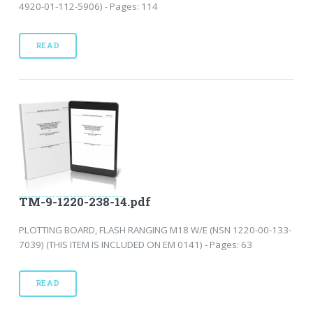
4920-01-112-5906) - Pages: 114
READ
TM-9-1220-238-14.pdf
PLOTTING BOARD, FLASH RANGING M18 W/E (NSN 1220-00-133-
7039) (THIS ITEM IS INCLUDED ON EM 0141) - Pages: 63
READ