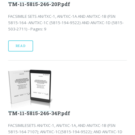
TM-11-5815-246-20P.pdf
FACSIMILE SETS AN/TXC-1, AN/TXC-1A AND AN/TXC-1B (FSN
5815-164- AN/TXC-1C (5815-194-9522) AND AN/TXC-1D (5815-
503-2711) - Pages: 9
READ
TM-11-5815-246-34P.pdf
FACSIMILESETS AN/TXC-1, AN/TXC-1A, AND AN/TXC-1B (FSN
5815-164-7107); AN/TXC-1C(5815-194-9522); AND AN/TXC-1D