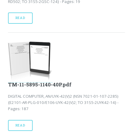
RD502; TO 31S5-2GSC-124} - Pages: 19
READ
TM-11-5895-1140-40P.pdf
DIGITAL COMPUTER, AN/UYK-42(V)2 (NSN 7021-01-107-2285)
{E2101-AR-PLG-010/E106-UYK-42(V)2; TO 31S5-2UYK42-14} -
Pages: 187
READ