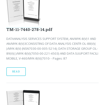
TM-11-7440-278-14.pdf
DATAANALYSIS SERVICES SUPPORT SYSTEM, AN/MYK-8(V)1 AND
AN/MYK-8(V)3CONSISTING OF DATA ANALYSIS CENTR OL-88(V)(
)/MYK-8(V) (NSN7030-00-005-5214); DATA STORAGE GROUP OL-
89(V)( )/MYK-8(V)(7050-00-221-4503) AND DATA SUUPORT FACILI
MOBILE, V-460/MYK-8(V)(7010- - Pages: 87
READ