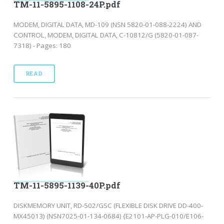
TM-11-5895-1108-24P.pdf
MODEM, DIGITAL DATA, MD-109 (NSN 5820-01-088-2224) AND
CONTROL, MODEM, DIGITAL DATA, C-10812/G (5820-01-087-
7318) - Pages: 180
READ
TM-11-5895-1139-40P.pdf
DISKMEMORY UNIT, RD-502/GSC (FLEXIBLE DISK DRIVE DD-400-
MX45013) (NSN7025-01-134-0684) {E2101-AP-PLG-010/E106-