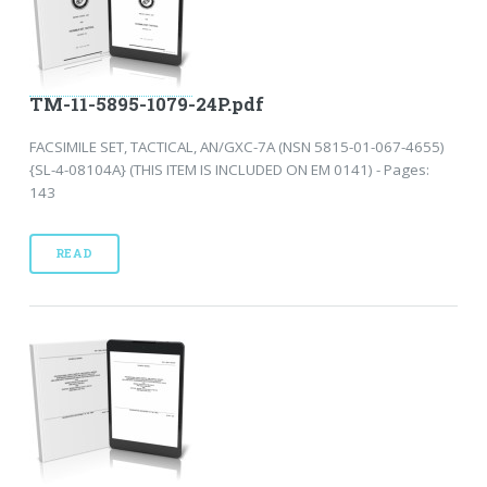
TM-11-5895-1079-24P.pdf
FACSIMILE SET, TACTICAL, AN/GXC-7A (NSN 5815-01-067-4655)
{SL-4-08104A} (THIS ITEM IS INCLUDED ON EM 0141) - Pages:
143
READ