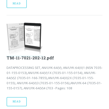
READ
TM-11-7021-202-12.pdf
DATAPROCESSING SET, AN/UYK-64(V), AN/UYK-64(V)1 (NSN 7035-
01-155-0153),AN/UYK-64(V)1X (7035-01-155-0154), AN/UYK-
64(V)2 (7035-01-166-7855),AN/UYK-64(V)2X (7035-01-155-
0155), AN/UYK-64(V)3 (7035-01-155-0156),AN/UYK-64 (7035-01-
155-0157), AN/UYK-64(V)4 (703 - Pages: 108
READ