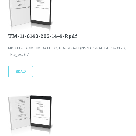
TM-11-6140-203-14-4-P.pdf
NICKEL-CADMIUM BATTERY, BB-693A/U (NSN 6140-01-072-3123)
- Pages: 67
READ