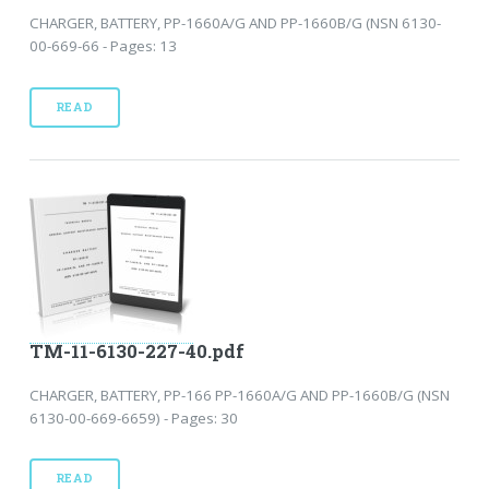
CHARGER, BATTERY, PP-1660A/G AND PP-1660B/G (NSN 6130-
00-669-66 - Pages: 13
READ
TM-11-6130-227-40.pdf
CHARGER, BATTERY, PP-166 PP-1660A/G AND PP-1660B/G (NSN
6130-00-669-6659) - Pages: 30
READ