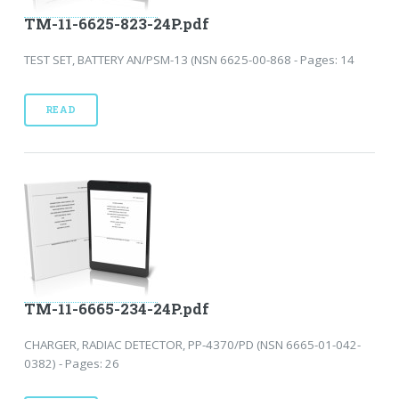
TM-11-6625-823-24P.pdf
TEST SET, BATTERY AN/PSM-13 (NSN 6625-00-868 - Pages: 14
READ
TM-11-6665-234-24P.pdf
CHARGER, RADIAC DETECTOR, PP-4370/PD (NSN 6665-01-042-
0382) - Pages: 26