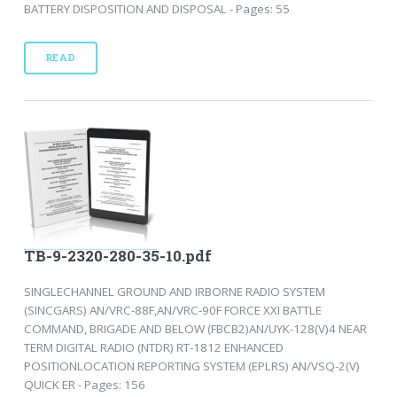
BATTERY DISPOSITION AND DISPOSAL - Pages: 55
READ
TB-9-2320-280-35-10.pdf
SINGLECHANNEL GROUND AND IRBORNE RADIO SYSTEM
(SINCGARS) AN/VRC-88F,AN/VRC-90F FORCE XXI BATTLE
COMMAND, BRIGADE AND BELOW (FBCB2)AN/UYK-128(V)4 NEAR
TERM DIGITAL RADIO (NTDR) RT-1812 ENHANCED
POSITIONLOCATION REPORTING SYSTEM (EPLRS) AN/VSQ-2(V)
QUICK ER - Pages: 156