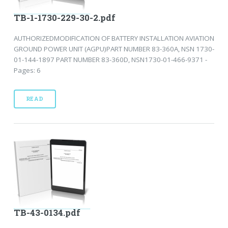
TB-1-1730-229-30-2.pdf
AUTHORIZEDMODIFICATION OF BATTERY INSTALLATION AVIATION
GROUND POWER UNIT (AGPU)PART NUMBER 83-360A, NSN 1730-
01-144-1897 PART NUMBER 83-360D, NSN1730-01-466-9371 -
Pages: 6
READ
TB-43-0134.pdf