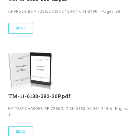
CHARGER, B PP-7286/U (NSN 6130-01-041-3490) - Pages: 38
READ
TM-11-6130-392-20P.pdf
BATTERY CHARGER, PP-7286/U (NSN 6130-01-041-3490) - Pages:
11
READ