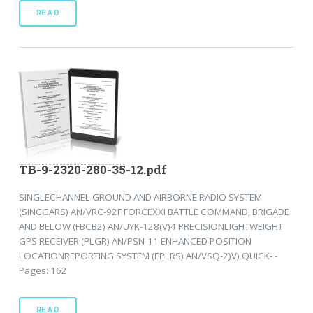
READ
TB-9-2320-280-35-12.pdf
SINGLECHANNEL GROUND AND AIRBORNE RADIO SYSTEM
(SINCGARS) AN/VRC-92F FORCEXXI BATTLE COMMAND, BRIGADE
AND BELOW (FBCB2) AN/UYK-128(V)4 PRECISIONLIGHTWEIGHT
GPS RECEIVER (PLGR) AN/PSN-11 ENHANCED POSITION
LOCATIONREPORTING SYSTEM (EPLRS) AN/VSQ-2)V) QUICK- -
Pages: 162
READ