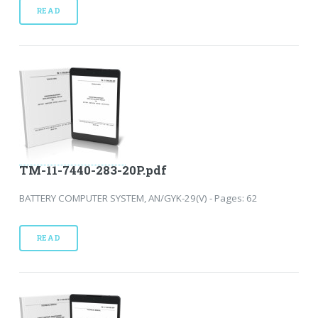
READ
TM-11-7440-283-20P.pdf
BATTERY COMPUTER SYSTEM, AN/GYK-29(V) - Pages: 62
READ