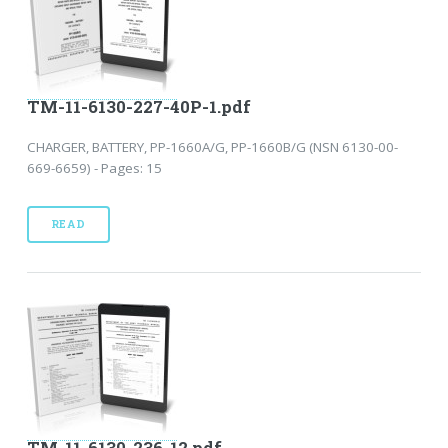
TM-11-6130-227-40P-1.pdf
CHARGER, BATTERY, PP-1660A/G, PP-1660B/G (NSN 6130-00-
669-6659) - Pages: 15
READ
TM-11-6130-236-12.pdf