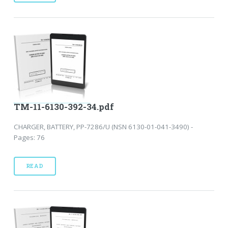
TM-11-6130-392-34.pdf
CHARGER, BATTERY, PP-7286/U (NSN 6130-01-041-3490) -
Pages: 76
READ