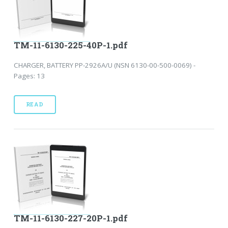
TM-11-6130-225-40P-1.pdf
CHARGER, BATTERY PP-2926A/U (NSN 6130-00-500-0069) -
Pages: 13
READ
TM-11-6130-227-20P-1.pdf