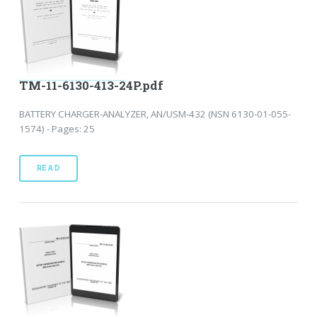
TM-11-6130-413-24P.pdf
BATTERY CHARGER-ANALYZER, AN/USM-432 (NSN 6130-01-055-
1574) - Pages: 25
READ