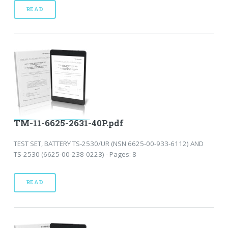
READ
TM-11-6625-2631-40P.pdf
TEST SET, BATTERY TS-2530/UR (NSN 6625-00-933-6112) AND
TS-2530 (6625-00-238-0223) - Pages: 8
READ