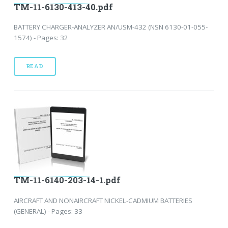
TM-11-6130-413-40.pdf
BATTERY CHARGER-ANALYZER AN/USM-432 (NSN 6130-01-055-
1574) - Pages: 32
READ
TM-11-6140-203-14-1.pdf
AIRCRAFT AND NONAIRCRAFT NICKEL-CADMIUM BATTERIES
(GENERAL) - Pages: 33