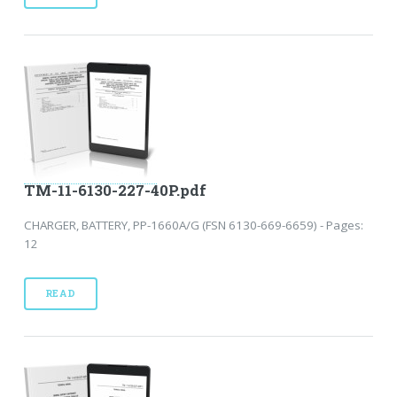
TM-11-6130-227-40P.pdf
CHARGER, BATTERY, PP-1660A/G (FSN 6130-669-6659) - Pages:
12
READ