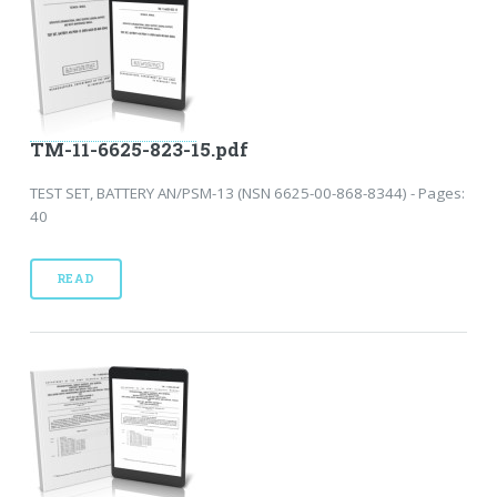
TM-11-6625-823-15.pdf
TEST SET, BATTERY AN/PSM-13 (NSN 6625-00-868-8344) - Pages:
40
READ