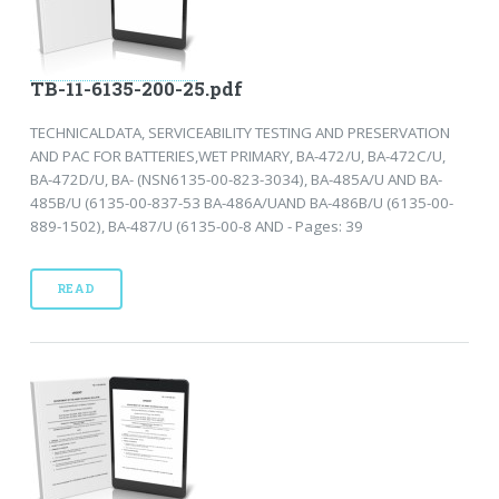
TB-11-6135-200-25.pdf
TECHNICALDATA, SERVICEABILITY TESTING AND PRESERVATION
AND PAC FOR BATTERIES,WET PRIMARY, BA-472/U, BA-472C/U,
BA-472D/U, BA- (NSN6135-00-823-3034), BA-485A/U AND BA-
485B/U (6135-00-837-53 BA-486A/UAND BA-486B/U (6135-00-
889-1502), BA-487/U (6135-00-8 AND - Pages: 39
READ