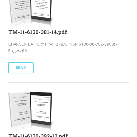
TM-11-6130-381-14.pdf
CHARGER, BATTERY PP-4127B/U (NSN 6130-00-782-6983) -
Pages: 66
READ
TM-11-6130-392-12.pdf