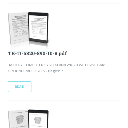
TB-11-5820-890-10-8.pdf
BATTERY COMPUTER SYSTEM AN/GYK-29 WITH SINCGARS
GROUND RADIO SETS - Pages: 7
READ