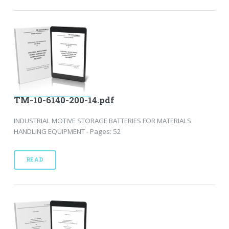
TM-10-6140-200-14.pdf
INDUSTRIAL MOTIVE STORAGE BATTERIES FOR MATERIALS
HANDLING EQUIPMENT - Pages: 52
READ