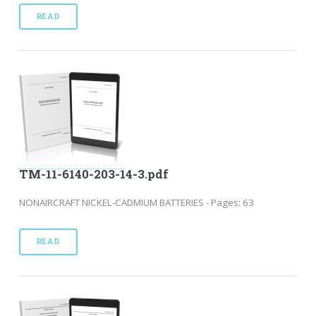
READ
TM-11-6140-203-14-3.pdf
NONAIRCRAFT NICKEL-CADMIUM BATTERIES - Pages: 63
READ