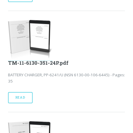
TM-11-6130-351-24P.pdf
BATTERY CHARGER, PP-6241/U (NSN 6130-00-106-6445) - Pages:
35
READ