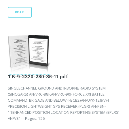
READ
TB-9-2320-280-35-11.pdf
SINGLECHANNEL GROUND AND IRBORNE RADIO SYSTEM
(SINCGARS) AN/VRC-88F,AN/VRC-90F FORCE XXI BATTLE
COMMAND, BRIGADE AND BELOW (FBCB2)AN/UYK-128(V)4
PRECISION LIGHTWEIGHT GPS RECEIVER (PLGR) AN/PSN-
11ENHANCED POSITION LOCATION REPORTING SYSTEM (EPLRS)
AN/VS1- - Pages: 156