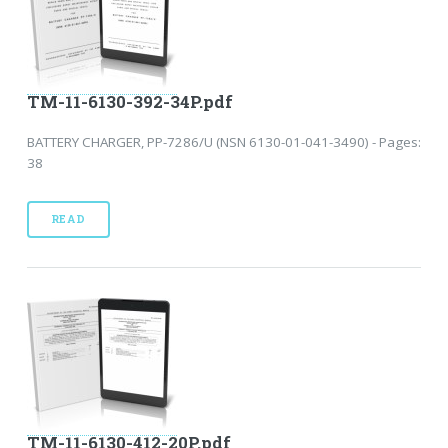
TM-11-6130-392-34P.pdf
BATTERY CHARGER, PP-7286/U (NSN 6130-01-041-3490) - Pages:
38
READ
TM-11-6130-412-20P.pdf