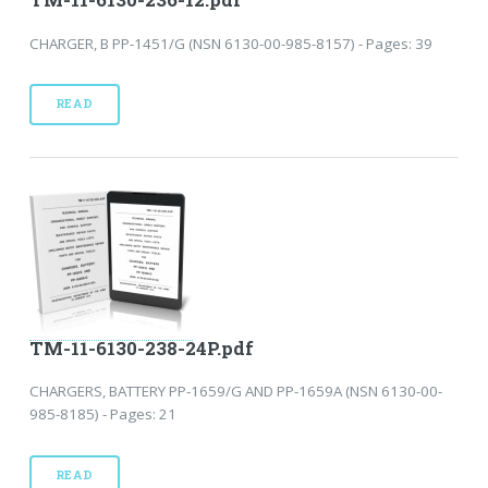
CHARGER, B PP-1451/G (NSN 6130-00-985-8157) - Pages: 39
READ
TM-11-6130-238-24P.pdf
CHARGERS, BATTERY PP-1659/G AND PP-1659A (NSN 6130-00-
985-8185) - Pages: 21
READ