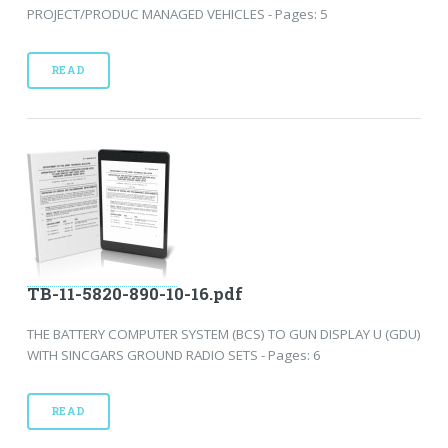
PROJECT/PRODUC MANAGED VEHICLES - Pages: 5
READ
TB-11-5820-890-10-16.pdf
THE BATTERY COMPUTER SYSTEM (BCS) TO GUN DISPLAY U (GDU)
WITH SINCGARS GROUND RADIO SETS - Pages: 6
READ