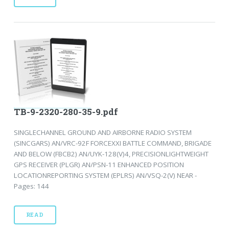
TB-9-2320-280-35-9.pdf
SINGLECHANNEL GROUND AND AIRBORNE RADIO SYSTEM
(SINCGARS) AN/VRC-92F FORCEXXI BATTLE COMMAND, BRIGADE
AND BELOW (FBCB2) AN/UYK-128(V)4, PRECISIONLIGHTWEIGHT
GPS RECEIVER (PLGR) AN/PSN-11 ENHANCED POSITION
LOCATIONREPORTING SYSTEM (EPLRS) AN/VSQ-2(V) NEAR -
Pages: 144
READ