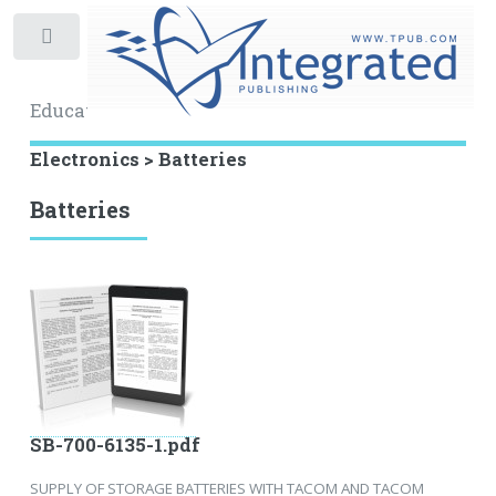
Toggle
Educational Archive
Electronics > Batteries
Batteries
SB-700-6135-1.pdf
SUPPLY OF STORAGE BATTERIES WITH TACOM AND TACOM