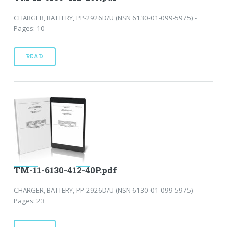
CHARGER, BATTERY, PP-2926D/U (NSN 6130-01-099-5975) -
Pages: 10
READ
TM-11-6130-412-40P.pdf
CHARGER, BATTERY, PP-2926D/U (NSN 6130-01-099-5975) -
Pages: 23