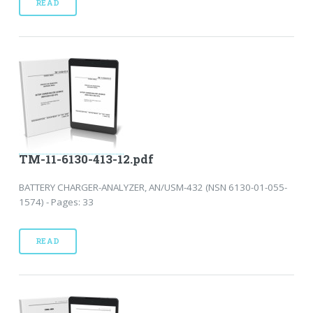
READ
TM-11-6130-413-12.pdf
BATTERY CHARGER-ANALYZER, AN/USM-432 (NSN 6130-01-055-
1574) - Pages: 33
READ