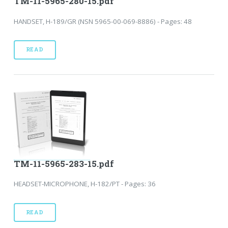
TM-11-5965-280-15.pdf
HANDSET, H-189/GR (NSN 5965-00-069-8886) - Pages: 48
READ
TM-11-5965-283-15.pdf
HEADSET-MICROPHONE, H-182/PT - Pages: 36
READ