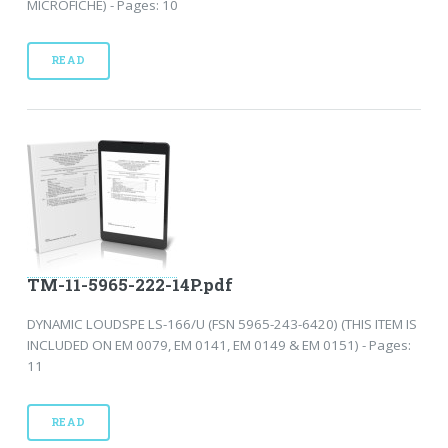
MICROFICHE) - Pages: 10
READ
TM-11-5965-222-14P.pdf
DYNAMIC LOUDSPE LS-166/U (FSN 5965-243-6420) (THIS ITEM IS
INCLUDED ON EM 0079, EM 0141, EM 0149 & EM 0151) - Pages:
11
READ