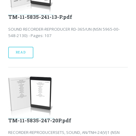
TM-11-5835-241-13-P.pdf
SOUND RECORDER-REPRODUCER RD-365/UN (NSN 5965-00-
548-2130) - Pages: 107
READ
TM-11-5835-247-20P.pdf
RECORDER-REPRODUCERSETS, SOUND, AN/TNH-24(V)1 (NSN