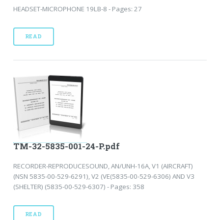
HEADSET-MICROPHONE 19LB-8 - Pages: 27
READ
TM-32-5835-001-24-P.pdf
RECORDER-REPRODUCESOUND, AN/UNH-16A, V1 (AIRCRAFT)
(NSN 5835-00-529-6291), V2 (VE(5835-00-529-6306) AND V3
(SHELTER) (5835-00-529-6307) - Pages: 358
READ