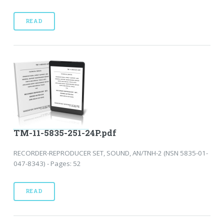
READ
TM-11-5835-251-24P.pdf
RECORDER-REPRODUCER SET, SOUND, AN/TNH-2 (NSN 5835-01-
047-8343) - Pages: 52
READ