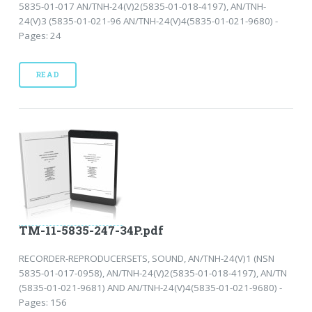
5835-01-017 AN/TNH-24(V)2(5835-01-018-4197), AN/TNH-
24(V)3 (5835-01-021-96 AN/TNH-24(V)4(5835-01-021-9680) -
Pages: 24
READ
TM-11-5835-247-34P.pdf
RECORDER-REPRODUCERSETS, SOUND, AN/TNH-24(V)1 (NSN
5835-01-017-0958), AN/TNH-24(V)2(5835-01-018-4197), AN/TN
(5835-01-021-9681) AND AN/TNH-24(V)4(5835-01-021-9680) -
Pages: 156