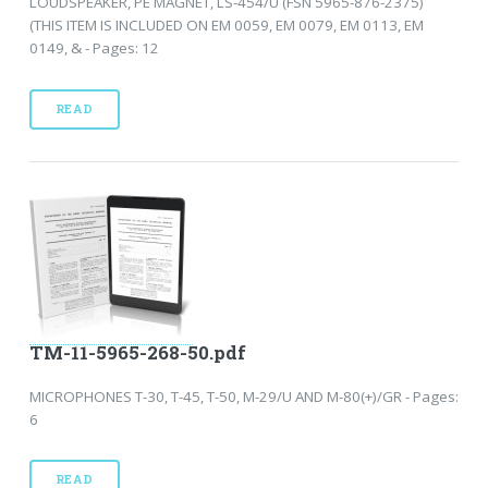
LOUDSPEAKER, PE MAGNET, LS-454/U (FSN 5965-876-2375)
(THIS ITEM IS INCLUDED ON EM 0059, EM 0079, EM 0113, EM
0149, & - Pages: 12
READ
TM-11-5965-268-50.pdf
MICROPHONES T-30, T-45, T-50, M-29/U AND M-80(+)/GR - Pages:
6
READ