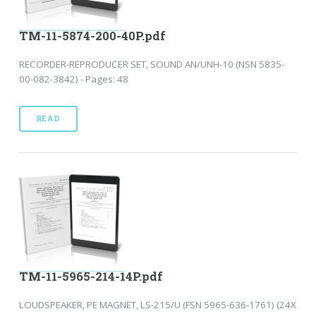
TM-11-5874-200-40P.pdf
RECORDER-REPRODUCER SET, SOUND AN/UNH-10 (NSN 5835-
00-082-3842) - Pages: 48
READ
TM-11-5965-214-14P.pdf
LOUDSPEAKER, PE MAGNET, LS-215/U (FSN 5965-636-1761) (24X