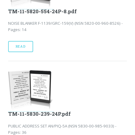
TM-11-5820-554-24P-8.pdf
NOISE BLANKER F-1139/GRC-159(V) (NSN 5820-00-960-8526) -
Pages: 14
READ
TM-11-5830-239-24P.pdf
PUBLIC ADDRESS SET AN/PIQ-5A (NSN 5830-00-985-9033) -
Pages: 36