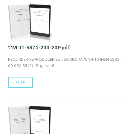
TM-11-5874-200-20P.pdf
RECORDER-REPRODUCER SET, SOUND AN/UNH-10 (NSN 5835-
00-082-3842) - Pages: 16
READ