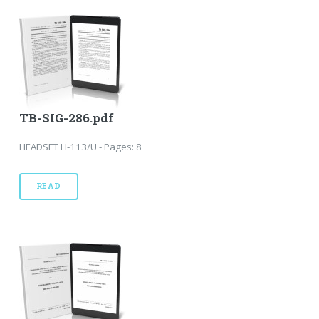
TB-SIG-286.pdf
HEADSET H-113/U - Pages: 8
READ