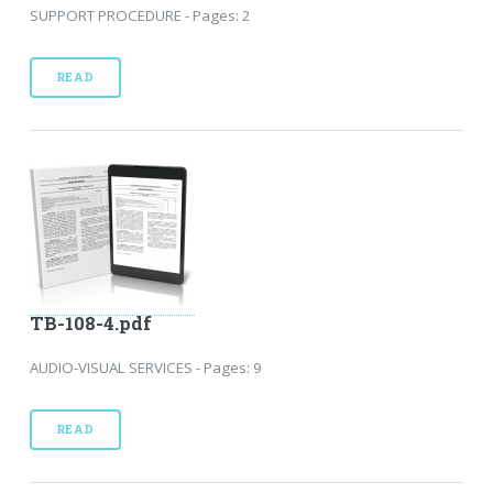
SUPPORT PROCEDURE - Pages: 2
READ
TB-108-4.pdf
AUDIO-VISUAL SERVICES - Pages: 9
READ