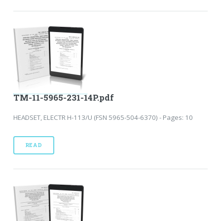
TM-11-5965-231-14P.pdf
HEADSET, ELECTR H-113/U (FSN 5965-504-6370) - Pages: 10
READ