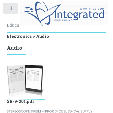
Toggle
Educational Archive
Electronics > Audio
Audio
SB-9-201.pdf
STEREOSCOPE, PRISM MIRROR (MODEL S547A): SUPPLY