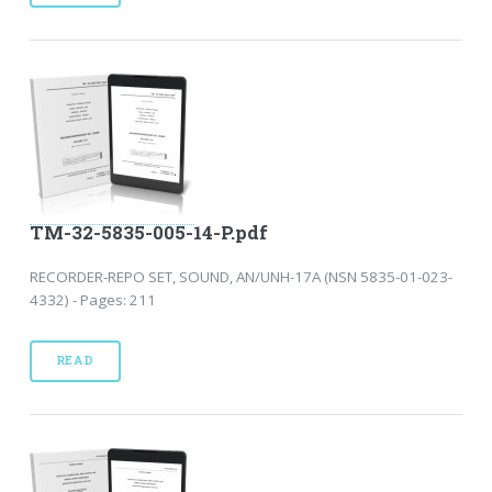
TM-32-5835-005-14-P.pdf
RECORDER-REPO SET, SOUND, AN/UNH-17A (NSN 5835-01-023-
4332) - Pages: 211
READ