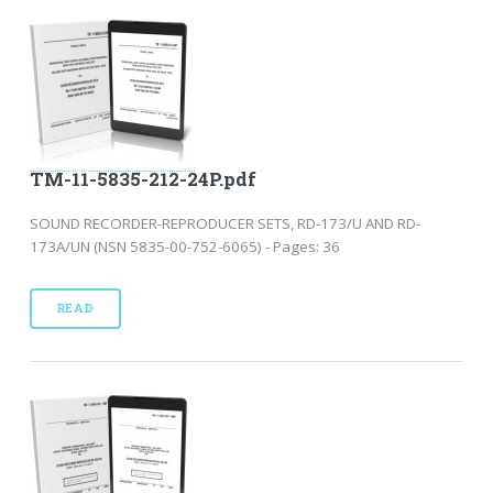
TM-11-5835-212-24P.pdf
SOUND RECORDER-REPRODUCER SETS, RD-173/U AND RD-
173A/UN (NSN 5835-00-752-6065) - Pages: 36
READ