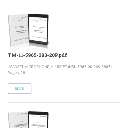
TM-11-5965-283-20P.pdf
HEADSET-MICROPHONE, H-182/PT (NSN 5965-00-069-8885) -
Pages: 28
READ