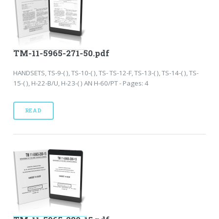
TM-11-5965-271-50.pdf
HANDSETS, TS-9-( ), TS-10-( ), TS- TS-12-F, TS-13-( ), TS-14-( ), TS-
15-( ), H-22-B/U, H-23-( ) AN H-60/PT - Pages: 4
READ