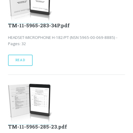
TM-11-5965-283-34P.pdf
HEADSET-MICROPHONE H-182/PT (NSN 5965-00-069-8885) -
Pages: 32
READ
TM-11-5965-285-23.pdf