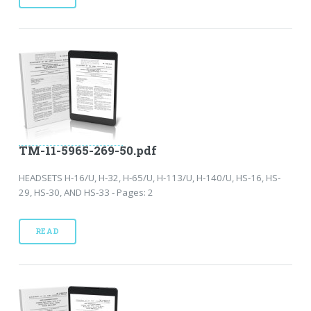
TM-11-5965-269-50.pdf
HEADSETS H-16/U, H-32, H-65/U, H-113/U, H-140/U, HS-16, HS-
29, HS-30, AND HS-33 - Pages: 2
READ