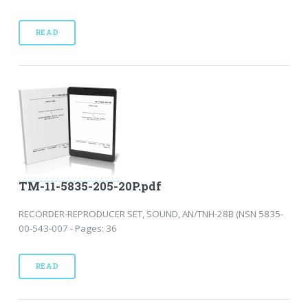
READ
TM-11-5835-205-20P.pdf
RECORDER-REPRODUCER SET, SOUND, AN/TNH-28B (NSN 5835-
00-543-007 - Pages: 36
READ