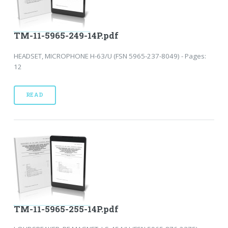
TM-11-5965-249-14P.pdf
HEADSET, MICROPHONE H-63/U (FSN 5965-237-8049) - Pages:
12
READ
TM-11-5965-255-14P.pdf