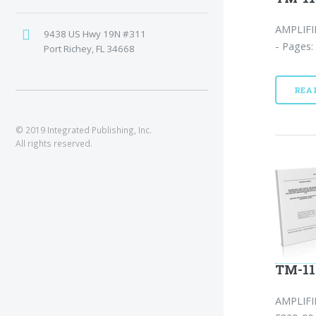
AMPLIFI
9438 US Hwy 19N #311
- Pages:
Port Richey, FL 34668
REA
© 2019 Integrated Publishing, Inc.
All rights reserved.
TM-11
AMPLIFI