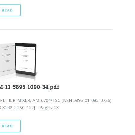
READ
-11-5895-1090-34.pdf
PLIFIER-MIXER, AM-6704/TSC (NSN 5895-01-083-0726)
O 31R2-2TSC-152} - Pages: 53
READ