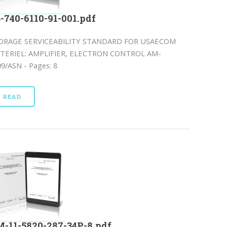
-740-6110-91-001.pdf
ORAGE SERVICEABILITY STANDARD FOR USAECOM
TERIEL: AMPLIFIER, ELECTRON CONTROL AM-
9/ASN - Pages: 8
READ
-11-5820-287-34P-8.pdf