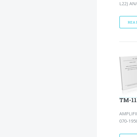
L22) AN/
REA
TM-11
AMPLIFI
070-1950