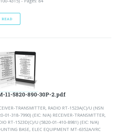
100-4315) - Pages: 84
READ
-11-5820-890-30P-2.pdf
CEIVER-TRANSMITTER, RADIO RT-1523A(C)/U (NSN
20-01-318-7990) (EIC: N/A) RECEIVER-TRANSMITTER,
DIO RT-1523D(C)/U (5820-01-410-8981) (EIC: N/A)
UNTING BASE, ELEC EQUIPMENT MT-6352A/VRC