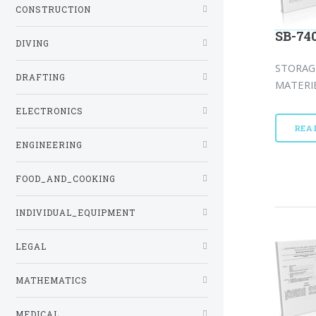
CONSTRUCTION
SB-74
DIVING
STORAG
DRAFTING
MATERIE
ELECTRONICS
REA
ENGINEERING
FOOD_AND_COOKING
INDIVIDUAL_EQUIPMENT
LEGAL
MATHEMATICS
MEDICAL