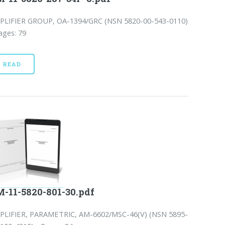
PLIFIER GROUP, OA-1394/GRC (NSN 5820-00-543-0110)
ages: 79
READ
-11-5820-801-30.pdf
PLIFIER, PARAMETRIC, AM-6602/MSC-46(V) (NSN 5895-