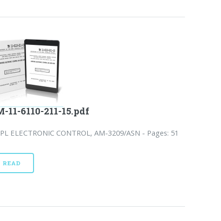
-11-6110-211-15.pdf
PL ELECTRONIC CONTROL, AM-3209/ASN - Pages: 51
READ