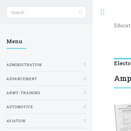
Toggle
Educat
Menu
Electr
ADMINISTRATION
Ampl
ADVANCEMENT
ARMY-TRAINING
AUTOMOTIVE
AVIATION