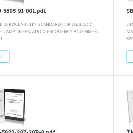
0-5895-91-001.pdf
SB
E SERVICEABILITY STANDARD FOR USAECOM
ST
L: AMPLIFIERS; AUDIO FREQUENCY AND MIXER -
MA
0
320
D
-5820-287-20P-8.pdf
TM