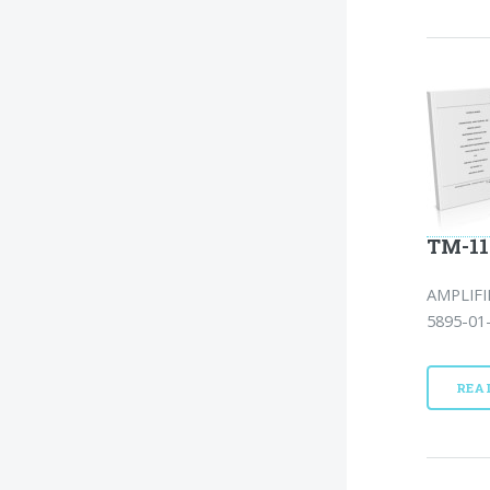
TM-11
AMPLIF
5895-01-
REA