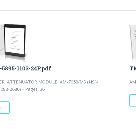
-5895-1103-24P.pdf
TM
IER, ATTENUATOR MODULE, AM-7058/MS (NSN
AM
088-2680) - Pages: 36
D