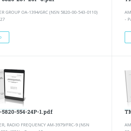
ER GROUP OA-1394/GRC (NSN 5820-00-543-0110)
AM
 27
- P
D
-5820-554-24P-1.pdf
TM
ER, RADIO FREQUENCY AM-3979/FRC-9 (NSN
AM