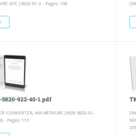
VRC-87C (5820-01-3 - Pages: 106
(59
D
-5820-922-40-1.pdf
TM
ER-CONVERTER, AM-6879/URC (NSN 5820-01-
SI
) - Pages: 113
NO
201