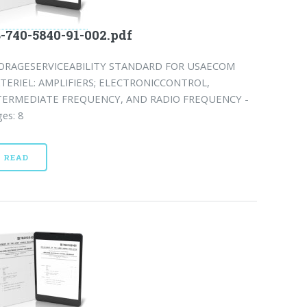
-740-5840-91-002.pdf
ORAGESERVICEABILITY STANDARD FOR USAECOM
TERIEL: AMPLIFIERS; ELECTRONICCONTROL,
TERMEDIATE FREQUENCY, AND RADIO FREQUENCY -
es: 8
READ