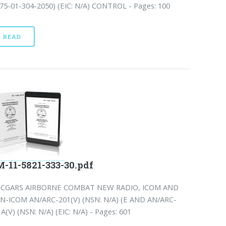
75-01-304-2050) (EIC: N/A) CONTROL - Pages: 100
READ
-11-5821-333-30.pdf
NCGARS AIRBORNE COMBAT NEW RADIO, ICOM AND
N-ICOM AN/ARC-201(V) (NSN: N/A) (E AND AN/ARC-
A(V) (NSN: N/A) (EIC: N/A) - Pages: 601