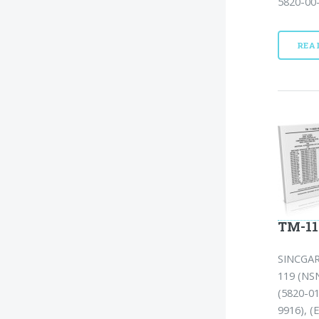
5820-00-
REA
TM-11
SINCGA
119 (NSN
(5820-01
9916), (