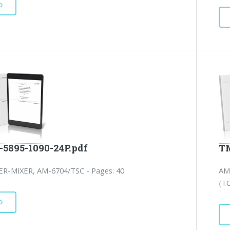
D
-5895-1090-24P.pdf
TM
ER-MIXER, AM-6704/TSC - Pages: 40
AM
{T
D