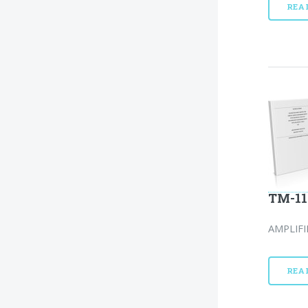
REA
TM-11
AMPLIFI
REA