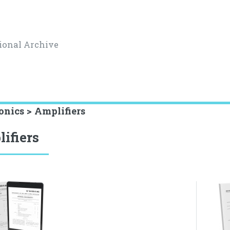
ional Archive
onics > Amplifiers
ifiers