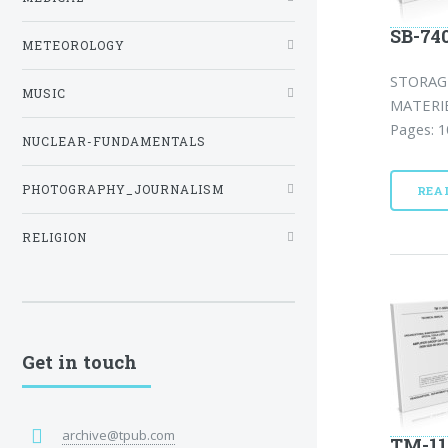
SB-74
METEOROLOGY
STORAG
MUSIC
MATERIE
Pages: 1
NUCLEAR-FUNDAMENTALS
PHOTOGRAPHY_JOURNALISM
REA
RELIGION
Get in touch
archive@tpub.com
TM-11