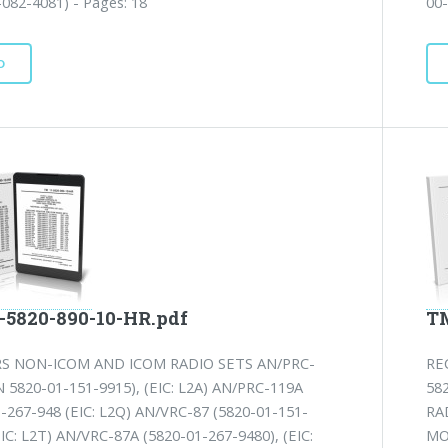
082-4081) - Pages: 18
00-
D
-5820-890-10-HR.pdf
TM
RS NON-ICOM AND ICOM RADIO SETS AN/PRC-
RE
 5820-01-151-9915), (EIC: L2A) AN/PRC-119A
58
-267-948 (EIC: L2Q) AN/VRC-87 (5820-01-151-
RA
EIC: L2T) AN/VRC-87A (5820-01-267-9480), (EIC:
MO