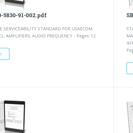
0-5830-91-002.pdf
SB
E SERVICEABILITY STANDARD FOR USAECOM
ST
L: AMPLIFIERS; AUDIO FREQUENCY - Pages: 12
MA
IN
Pag
D