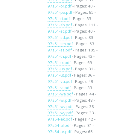
97s51-or.pdf
- Pages: 40 -
97s51-pa.pdf
- Pages: 65 -
97s51-ri.pdf
- Pages: 33 -
97s51-sb.pdf
- Pages: 111 -
97s51-sc.pdf
- Pages: 40 -
97s51-sd.pdf
- Pages: 33 -
97s51-sm.pdf
- Pages: 63 -
97s51-sz.pdf
- Pages: 105 -
97s51-tn.pdf
- Pages: 43 -
97s51-tx.pdf
- Pages: 69 -
97s51-us.pdf
- Pages: 31 -
97s51-ut.pdf
- Pages: 36 -
97s51-va.pdf
- Pages: 49 -
97s51-vt.pdf
- Pages: 33 -
97s51-wa.pdf
- Pages: 44 -
97s51-wi.pdf
- Pages: 48 -
97s51-wv.pdf
- Pages: 38 -
97s51-wy.pdf
- Pages: 33 -
97s54-ak.pdf
- Pages: 42 -
97s54-al.pdf
- Pages: 81 -
97s54-ar.pdf
- Pages: 65 -