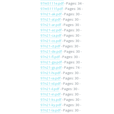
97m5111e.pdf
- Pages: 34 -
97m5111f.pdf
- Pages: 36 -
97n21-ak.pdf
- Pages: 30 -
97n21-al.pdf
- Pages: 30 -
97n21-ar.pdf
- Pages: 30 -
97n21-az.pdf
- Pages: 30 -
97n21-ca.pdf
- Pages: 30 -
97n21-co.pdf
- Pages: 30 -
97n21-ct.pdf
- Pages: 30 -
97n21-de.pdf
- Pages: 30 -
97n21-fl.pdf
- Pages: 30 -
97n21-ga.pdf
- Pages: 30 -
97n21-gs.pdf
- Pages: 74 -
97n21-hi.pdf
- Pages: 30 -
97n21-ia.pdf
- Pages: 30 -
97n21-id.pdf
- Pages: 30 -
97n21-il.pdf
- Pages: 30 -
97n21-in.pdf
- Pages: 30 -
97n21-ks.pdf
- Pages: 30 -
97n21-ky.pdf
- Pages: 30 -
97n21-la.pdf
- Pages: 30 -