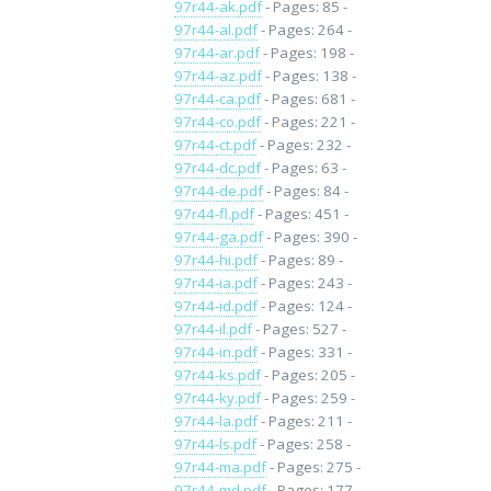
97r44-ak.pdf
- Pages: 85 -
97r44-al.pdf
- Pages: 264 -
97r44-ar.pdf
- Pages: 198 -
97r44-az.pdf
- Pages: 138 -
97r44-ca.pdf
- Pages: 681 -
97r44-co.pdf
- Pages: 221 -
97r44-ct.pdf
- Pages: 232 -
97r44-dc.pdf
- Pages: 63 -
97r44-de.pdf
- Pages: 84 -
97r44-fl.pdf
- Pages: 451 -
97r44-ga.pdf
- Pages: 390 -
97r44-hi.pdf
- Pages: 89 -
97r44-ia.pdf
- Pages: 243 -
97r44-id.pdf
- Pages: 124 -
97r44-il.pdf
- Pages: 527 -
97r44-in.pdf
- Pages: 331 -
97r44-ks.pdf
- Pages: 205 -
97r44-ky.pdf
- Pages: 259 -
97r44-la.pdf
- Pages: 211 -
97r44-ls.pdf
- Pages: 258 -
97r44-ma.pdf
- Pages: 275 -
97r44-md.pdf
- Pages: 177 -