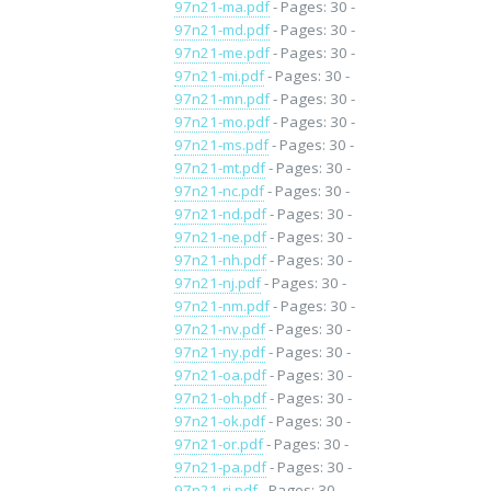
97n21-ma.pdf
- Pages: 30 -
97n21-md.pdf
- Pages: 30 -
97n21-me.pdf
- Pages: 30 -
97n21-mi.pdf
- Pages: 30 -
97n21-mn.pdf
- Pages: 30 -
97n21-mo.pdf
- Pages: 30 -
97n21-ms.pdf
- Pages: 30 -
97n21-mt.pdf
- Pages: 30 -
97n21-nc.pdf
- Pages: 30 -
97n21-nd.pdf
- Pages: 30 -
97n21-ne.pdf
- Pages: 30 -
97n21-nh.pdf
- Pages: 30 -
97n21-nj.pdf
- Pages: 30 -
97n21-nm.pdf
- Pages: 30 -
97n21-nv.pdf
- Pages: 30 -
97n21-ny.pdf
- Pages: 30 -
97n21-oa.pdf
- Pages: 30 -
97n21-oh.pdf
- Pages: 30 -
97n21-ok.pdf
- Pages: 30 -
97n21-or.pdf
- Pages: 30 -
97n21-pa.pdf
- Pages: 30 -
97n21-ri.pdf
- Pages: 30 -