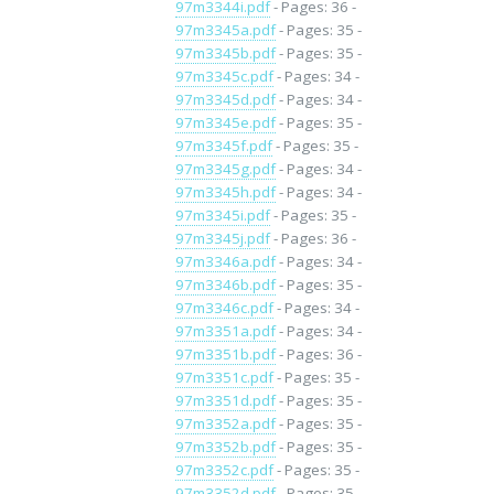
97m3344i.pdf
- Pages: 36 -
97m3345a.pdf
- Pages: 35 -
97m3345b.pdf
- Pages: 35 -
97m3345c.pdf
- Pages: 34 -
97m3345d.pdf
- Pages: 34 -
97m3345e.pdf
- Pages: 35 -
97m3345f.pdf
- Pages: 35 -
97m3345g.pdf
- Pages: 34 -
97m3345h.pdf
- Pages: 34 -
97m3345i.pdf
- Pages: 35 -
97m3345j.pdf
- Pages: 36 -
97m3346a.pdf
- Pages: 34 -
97m3346b.pdf
- Pages: 35 -
97m3346c.pdf
- Pages: 34 -
97m3351a.pdf
- Pages: 34 -
97m3351b.pdf
- Pages: 36 -
97m3351c.pdf
- Pages: 35 -
97m3351d.pdf
- Pages: 35 -
97m3352a.pdf
- Pages: 35 -
97m3352b.pdf
- Pages: 35 -
97m3352c.pdf
- Pages: 35 -
97m3352d.pdf
- Pages: 35 -