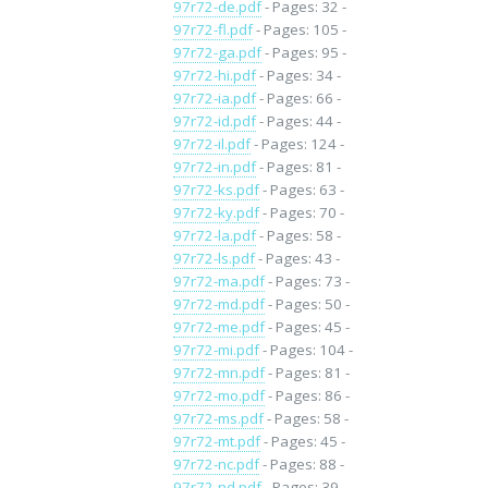
97r72-de.pdf
- Pages: 32 -
97r72-fl.pdf
- Pages: 105 -
97r72-ga.pdf
- Pages: 95 -
97r72-hi.pdf
- Pages: 34 -
97r72-ia.pdf
- Pages: 66 -
97r72-id.pdf
- Pages: 44 -
97r72-il.pdf
- Pages: 124 -
97r72-in.pdf
- Pages: 81 -
97r72-ks.pdf
- Pages: 63 -
97r72-ky.pdf
- Pages: 70 -
97r72-la.pdf
- Pages: 58 -
97r72-ls.pdf
- Pages: 43 -
97r72-ma.pdf
- Pages: 73 -
97r72-md.pdf
- Pages: 50 -
97r72-me.pdf
- Pages: 45 -
97r72-mi.pdf
- Pages: 104 -
97r72-mn.pdf
- Pages: 81 -
97r72-mo.pdf
- Pages: 86 -
97r72-ms.pdf
- Pages: 58 -
97r72-mt.pdf
- Pages: 45 -
97r72-nc.pdf
- Pages: 88 -
97r72-nd.pdf
- Pages: 39 -