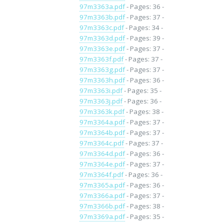
97m3363a.pdf
- Pages: 36 -
97m3363b.pdf
- Pages: 37 -
97m3363c.pdf
- Pages: 34 -
97m3363d.pdf
- Pages: 39 -
97m3363e.pdf
- Pages: 37 -
97m3363f.pdf
- Pages: 37 -
97m3363g.pdf
- Pages: 37 -
97m3363h.pdf
- Pages: 36 -
97m3363i.pdf
- Pages: 35 -
97m3363j.pdf
- Pages: 36 -
97m3363k.pdf
- Pages: 38 -
97m3364a.pdf
- Pages: 37 -
97m3364b.pdf
- Pages: 37 -
97m3364c.pdf
- Pages: 37 -
97m3364d.pdf
- Pages: 36 -
97m3364e.pdf
- Pages: 37 -
97m3364f.pdf
- Pages: 36 -
97m3365a.pdf
- Pages: 36 -
97m3366a.pdf
- Pages: 37 -
97m3366b.pdf
- Pages: 38 -
97m3369a.pdf
- Pages: 35 -