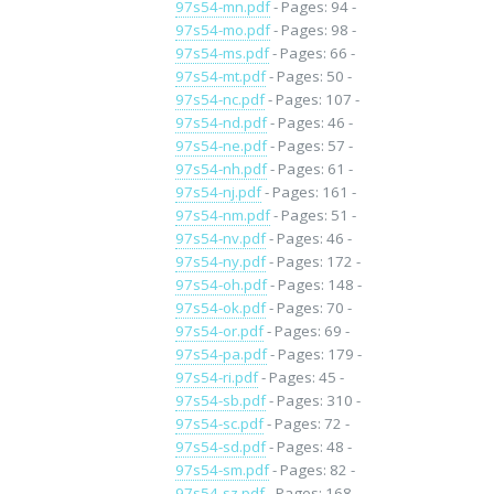
97s54-mn.pdf
- Pages: 94 -
97s54-mo.pdf
- Pages: 98 -
97s54-ms.pdf
- Pages: 66 -
97s54-mt.pdf
- Pages: 50 -
97s54-nc.pdf
- Pages: 107 -
97s54-nd.pdf
- Pages: 46 -
97s54-ne.pdf
- Pages: 57 -
97s54-nh.pdf
- Pages: 61 -
97s54-nj.pdf
- Pages: 161 -
97s54-nm.pdf
- Pages: 51 -
97s54-nv.pdf
- Pages: 46 -
97s54-ny.pdf
- Pages: 172 -
97s54-oh.pdf
- Pages: 148 -
97s54-ok.pdf
- Pages: 70 -
97s54-or.pdf
- Pages: 69 -
97s54-pa.pdf
- Pages: 179 -
97s54-ri.pdf
- Pages: 45 -
97s54-sb.pdf
- Pages: 310 -
97s54-sc.pdf
- Pages: 72 -
97s54-sd.pdf
- Pages: 48 -
97s54-sm.pdf
- Pages: 82 -
97s54-sz.pdf
- Pages: 168 -