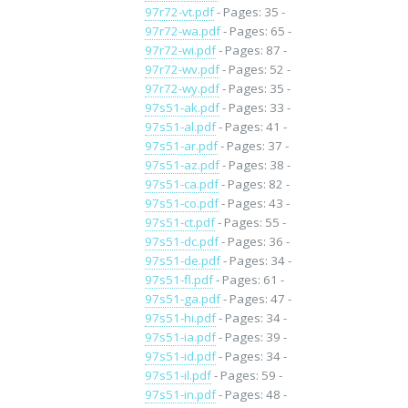
97r72-vt.pdf
- Pages: 35 -
97r72-wa.pdf
- Pages: 65 -
97r72-wi.pdf
- Pages: 87 -
97r72-wv.pdf
- Pages: 52 -
97r72-wy.pdf
- Pages: 35 -
97s51-ak.pdf
- Pages: 33 -
97s51-al.pdf
- Pages: 41 -
97s51-ar.pdf
- Pages: 37 -
97s51-az.pdf
- Pages: 38 -
97s51-ca.pdf
- Pages: 82 -
97s51-co.pdf
- Pages: 43 -
97s51-ct.pdf
- Pages: 55 -
97s51-dc.pdf
- Pages: 36 -
97s51-de.pdf
- Pages: 34 -
97s51-fl.pdf
- Pages: 61 -
97s51-ga.pdf
- Pages: 47 -
97s51-hi.pdf
- Pages: 34 -
97s51-ia.pdf
- Pages: 39 -
97s51-id.pdf
- Pages: 34 -
97s51-il.pdf
- Pages: 59 -
97s51-in.pdf
- Pages: 48 -