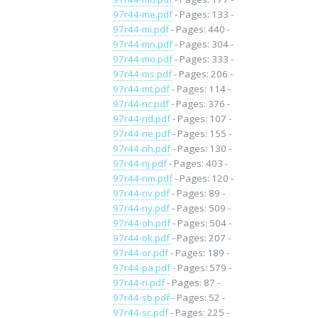
97r44-me.pdf
- Pages: 133 -
97r44-mi.pdf
- Pages: 440 -
97r44-mn.pdf
- Pages: 304 -
97r44-mo.pdf
- Pages: 333 -
97r44-ms.pdf
- Pages: 206 -
97r44-mt.pdf
- Pages: 114 -
97r44-nc.pdf
- Pages: 376 -
97r44-nd.pdf
- Pages: 107 -
97r44-ne.pdf
- Pages: 155 -
97r44-nh.pdf
- Pages: 130 -
97r44-nj.pdf
- Pages: 403 -
97r44-nm.pdf
- Pages: 120 -
97r44-nv.pdf
- Pages: 89 -
97r44-ny.pdf
- Pages: 509 -
97r44-oh.pdf
- Pages: 504 -
97r44-ok.pdf
- Pages: 207 -
97r44-or.pdf
- Pages: 189 -
97r44-pa.pdf
- Pages: 579 -
97r44-ri.pdf
- Pages: 87 -
97r44-sb.pdf
- Pages: 52 -
97r44-sc.pdf
- Pages: 225 -