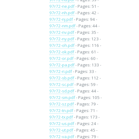
97r72-ne.pdf
- Pages: 51 -
97r72-nh.pdf
- Pages: 42 -
97r72-nj.pdf
- Pages: 94 -
97r72-nm.pdf
- Pages: 44 -
97r72-nv.pdf
- Pages: 35 -
97r72-ny.pdf
- Pages: 123 -
97r72-oh.pdf
- Pages: 116 -
97r72-ok.pdf
- Pages: 61 -
97r72-or.pdf
- Pages: 60 -
97r72-pa.pdf
- Pages: 133 -
97r72-ri.pdf
- Pages: 33 -
97r72-sb.pdf
- Pages: 112 -
97r72-sc.pdf
- Pages: 59 -
97r72-sd.pdf
- Pages: 44 -
97r72-sm.pdf
- Pages: 105 -
97r72-sz.pdf
- Pages: 79 -
97r72-tn.pdf
- Pages: 71 -
97r72-tx.pdf
- Pages: 173 -
97r72-us.pdf
- Pages: 24 -
97r72-ut.pdf
- Pages: 45 -
97r72-va.pdf
- Pages: 79 -