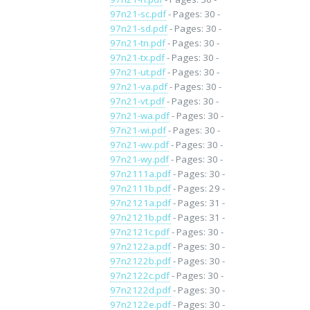
97n21-sc.pdf
- Pages: 30 -
97n21-sd.pdf
- Pages: 30 -
97n21-tn.pdf
- Pages: 30 -
97n21-tx.pdf
- Pages: 30 -
97n21-ut.pdf
- Pages: 30 -
97n21-va.pdf
- Pages: 30 -
97n21-vt.pdf
- Pages: 30 -
97n21-wa.pdf
- Pages: 30 -
97n21-wi.pdf
- Pages: 30 -
97n21-wv.pdf
- Pages: 30 -
97n21-wy.pdf
- Pages: 30 -
97n2111a.pdf
- Pages: 30 -
97n2111b.pdf
- Pages: 29 -
97n2121a.pdf
- Pages: 31 -
97n2121b.pdf
- Pages: 31 -
97n2121c.pdf
- Pages: 30 -
97n2122a.pdf
- Pages: 30 -
97n2122b.pdf
- Pages: 30 -
97n2122c.pdf
- Pages: 30 -
97n2122d.pdf
- Pages: 30 -
97n2122e.pdf
- Pages: 30 -