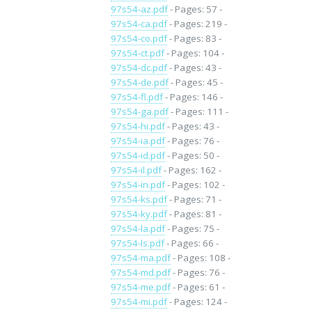
97s54-az.pdf
- Pages: 57 -
97s54-ca.pdf
- Pages: 219 -
97s54-co.pdf
- Pages: 83 -
97s54-ct.pdf
- Pages: 104 -
97s54-dc.pdf
- Pages: 43 -
97s54-de.pdf
- Pages: 45 -
97s54-fl.pdf
- Pages: 146 -
97s54-ga.pdf
- Pages: 111 -
97s54-hi.pdf
- Pages: 43 -
97s54-ia.pdf
- Pages: 76 -
97s54-id.pdf
- Pages: 50 -
97s54-il.pdf
- Pages: 162 -
97s54-in.pdf
- Pages: 102 -
97s54-ks.pdf
- Pages: 71 -
97s54-ky.pdf
- Pages: 81 -
97s54-la.pdf
- Pages: 75 -
97s54-ls.pdf
- Pages: 66 -
97s54-ma.pdf
- Pages: 108 -
97s54-md.pdf
- Pages: 76 -
97s54-me.pdf
- Pages: 61 -
97s54-mi.pdf
- Pages: 124 -