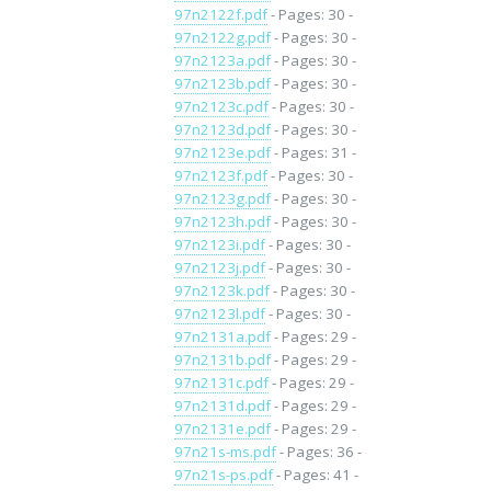
97n2122f.pdf
- Pages: 30 -
97n2122g.pdf
- Pages: 30 -
97n2123a.pdf
- Pages: 30 -
97n2123b.pdf
- Pages: 30 -
97n2123c.pdf
- Pages: 30 -
97n2123d.pdf
- Pages: 30 -
97n2123e.pdf
- Pages: 31 -
97n2123f.pdf
- Pages: 30 -
97n2123g.pdf
- Pages: 30 -
97n2123h.pdf
- Pages: 30 -
97n2123i.pdf
- Pages: 30 -
97n2123j.pdf
- Pages: 30 -
97n2123k.pdf
- Pages: 30 -
97n2123l.pdf
- Pages: 30 -
97n2131a.pdf
- Pages: 29 -
97n2131b.pdf
- Pages: 29 -
97n2131c.pdf
- Pages: 29 -
97n2131d.pdf
- Pages: 29 -
97n2131e.pdf
- Pages: 29 -
97n21s-ms.pdf
- Pages: 36 -
97n21s-ps.pdf
- Pages: 41 -