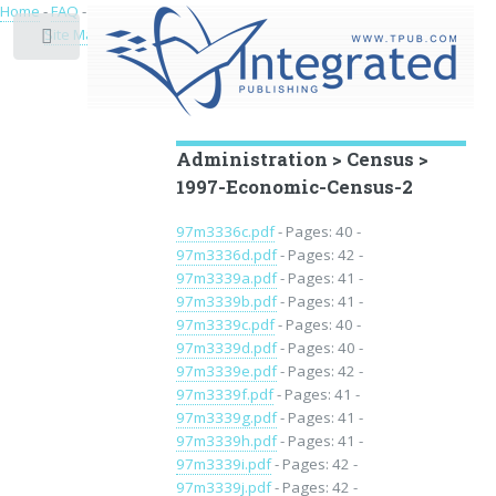
Home
-
FAQ
-
Privacy
-
Site Map
Toggle
Educational Archive
Administration > Census >
1997-Economic-Census-2
97m3336c.pdf
- Pages: 40 -
97m3336d.pdf
- Pages: 42 -
97m3339a.pdf
- Pages: 41 -
97m3339b.pdf
- Pages: 41 -
97m3339c.pdf
- Pages: 40 -
97m3339d.pdf
- Pages: 40 -
97m3339e.pdf
- Pages: 42 -
97m3339f.pdf
- Pages: 41 -
97m3339g.pdf
- Pages: 41 -
97m3339h.pdf
- Pages: 41 -
97m3339i.pdf
- Pages: 42 -
97m3339j.pdf
- Pages: 42 -