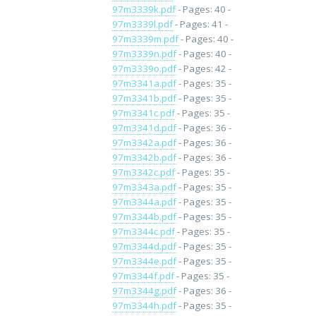
97m3339k.pdf
- Pages: 40 -
97m3339l.pdf
- Pages: 41 -
97m3339m.pdf
- Pages: 40 -
97m3339n.pdf
- Pages: 40 -
97m3339o.pdf
- Pages: 42 -
97m3341a.pdf
- Pages: 35 -
97m3341b.pdf
- Pages: 35 -
97m3341c.pdf
- Pages: 35 -
97m3341d.pdf
- Pages: 36 -
97m3342a.pdf
- Pages: 36 -
97m3342b.pdf
- Pages: 36 -
97m3342c.pdf
- Pages: 35 -
97m3343a.pdf
- Pages: 35 -
97m3344a.pdf
- Pages: 35 -
97m3344b.pdf
- Pages: 35 -
97m3344c.pdf
- Pages: 35 -
97m3344d.pdf
- Pages: 35 -
97m3344e.pdf
- Pages: 35 -
97m3344f.pdf
- Pages: 35 -
97m3344g.pdf
- Pages: 36 -
97m3344h.pdf
- Pages: 35 -