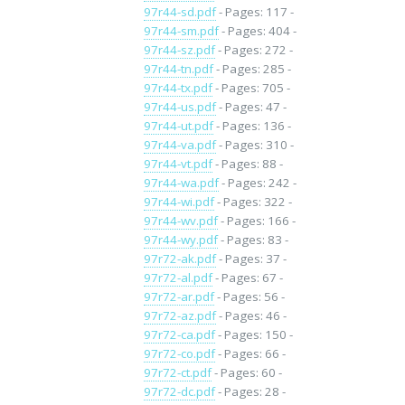
97r44-sd.pdf
- Pages: 117 -
97r44-sm.pdf
- Pages: 404 -
97r44-sz.pdf
- Pages: 272 -
97r44-tn.pdf
- Pages: 285 -
97r44-tx.pdf
- Pages: 705 -
97r44-us.pdf
- Pages: 47 -
97r44-ut.pdf
- Pages: 136 -
97r44-va.pdf
- Pages: 310 -
97r44-vt.pdf
- Pages: 88 -
97r44-wa.pdf
- Pages: 242 -
97r44-wi.pdf
- Pages: 322 -
97r44-wv.pdf
- Pages: 166 -
97r44-wy.pdf
- Pages: 83 -
97r72-ak.pdf
- Pages: 37 -
97r72-al.pdf
- Pages: 67 -
97r72-ar.pdf
- Pages: 56 -
97r72-az.pdf
- Pages: 46 -
97r72-ca.pdf
- Pages: 150 -
97r72-co.pdf
- Pages: 66 -
97r72-ct.pdf
- Pages: 60 -
97r72-dc.pdf
- Pages: 28 -