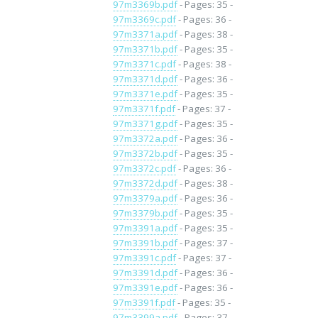
97m3369b.pdf
- Pages: 35 -
97m3369c.pdf
- Pages: 36 -
97m3371a.pdf
- Pages: 38 -
97m3371b.pdf
- Pages: 35 -
97m3371c.pdf
- Pages: 38 -
97m3371d.pdf
- Pages: 36 -
97m3371e.pdf
- Pages: 35 -
97m3371f.pdf
- Pages: 37 -
97m3371g.pdf
- Pages: 35 -
97m3372a.pdf
- Pages: 36 -
97m3372b.pdf
- Pages: 35 -
97m3372c.pdf
- Pages: 36 -
97m3372d.pdf
- Pages: 38 -
97m3379a.pdf
- Pages: 36 -
97m3379b.pdf
- Pages: 35 -
97m3391a.pdf
- Pages: 35 -
97m3391b.pdf
- Pages: 37 -
97m3391c.pdf
- Pages: 37 -
97m3391d.pdf
- Pages: 36 -
97m3391e.pdf
- Pages: 36 -
97m3391f.pdf
- Pages: 35 -
97m3399a.pdf
- Pages: 37 -