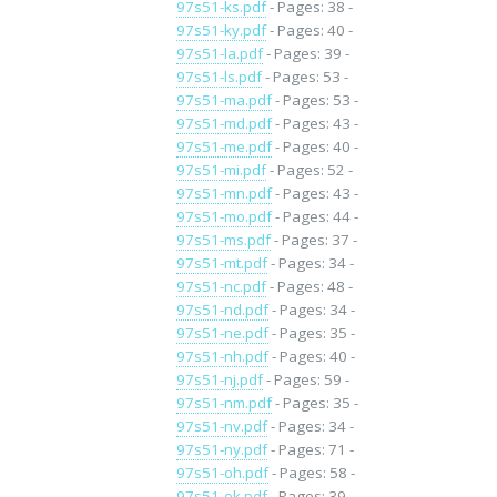
97s51-ks.pdf
- Pages: 38 -
97s51-ky.pdf
- Pages: 40 -
97s51-la.pdf
- Pages: 39 -
97s51-ls.pdf
- Pages: 53 -
97s51-ma.pdf
- Pages: 53 -
97s51-md.pdf
- Pages: 43 -
97s51-me.pdf
- Pages: 40 -
97s51-mi.pdf
- Pages: 52 -
97s51-mn.pdf
- Pages: 43 -
97s51-mo.pdf
- Pages: 44 -
97s51-ms.pdf
- Pages: 37 -
97s51-mt.pdf
- Pages: 34 -
97s51-nc.pdf
- Pages: 48 -
97s51-nd.pdf
- Pages: 34 -
97s51-ne.pdf
- Pages: 35 -
97s51-nh.pdf
- Pages: 40 -
97s51-nj.pdf
- Pages: 59 -
97s51-nm.pdf
- Pages: 35 -
97s51-nv.pdf
- Pages: 34 -
97s51-ny.pdf
- Pages: 71 -
97s51-oh.pdf
- Pages: 58 -
97s51-ok.pdf
- Pages: 39 -