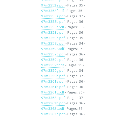
97m3352e.pdf
- Pages: 35 -
97m3352f.pdf
- Pages: 35 -
97m3353a.pdf
- Pages: 37 -
97m3353b.pdf
- Pages: 36 -
97m3353c.pdf
- Pages: 36 -
97m3353d.pdf
- Pages: 36 -
97m3359a.pdf
- Pages: 35 -
97m3359b.pdf
- Pages: 34 -
97m3359c.pdf
- Pages: 35 -
97m3359d.pdf
- Pages: 36 -
97m3359e.pdf
- Pages: 36 -
97m3359f.pdf
- Pages: 35 -
97m3359g.pdf
- Pages: 34 -
97m3359h.pdf
- Pages: 37 -
97m3361a.pdf
- Pages: 36 -
97m3361b.pdf
- Pages: 36 -
97m3361c.pdf
- Pages: 36 -
97m3362a.pdf
- Pages: 37 -
97m3362b.pdf
- Pages: 36 -
97m3362c.pdf
- Pages: 35 -
97m3362d.pdf
- Pages: 36 -