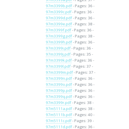
97m3399b.pdf
- Pages: 36 -
97m3399c.pdf
- Pages: 36 -
97m3399d.pdf
- Pages: 36 -
97m3399e.pdf
- Pages: 38 -
97m3399f.pdf
- Pages: 36 -
97m3399g.pdf
- Pages: 38 -
97m3399h.pdf
- Pages: 36 -
97m3399i.pdf
- Pages: 36 -
97m3399j.pdf
- Pages: 35 -
97m3399k.pdf
- Pages: 36 -
97m3399l.pdf
- Pages: 37 -
97m3399m.pdf
- Pages: 37 -
97m3399n.pdf
- Pages: 36 -
97m3399o.pdf
- Pages: 36 -
97m3399p.pdf
- Pages: 36 -
97m3399q.pdf
- Pages: 36 -
97m3399r.pdf
- Pages: 38 -
97m5111a.pdf
- Pages: 38 -
97m5111b.pdf
- Pages: 40 -
97m5111c.pdf
- Pages: 39 -
97m5111d.pdf
- Pages: 36 -