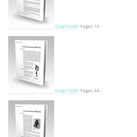
Chap16.pdf
- Pages: 10 -
Chap17.pdf
- Pages: 64 -