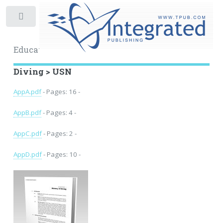
Toggle
Educational Archive
Diving > USN
AppA.pdf
- Pages: 16 -
AppB.pdf
- Pages: 4 -
AppC.pdf
- Pages: 2 -
AppD.pdf
- Pages: 10 -