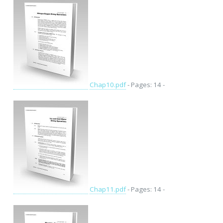
Chap10.pdf
- Pages: 14 -
Chap11.pdf
- Pages: 14 -