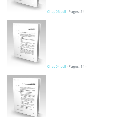
Chap03.pdf
- Pages: 54 -
Chap04.pdf
- Pages: 14 -