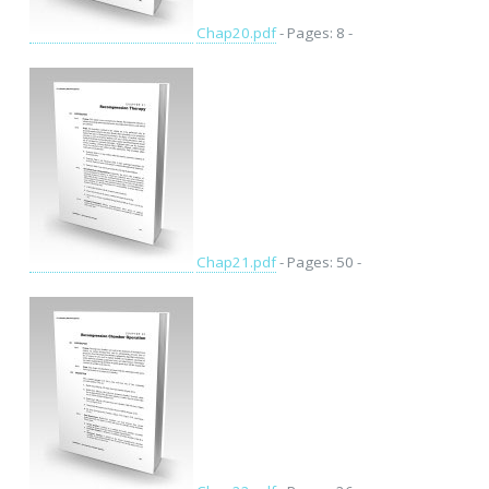
Chap20.pdf
- Pages: 8 -
Chap21.pdf
- Pages: 50 -