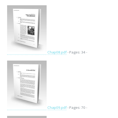
Chap08.pdf
- Pages: 34 -
Chap09.pdf
- Pages: 70 -