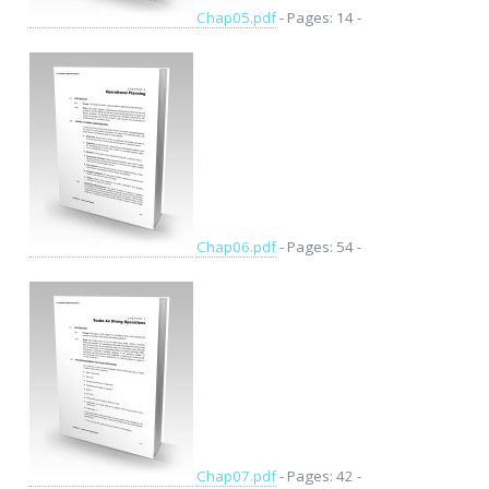
Chap05.pdf
- Pages: 14 -
Chap06.pdf
- Pages: 54 -
Chap07.pdf
- Pages: 42 -