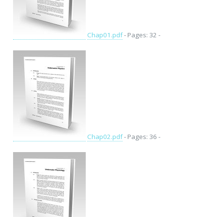
Chap01.pdf
- Pages: 32 -
Chap02.pdf
- Pages: 36 -