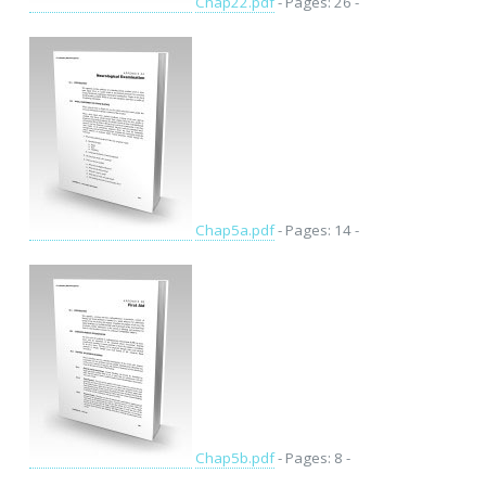
Chap22.pdf
- Pages: 26 -
Chap5a.pdf
- Pages: 14 -
Chap5b.pdf
- Pages: 8 -