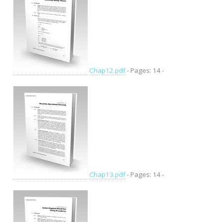
Chap12.pdf
- Pages: 14 -
Chap13.pdf
- Pages: 14 -