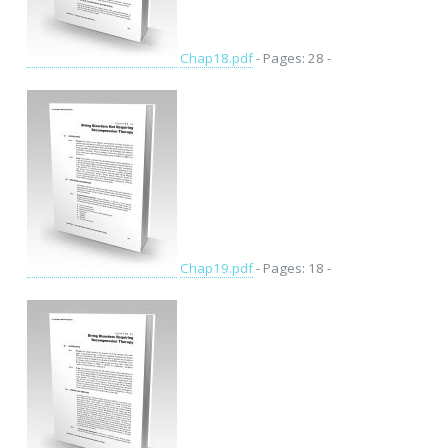
Chap18.pdf
- Pages: 28 -
Chap19.pdf
- Pages: 18 -