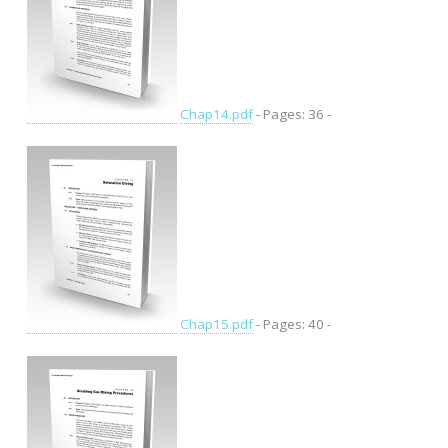
Chap14.pdf
- Pages: 36 -
Chap15.pdf
- Pages: 40 -