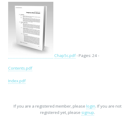
Chap5c.pdf
- Pages: 24 -
Contents.pdf
Index.pdf
If you are a registered member, please
login
. If you are not
registered yet, please
signup
.
Home
-
FAQ
-
Privacy
-
Site Map