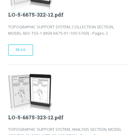
LO-5-6675-322-12.pdf
TOPOGRAPHIC SUPPORT SYSTEM, COLLECTION SECTION,
MODEL ADC-TSS-1 (NSN 6675-01-105-5760) - Pages: 2
READ
LO-5-6675-323-12.pdf
TOPOGRAPHIC SUPPORT SYSTEM, ANALYSIS SECTION, MODEL