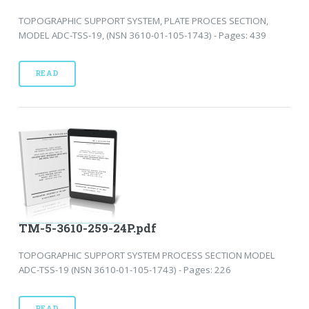
TOPOGRAPHIC SUPPORT SYSTEM, PLATE PROCES SECTION,
MODEL ADC-TSS-19, (NSN 3610-01-105-1743) - Pages: 439
READ
TM-5-3610-259-24P.pdf
TOPOGRAPHIC SUPPORT SYSTEM PROCESS SECTION MODEL
ADC-TSS-19 (NSN 3610-01-105-1743) - Pages: 226
READ