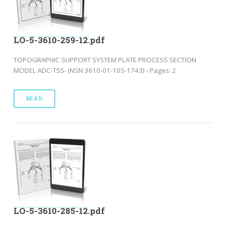
LO-5-3610-259-12.pdf
TOPOGRAPHIC SUPPORT SYSTEM PLATE PROCESS SECTION
MODEL ADC-TSS- (NSN 3610-01-105-1743) - Pages: 2
READ
LO-5-3610-285-12.pdf