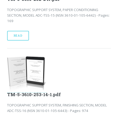
TOPOGRAPHIC SUPPORT SYSTEM, PAPER CONDITIONING
SECTION, MODEL ADC-TSS-15 (NSN 3610-01-105-6442) - Pages:
169
READ
TM-5-3610-253-14-1.pdf
TOPOGRAPHIC SUPPORT SYSTEM, FINISHING SECTION, MODEL
ADC-TSS-16 (NSN 3610-01-105-6443) - Pages: 974