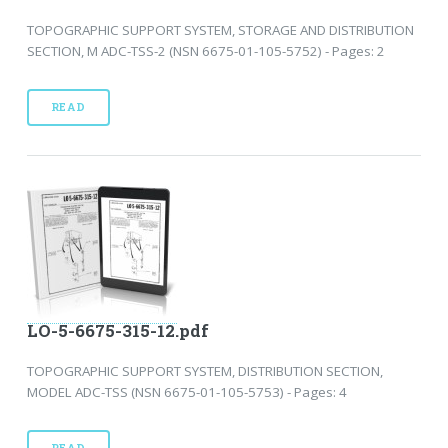
TOPOGRAPHIC SUPPORT SYSTEM, STORAGE AND DISTRIBUTION
SECTION, M ADC-TSS-2 (NSN 6675-01-105-5752) - Pages: 2
READ
LO-5-6675-315-12.pdf
TOPOGRAPHIC SUPPORT SYSTEM, DISTRIBUTION SECTION,
MODEL ADC-TSS (NSN 6675-01-105-5753) - Pages: 4
READ