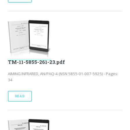
TM-11-5855-261-23.pdf
AIMING INFRARED, AN/PAQ-4 (NSN 5855-01-007-5925) - Pages:
34
READ