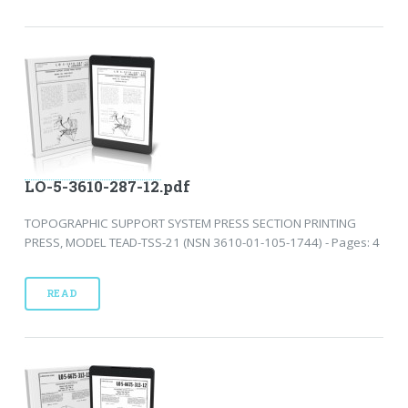
LO-5-3610-287-12.pdf
TOPOGRAPHIC SUPPORT SYSTEM PRESS SECTION PRINTING
PRESS, MODEL TEAD-TSS-21 (NSN 3610-01-105-1744) - Pages: 4
READ