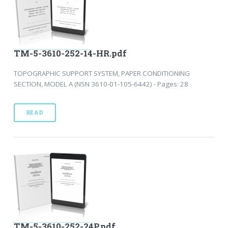
TM-5-3610-252-14-HR.pdf
TOPOGRAPHIC SUPPORT SYSTEM, PAPER CONDITIONING
SECTION, MODEL A (NSN 3610-01-105-6442) - Pages: 28
READ
TM-5-3610-252-24P.pdf