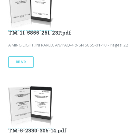
TM-11-5855-261-23P.pdf
AIMING LIGHT, INFRARED, AN/PAQ-4 (NSN 5855-01-10 - Pages: 22
READ
TM-5-2330-305-14.pdf