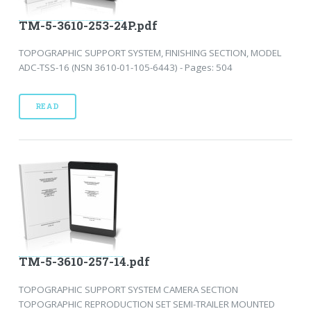
TM-5-3610-253-24P.pdf
TOPOGRAPHIC SUPPORT SYSTEM, FINISHING SECTION, MODEL
ADC-TSS-16 (NSN 3610-01-105-6443) - Pages: 504
READ
TM-5-3610-257-14.pdf
TOPOGRAPHIC SUPPORT SYSTEM CAMERA SECTION
TOPOGRAPHIC REPRODUCTION SET SEMI-TRAILER MOUNTED