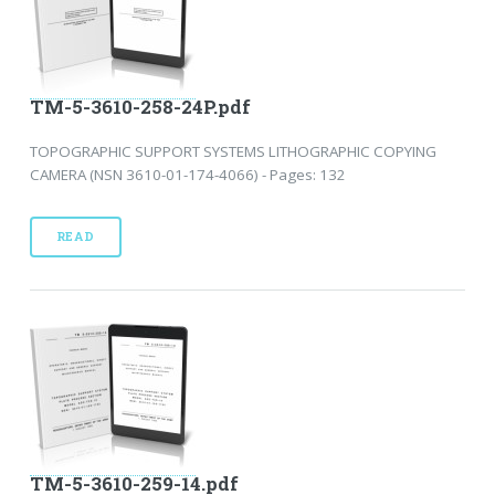
TM-5-3610-258-24P.pdf
TOPOGRAPHIC SUPPORT SYSTEMS LITHOGRAPHIC COPYING
CAMERA (NSN 3610-01-174-4066) - Pages: 132
READ
TM-5-3610-259-14.pdf