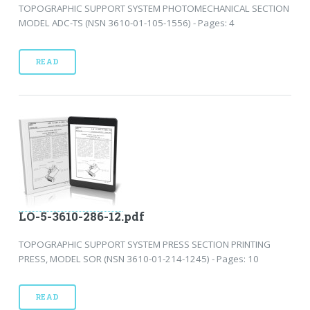
TOPOGRAPHIC SUPPORT SYSTEM PHOTOMECHANICAL SECTION
MODEL ADC-TS (NSN 3610-01-105-1556) - Pages: 4
READ
LO-5-3610-286-12.pdf
TOPOGRAPHIC SUPPORT SYSTEM PRESS SECTION PRINTING
PRESS, MODEL SOR (NSN 3610-01-214-1245) - Pages: 10
READ