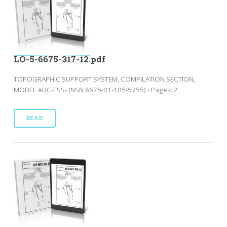
LO-5-6675-317-12.pdf
TOPOGRAPHIC SUPPORT SYSTEM, COMPILATION SECTION,
MODEL ADC-TSS- (NSN 6675-01-105-5755) - Pages: 2
READ