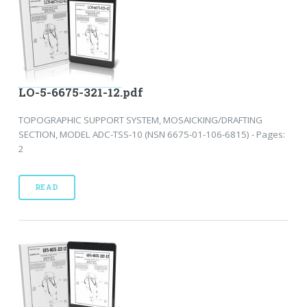
LO-5-6675-321-12.pdf
TOPOGRAPHIC SUPPORT SYSTEM, MOSAICKING/DRAFTING
SECTION, MODEL ADC-TSS-10 (NSN 6675-01-106-6815) - Pages:
2
READ