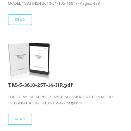
MODEL 1983 (NSN 3610-01-105-1694) - Pages: 498
READ
TM-5-3610-257-14-HR.pdf
TOPOGRAPHIC SUPPORT SYSTEM CAMERA SECTION MODEL
1983 (NSN 3610-01-105-1694) - Pages: 18
READ