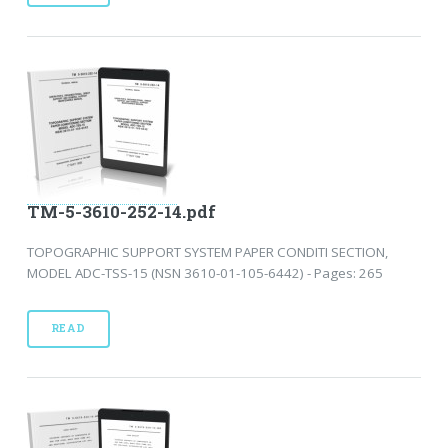
TM-5-3610-252-14.pdf
TOPOGRAPHIC SUPPORT SYSTEM PAPER CONDITI SECTION,
MODEL ADC-TSS-15 (NSN 3610-01-105-6442) - Pages: 265
READ