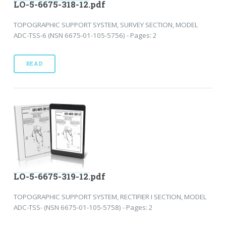
LO-5-6675-318-12.pdf
TOPOGRAPHIC SUPPORT SYSTEM, SURVEY SECTION, MODEL
ADC-TSS-6 (NSN 6675-01-105-5756) - Pages: 2
READ
LO-5-6675-319-12.pdf
TOPOGRAPHIC SUPPORT SYSTEM, RECTIFIER I SECTION, MODEL
ADC-TSS- (NSN 6675-01-105-5758) - Pages: 2