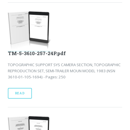
TM-5-3610-257-24P.pdf
TOPOGRAPHIC SUPPORT SYS CAMERA SECTION, TOPOGRAPHIC
REPRODUCTION SET, SEMI-TRAILER MOUN MODEL 1983 (NSN
3610-01-105-1694) - Pages: 250
READ