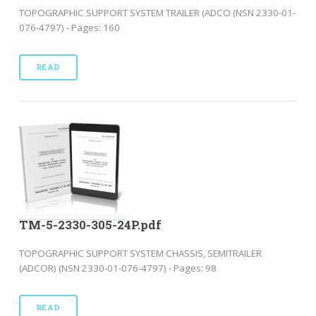
TOPOGRAPHIC SUPPORT SYSTEM TRAILER (ADCO (NSN 2330-01-
076-4797) - Pages: 160
READ
TM-5-2330-305-24P.pdf
TOPOGRAPHIC SUPPORT SYSTEM CHASSIS, SEMITRAILER
(ADCOR) (NSN 2330-01-076-4797) - Pages: 98
READ