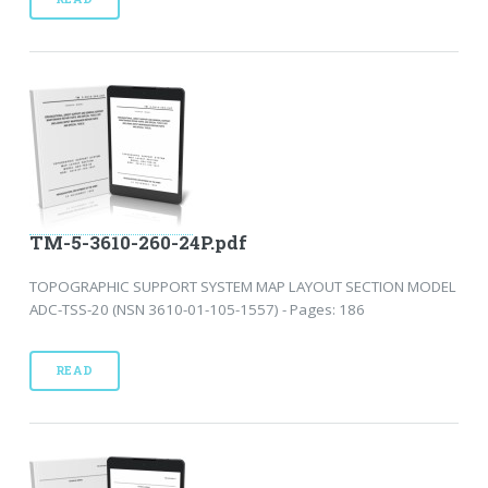
TM-5-3610-260-24P.pdf
TOPOGRAPHIC SUPPORT SYSTEM MAP LAYOUT SECTION MODEL
ADC-TSS-20 (NSN 3610-01-105-1557) - Pages: 186
READ