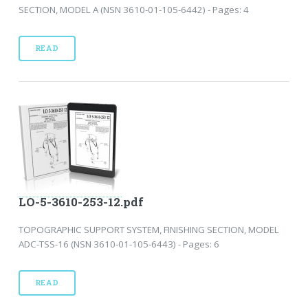
SECTION, MODEL A (NSN 3610-01-105-6442) - Pages: 4
READ
LO-5-3610-253-12.pdf
TOPOGRAPHIC SUPPORT SYSTEM, FINISHING SECTION, MODEL
ADC-TSS-16 (NSN 3610-01-105-6443) - Pages: 6
READ