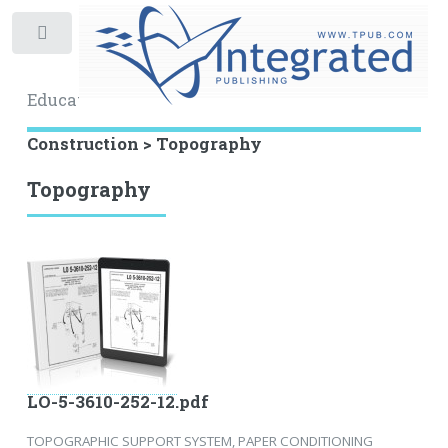
Toggle
Educational Archive
Construction > Topography
Topography
LO-5-3610-252-12.pdf
TOPOGRAPHIC SUPPORT SYSTEM, PAPER CONDITIONING