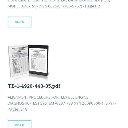
MODEL ADC-TSS- (NSN 6675-01-105-5757) - Pages: 2
READ
TB-1-4920-443-35.pdf
ALIGNMENT PROCEDURE FOR FLEXIBLE ENGINE
DIAGNOSTIC/TEST SYSTEM A/E37T-33 (P/N 20090500-1, & -9) -
Pages: 218
READ