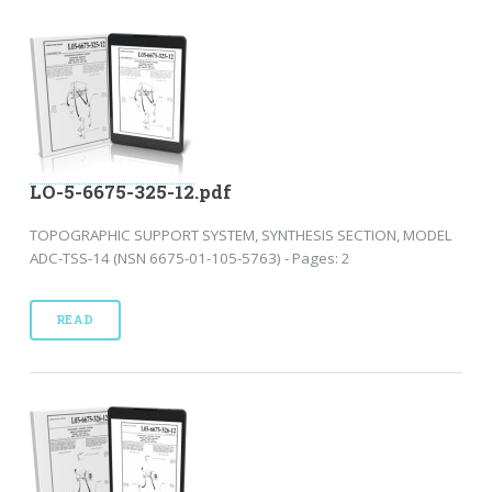
LO-5-6675-325-12.pdf
TOPOGRAPHIC SUPPORT SYSTEM, SYNTHESIS SECTION, MODEL
ADC-TSS-14 (NSN 6675-01-105-5763) - Pages: 2
READ