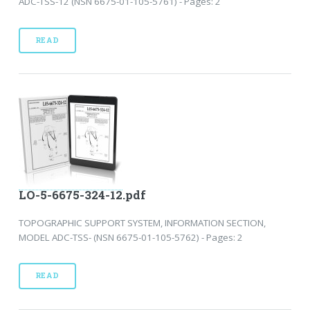
ADC-TSS-12 (NSN 6675-01-105-5761) - Pages: 2
READ
LO-5-6675-324-12.pdf
TOPOGRAPHIC SUPPORT SYSTEM, INFORMATION SECTION,
MODEL ADC-TSS- (NSN 6675-01-105-5762) - Pages: 2
READ