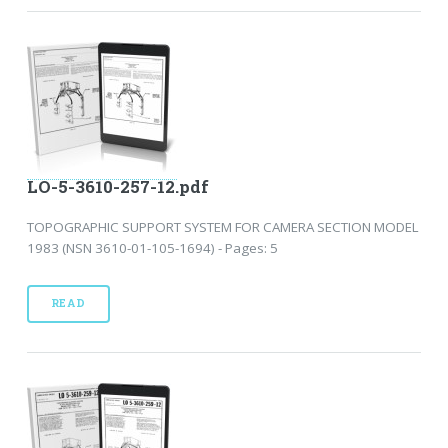
LO-5-3610-257-12.pdf
TOPOGRAPHIC SUPPORT SYSTEM FOR CAMERA SECTION MODEL
1983 (NSN 3610-01-105-1694) - Pages: 5
READ