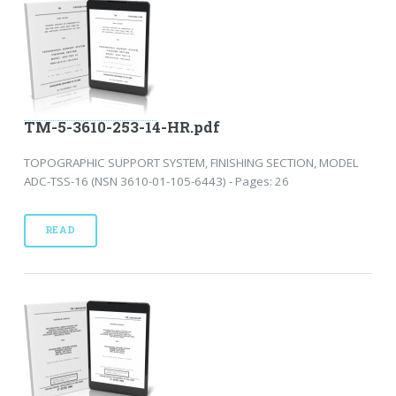
TM-5-3610-253-14-HR.pdf
TOPOGRAPHIC SUPPORT SYSTEM, FINISHING SECTION, MODEL
ADC-TSS-16 (NSN 3610-01-105-6443) - Pages: 26
READ