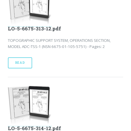
LO-5-6675-313-12.pdf
TOPOGRAPHIC SUPPORT SYSTEM, OPERATIONS SECTION,
MODEL ADC-TSS-1 (NSN 6675-01-105-5751) - Pages: 2
READ
LO-5-6675-314-12.pdf