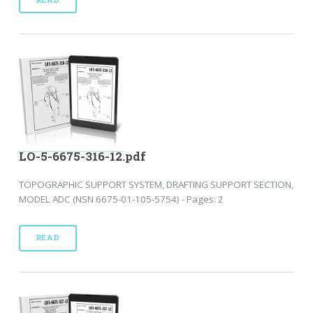
LO-5-6675-316-12.pdf
TOPOGRAPHIC SUPPORT SYSTEM, DRAFTING SUPPORT SECTION,
MODEL ADC (NSN 6675-01-105-5754) - Pages: 2
READ