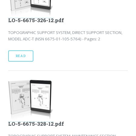
LO-5-6675-326-12.pdf
TOPOGRAPHIC SUPPORT SYSTEM, DIRECT SUPPORT SECTION,
MODEL ADC-T (NSN 6675-01-105-5764) - Pages: 2
READ
LO-5-6675-328-12.pdf
TOPOGRAPHIC SUPPORT SYSTEM, MAINTENANCE SECTION,