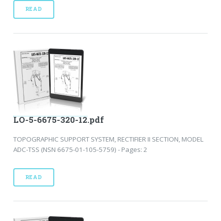
READ
LO-5-6675-320-12.pdf
TOPOGRAPHIC SUPPORT SYSTEM, RECTIFIER II SECTION, MODEL
ADC-TSS (NSN 6675-01-105-5759) - Pages: 2
READ