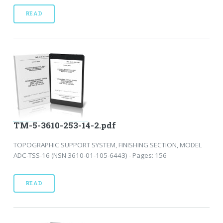
READ
TM-5-3610-253-14-2.pdf
TOPOGRAPHIC SUPPORT SYSTEM, FINISHING SECTION, MODEL
ADC-TSS-16 (NSN 3610-01-105-6443) - Pages: 156
READ