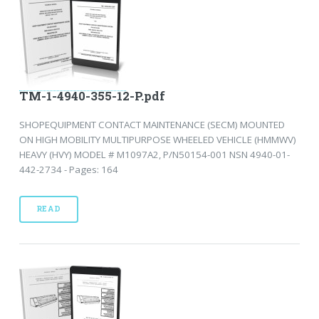
TM-1-4940-355-12-P.pdf
SHOPEQUIPMENT CONTACT MAINTENANCE (SECM) MOUNTED
ON HIGH MOBILITY MULTIPURPOSE WHEELED VEHICLE (HMMWV)
HEAVY (HVY) MODEL # M1097A2, P/N50154-001 NSN 4940-01-
442-2734 - Pages: 164
READ