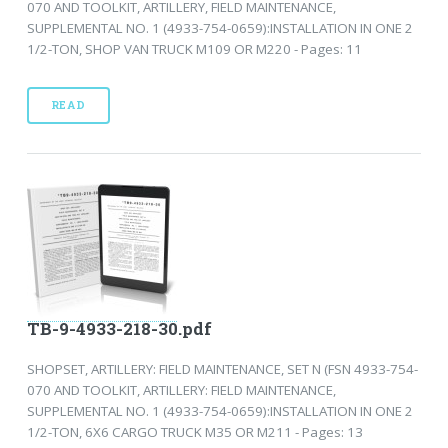
070 AND TOOLKIT, ARTILLERY, FIELD MAINTENANCE,
SUPPLEMENTAL NO. 1 (4933-754-0659):INSTALLATION IN ONE 2
1/2-TON, SHOP VAN TRUCK M109 OR M220 - Pages: 11
READ
TB-9-4933-218-30.pdf
SHOPSET, ARTILLERY: FIELD MAINTENANCE, SET N (FSN 4933-754-
070 AND TOOLKIT, ARTILLERY: FIELD MAINTENANCE,
SUPPLEMENTAL NO. 1 (4933-754-0659):INSTALLATION IN ONE 2
1/2-TON, 6X6 CARGO TRUCK M35 OR M211 - Pages: 13