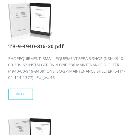
TB-9-4940-316-30.pdf
SHOPEQUIPMENT, SMALL EQUIPMENT REPAIR SHOP (NSN 4940-
00-209-62 INSTALLATIONIN ONE 280 MAINTENANCE SHELTER
(4940-00-919-8409) ONE ISO-2-1MAINTENANCE SHELTER (5411-
01-124-1377) - Pages: 43
READ