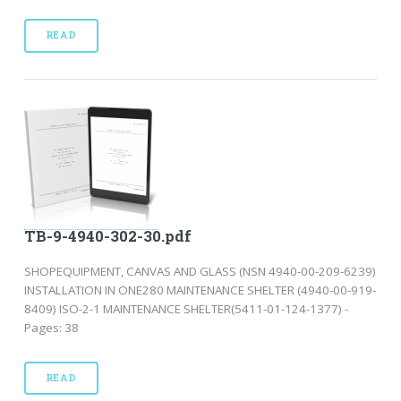
READ
TB-9-4940-302-30.pdf
SHOPEQUIPMENT, CANVAS AND GLASS (NSN 4940-00-209-6239)
INSTALLATION IN ONE280 MAINTENANCE SHELTER (4940-00-919-
8409) ISO-2-1 MAINTENANCE SHELTER(5411-01-124-1377) -
Pages: 38
READ