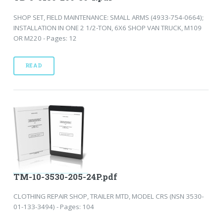
SHOP SET, FIELD MAINTENANCE: SMALL ARMS (4933-754-0664);
INSTALLATION IN ONE 2 1/2-TON, 6X6 SHOP VAN TRUCK, M109
OR M220 - Pages: 12
READ
TM-10-3530-205-24P.pdf
CLOTHING REPAIR SHOP, TRAILER MTD, MODEL CRS (NSN 3530-
01-133-3494) - Pages: 104