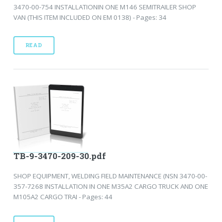
3470-00-754 INSTALLATIONIN ONE M146 SEMITRAILER SHOP
VAN (THIS ITEM INCLUDED ON EM 0138) - Pages: 34
READ
TB-9-3470-209-30.pdf
SHOP EQUIPMENT, WELDING FIELD MAINTENANCE (NSN 3470-00-
357-7268 INSTALLATION IN ONE M35A2 CARGO TRUCK AND ONE
M105A2 CARGO TRAI - Pages: 44