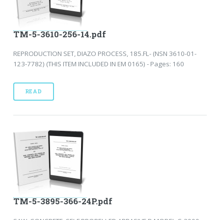
TM-5-3610-256-14.pdf
REPRODUCTION SET, DIAZO PROCESS, 185.FL- (NSN 3610-01-
123-7782) (THIS ITEM INCLUDED IN EM 0165) - Pages: 160
READ
TM-5-3895-366-24P.pdf