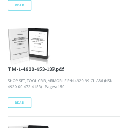
READ
TM-1-4920-453-13P.pdf
SHOP SET, TOOL CRIB, AIRMOBILE P/N 4920-99-CL-A86 (NSN
4920-00-472-4183) - Pages: 150
READ