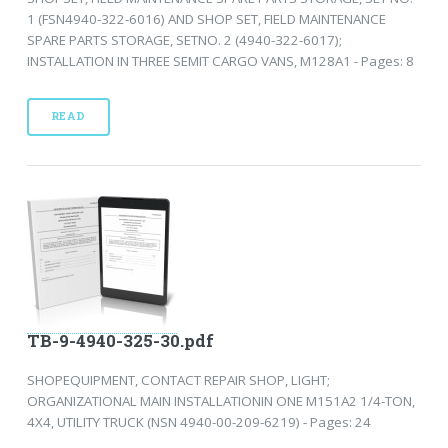
1 (FSN4940-322-6016) AND SHOP SET, FIELD MAINTENANCE
SPARE PARTS STORAGE, SETNO. 2 (4940-322-6017);
INSTALLATION IN THREE SEMIT CARGO VANS, M128A1 - Pages: 8
READ
TB-9-4940-325-30.pdf
SHOPEQUIPMENT, CONTACT REPAIR SHOP, LIGHT;
ORGANIZATIONAL MAIN INSTALLATIONIN ONE M151A2 1/4-TON,
4X4, UTILITY TRUCK (NSN 4940-00-209-6219) - Pages: 24