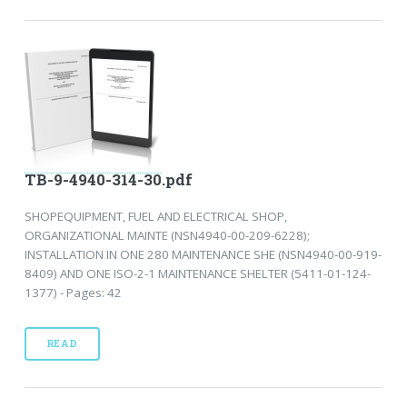
TB-9-4940-314-30.pdf
SHOPEQUIPMENT, FUEL AND ELECTRICAL SHOP,
ORGANIZATIONAL MAINTE (NSN4940-00-209-6228);
INSTALLATION IN ONE 280 MAINTENANCE SHE (NSN4940-00-919-
8409) AND ONE ISO-2-1 MAINTENANCE SHELTER (5411-01-124-
1377) - Pages: 42
READ