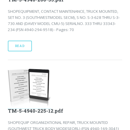
SHOPEQUIPMENT, CONTACT MAINTENANCE, TRUCK MOUNTED,
SET NO. 3 (SOUTHWESTMODEL SECM), S NO. S-3-628 THRU S-3-
730 AND (DAVEY MODEL CMU-5) SERIALNO. 333 THRU 33343-
234 (FSN 4940-294-9518) - Pages: 70
READ
TM-5-4940-225-12.pdf
SHOPEQUIP ORGANIZATIONAL REPAIR, TRUCK MOUNTED
(SOUTHWEST TRUCK BODY MODESEORL) (FSN 4940-169-3041)