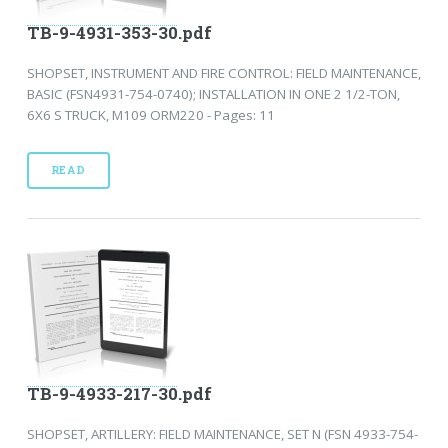
TB-9-4931-353-30.pdf
SHOPSET, INSTRUMENT AND FIRE CONTROL: FIELD MAINTENANCE,
BASIC (FSN4931-754-0740); INSTALLATION IN ONE 2 1/2-TON,
6X6 S TRUCK, M109 ORM220 - Pages: 11
READ
TB-9-4933-217-30.pdf
SHOPSET, ARTILLERY: FIELD MAINTENANCE, SET N (FSN 4933-754-