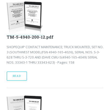
TM-5-4940-200-12.pdf
SHOPEQUIP CONTACT MAINTENANCE; TRUCK MOUNTED, SET NO.
3 (SOUTHWEST MODEL(FSN 4940-165-4026), SERIAL NOS. S-3-
628 THRU S-3-720 AND (DAVE CMU-5(4940-165-4049) SERIAL
NOS. 33343-1 THRU 33343-623) - Pages: 158
READ