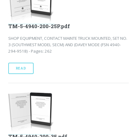
TM-5-4940-200-25P.pdf
SHOP EQUIPMENT, CONTACT MAINTE TRUCK MOUNTED, SET NO.
3 (SOUTHWEST MODEL SECM) AND (DAVEY MODE (FSN 4940-
294-9518) - Pages: 262
READ
TM-5-4940-200-35.pdf