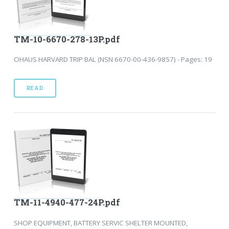
TM-10-6670-278-13P.pdf
OHAUS HARVARD TRIP BAL (NSN 6670-00-436-9857) - Pages: 19
READ
TM-11-4940-477-24P.pdf
SHOP EQUIPMENT, BATTERY SERVIC SHELTER MOUNTED,