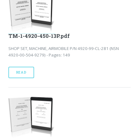
TM-1-4920-450-13P.pdf
SHOP SET, MACHINE, AIRMOBILE P/N 4920-99-CL-281 (NSN
4920-00-504-9279) - Pages: 149
READ