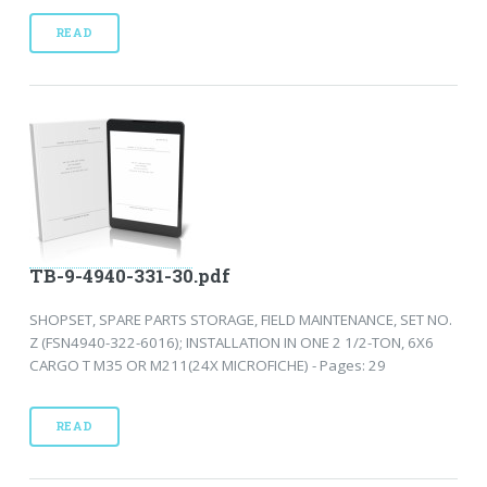
READ
TB-9-4940-331-30.pdf
SHOPSET, SPARE PARTS STORAGE, FIELD MAINTENANCE, SET NO.
Z (FSN4940-322-6016); INSTALLATION IN ONE 2 1/2-TON, 6X6
CARGO T M35 OR M211(24X MICROFICHE) - Pages: 29
READ