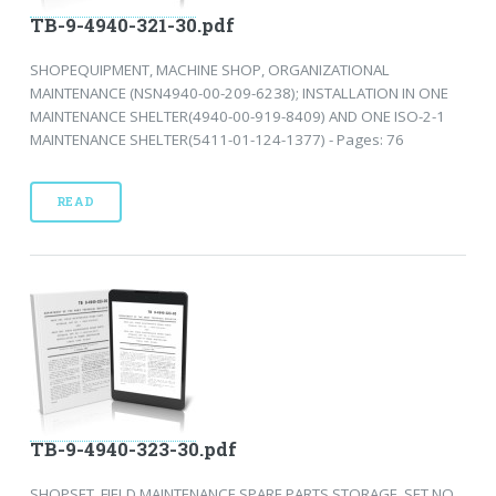
TB-9-4940-321-30.pdf
SHOPEQUIPMENT, MACHINE SHOP, ORGANIZATIONAL
MAINTENANCE (NSN4940-00-209-6238); INSTALLATION IN ONE
MAINTENANCE SHELTER(4940-00-919-8409) AND ONE ISO-2-1
MAINTENANCE SHELTER(5411-01-124-1377) - Pages: 76
READ
TB-9-4940-323-30.pdf
SHOPSET, FIELD MAINTENANCE SPARE PARTS STORAGE, SET NO.