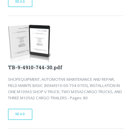
READ
TB-9-4910-744-30.pdf
SHOPEQUIPMENT, AUTOMOTIVE MAINTENANCE AND REPAIR,
FIELD MAINTE BASIC (NSN4910-00-754-0705), INSTALLATION IN
ONE M109A3 SHOP V TRUCK, TWO M35A2CARGO TRUCKS, AND
THREE M105A2 CARGO TRAILERS - Pages: 80
READ