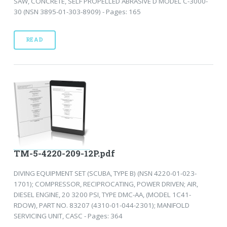
SAW, CONCRETE, SELF PROPELLED ABRASIVE D MODEL C-3000-
30 (NSN 3895-01-303-8909) - Pages: 165
READ
TM-5-4220-209-12P.pdf
DIVING EQUIPMENT SET (SCUBA, TYPE B) (NSN 4220-01-023-
1701); COMPRESSOR, RECIPROCATING, POWER DRIVEN; AIR,
DIESEL ENGINE, 20 3200 PSI, TYPE DMC-AA, (MODEL 1C41-
RDOW), PART NO. 83207 (4310-01-044-2301); MANIFOLD
SERVICING UNIT, CASC - Pages: 364