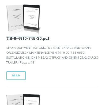
TB-9-4910-745-30.pdf
SHOPEQUIPMENT, AUTOMOTIVE MAINTENANCE AND REPAIR,
ORGANIZATION MAINTENANCE(NSN 4910-00-754-0650);
INSTALLATION IN ONE M35A2 C TRUCK AND ONEM105A2 CARGO
TRAILER - Pages: 48
READ