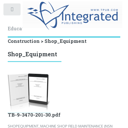
Toggle
Educational Archive
Construction > Shop_Equipment
Shop_Equipment
TB-9-3470-201-30.pdf
SHOPEQUIPMENT, MACHINE SHOP FIELD MAINTENANCE (NSN