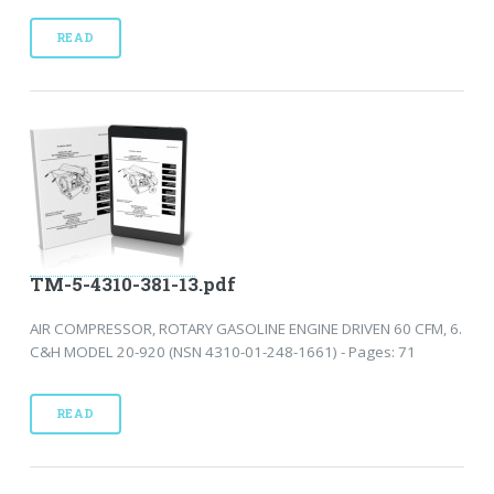
READ
TM-5-4310-381-13.pdf
AIR COMPRESSOR, ROTARY GASOLINE ENGINE DRIVEN 60 CFM, 6.
C&H MODEL 20-920 (NSN 4310-01-248-1661) - Pages: 71
READ