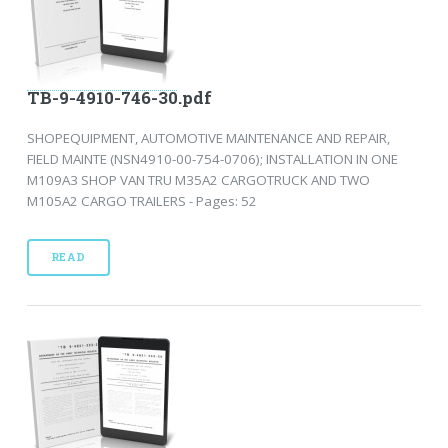
TB-9-4910-746-30.pdf
SHOPEQUIPMENT, AUTOMOTIVE MAINTENANCE AND REPAIR,
FIELD MAINTE (NSN4910-00-754-0706); INSTALLATION IN ONE
M109A3 SHOP VAN TRU M35A2 CARGOTRUCK AND TWO
M105A2 CARGO TRAILERS - Pages: 52
READ