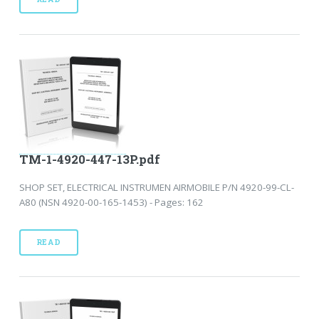
TM-1-4920-447-13P.pdf
SHOP SET, ELECTRICAL INSTRUMEN AIRMOBILE P/N 4920-99-CL-
A80 (NSN 4920-00-165-1453) - Pages: 162
READ