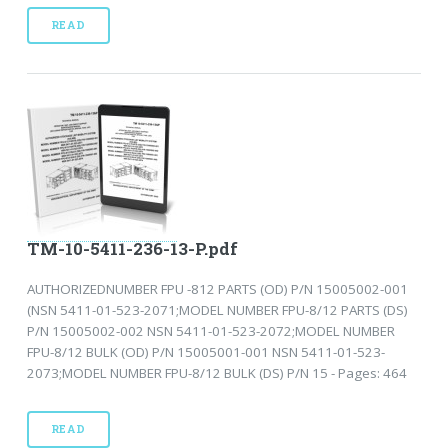
READ
TM-10-5411-236-13-P.pdf
AUTHORIZEDNUMBER FPU -812 PARTS (OD) P/N 15005002-001
(NSN 5411-01-523-2071;MODEL NUMBER FPU-8/12 PARTS (DS)
P/N 15005002-002 NSN 5411-01-523-2072;MODEL NUMBER
FPU-8/12 BULK (OD) P/N 15005001-001 NSN 5411-01-523-
2073;MODEL NUMBER FPU-8/12 BULK (DS) P/N 15 - Pages: 464
READ