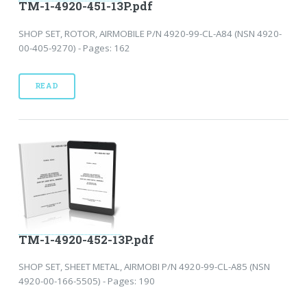
TM-1-4920-451-13P.pdf
SHOP SET, ROTOR, AIRMOBILE P/N 4920-99-CL-A84 (NSN 4920-
00-405-9270) - Pages: 162
READ
TM-1-4920-452-13P.pdf
SHOP SET, SHEET METAL, AIRMOBI P/N 4920-99-CL-A85 (NSN
4920-00-166-5505) - Pages: 190