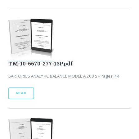
TM-10-6670-277-13P.pdf
SARTORIUS ANALYTIC BALANCE MODEL A 200 S - Pages: 44
READ