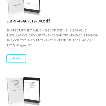
TB-9-4940-319-30.pdf
SHOPEQUIPMENT, WELDING SHOP (FSN 4940-209-6240)
INSTALLATION I 280MAINTENANCE SHELTER (4940-00-919-8409)
AND ONE TSO-2-1 MAINTENANCESHELTER (NSN 5411-01-124-
1377) - Pages: 37
READ