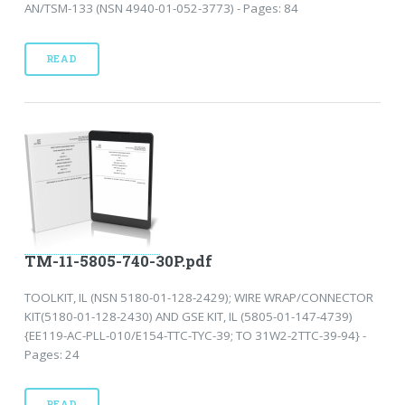
AN/TSM-133 (NSN 4940-01-052-3773) - Pages: 84
READ
TM-11-5805-740-30P.pdf
TOOLKIT, IL (NSN 5180-01-128-2429); WIRE WRAP/CONNECTOR
KIT(5180-01-128-2430) AND GSE KIT, IL (5805-01-147-4739)
{EE119-AC-PLL-010/E154-TTC-TYC-39; TO 31W2-2TTC-39-94} -
Pages: 24
READ