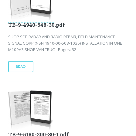
TB-9-4940-548-30.pdf
SHOP SET, RADAR AND RADIO REPAIR, FIELD MAINTENANCE
SIGNAL CORP (NSN 4940-00-508-1036) INSTALLATION IN ONE
M109A3 SHOP VAN TRUC - Pages: 32
READ
TB-9-5180-200-30-1.pdf