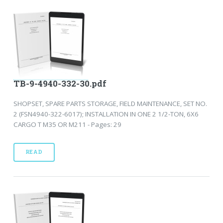
TB-9-4940-332-30.pdf
SHOPSET, SPARE PARTS STORAGE, FIELD MAINTENANCE, SET NO.
2 (FSN4940-322-6017); INSTALLATION IN ONE 2 1/2-TON, 6X6
CARGO T M35 OR M211 - Pages: 29
READ