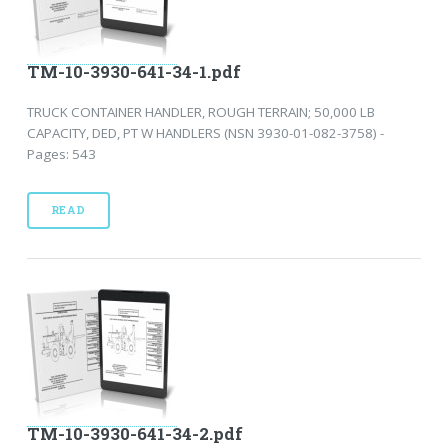
TM-10-3930-641-34-1.pdf
TRUCK CONTAINER HANDLER, ROUGH TERRAIN; 50,000 LB
CAPACITY, DED, PT W HANDLERS (NSN 3930-01-082-3758) -
Pages: 543
READ
TM-10-3930-641-34-2.pdf