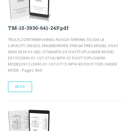
TM-10-3930-641-24P.pdf
TRUCK,CONTAINER HANDL ROUGH TERRAIN, 50,000 LB
CAPACITY, DIESESL ENGINEDRIVEN, PNEUM TIRES MODEL DV43
(NSN 3930-01-082-3758)WITH 20 FOOTTOPLOADER MODEL
E9137(3990-01-107-5716) WITH 35 FOOT TOPLOADER
MODELE913 (3990-01-107-5717) WITH 40 FOOT TOPLOADER
MODE - Pages: 869
READ