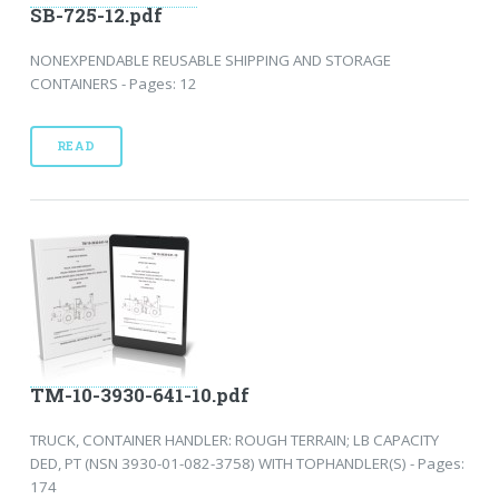
SB-725-12.pdf
NONEXPENDABLE REUSABLE SHIPPING AND STORAGE
CONTAINERS - Pages: 12
READ
TM-10-3930-641-10.pdf
TRUCK, CONTAINER HANDLER: ROUGH TERRAIN; LB CAPACITY
DED, PT (NSN 3930-01-082-3758) WITH TOPHANDLER(S) - Pages:
174