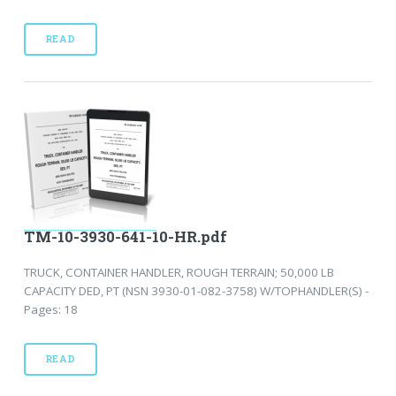
READ
TM-10-3930-641-10-HR.pdf
TRUCK, CONTAINER HANDLER, ROUGH TERRAIN; 50,000 LB
CAPACITY DED, PT (NSN 3930-01-082-3758) W/TOPHANDLER(S) -
Pages: 18
READ