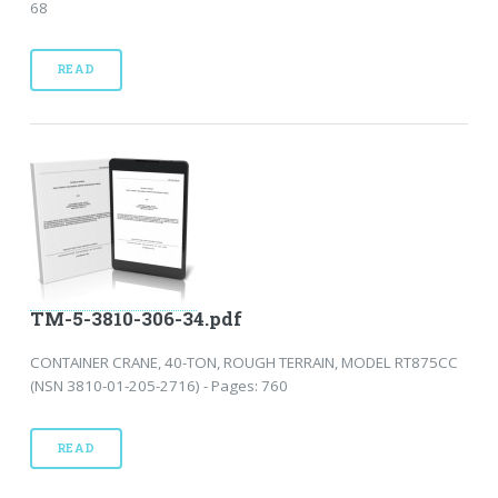
68
READ
TM-5-3810-306-34.pdf
CONTAINER CRANE, 40-TON, ROUGH TERRAIN, MODEL RT875CC
(NSN 3810-01-205-2716) - Pages: 760
READ