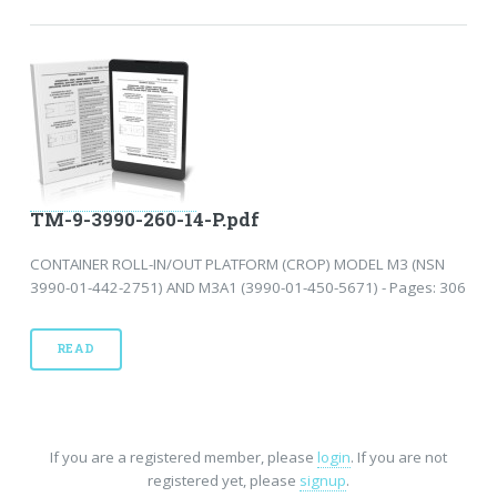
TM-9-3990-260-14-P.pdf
CONTAINER ROLL-IN/OUT PLATFORM (CROP) MODEL M3 (NSN
3990-01-442-2751) AND M3A1 (3990-01-450-5671) - Pages: 306
READ
If you are a registered member, please
login
. If you are not
registered yet, please
signup
.