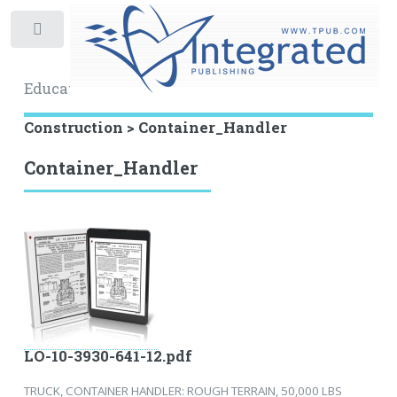
Toggle
Educational Archive
Construction > Container_Handler
Container_Handler
LO-10-3930-641-12.pdf
TRUCK, CONTAINER HANDLER: ROUGH TERRAIN, 50,000 LBS