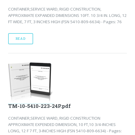
CONTAINER,SERVICE WARD, RIGID CONSTRUCTION,
APPROXIMATE EXPANDED DIMENSIONS 10FT. 10 3/4 IN. LONG, 12
FT WIDE, 7 FT, 3 INCHES HIGH (FSN 5410-809-6634) - Pages: 76
READ
TM-10-5410-223-24P.pdf
CONTAINER,SERVICE WARD, RIGID CONSTRUCTION
APPROXIMATE EXPENDED DIMENSION, 10 FT,10 3/4-INCHES
LONG, 12 F 7 FT, 3-INCHES HIGH (FSN 5410-809-6634) - Pages: