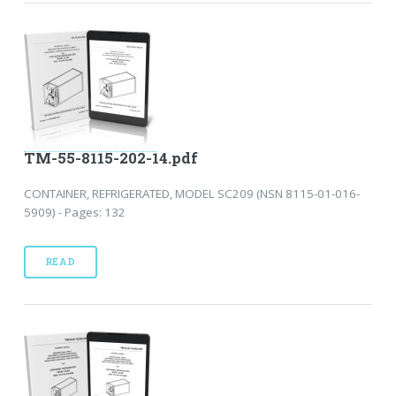
TM-55-8115-202-14.pdf
CONTAINER, REFRIGERATED, MODEL SC209 (NSN 8115-01-016-
5909) - Pages: 132
READ