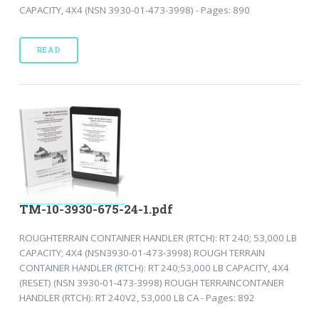
CAPACITY, 4X4 (NSN 3930-01-473-3998) - Pages: 890
READ
TM-10-3930-675-24-1.pdf
ROUGHTERRAIN CONTAINER HANDLER (RTCH): RT 240; 53,000 LB
CAPACITY; 4X4 (NSN3930-01-473-3998) ROUGH TERRAIN
CONTAINER HANDLER (RTCH): RT 240;53,000 LB CAPACITY, 4X4
(RESET) (NSN 3930-01-473-3998) ROUGH TERRAINCONTANER
HANDLER (RTCH): RT 240V2, 53,000 LB CA - Pages: 892