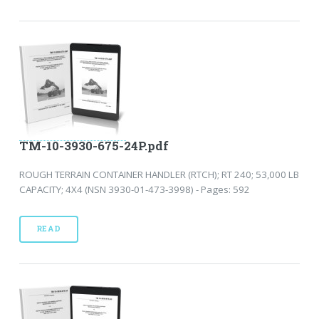
TM-10-3930-675-24P.pdf
ROUGH TERRAIN CONTAINER HANDLER (RTCH); RT 240; 53,000 LB
CAPACITY; 4X4 (NSN 3930-01-473-3998) - Pages: 592
READ