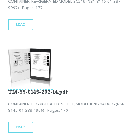
CONTAINER, REFRIGERATED MODEL SC219 (NSN 8145-01-337-
9997) - Pages: 177
READ
TM-55-8145-202-14.pdf
CONTAINER, REGRIGERATED 20 FEET, MODEL KR020A180G (NSN
8145-01-388-4966) - Pages: 170
READ