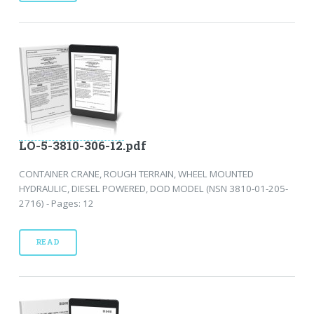
LO-5-3810-306-12.pdf
CONTAINER CRANE, ROUGH TERRAIN, WHEEL MOUNTED
HYDRAULIC, DIESEL POWERED, DOD MODEL (NSN 3810-01-205-
2716) - Pages: 12
READ