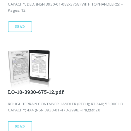
CAPACITY, DED, (NSN 3930-01-082-3758) WITH TOPHANDLER(S) -
Pages: 12
READ
LO-10-3930-675-12.pdf
ROUGH TERRAIN CONTAINER HANDLER (RTCH); RT 240; 53,000 LB
CAPACITY; 4X4 (NSN 3930-01-473-3998) - Pages: 20
READ