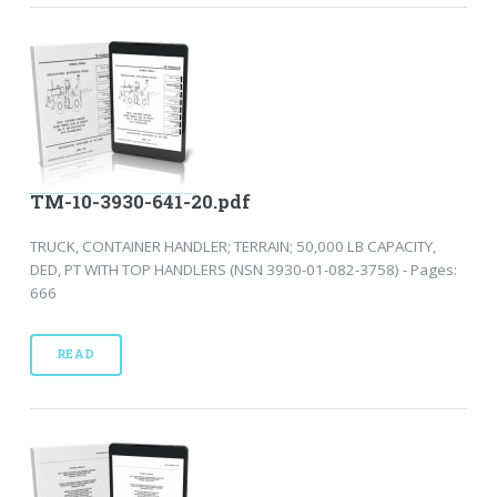
TM-10-3930-641-20.pdf
TRUCK, CONTAINER HANDLER; TERRAIN; 50,000 LB CAPACITY,
DED, PT WITH TOP HANDLERS (NSN 3930-01-082-3758) - Pages:
666
READ