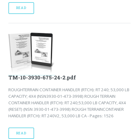
READ
TM-10-3930-675-24-2.pdf
ROUGHTERRAIN CONTAINER HANDLER (RTCH): RT 240; 53,000 LB
CAPACITY; 4X4 (NSN3930-01-473-3998) ROUGH TERRAIN
CONTAINER HANDLER (RTCH): RT 240;53,000 LB CAPACITY, 4X4
(RESET) (NSN 3930-01-473-3998) ROUGH TERRAINCONTANER
HANDLER (RTCH): RT 240V2, 53,000 LB CA - Pages: 1526
READ