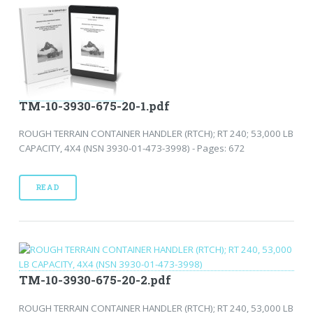
TM-10-3930-675-20-1.pdf
ROUGH TERRAIN CONTAINER HANDLER (RTCH); RT 240; 53,000 LB
CAPACITY, 4X4 (NSN 3930-01-473-3998) - Pages: 672
READ
TM-10-3930-675-20-2.pdf
ROUGH TERRAIN CONTAINER HANDLER (RTCH); RT 240, 53,000 LB