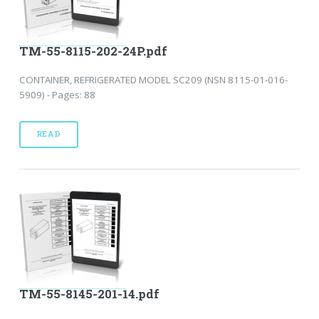
TM-55-8115-202-24P.pdf
CONTAINER, REFRIGERATED MODEL SC209 (NSN 8115-01-016-
5909) - Pages: 88
READ
TM-55-8145-201-14.pdf