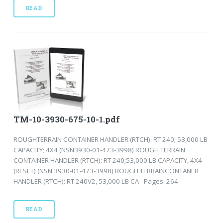
READ
TM-10-3930-675-10-1.pdf
ROUGHTERRAIN CONTAINER HANDLER (RTCH): RT 240; 53,000 LB
CAPACITY; 4X4 (NSN3930-01-473-3998) ROUGH TERRAIN
CONTAINER HANDLER (RTCH): RT 240;53,000 LB CAPACITY, 4X4
(RESET) (NSN 3930-01-473-3998) ROUGH TERRAINCONTANER
HANDLER (RTCH): RT 240V2, 53,000 LB CA - Pages: 264
READ