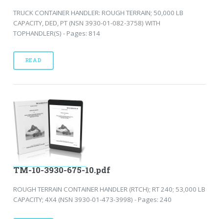
TRUCK CONTAINER HANDLER: ROUGH TERRAIN; 50,000 LB
CAPACITY, DED, PT (NSN 3930-01-082-3758) WITH
TOPHANDLER(S) - Pages: 814
READ
TM-10-3930-675-10.pdf
ROUGH TERRAIN CONTAINER HANDLER (RTCH); RT 240; 53,000 LB
CAPACITY; 4X4 (NSN 3930-01-473-3998) - Pages: 240