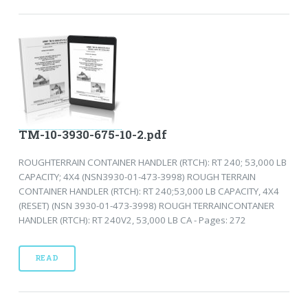
TM-10-3930-675-10-2.pdf
ROUGHTERRAIN CONTAINER HANDLER (RTCH): RT 240; 53,000 LB
CAPACITY; 4X4 (NSN3930-01-473-3998) ROUGH TERRAIN
CONTAINER HANDLER (RTCH): RT 240;53,000 LB CAPACITY, 4X4
(RESET) (NSN 3930-01-473-3998) ROUGH TERRAINCONTANER
HANDLER (RTCH): RT 240V2, 53,000 LB CA - Pages: 272
READ