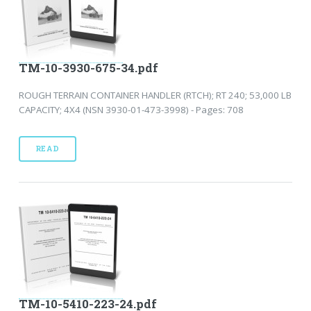
TM-10-3930-675-34.pdf
ROUGH TERRAIN CONTAINER HANDLER (RTCH); RT 240; 53,000 LB
CAPACITY; 4X4 (NSN 3930-01-473-3998) - Pages: 708
READ
TM-10-5410-223-24.pdf