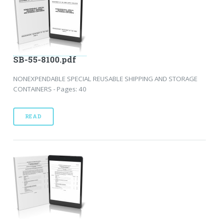
SB-55-8100.pdf
NONEXPENDABLE SPECIAL REUSABLE SHIPPING AND STORAGE
CONTAINERS - Pages: 40
READ