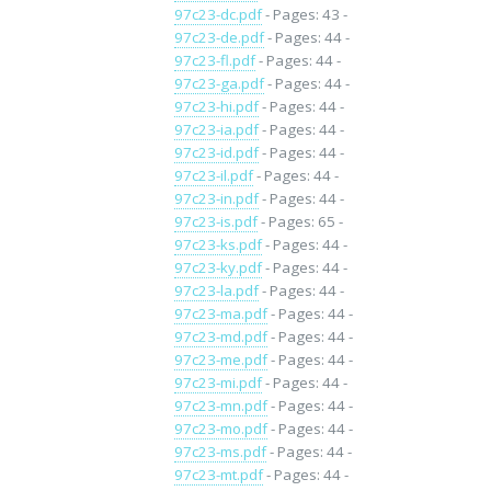
97c23-dc.pdf
- Pages: 43 -
97c23-de.pdf
- Pages: 44 -
97c23-fl.pdf
- Pages: 44 -
97c23-ga.pdf
- Pages: 44 -
97c23-hi.pdf
- Pages: 44 -
97c23-ia.pdf
- Pages: 44 -
97c23-id.pdf
- Pages: 44 -
97c23-il.pdf
- Pages: 44 -
97c23-in.pdf
- Pages: 44 -
97c23-is.pdf
- Pages: 65 -
97c23-ks.pdf
- Pages: 44 -
97c23-ky.pdf
- Pages: 44 -
97c23-la.pdf
- Pages: 44 -
97c23-ma.pdf
- Pages: 44 -
97c23-md.pdf
- Pages: 44 -
97c23-me.pdf
- Pages: 44 -
97c23-mi.pdf
- Pages: 44 -
97c23-mn.pdf
- Pages: 44 -
97c23-mo.pdf
- Pages: 44 -
97c23-ms.pdf
- Pages: 44 -
97c23-mt.pdf
- Pages: 44 -