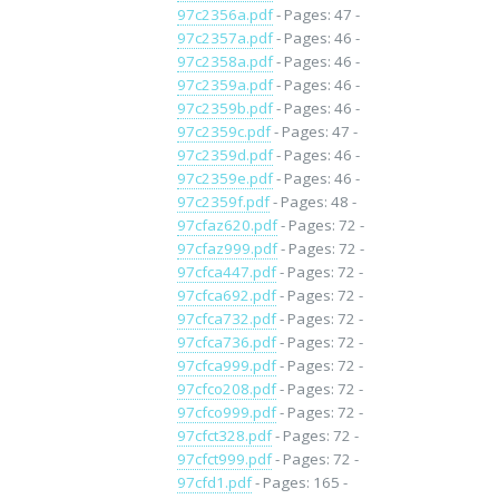
97c2356a.pdf
- Pages: 47 -
97c2357a.pdf
- Pages: 46 -
97c2358a.pdf
- Pages: 46 -
97c2359a.pdf
- Pages: 46 -
97c2359b.pdf
- Pages: 46 -
97c2359c.pdf
- Pages: 47 -
97c2359d.pdf
- Pages: 46 -
97c2359e.pdf
- Pages: 46 -
97c2359f.pdf
- Pages: 48 -
97cfaz620.pdf
- Pages: 72 -
97cfaz999.pdf
- Pages: 72 -
97cfca447.pdf
- Pages: 72 -
97cfca692.pdf
- Pages: 72 -
97cfca732.pdf
- Pages: 72 -
97cfca736.pdf
- Pages: 72 -
97cfca999.pdf
- Pages: 72 -
97cfco208.pdf
- Pages: 72 -
97cfco999.pdf
- Pages: 72 -
97cfct328.pdf
- Pages: 72 -
97cfct999.pdf
- Pages: 72 -
97cfd1.pdf
- Pages: 165 -