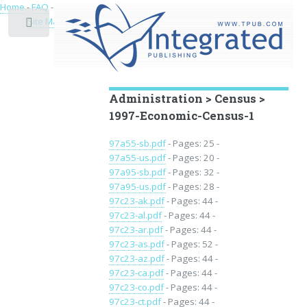
Home
-
FAQ
-
Privacy
-
Site Map
Toggle
Educational Archive
Administration > Census >
1997-Economic-Census-1
97a55-sb.pdf
- Pages: 25 -
97a55-us.pdf
- Pages: 20 -
97a95-sb.pdf
- Pages: 32 -
97a95-us.pdf
- Pages: 28 -
97c23-ak.pdf
- Pages: 44 -
97c23-al.pdf
- Pages: 44 -
97c23-ar.pdf
- Pages: 44 -
97c23-as.pdf
- Pages: 52 -
97c23-az.pdf
- Pages: 44 -
97c23-ca.pdf
- Pages: 44 -
97c23-co.pdf
- Pages: 44 -
97c23-ct.pdf
- Pages: 44 -