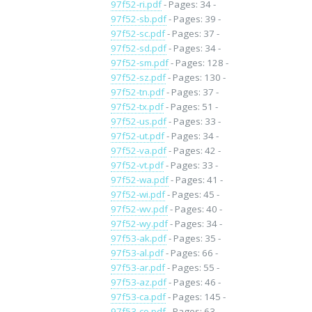
97f52-ri.pdf
- Pages: 34 -
97f52-sb.pdf
- Pages: 39 -
97f52-sc.pdf
- Pages: 37 -
97f52-sd.pdf
- Pages: 34 -
97f52-sm.pdf
- Pages: 128 -
97f52-sz.pdf
- Pages: 130 -
97f52-tn.pdf
- Pages: 37 -
97f52-tx.pdf
- Pages: 51 -
97f52-us.pdf
- Pages: 33 -
97f52-ut.pdf
- Pages: 34 -
97f52-va.pdf
- Pages: 42 -
97f52-vt.pdf
- Pages: 33 -
97f52-wa.pdf
- Pages: 41 -
97f52-wi.pdf
- Pages: 45 -
97f52-wv.pdf
- Pages: 40 -
97f52-wy.pdf
- Pages: 34 -
97f53-ak.pdf
- Pages: 35 -
97f53-al.pdf
- Pages: 66 -
97f53-ar.pdf
- Pages: 55 -
97f53-az.pdf
- Pages: 46 -
97f53-ca.pdf
- Pages: 145 -
97f53-co.pdf
- Pages: 63 -