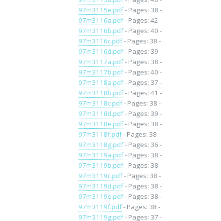
97m3115e.pdf
- Pages: 38 -
97m3116a.pdf
- Pages: 42 -
97m3116b.pdf
- Pages: 40 -
97m3116c.pdf
- Pages: 38 -
97m3116d.pdf
- Pages: 39 -
97m3117a.pdf
- Pages: 38 -
97m3117b.pdf
- Pages: 40 -
97m3118a.pdf
- Pages: 37 -
97m3118b.pdf
- Pages: 41 -
97m3118c.pdf
- Pages: 38 -
97m3118d.pdf
- Pages: 39 -
97m3118e.pdf
- Pages: 38 -
97m3118f.pdf
- Pages: 38 -
97m3118g.pdf
- Pages: 36 -
97m3119a.pdf
- Pages: 38 -
97m3119b.pdf
- Pages: 38 -
97m3119c.pdf
- Pages: 38 -
97m3119d.pdf
- Pages: 38 -
97m3119e.pdf
- Pages: 38 -
97m3119f.pdf
- Pages: 38 -
97m3119g.pdf
- Pages: 37 -