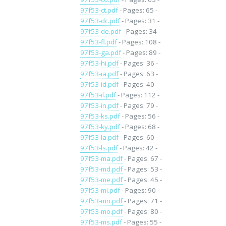
97f53-ct.pdf
- Pages: 65 -
97f53-dc.pdf
- Pages: 31 -
97f53-de.pdf
- Pages: 34 -
97f53-fl.pdf
- Pages: 108 -
97f53-ga.pdf
- Pages: 89 -
97f53-hi.pdf
- Pages: 36 -
97f53-ia.pdf
- Pages: 63 -
97f53-id.pdf
- Pages: 40 -
97f53-il.pdf
- Pages: 112 -
97f53-in.pdf
- Pages: 79 -
97f53-ks.pdf
- Pages: 56 -
97f53-ky.pdf
- Pages: 68 -
97f53-la.pdf
- Pages: 60 -
97f53-ls.pdf
- Pages: 42 -
97f53-ma.pdf
- Pages: 67 -
97f53-md.pdf
- Pages: 53 -
97f53-me.pdf
- Pages: 45 -
97f53-mi.pdf
- Pages: 90 -
97f53-mn.pdf
- Pages: 71 -
97f53-mo.pdf
- Pages: 80 -
97f53-ms.pdf
- Pages: 55 -