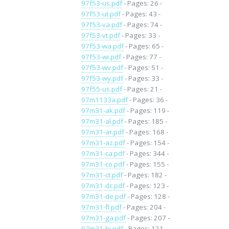
97f53-us.pdf
- Pages: 26 -
97f53-ut.pdf
- Pages: 43 -
97f53-va.pdf
- Pages: 74 -
97f53-vt.pdf
- Pages: 33 -
97f53-wa.pdf
- Pages: 65 -
97f53-wi.pdf
- Pages: 77 -
97f53-wv.pdf
- Pages: 51 -
97f53-wy.pdf
- Pages: 33 -
97f55-us.pdf
- Pages: 21 -
97m1133a.pdf
- Pages: 36 -
97m31-ak.pdf
- Pages: 119 -
97m31-al.pdf
- Pages: 185 -
97m31-ar.pdf
- Pages: 168 -
97m31-az.pdf
- Pages: 154 -
97m31-ca.pdf
- Pages: 344 -
97m31-co.pdf
- Pages: 155 -
97m31-ct.pdf
- Pages: 182 -
97m31-dc.pdf
- Pages: 123 -
97m31-de.pdf
- Pages: 128 -
97m31-fl.pdf
- Pages: 204 -
97m31-ga.pdf
- Pages: 207 -
97m31-hi.pdf
- Pages: 121 -