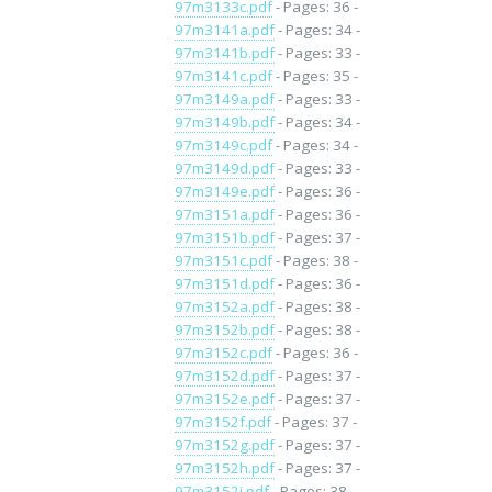
97m3133c.pdf
- Pages: 36 -
97m3141a.pdf
- Pages: 34 -
97m3141b.pdf
- Pages: 33 -
97m3141c.pdf
- Pages: 35 -
97m3149a.pdf
- Pages: 33 -
97m3149b.pdf
- Pages: 34 -
97m3149c.pdf
- Pages: 34 -
97m3149d.pdf
- Pages: 33 -
97m3149e.pdf
- Pages: 36 -
97m3151a.pdf
- Pages: 36 -
97m3151b.pdf
- Pages: 37 -
97m3151c.pdf
- Pages: 38 -
97m3151d.pdf
- Pages: 36 -
97m3152a.pdf
- Pages: 38 -
97m3152b.pdf
- Pages: 38 -
97m3152c.pdf
- Pages: 36 -
97m3152d.pdf
- Pages: 37 -
97m3152e.pdf
- Pages: 37 -
97m3152f.pdf
- Pages: 37 -
97m3152g.pdf
- Pages: 37 -
97m3152h.pdf
- Pages: 37 -
97m3152i.pdf
- Pages: 38 -