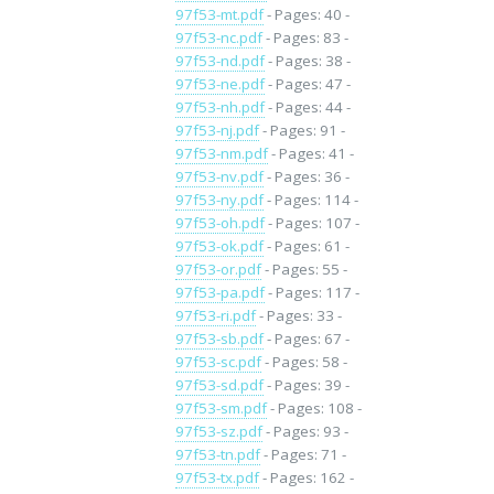
97f53-mt.pdf
- Pages: 40 -
97f53-nc.pdf
- Pages: 83 -
97f53-nd.pdf
- Pages: 38 -
97f53-ne.pdf
- Pages: 47 -
97f53-nh.pdf
- Pages: 44 -
97f53-nj.pdf
- Pages: 91 -
97f53-nm.pdf
- Pages: 41 -
97f53-nv.pdf
- Pages: 36 -
97f53-ny.pdf
- Pages: 114 -
97f53-oh.pdf
- Pages: 107 -
97f53-ok.pdf
- Pages: 61 -
97f53-or.pdf
- Pages: 55 -
97f53-pa.pdf
- Pages: 117 -
97f53-ri.pdf
- Pages: 33 -
97f53-sb.pdf
- Pages: 67 -
97f53-sc.pdf
- Pages: 58 -
97f53-sd.pdf
- Pages: 39 -
97f53-sm.pdf
- Pages: 108 -
97f53-sz.pdf
- Pages: 93 -
97f53-tn.pdf
- Pages: 71 -
97f53-tx.pdf
- Pages: 162 -