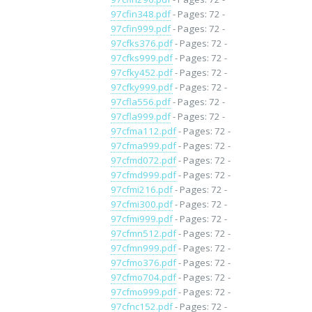
97cfin348.pdf
- Pages: 72 -
97cfin999.pdf
- Pages: 72 -
97cfks376.pdf
- Pages: 72 -
97cfks999.pdf
- Pages: 72 -
97cfky452.pdf
- Pages: 72 -
97cfky999.pdf
- Pages: 72 -
97cfla556.pdf
- Pages: 72 -
97cfla999.pdf
- Pages: 72 -
97cfma112.pdf
- Pages: 72 -
97cfma999.pdf
- Pages: 72 -
97cfmd072.pdf
- Pages: 72 -
97cfmd999.pdf
- Pages: 72 -
97cfmi216.pdf
- Pages: 72 -
97cfmi300.pdf
- Pages: 72 -
97cfmi999.pdf
- Pages: 72 -
97cfmn512.pdf
- Pages: 72 -
97cfmn999.pdf
- Pages: 72 -
97cfmo376.pdf
- Pages: 72 -
97cfmo704.pdf
- Pages: 72 -
97cfmo999.pdf
- Pages: 72 -
97cfnc152.pdf
- Pages: 72 -