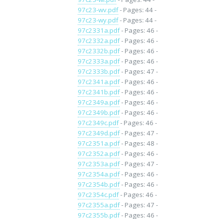
97c23-wv.pdf
- Pages: 44 -
97c23-wy.pdf
- Pages: 44 -
97c2331a.pdf
- Pages: 46 -
97c2332a.pdf
- Pages: 46 -
97c2332b.pdf
- Pages: 46 -
97c2333a.pdf
- Pages: 46 -
97c2333b.pdf
- Pages: 47 -
97c2341a.pdf
- Pages: 46 -
97c2341b.pdf
- Pages: 46 -
97c2349a.pdf
- Pages: 46 -
97c2349b.pdf
- Pages: 46 -
97c2349c.pdf
- Pages: 46 -
97c2349d.pdf
- Pages: 47 -
97c2351a.pdf
- Pages: 48 -
97c2352a.pdf
- Pages: 46 -
97c2353a.pdf
- Pages: 47 -
97c2354a.pdf
- Pages: 46 -
97c2354b.pdf
- Pages: 46 -
97c2354c.pdf
- Pages: 46 -
97c2355a.pdf
- Pages: 47 -
97c2355b.pdf
- Pages: 46 -