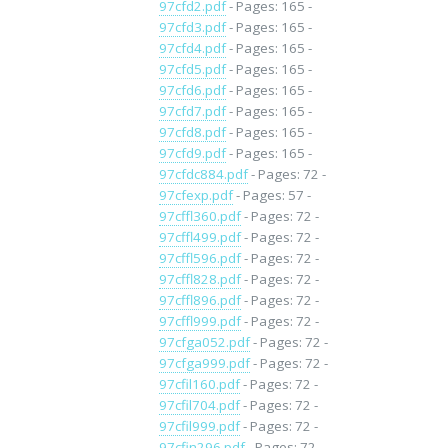
97cfd2.pdf
- Pages: 165 -
97cfd3.pdf
- Pages: 165 -
97cfd4.pdf
- Pages: 165 -
97cfd5.pdf
- Pages: 165 -
97cfd6.pdf
- Pages: 165 -
97cfd7.pdf
- Pages: 165 -
97cfd8.pdf
- Pages: 165 -
97cfd9.pdf
- Pages: 165 -
97cfdc884.pdf
- Pages: 72 -
97cfexp.pdf
- Pages: 57 -
97cffl360.pdf
- Pages: 72 -
97cffl499.pdf
- Pages: 72 -
97cffl596.pdf
- Pages: 72 -
97cffl828.pdf
- Pages: 72 -
97cffl896.pdf
- Pages: 72 -
97cffl999.pdf
- Pages: 72 -
97cfga052.pdf
- Pages: 72 -
97cfga999.pdf
- Pages: 72 -
97cfil160.pdf
- Pages: 72 -
97cfil704.pdf
- Pages: 72 -
97cfil999.pdf
- Pages: 72 -
97cfin296.pdf
- Pages: 72 -