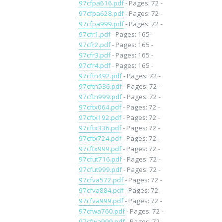
97cfpa616.pdf
- Pages: 72 -
97cfpa628.pdf
- Pages: 72 -
97cfpa999.pdf
- Pages: 72 -
97cfr1.pdf
- Pages: 165 -
97cfr2.pdf
- Pages: 165 -
97cfr3.pdf
- Pages: 165 -
97cfr4.pdf
- Pages: 165 -
97cftn492.pdf
- Pages: 72 -
97cftn536.pdf
- Pages: 72 -
97cftn999.pdf
- Pages: 72 -
97cftx064.pdf
- Pages: 72 -
97cftx192.pdf
- Pages: 72 -
97cftx336.pdf
- Pages: 72 -
97cftx724.pdf
- Pages: 72 -
97cftx999.pdf
- Pages: 72 -
97cfut716.pdf
- Pages: 72 -
97cfut999.pdf
- Pages: 72 -
97cfva572.pdf
- Pages: 72 -
97cfva884.pdf
- Pages: 72 -
97cfva999.pdf
- Pages: 72 -
97cfwa760.pdf
- Pages: 72 -
97cfwa999.pdf
- Pages: 72 -