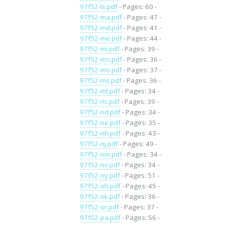
97f52-ls.pdf
- Pages: 60 -
97f52-ma.pdf
- Pages: 47 -
97f52-md.pdf
- Pages: 41 -
97f52-me.pdf
- Pages: 44 -
97f52-mi.pdf
- Pages: 39 -
97f52-mn.pdf
- Pages: 36 -
97f52-mo.pdf
- Pages: 37 -
97f52-ms.pdf
- Pages: 36 -
97f52-mt.pdf
- Pages: 34 -
97f52-nc.pdf
- Pages: 39 -
97f52-nd.pdf
- Pages: 34 -
97f52-ne.pdf
- Pages: 35 -
97f52-nh.pdf
- Pages: 43 -
97f52-nj.pdf
- Pages: 49 -
97f52-nm.pdf
- Pages: 34 -
97f52-nv.pdf
- Pages: 34 -
97f52-ny.pdf
- Pages: 51 -
97f52-oh.pdf
- Pages: 45 -
97f52-ok.pdf
- Pages: 36 -
97f52-or.pdf
- Pages: 37 -
97f52-pa.pdf
- Pages: 56 -