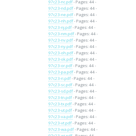
97c23-nc.pdf
- Pages: 44 -
97c23-nd.pdf
- Pages: 44 -
97c23-ne.pdf
- Pages: 44 -
97c23-nh.pdf
- Pages: 44 -
97c23-nj.pdf
- Pages: 44 -
97c23-nm.pdf
- Pages: 44 -
97c23-nv.pdf
- Pages: 44 -
97c23-ny.pdf
- Pages: 44 -
97c23-oh.pdf
- Pages: 44 -
97c23-ok.pdf
- Pages: 44 -
97c23-or.pdf
- Pages: 44 -
97c23-pa.pdf
- Pages: 44 -
97c23-ri.pdf
- Pages: 44 -
97c23-sc.pdf
- Pages: 44 -
97c23-sd.pdf
- Pages: 44 -
97c23-tn.pdf
- Pages: 44 -
97c23-tx.pdf
- Pages: 44 -
97c23-ut.pdf
- Pages: 44 -
97c23-va.pdf
- Pages: 44 -
97c23-vt.pdf
- Pages: 44 -
97c23-wa.pdf
- Pages: 44 -
97c23-wi.pdf
- Pages: 44 -