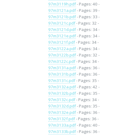
97m3119h.pdf
- Pages: 40 -
97m3121a.pdf
- Pages: 39 -
97m3121b.pdf
- Pages: 33 -
97m3121c.pdf
- Pages: 32 -
97m3121d.pdf
- Pages: 34 -
97m3121e.pdf
- Pages: 34 -
97m3121f.pdf
- Pages: 34 -
97m3122a.pdf
- Pages: 34 -
97m3122b.pdf
- Pages: 32 -
97m3122c.pdf
- Pages: 34 -
97m3131a.pdf
- Pages: 36 -
97m3131b.pdf
- Pages: 36 -
97m3131c.pdf
- Pages: 35 -
97m3132a.pdf
- Pages: 42 -
97m3132b.pdf
- Pages: 35 -
97m3132c.pdf
- Pages: 34 -
97m3132d.pdf
- Pages: 35 -
97m3132e.pdf
- Pages: 36 -
97m3132f.pdf
- Pages: 36 -
97m3133a.pdf
- Pages: 40 -
97m3133b.pdf
- Pages: 36 -