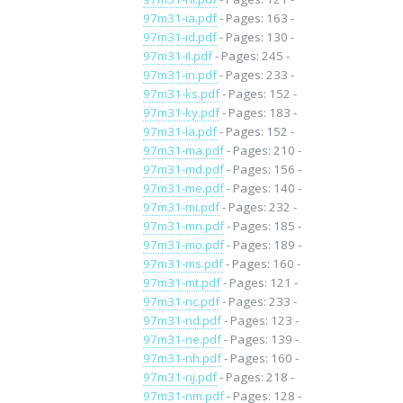
97m31-ia.pdf
- Pages: 163 -
97m31-id.pdf
- Pages: 130 -
97m31-il.pdf
- Pages: 245 -
97m31-in.pdf
- Pages: 233 -
97m31-ks.pdf
- Pages: 152 -
97m31-ky.pdf
- Pages: 183 -
97m31-la.pdf
- Pages: 152 -
97m31-ma.pdf
- Pages: 210 -
97m31-md.pdf
- Pages: 156 -
97m31-me.pdf
- Pages: 140 -
97m31-mi.pdf
- Pages: 232 -
97m31-mn.pdf
- Pages: 185 -
97m31-mo.pdf
- Pages: 189 -
97m31-ms.pdf
- Pages: 160 -
97m31-mt.pdf
- Pages: 121 -
97m31-nc.pdf
- Pages: 233 -
97m31-nd.pdf
- Pages: 123 -
97m31-ne.pdf
- Pages: 139 -
97m31-nh.pdf
- Pages: 160 -
97m31-nj.pdf
- Pages: 218 -
97m31-nm.pdf
- Pages: 128 -