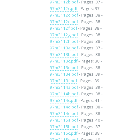
97m3112b.pdf
- Pages: 37 -
97m3112c.pdf
- Pages: 37 -
97m3112d.pdf
- Pages: 38 -
97m3112e.pdf
- Pages: 38 -
97m3112f.pdf
- Pages: 38 -
97m3112g.pdf
- Pages: 38 -
97m3112h.pdf
- Pages: 38 -
97m3113a.pdf
- Pages: 37 -
97m3113b.pdf
- Pages: 38 -
97m3113c.pdf
- Pages: 38 -
97m3113d.pdf
- Pages: 38 -
97m3113e.pdf
- Pages: 39 -
97m3113f.pdf
- Pages: 39 -
97m3114a.pdf
- Pages: 39 -
97m3114b.pdf
- Pages: 38 -
97m3114c.pdf
- Pages: 41 -
97m3114d.pdf
- Pages: 38 -
97m3114e.pdf
- Pages: 38 -
97m3115a.pdf
- Pages: 40 -
97m3115b.pdf
- Pages: 37 -
97m3115c.pdf
- Pages: 38 -
97m3115d.pdf
- Pages: 40 -