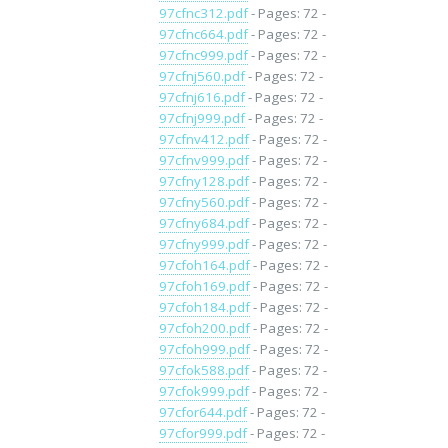
97cfnc312.pdf
- Pages: 72 -
97cfnc664.pdf
- Pages: 72 -
97cfnc999.pdf
- Pages: 72 -
97cfnj560.pdf
- Pages: 72 -
97cfnj616.pdf
- Pages: 72 -
97cfnj999.pdf
- Pages: 72 -
97cfnv412.pdf
- Pages: 72 -
97cfnv999.pdf
- Pages: 72 -
97cfny128.pdf
- Pages: 72 -
97cfny560.pdf
- Pages: 72 -
97cfny684.pdf
- Pages: 72 -
97cfny999.pdf
- Pages: 72 -
97cfoh164.pdf
- Pages: 72 -
97cfoh169.pdf
- Pages: 72 -
97cfoh184.pdf
- Pages: 72 -
97cfoh200.pdf
- Pages: 72 -
97cfoh999.pdf
- Pages: 72 -
97cfok588.pdf
- Pages: 72 -
97cfok999.pdf
- Pages: 72 -
97cfor644.pdf
- Pages: 72 -
97cfor999.pdf
- Pages: 72 -