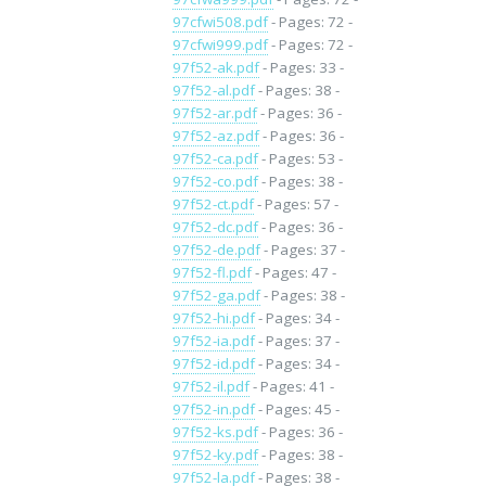
97cfwi508.pdf
- Pages: 72 -
97cfwi999.pdf
- Pages: 72 -
97f52-ak.pdf
- Pages: 33 -
97f52-al.pdf
- Pages: 38 -
97f52-ar.pdf
- Pages: 36 -
97f52-az.pdf
- Pages: 36 -
97f52-ca.pdf
- Pages: 53 -
97f52-co.pdf
- Pages: 38 -
97f52-ct.pdf
- Pages: 57 -
97f52-dc.pdf
- Pages: 36 -
97f52-de.pdf
- Pages: 37 -
97f52-fl.pdf
- Pages: 47 -
97f52-ga.pdf
- Pages: 38 -
97f52-hi.pdf
- Pages: 34 -
97f52-ia.pdf
- Pages: 37 -
97f52-id.pdf
- Pages: 34 -
97f52-il.pdf
- Pages: 41 -
97f52-in.pdf
- Pages: 45 -
97f52-ks.pdf
- Pages: 36 -
97f52-ky.pdf
- Pages: 38 -
97f52-la.pdf
- Pages: 38 -