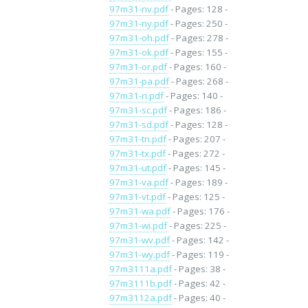
97m31-nv.pdf
- Pages: 128 -
97m31-ny.pdf
- Pages: 250 -
97m31-oh.pdf
- Pages: 278 -
97m31-ok.pdf
- Pages: 155 -
97m31-or.pdf
- Pages: 160 -
97m31-pa.pdf
- Pages: 268 -
97m31-ri.pdf
- Pages: 140 -
97m31-sc.pdf
- Pages: 186 -
97m31-sd.pdf
- Pages: 128 -
97m31-tn.pdf
- Pages: 207 -
97m31-tx.pdf
- Pages: 272 -
97m31-ut.pdf
- Pages: 145 -
97m31-va.pdf
- Pages: 189 -
97m31-vt.pdf
- Pages: 125 -
97m31-wa.pdf
- Pages: 176 -
97m31-wi.pdf
- Pages: 225 -
97m31-wv.pdf
- Pages: 142 -
97m31-wy.pdf
- Pages: 119 -
97m3111a.pdf
- Pages: 38 -
97m3111b.pdf
- Pages: 42 -
97m3112a.pdf
- Pages: 40 -