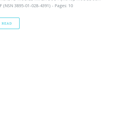
F (NSN 3895-01-028-4391) - Pages: 10
READ