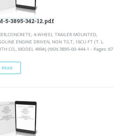
-5-3895-342-12.pdf
XER,CONCRETE, 4-WHEEL TRAILER MOUNTED,
SOLINE ENGINE DRIVEN, NON TILT, 16CU FT (T. L.
ITH CO., MODEL 499A) (NSN 3895-00-444-1 - Pages: 67
READ