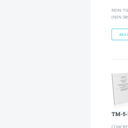
NON-TIL
(NSN 389
REA
TM-5-
CONCRE