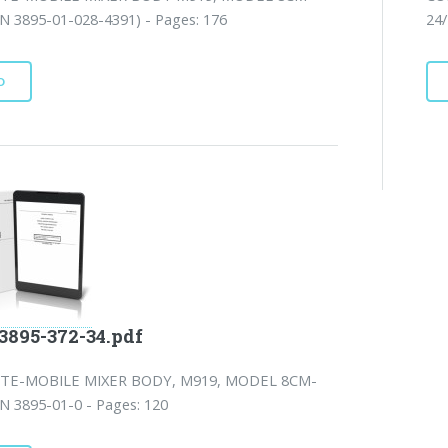
N 3895-01-028-4391) - Pages: 176
24/
D
3895-372-34.pdf
TE-MOBILE MIXER BODY, M919, MODEL 8CM-
N 3895-01-0 - Pages: 120