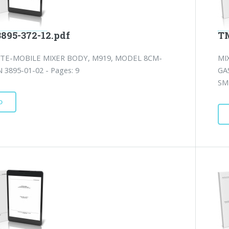
3895-372-12.pdf
TM
TE-MOBILE MIXER BODY, M919, MODEL 8CM-
MI
 3895-01-02 - Pages: 9
GA
SM
D