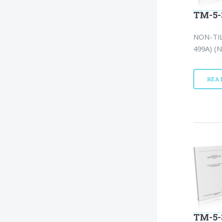
TM-5-
NON-TIL
499A) (N
REA
TM-5-