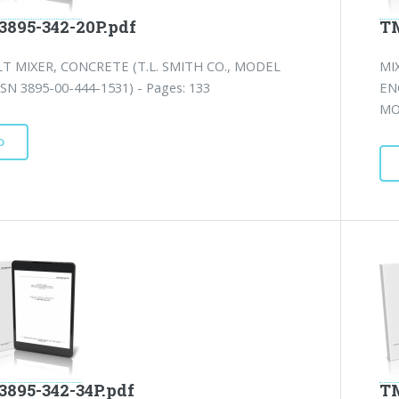
3895-342-20P.pdf
TM
T MIXER, CONCRETE (T.L. SMITH CO., MODEL
MI
SN 3895-00-444-1531) - Pages: 133
EN
MO
D
3895-342-34P.pdf
TM