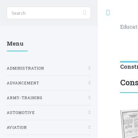
Toggle
Educat
Menu
Const
ADMINISTRATION
Cons
ADVANCEMENT
ARMY-TRAINING
AUTOMOTIVE
AVIATION