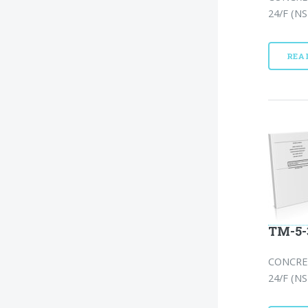
24/F (NS
REA
TM-5-
CONCRE
24/F (NS