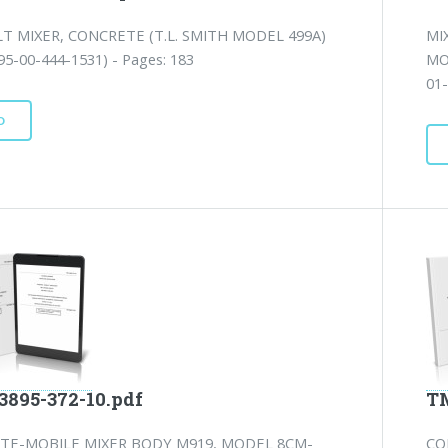
T MIXER, CONCRETE (T.L. SMITH MODEL 499A)
MI
5-00-444-1531) - Pages: 183
MO
01-
D
3895-372-10.pdf
TM
TE-MOBILE MIXER BODY M919, MODEL 8CM-
CO