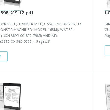
3895-219-12.pdf
LO
ONCRETE, TRAINER MTD; GASOLINE DRIVEN, 16
MI
(CONSTR MACHINERYMODEL 16SM), WATER-
CU
(NSN 3895-00-807-7985) AND AIR-
Pag
3895-00-985-5335) - Pages: 9
D