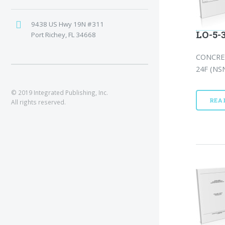
9438 US Hwy 19N #311
LO-5-
Port Richey, FL 34668
CONCRE
24F (NSN
© 2019 Integrated Publishing, Inc.
REA
All rights reserved.