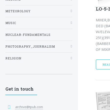
LO-5-
METEOROLOGY
MIXER,
MUSIC
DED (BA
W/ELEV
NUCLEAR-FUNDAMENTALS
251)(39
(BARBER
PHOTOGRAPHY_JOURNALISM
OF MIXI
RELIGION
REA
Get in touch
archive@tpub.com