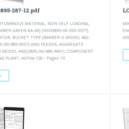
3895-287-12.pdf
LO
BITUMINOUS MATERIAL, NON-SELF-LOADING,
MI
RBER-GREEN KA-60) (NSN3895-00-933-0577)
EN
ATOR, BUCKET TYPE (BARBER-G MODEL 882-
(NS
10-00-089-9357) AND FEEDER, AGGREGATE
 MODEL 442)(3895-00-089-9001); COMPONENT
NG PLANT, ASPHA 100 - Pages: 10
D