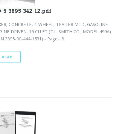
-5-3895-342-12.pdf
XER, CONCRETE, 4-WHEEL, TRAILER MTD, GASOLINE
GINE DRIVEN, 16 CU FT (T.L. SMITH CO., MODEL 499A)
N 3895-00-444-1531) - Pages: 8
READ