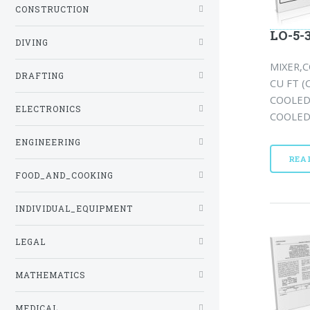
CONSTRUCTION
LO-5-
DIVING
MIXER,C
DRAFTING
CU FT 
COOLED 
ELECTRONICS
COOLED(
ENGINEERING
REA
FOOD_AND_COOKING
INDIVIDUAL_EQUIPMENT
LEGAL
MATHEMATICS
MEDICAL