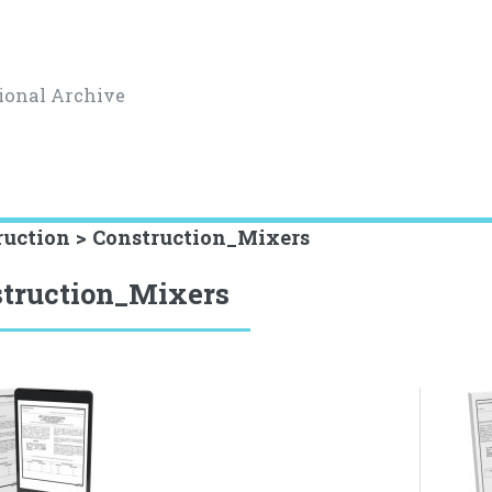
ional Archive
ruction > Construction_Mixers
truction_Mixers