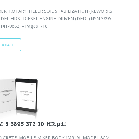
XER, ROTARY TILLER SOIL STABILIZATION (REWORKS
DEL HDS- DIESEL ENGINE DRIVEN (DED) (NSN 3895-
141-0882) - Pages: 718
READ
-5-3895-372-10-HR.pdf
NCRETE-MOBILE MIXER BODY (M919), MODEL 8CM-