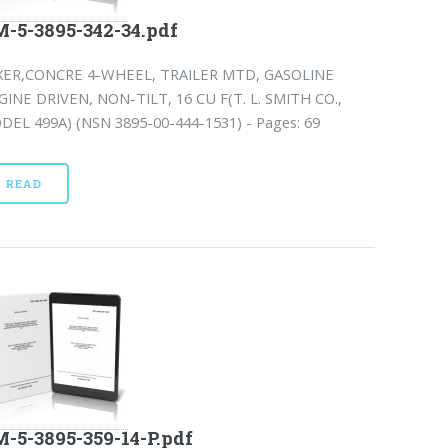
-5-3895-342-34.pdf
XER,CONCRE 4-WHEEL, TRAILER MTD, GASOLINE
GINE DRIVEN, NON-TILT, 16 CU F(T. L. SMITH CO.,
DEL 499A) (NSN 3895-00-444-1531) - Pages: 69
READ
-5-3895-359-14-P.pdf