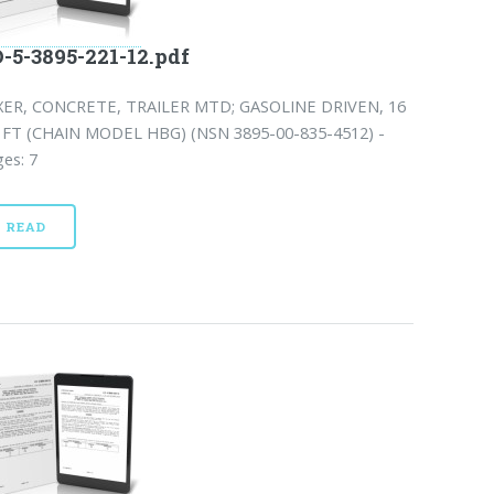
-5-3895-221-12.pdf
XER, CONCRETE, TRAILER MTD; GASOLINE DRIVEN, 16
 FT (CHAIN MODEL HBG) (NSN 3895-00-835-4512) -
es: 7
READ