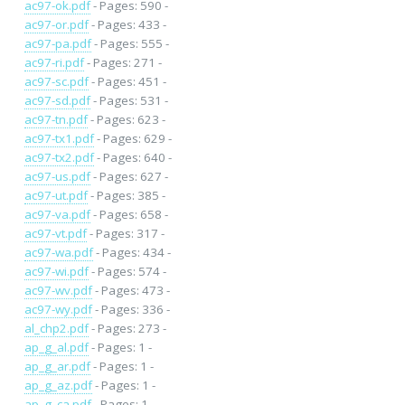
ac97-ok.pdf
- Pages: 590 -
ac97-or.pdf
- Pages: 433 -
ac97-pa.pdf
- Pages: 555 -
ac97-ri.pdf
- Pages: 271 -
ac97-sc.pdf
- Pages: 451 -
ac97-sd.pdf
- Pages: 531 -
ac97-tn.pdf
- Pages: 623 -
ac97-tx1.pdf
- Pages: 629 -
ac97-tx2.pdf
- Pages: 640 -
ac97-us.pdf
- Pages: 627 -
ac97-ut.pdf
- Pages: 385 -
ac97-va.pdf
- Pages: 658 -
ac97-vt.pdf
- Pages: 317 -
ac97-wa.pdf
- Pages: 434 -
ac97-wi.pdf
- Pages: 574 -
ac97-wv.pdf
- Pages: 473 -
ac97-wy.pdf
- Pages: 336 -
al_chp2.pdf
- Pages: 273 -
ap_g_al.pdf
- Pages: 1 -
ap_g_ar.pdf
- Pages: 1 -
ap_g_az.pdf
- Pages: 1 -
ap_g_ca.pdf
- Pages: 1 -