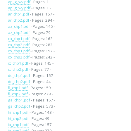
ap_g_wv.pdf
- Pages: 1 -
ap_g_wy.pdf
- Pages: 1 -
ar_chp1.pdf
- Pages: 157 -
ar_chp2.pdf
- Pages: 294 -
az_chp1.pdf
- Pages: 145 -
az_chp2.pdf
- Pages: 79 -
ca_chp1.pdf
- Pages: 163 -
ca_chp2.pdf
- Pages: 282 -
co_chp1.pdf
- Pages: 157 -
co_chp2.pdf
- Pages: 242 -
ct_chp1.pdf
- Pages: 145 -
ct_chp2.pdf
- Pages: 77 -
de_chp1.pdf
- Pages: 157 -
de_chp2.pdf
- Pages: 44 -
fl_chp1.pdf
- Pages: 159 -
fl_chp2.pdf
- Pages: 279 -
ga_chp1.pdf
- Pages: 157 -
ga_chp2.pdf
- Pages: 573 -
hi_chp1.pdf
- Pages: 143 -
hi_chp2.pdf
- Pages: 49 -
ia_chp1.pdf
- Pages: 157 -
ia_chp2.pdf
- Pages: 379 -