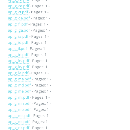
ap_g_co.pdf
- Pages: 1 -
ap_g_ct.pdf
- Pages: 1 -
ap_g_de.pdf
- Pages: 1 -
ap_g_fl.pdf
- Pages: 1 -
ap_g_ga.pdf
- Pages: 1 -
ap_g_ia.pdf
- Pages: 1 -
ap_g_id.pdf
- Pages: 1 -
ap_g_il.pdf
- Pages: 1 -
ap_g_in.pdf
- Pages: 1 -
ap_g_ks.pdf
- Pages: 1 -
ap_g_ky.pdf
- Pages: 1 -
ap_g_la.pdf
- Pages: 1 -
ap_g_ma.pdf
- Pages: 1 -
ap_g_md.pdf
- Pages: 1 -
ap_g_me.pdf
- Pages: 1 -
ap_g_mi.pdf
- Pages: 1 -
ap_g_mn.pdf
- Pages: 1 -
ap_g_mo.pdf
- Pages: 1 -
ap_g_ms.pdf
- Pages: 1 -
ap_g_mt.pdf
- Pages: 1 -
ap_g_nc.pdf
- Pages: 1 -