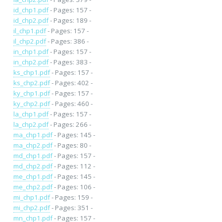
id_chp1.pdf
- Pages: 157 -
id_chp2.pdf
- Pages: 189 -
il_chp1.pdf
- Pages: 157 -
il_chp2.pdf
- Pages: 386 -
in_chp1.pdf
- Pages: 157 -
in_chp2.pdf
- Pages: 383 -
ks_chp1.pdf
- Pages: 157 -
ks_chp2.pdf
- Pages: 402 -
ky_chp1.pdf
- Pages: 157 -
ky_chp2.pdf
- Pages: 460 -
la_chp1.pdf
- Pages: 157 -
la_chp2.pdf
- Pages: 266 -
ma_chp1.pdf
- Pages: 145 -
ma_chp2.pdf
- Pages: 80 -
md_chp1.pdf
- Pages: 157 -
md_chp2.pdf
- Pages: 112 -
me_chp1.pdf
- Pages: 145 -
me_chp2.pdf
- Pages: 106 -
mi_chp1.pdf
- Pages: 159 -
mi_chp2.pdf
- Pages: 351 -
mn_chp1.pdf
- Pages: 157 -