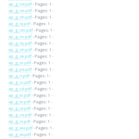
ap_g_nd.pdf
- Pages: 1 -
ap_g_ne.pdf
- Pages: 1 -
ap_g_nh.pdf
- Pages: 1 -
ap_g_nj.pdf
- Pages: 1 -
ap_g_nm.pdf
- Pages: 1 -
ap_g_nv.pdf
- Pages: 1 -
ap_g_ny.pdf
- Pages: 1 -
ap_g_oh.pdf
- Pages: 1 -
ap_g_ok.pdf
- Pages: 1 -
ap_g_or.pdf
- Pages: 1 -
ap_g_pa.pdf
- Pages: 1 -
ap_g_ri.pdf
- Pages: 1 -
ap_g_sc.pdf
- Pages: 1 -
ap_g_sd.pdf
- Pages: 1 -
ap_g_tn.pdf
- Pages: 1 -
ap_g_tx.pdf
- Pages: 1 -
ap_g_ut.pdf
- Pages: 1 -
ap_g_va.pdf
- Pages: 1 -
ap_g_vt.pdf
- Pages: 1 -
ap_g_wa.pdf
- Pages: 1 -
ap_g_wi.pdf
- Pages: 1 -