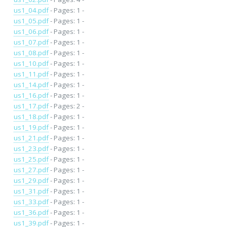
us1_04.pdf
- Pages: 1 -
us1_05.pdf
- Pages: 1 -
us1_06.pdf
- Pages: 1 -
us1_07.pdf
- Pages: 1 -
us1_08.pdf
- Pages: 1 -
us1_10.pdf
- Pages: 1 -
us1_11.pdf
- Pages: 1 -
us1_14.pdf
- Pages: 1 -
us1_16.pdf
- Pages: 1 -
us1_17.pdf
- Pages: 2 -
us1_18.pdf
- Pages: 1 -
us1_19.pdf
- Pages: 1 -
us1_21.pdf
- Pages: 1 -
us1_23.pdf
- Pages: 1 -
us1_25.pdf
- Pages: 1 -
us1_27.pdf
- Pages: 1 -
us1_29.pdf
- Pages: 1 -
us1_31.pdf
- Pages: 1 -
us1_33.pdf
- Pages: 1 -
us1_36.pdf
- Pages: 1 -
us1_39.pdf
- Pages: 1 -