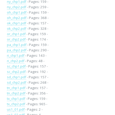
ny_chp1.pdf
- Pages: 159 -
ny_chp2.pdf
- Pages: 259 -
oh_chp1.pdf
- Pages: 159 -
oh_chp2.pdf
- Pages: 368 -
ok_chp1.pdf
- Pages: 157 -
ok_chp2.pdf
- Pages: 328 -
or_chp1.pdf
- Pages: 159 -
or_chp2.pdf
- Pages: 174 -
pa_chp1.pdf
- Pages: 159 -
pa_chp2.pdf
- Pages: 290 -
ri_chp1.pdf
- Pages: 143 -
ri_chp2.pdf
- Pages: 48 -
sc_chp1.pdf
- Pages: 157 -
sc_chp2.pdf
- Pages: 192 -
sd_chp1.pdf
- Pages: 157 -
sd_chp2.pdf
- Pages: 268 -
tn_chp1.pdf
- Pages: 157 -
tn_chp2.pdf
- Pages: 356 -
tx_chp1.pdf
- Pages: 159 -
tx_chp2.pdf
- Pages: 965 -
us1_01.pdf
- Pages: 2 -
us1_02.pdf
- Pages: 4 -