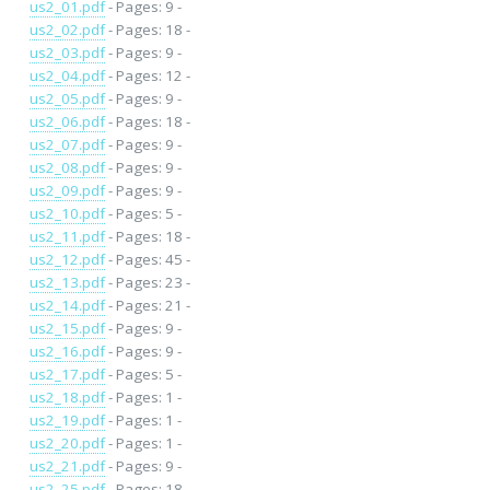
us2_01.pdf
- Pages: 9 -
us2_02.pdf
- Pages: 18 -
us2_03.pdf
- Pages: 9 -
us2_04.pdf
- Pages: 12 -
us2_05.pdf
- Pages: 9 -
us2_06.pdf
- Pages: 18 -
us2_07.pdf
- Pages: 9 -
us2_08.pdf
- Pages: 9 -
us2_09.pdf
- Pages: 9 -
us2_10.pdf
- Pages: 5 -
us2_11.pdf
- Pages: 18 -
us2_12.pdf
- Pages: 45 -
us2_13.pdf
- Pages: 23 -
us2_14.pdf
- Pages: 21 -
us2_15.pdf
- Pages: 9 -
us2_16.pdf
- Pages: 9 -
us2_17.pdf
- Pages: 5 -
us2_18.pdf
- Pages: 1 -
us2_19.pdf
- Pages: 1 -
us2_20.pdf
- Pages: 1 -
us2_21.pdf
- Pages: 9 -
us2_25.pdf
- Pages: 18 -