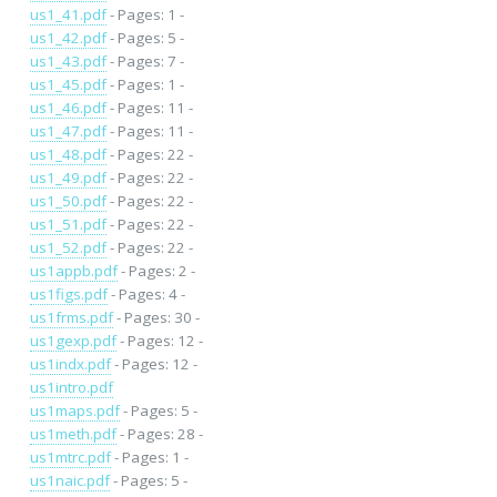
us1_41.pdf
- Pages: 1 -
us1_42.pdf
- Pages: 5 -
us1_43.pdf
- Pages: 7 -
us1_45.pdf
- Pages: 1 -
us1_46.pdf
- Pages: 11 -
us1_47.pdf
- Pages: 11 -
us1_48.pdf
- Pages: 22 -
us1_49.pdf
- Pages: 22 -
us1_50.pdf
- Pages: 22 -
us1_51.pdf
- Pages: 22 -
us1_52.pdf
- Pages: 22 -
us1appb.pdf
- Pages: 2 -
us1figs.pdf
- Pages: 4 -
us1frms.pdf
- Pages: 30 -
us1gexp.pdf
- Pages: 12 -
us1indx.pdf
- Pages: 12 -
us1intro.pdf
us1maps.pdf
- Pages: 5 -
us1meth.pdf
- Pages: 28 -
us1mtrc.pdf
- Pages: 1 -
us1naic.pdf
- Pages: 5 -