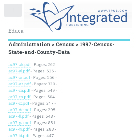
Toggle
Educational Archive
Administration > Census > 1997-Census-
State-and-County-Data
ac97-ak.pdf
- Pages: 262 -
ac97-al.pdf
- Pages: 535 -
ac97-ar.pdf
- Pages: 556 -
ac97-az.pdf
- Pages: 320 -
ac97-ca.pdf
- Pages: 549 -
ac97-co.pdf
- Pages: 504 -
ac97-ct.pdf
- Pages: 317 -
ac97-de.pdf
- Pages: 295 -
ac97-fl.pdf
- Pages: 543 -
ac97-ga.pdf
- Pages: 851 -
ac97-hi.pdf
- Pages: 283 -
ac97-id.pdf
- Pages: 447 -