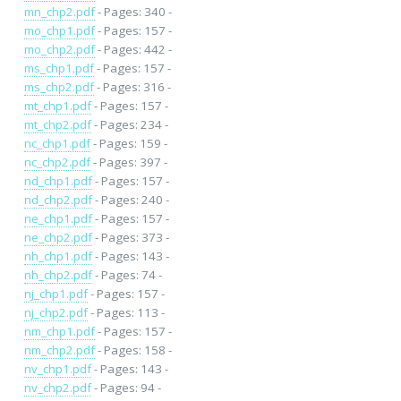
mn_chp2.pdf
- Pages: 340 -
mo_chp1.pdf
- Pages: 157 -
mo_chp2.pdf
- Pages: 442 -
ms_chp1.pdf
- Pages: 157 -
ms_chp2.pdf
- Pages: 316 -
mt_chp1.pdf
- Pages: 157 -
mt_chp2.pdf
- Pages: 234 -
nc_chp1.pdf
- Pages: 159 -
nc_chp2.pdf
- Pages: 397 -
nd_chp1.pdf
- Pages: 157 -
nd_chp2.pdf
- Pages: 240 -
ne_chp1.pdf
- Pages: 157 -
ne_chp2.pdf
- Pages: 373 -
nh_chp1.pdf
- Pages: 143 -
nh_chp2.pdf
- Pages: 74 -
nj_chp1.pdf
- Pages: 157 -
nj_chp2.pdf
- Pages: 113 -
nm_chp1.pdf
- Pages: 157 -
nm_chp2.pdf
- Pages: 158 -
nv_chp1.pdf
- Pages: 143 -
nv_chp2.pdf
- Pages: 94 -