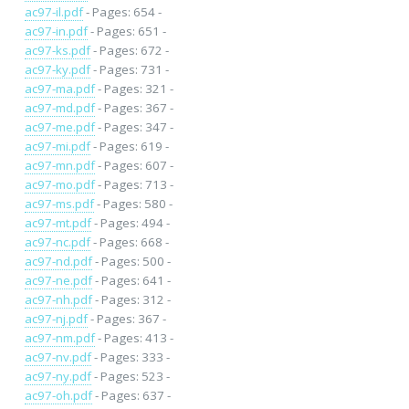
ac97-il.pdf
- Pages: 654 -
ac97-in.pdf
- Pages: 651 -
ac97-ks.pdf
- Pages: 672 -
ac97-ky.pdf
- Pages: 731 -
ac97-ma.pdf
- Pages: 321 -
ac97-md.pdf
- Pages: 367 -
ac97-me.pdf
- Pages: 347 -
ac97-mi.pdf
- Pages: 619 -
ac97-mn.pdf
- Pages: 607 -
ac97-mo.pdf
- Pages: 713 -
ac97-ms.pdf
- Pages: 580 -
ac97-mt.pdf
- Pages: 494 -
ac97-nc.pdf
- Pages: 668 -
ac97-nd.pdf
- Pages: 500 -
ac97-ne.pdf
- Pages: 641 -
ac97-nh.pdf
- Pages: 312 -
ac97-nj.pdf
- Pages: 367 -
ac97-nm.pdf
- Pages: 413 -
ac97-nv.pdf
- Pages: 333 -
ac97-ny.pdf
- Pages: 523 -
ac97-oh.pdf
- Pages: 637 -