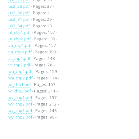
us2_28.pdf
- Pages: 37 -
us2_30.pdf
- Pages: 1 -
us2_31.pdf
- Pages: 29 -
us2_34.pdf
- Pages: 13 -
ut_chp1.pdf
- Pages: 157 -
ut_chp2.pdf
- Pages: 130 -
va_chp1.pdf
- Pages: 157 -
va_chp2.pdf
- Pages: 390 -
vt_chp1.pdf
- Pages: 143 -
vt_chp2.pdf
- Pages: 78 -
wa_chp1.pdf
- Pages: 159 -
wa_chp2.pdf
- Pages: 174 -
wi_chp1.pdf
- Pages: 157 -
wi_chp2.pdf
- Pages: 311 -
wv_chp1.pdf
- Pages: 157 -
wv_chp2.pdf
- Pages: 212 -
wy_chp1.pdf
- Pages: 143 -
wy_chp2.pdf
- Pages: 96 -