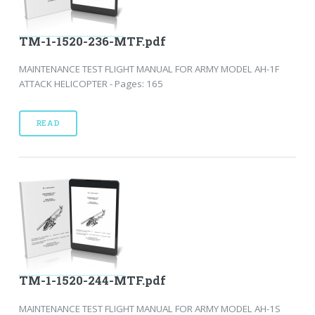
TM-1-1520-236-MTF.pdf
MAINTENANCE TEST FLIGHT MANUAL FOR ARMY MODEL AH-1F
ATTACK HELICOPTER - Pages: 165
READ
TM-1-1520-244-MTF.pdf
MAINTENANCE TEST FLIGHT MANUAL FOR ARMY MODEL AH-1S