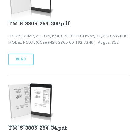
TM-5-3805-254-20P.pdf
TRUCK, DUMP, 20-TON, 6X4, ON-OFF HIGHWAY, 71,000 GVW (IHC
MODEL F-5070(CCE)) (NSN 3805-00-192-7249) - Pages: 352
READ
TM-5-3805-254-34.pdf