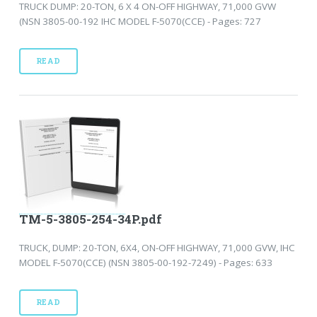
TRUCK DUMP: 20-TON, 6 X 4 ON-OFF HIGHWAY, 71,000 GVW
(NSN 3805-00-192 IHC MODEL F-5070(CCE) - Pages: 727
READ
TM-5-3805-254-34P.pdf
TRUCK, DUMP: 20-TON, 6X4, ON-OFF HIGHWAY, 71,000 GVW, IHC
MODEL F-5070(CCE) (NSN 3805-00-192-7249) - Pages: 633
READ