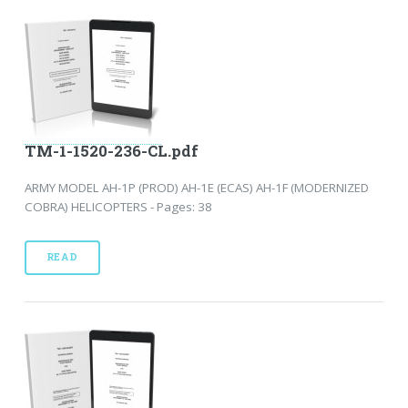
TM-1-1520-236-CL.pdf
ARMY MODEL AH-1P (PROD) AH-1E (ECAS) AH-1F (MODERNIZED
COBRA) HELICOPTERS - Pages: 38
READ