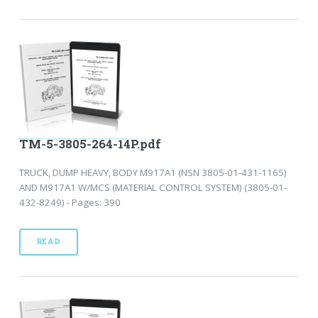
TM-5-3805-264-14P.pdf
TRUCK, DUMP HEAVY, BODY M917A1 (NSN 3805-01-431-1165)
AND M917A1 W/MCS (MATERIAL CONTROL SYSTEM) (3805-01-
432-8249) - Pages: 390
READ