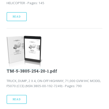
HELICOPTER - Pages: 145
READ
TM-5-3805-254-20-1.pdf
TRUCK, DUMP, 2 X 4, ON-OFF HIGHWAY, 71,000 GVW IHC MODEL
F5070 (CCE) (NSN 3805-00-192-7249) - Pages: 790
READ