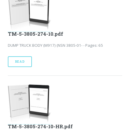
TM-5-3805-274-10.pdf
DUMP TRUCK BODY (M917) (NSN 3805-01- - Pages: 65
READ
TM-5-3805-274-10-HR.pdf