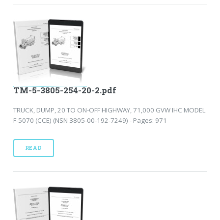
TM-5-3805-254-20-2.pdf
TRUCK, DUMP, 20 TO ON-OFF HIGHWAY, 71,000 GVW IHC MODEL
F-5070 (CCE) (NSN 3805-00-192-7249) - Pages: 971
READ