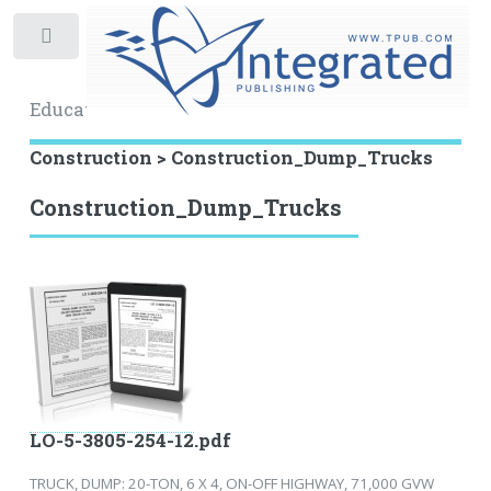
Toggle
Educational Archive
Construction > Construction_Dump_Trucks
Construction_Dump_Trucks
LO-5-3805-254-12.pdf
TRUCK, DUMP: 20-TON, 6 X 4, ON-OFF HIGHWAY, 71,000 GVW