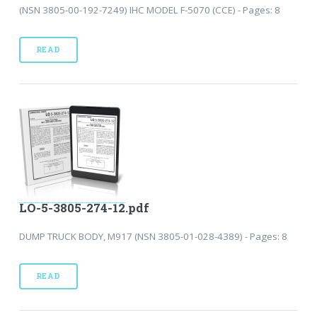
(NSN 3805-00-192-7249) IHC MODEL F-5070 (CCE) - Pages: 8
READ
LO-5-3805-274-12.pdf
DUMP TRUCK BODY, M917 (NSN 3805-01-028-4389) - Pages: 8
READ