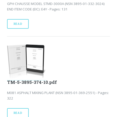
GPH CHAUSSE MODEL STMD-3000A (NSN 3895-01-332-3024)
END ITEM CODE (EIC): E4Y - Pages: 131
READ
TM-5-3895-374-10.pdf
M081 ASPHALT MIXING PLANT (NSN 3895-01-369-2551) - Pages:
322
READ