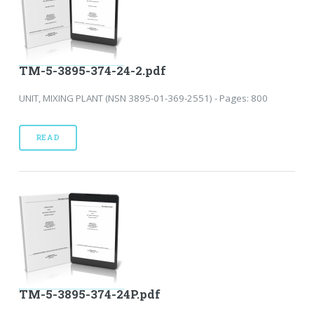
TM-5-3895-374-24-2.pdf
UNIT, MIXING PLANT (NSN 3895-01-369-2551) - Pages: 800
READ
TM-5-3895-374-24P.pdf