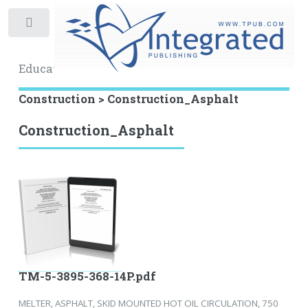
Toggle
Educational Archive
Construction > Construction_Asphalt
Construction_Asphalt
TM-5-3895-368-14P.pdf
MELTER, ASPHALT, SKID MOUNTED HOT OIL CIRCULATION, 750