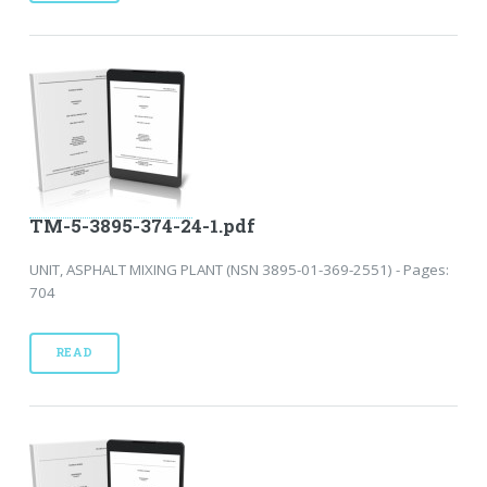
TM-5-3895-374-24-1.pdf
UNIT, ASPHALT MIXING PLANT (NSN 3895-01-369-2551) - Pages:
704
READ