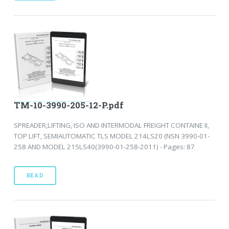
TM-10-3990-205-12-P.pdf
SPREADER,LIFTING, ISO AND INTERMODAL FREIGHT CONTAINE II,
TOP LIFT, SEMIAUTOMATIC TLS MODEL 214LS20 (NSN 3990-01-
258 AND MODEL 215LS40(3990-01-258-2011) - Pages: 87
READ