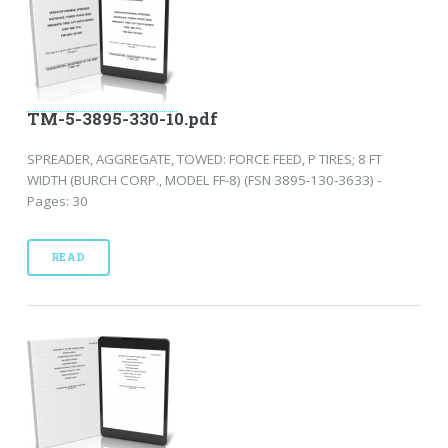
TM-5-3895-330-10.pdf
SPREADER, AGGREGATE, TOWED: FORCE FEED, P TIRES; 8 FT
WIDTH (BURCH CORP., MODEL FF-8) (FSN 3895-130-3633) -
Pages: 30
READ