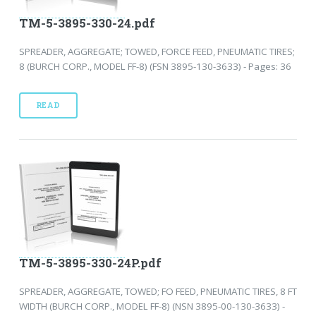
TM-5-3895-330-24.pdf
SPREADER, AGGREGATE; TOWED, FORCE FEED, PNEUMATIC TIRES;
8 (BURCH CORP., MODEL FF-8) (FSN 3895-130-3633) - Pages: 36
READ
TM-5-3895-330-24P.pdf
SPREADER, AGGREGATE, TOWED; FO FEED, PNEUMATIC TIRES, 8 FT
WIDTH (BURCH CORP., MODEL FF-8) (NSN 3895-00-130-3633) -