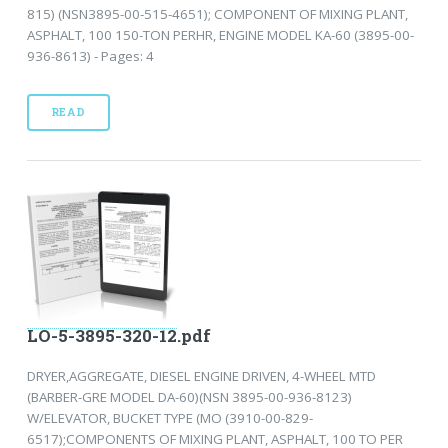
815) (NSN3895-00-515-4651); COMPONENT OF MIXING PLANT,
ASPHALT, 100 150-TON PERHR, ENGINE MODEL KA-60 (3895-00-
936-8613) - Pages: 4
READ
LO-5-3895-320-12.pdf
DRYER,AGGREGATE, DIESEL ENGINE DRIVEN, 4-WHEEL MTD
(BARBER-GRE MODEL DA-60)(NSN 3895-00-936-8123)
W/ELEVATOR, BUCKET TYPE (MO (3910-00-829-
6517);COMPONENTS OF MIXING PLANT, ASPHALT, 100 TO PER