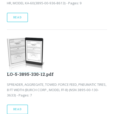
HR, MODEL KA-60(3895-00-936-8613) - Pages: 9
READ
LO-5-3895-330-12.pdf
SPREADER, AGGREGATE, TOWED: FORCE FEED, PNEUMATIC TIRES,
8 FT WIDTH (BURCH CORP., MODEL FF-8) (NSN 3895-00-130-
3633) - Pages: 7
READ