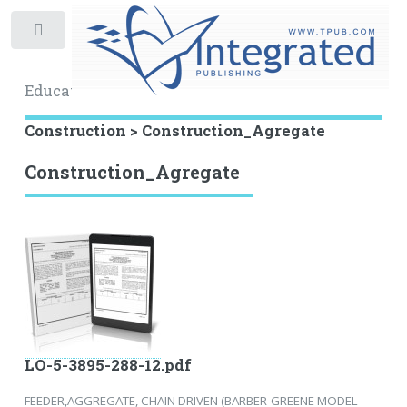
Toggle
Educational Archive
Construction > Construction_Agregate
Construction_Agregate
LO-5-3895-288-12.pdf
FEEDER,AGGREGATE, CHAIN DRIVEN (BARBER-GREENE MODEL