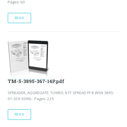
Pages: 60
READ
TM-5-3895-367-14P.pdf
SPREADER, AGGREGATE: TOWED; 8 FT SPREAD FF-8 (NSN 3895-
01-329-5096) - Pages: 225
READ