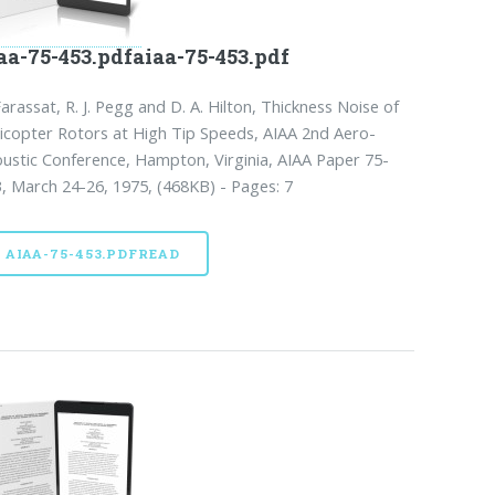
aa-75-453.pdfaiaa-75-453.pdf
Farassat, R. J. Pegg and D. A. Hilton, Thickness Noise of
icopter Rotors at High Tip Speeds, AIAA 2nd Aero-
ustic Conference, Hampton, Virginia, AIAA Paper 75-
, March 24-26, 1975, (468KB) - Pages: 7
AIAA-75-453.PDFREAD