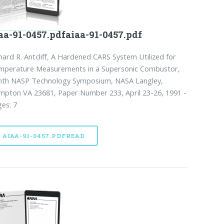
aa-91-0457.pdfaiaa-91-0457.pdf
hard R. Antcliff, A Hardened CARS System Utilized for
mperature Measurements in a Supersonic Combustor,
nth NASP Technology Symposium, NASA Langley,
pton VA 23681, Paper Number 233, April 23-26, 1991 -
es: 7
AIAA-91-0457.PDFREAD