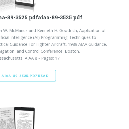
aa-89-3525.pdfaiaa-89-3525.pdf
n W. McManus and Kenneth H. Goodrich, Application of
ificial Intelligence (AI) Programming Techniques to
tical Guidance For Fighter Aircraft, 1989 AIAA Guidance,
igation, and Control Conference, Boston,
sachusetts, AIAA 8 - Pages: 17
AIAA-89-3525.PDFREAD