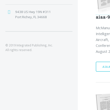
9438 US Hwy 19N #311
aiaa-9
Port Richey, FL 34668
McManus,
Intellig
Aircraft
Conferen
© 2019 Integrated Publishing, Inc.
All rights reserved.
August 2
AIA