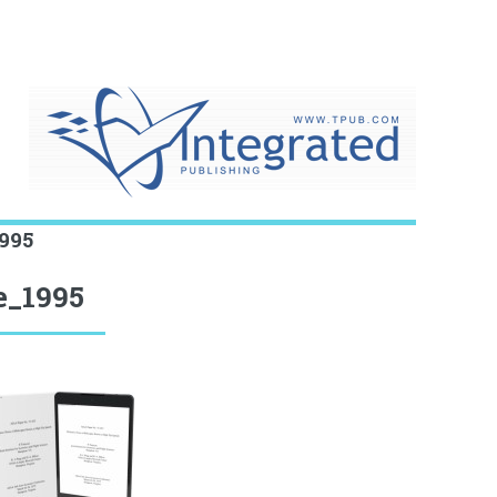
995
e_1995