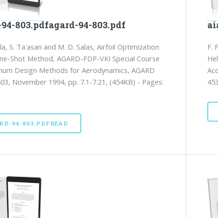
-94-803.pdfagard-94-803.pdf
ai
la, S. Ta'asan and M. D. Salas, Airfoil Optimization
F. 
One-Shot Method, AGARD-FDP-VKI Special Course
Hel
mum Design Methods for Aerodynamics, AGARD
Aco
03, November 1994, pp. 7.1-7.21, (454KB) - Pages:
453
RD-94-803.PDFREAD