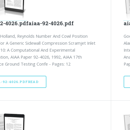
92-4026.pdfaiaa-92-4026.pdf
ai
 Holland, Reynolds Number And Cowl Position
Goo
For A Generic Sidewall Compression Scramjet Inlet
Ala
10: A Computational And Experimental
Int
ation, AIAA Paper 92-4026, 1992, AIAA 17th
Ana
e Ground Testing Confe - Pages: 12
Pap
A-92-4026.PDFREAD