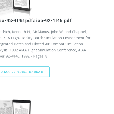
aa-92-4145.pdfaiaa-92-4145.pdf
drich, Kenneth H., McManus, John W. and Chappell,
n R., A High-Fidelity Batch Simulation Environment for
egrated Batch and Piloted Air Combat Simulation
lysis, 1992 AIAA Flight Simulation Conference, AIAA
er 92-4145, 1992 - Pages: 8
AIAA-92-4145.PDFREAD