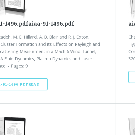
1-1496.pdfaiaa-91-1496.pdf
ai
zadeh, M. E. Hillard, A. B. Blair and R. J. Exton,
Cha
 Cluster Formation and its Effects on Rayleigh and
Hyp
cattering Measurment in a Mach 6 Wind Tunnel,
Con
A Fluid Dynamics, Plasma Dynamics and Lasers
320
ce, - Pages: 9
A-91-1496.PDFREAD