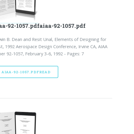
aa-92-1057.pdfaiaa-92-1057.pdf
in B. Dean and Resit Unal, Elements of Designing for
t, 1992 Aerospace Design Conference, Irvine CA, AIAA
er 92-1057, February 3-6, 1992 - Pages: 7
AIAA-92-1057.PDFREAD