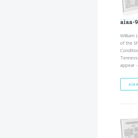
aiaa-9
William 
of the S
Conditio
Tennesse
appear -
AIA