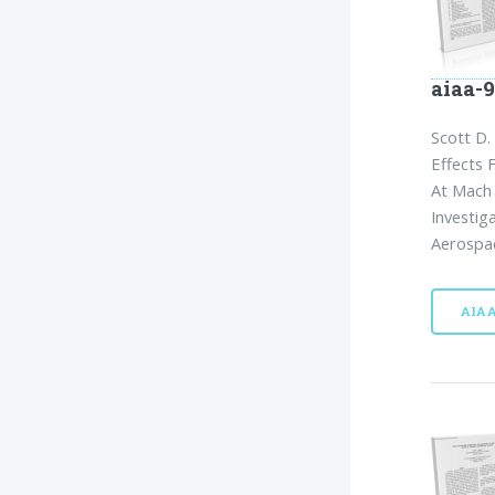
aiaa-
Scott D.
Effects 
At Mach 
Investig
Aerospac
AIA