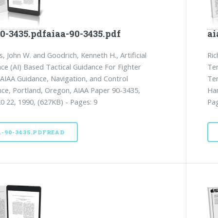
0-3435.pdfaiaa-90-3435.pdf
ai
 John W. and Goodrich, Kenneth H., Artificial
Ric
ence (AI) Based Tactical Guidance For Fighter
Te
, AIAA Guidance, Navigation, and Control
Te
ce, Portland, Oregon, AIAA Paper 90-3435,
Ham
0 22, 1990, (627KB) - Pages: 9
Pag
A-90-3435.PDFREAD