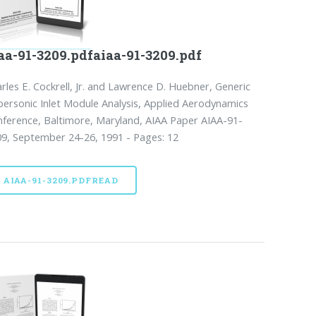
aa-91-3209.pdfaiaa-91-3209.pdf
rles E. Cockrell, Jr. and Lawrence D. Huebner, Generic
ersonic Inlet Module Analysis, Applied Aerodynamics
ference, Baltimore, Maryland, AIAA Paper AIAA-91-
9, September 24-26, 1991 - Pages: 12
AIAA-91-3209.PDFREAD