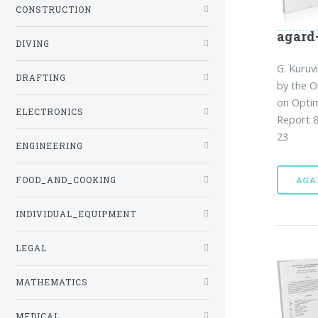
CONSTRUCTION
agard
DIVING
G. Kuruvi
DRAFTING
by the 
on Opti
ELECTRONICS
Report 8
23
ENGINEERING
FOOD_AND_COOKING
AGA
INDIVIDUAL_EQUIPMENT
LEGAL
MATHEMATICS
MEDICAL