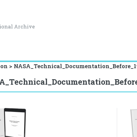
ional Archive
ion > NASA_Technical_Documentation_Before_1
A_Technical_Documentation_Befor