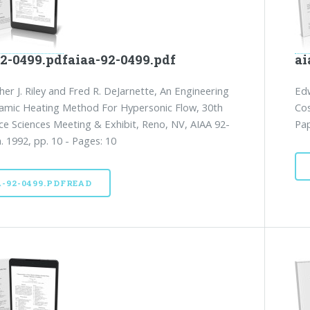
92-0499.pdfaiaa-92-0499.pdf
ai
her J. Riley and Fred R. DeJarnette, An Engineering
Edw
amic Heating Method For Hypersonic Flow, 30th
Cos
e Sciences Meeting & Exhibit, Reno, NV, AIAA 92-
Pap
n. 1992, pp. 10 - Pages: 10
A-92-0499.PDFREAD