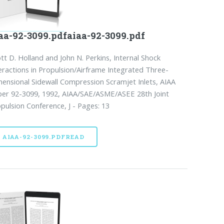
aa-92-3099.pdfaiaa-92-3099.pdf
tt D. Holland and John N. Perkins, Internal Shock
eractions in Propulsion/Airframe Integrated Three-
ensional Sidewall Compression Scramjet Inlets, AIAA
er 92-3099, 1992, AIAA/SAE/ASME/ASEE 28th Joint
pulsion Conference, J - Pages: 13
AIAA-92-3099.PDFREAD