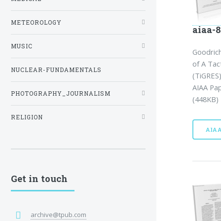
METEOROLOGY
aiaa-8
MUSIC
Goodric
of A Tac
NUCLEAR-FUNDAMENTALS
(TiGRES)
AIAA Pap
PHOTOGRAPHY_JOURNALISM
(448KB) 
RELIGION
AIA
Get in touch
archive@tpub.com