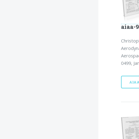
aiaa-
Christop
Aerodyn
Aerospac
0499, Ja
AIA