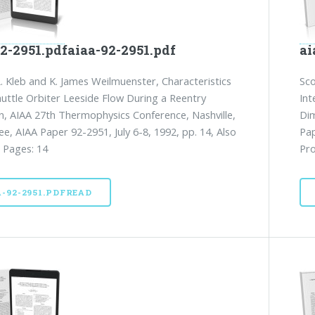
2-2951.pdfaiaa-92-2951.pdf
ai
L. Kleb and K. James Weilmuenster, Characteristics
Sco
huttle Orbiter Leeside Flow During a Reentry
Int
n, AIAA 27th Thermophysics Conference, Nashville,
Dim
e, AIAA Paper 92-2951, July 6-8, 1992, pp. 14, Also
Pap
 Pages: 14
Pro
A-92-2951.PDFREAD