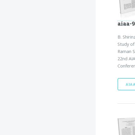
aiaa-9
B. Shirin
Study of
Raman S
22nd AIA
Conferen
AIA