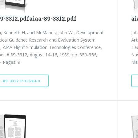
9-3312.pdfaiaa-89-3312.pdf
ai
h, Kenneth H. and McManus, John W., Development
Joh
tical Guidance Research and Evaluation System
Art
, AIAA Flight Simulation Technologies Conference,
Tac
er # 89-3312, August 14-16, 1989, pp. 350-356,
Nav
- Pages: 9
Mas
A-89-3312.PDFREAD