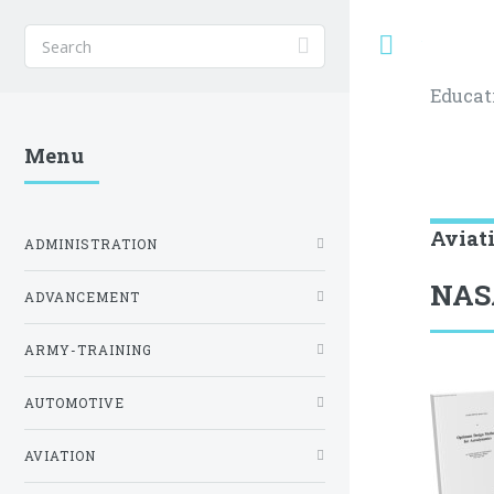
Toggle
Educat
Menu
Aviat
ADMINISTRATION
NAS
ADVANCEMENT
ARMY-TRAINING
AUTOMOTIVE
AVIATION