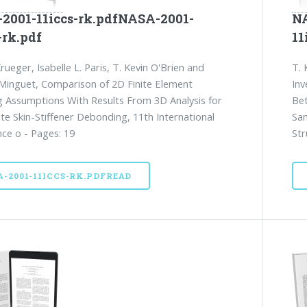
2001-11iccs-rk.pdfNASA-2001-
NA
-rk.pdf
11
rueger, Isabelle L. Paris, T. Kevin O'Brien and
T. 
. Minguet, Comparison of 2D Finite Element
Inv
 Assumptions With Results From 3D Analysis for
Bet
e Skin-Stiffener Debonding, 11th International
San
ce o - Pages: 19
Str
A-2001-11ICCS-RK.PDFREAD