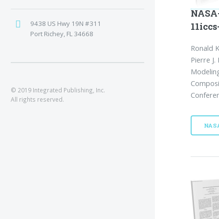
NASA-
9438 US Hwy 19N #311
11iccs
Port Richey, FL 34668
Ronald K
Pierre J
Modeling
Composit
© 2019 Integrated Publishing, Inc.
Conferen
All rights reserved.
NAS