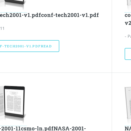
tech2001-v1.pdfconf-tech2001-v1.pdf
co
v2
 11
- P
F-TECH2001-V1.PDFREAD
2001-11csmo-ln.pdfNASA-2001-
NA