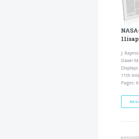
NASA-
11isap
J. Raymo
Dawn M. 
Displays
11th Int
Pages: 6
NAS