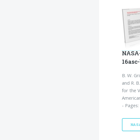
NASA-
16asc
B. W. Gri
and R. B
for the 
American
- Pages:
NAS