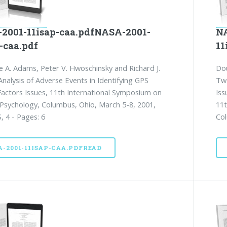
2001-11isap-caa.pdfNASA-2001-
NA
-caa.pdf
11
e A. Adams, Peter V. Hwoschinsky and Richard J.
Dou
nalysis of Adverse Events in Identifying GPS
Two
ctors Issues, 11th International Symposium on
Iss
 Psychology, Columbus, Ohio, March 5-8, 2001,
11t
, 4 - Pages: 6
Col
A-2001-11ISAP-CAA.PDFREAD