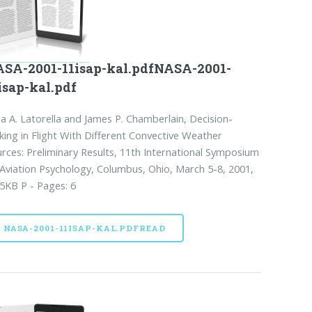
SA-2001-11isap-kal.pdfNASA-2001-
isap-kal.pdf
a A. Latorella and James P. Chamberlain, Decision-
ing in Flight With Different Convective Weather
rces: Preliminary Results, 11th International Symposium
Aviation Psychology, Columbus, Ohio, March 5-8, 2001,
5KB P - Pages: 6
NASA-2001-11ISAP-KAL.PDFREAD