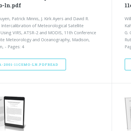
o-ln.pdf
11
uyen, Patrick Minnis, J. Kirk Ayers and David R.
Wil
 Intercalibration of Meteorological Satellite
Kah
 Using VIRS, ATSR-2 and MODIS, 11th Conference
G. 
lite Meteorology and Oceanography, Madison,
Rut
n, - Pages: 4
Pag
A-2001-11CSMO-LN.PDFREAD