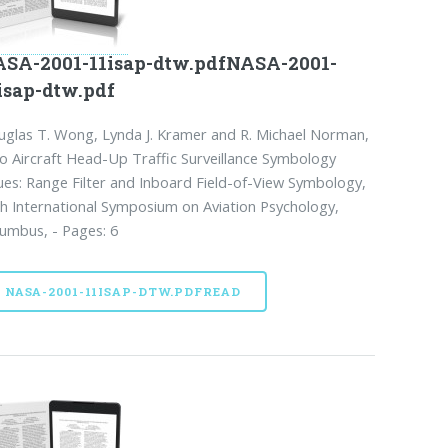
SA-2001-11isap-dtw.pdfNASA-2001-
isap-dtw.pdf
glas T. Wong, Lynda J. Kramer and R. Michael Norman,
 Aircraft Head-Up Traffic Surveillance Symbology
ues: Range Filter and Inboard Field-of-View Symbology,
h International Symposium on Aviation Psychology,
umbus, - Pages: 6
NASA-2001-11ISAP-DTW.PDFREAD