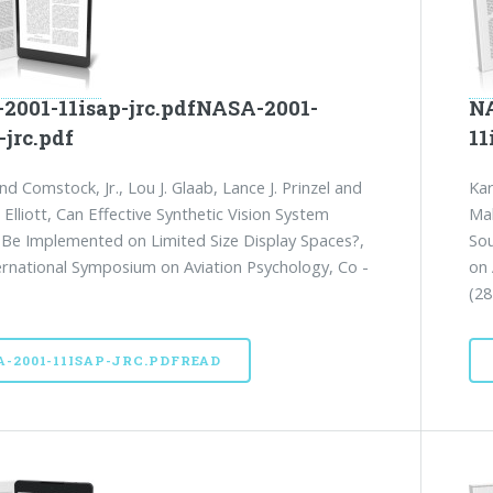
2001-11isap-jrc.pdfNASA-2001-
NA
-jrc.pdf
11
nd Comstock, Jr., Lou J. Glaab, Lance J. Prinzel and
Kar
Elliott, Can Effective Synthetic Vision System
Mak
 Be Implemented on Limited Size Display Spaces?,
Sou
ernational Symposium on Aviation Psychology, Co -
on 
(28
A-2001-11ISAP-JRC.PDFREAD