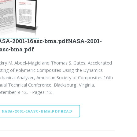
SA-2001-16asc-bma.pdfNASA-2001-
asc-bma.pdf
kry M. Abdel-Magid and Thomas S. Gates, Accelerated
ting of Polymeric Composites Using the Dynamics
hanical Analyzer, American Society of Composites 16th
ual Technical Conference, Blacksburg, Virginia,
tember 9-12, - Pages: 12
NASA-2001-16ASC-BMA.PDFREAD