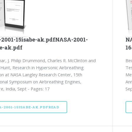
2001-15isabe-ak.pdfNASA-2001-
NA
e-ak.pdf
16
ar, J. Philip Drummond, Charles R. McClinton and
Bec
 Hunt, Research in Hypersonic Airbreathing
Tes
on at NASA Langley Research Center, 15th
Mec
ional Symposium on Airbreathing Engines,
Ann
e, India, Sept - Pages: 17
Sep
A-2001-15ISABE-AK.PDFREAD