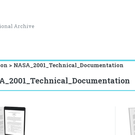
ional Archive
ion > NASA_2001_Technical_Documentation
A_2001_Technical_Documentation