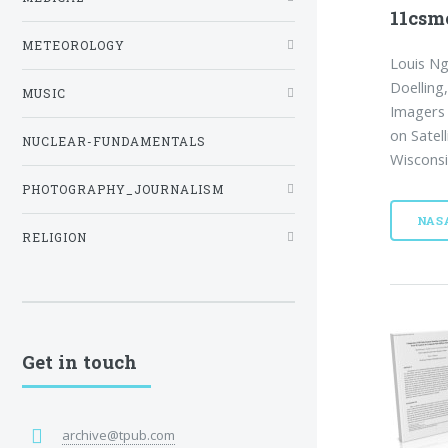
11csm
METEOROLOGY
Louis Ng
Doelling,
MUSIC
Imagers
on Satel
NUCLEAR-FUNDAMENTALS
Wisconsi
PHOTOGRAPHY_JOURNALISM
NAS
RELIGION
Get in touch
archive@tpub.com