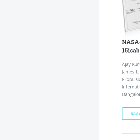
NASA-
15isab
Ajay Kum
James L.
Propulsi
Internat
Bangalor
NAS