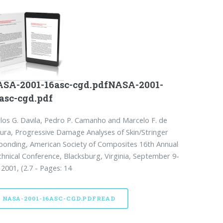
SA-2001-16asc-cgd.pdfNASA-2001-
asc-cgd.pdf
los G. Davila, Pedro P. Camanho and Marcelo F. de
ra, Progressive Damage Analyses of Skin/Stringer
onding, American Society of Composites 16th Annual
hnical Conference, Blacksburg, Virginia, September 9-
 2001, (2.7 - Pages: 14
NASA-2001-16ASC-CGD.PDFREAD