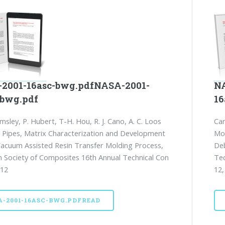
2001-16asc-bwg.pdfNASA-2001-
NA
-bwg.pdf
16
msley, P. Hubert, T-H. Hou, R. J. Cano, A. C. Loos
Car
. Pipes, Matrix Characterization and Development
Mou
Vacuum Assisted Resin Transfer Molding Process,
Deb
 Society of Composites 16th Annual Technical Con
Tec
 12
12,
A-2001-16ASC-BWG.PDFREAD