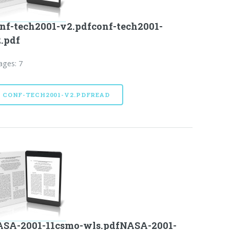
nf-tech2001-v2.pdfconf-tech2001-
.pdf
ages: 7
CONF-TECH2001-V2.PDFREAD
SA-2001-11csmo-wls.pdfNASA-2001-