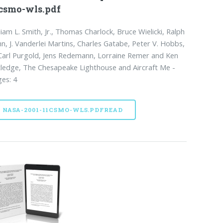
csmo-wls.pdf
liam L. Smith, Jr., Thomas Charlock, Bruce Wielicki, Ralph
n, J. Vanderlei Martins, Charles Gatabe, Peter V. Hobbs,
Carl Purgold, Jens Redemann, Lorraine Remer and Ken
ledge, The Chesapeake Lighthouse and Aircraft Me -
es: 4
NASA-2001-11CSMO-WLS.PDFREAD