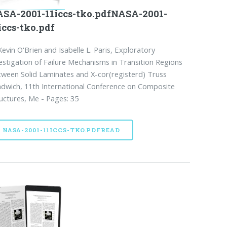
SA-2001-11iccs-tko.pdfNASA-2001-
iccs-tko.pdf
Kevin O'Brien and Isabelle L. Paris, Exploratory
estigation of Failure Mechanisms in Transition Regions
ween Solid Laminates and X-cor(registerd) Truss
dwich, 11th International Conference on Composite
uctures, Me - Pages: 35
NASA-2001-11ICCS-TKO.PDFREAD