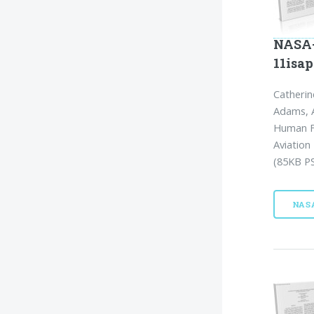
NASA-
11isap
Catherin
Adams, A
Human Fa
Aviation
(85KB PS
NAS