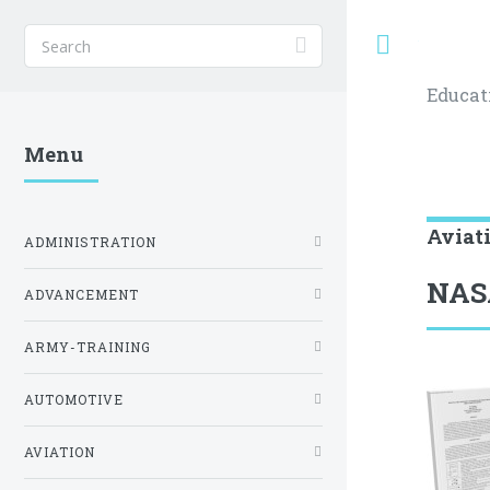
Toggle
Educat
Menu
Aviat
ADMINISTRATION
NAS
ADVANCEMENT
ARMY-TRAINING
AUTOMOTIVE
AVIATION