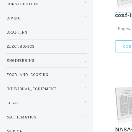
CONSTRUCTION
conf-
DIVING
- Pages:
DRAFTING
ELECTRONICS
CON
ENGINEERING
FOOD_AND_COOKING
INDIVIDUAL_EQUIPMENT
LEGAL
MATHEMATICS
NASA-
MEDICAL