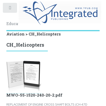
Toggle
Educational Archive
Aviation > CH_Helicopters
CH_Helicopters
MWO-55-1520-240-20-2.pdf
REPLACEMENT OF ENGINE CROSS SHAFT BOLTS (CH-47D