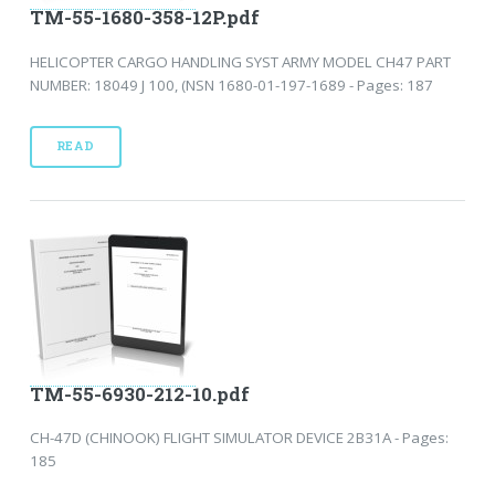
TM-55-1680-358-12P.pdf
HELICOPTER CARGO HANDLING SYST ARMY MODEL CH47 PART
NUMBER: 18049 J 100, (NSN 1680-01-197-1689 - Pages: 187
READ
TM-55-6930-212-10.pdf
CH-47D (CHINOOK) FLIGHT SIMULATOR DEVICE 2B31A - Pages:
185