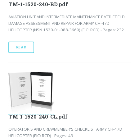
TM-1-1520-240-BD.pdf
AVIATION UNIT AND INTERMEDIATE MAINTENANCE BATTLEFIELD
DAMAGE ASSESSMENT AND REPAIR FOR ARMY CH-47D
HELICOPTER (NSN 1520-01-088-3669) (EIC: RCD) - Pages: 232
READ
TM-1-1520-240-CL.pdf
QPERATOR'S AND CREWMEMBER'S CHECKLIST ARMY CH-47D
HELICOPTER (EIC: RCD) - Pages: 49