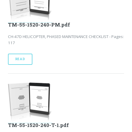
TM-55-1520-240-PM.pdf
CH-47D HELICOPTER, PHASED MAINTENANCE CHECKLIST - Pages:
117
READ
TM-55-1520-240-T-1.pdf