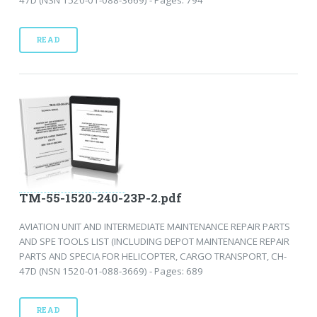
47D (NSN 1520-01-088-3669) - Pages: 794
READ
TM-55-1520-240-23P-2.pdf
AVIATION UNIT AND INTERMEDIATE MAINTENANCE REPAIR PARTS
AND SPE TOOLS LIST (INCLUDING DEPOT MAINTENANCE REPAIR
PARTS AND SPECIA FOR HELICOPTER, CARGO TRANSPORT, CH-
47D (NSN 1520-01-088-3669) - Pages: 689
READ