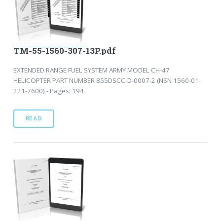
TM-55-1560-307-13P.pdf
EXTENDED RANGE FUEL SYSTEM ARMY MODEL CH-47
HELICOPTER PART NUMBER 855DSCC-D-0007-2 (NSN 1560-01-
221-7600) - Pages: 194
READ