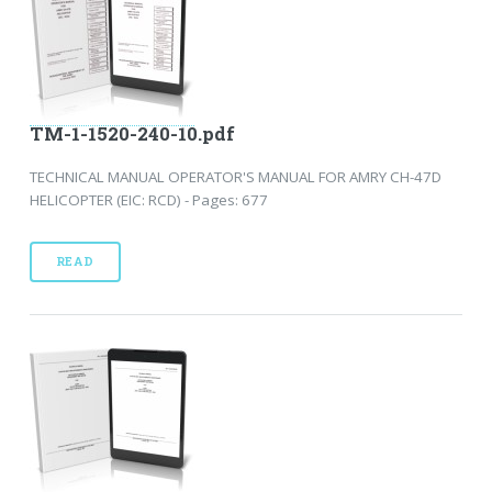
TM-1-1520-240-10.pdf
TECHNICAL MANUAL OPERATOR'S MANUAL FOR AMRY CH-47D
HELICOPTER (EIC: RCD) - Pages: 677
READ