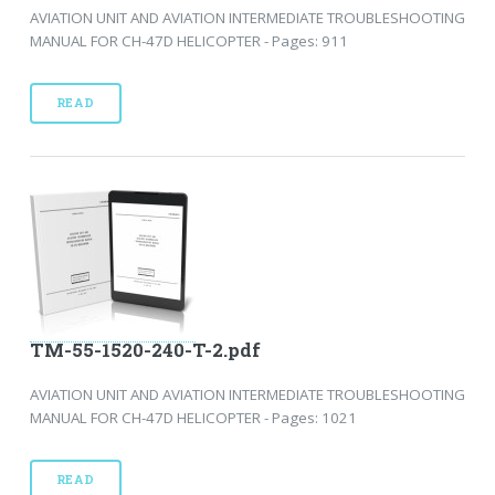
AVIATION UNIT AND AVIATION INTERMEDIATE TROUBLESHOOTING
MANUAL FOR CH-47D HELICOPTER - Pages: 911
READ
TM-55-1520-240-T-2.pdf
AVIATION UNIT AND AVIATION INTERMEDIATE TROUBLESHOOTING
MANUAL FOR CH-47D HELICOPTER - Pages: 1021
READ