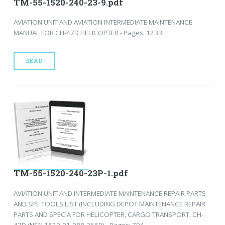
TM-55-1520-240-23-9.pdf
AVIATION UNIT AND AVIATION INTERMEDIATE MAINTENANCE
MANUAL FOR CH-47D HELICOPTER - Pages: 1233
READ
TM-55-1520-240-23P-1.pdf
AVIATION UNIT AND INTERMEDIATE MAINTENANCE REPAIR PARTS
AND SPE TOOLS LIST (INCLUDING DEPOT MAINTENANCE REPAIR
PARTS AND SPECIA FOR HELICOPTER, CARGO TRANSPORT, CH-