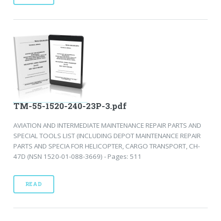
TM-55-1520-240-23P-3.pdf
AVIATION AND INTERMEDIATE MAINTENANCE REPAIR PARTS AND
SPECIAL TOOLS LIST (INCLUDING DEPOT MAINTENANCE REPAIR
PARTS AND SPECIA FOR HELICOPTER, CARGO TRANSPORT, CH-
47D (NSN 1520-01-088-3669) - Pages: 511
READ