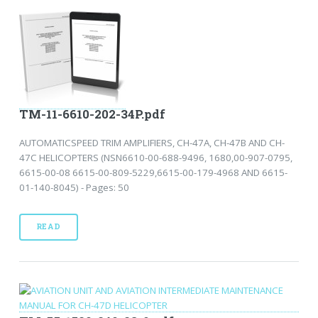
TM-11-6610-202-34P.pdf
AUTOMATICSPEED TRIM AMPLIFIERS, CH-47A, CH-47B AND CH-
47C HELICOPTERS (NSN6610-00-688-9496, 1680,00-907-0795,
6615-00-08 6615-00-809-5229,6615-00-179-4968 AND 6615-
01-140-8045) - Pages: 50
READ