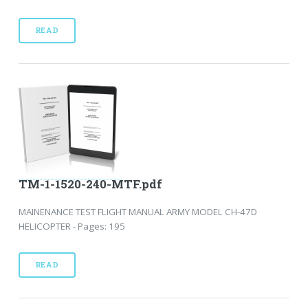
READ
TM-1-1520-240-MTF.pdf
MAINENANCE TEST FLIGHT MANUAL ARMY MODEL CH-47D
HELICOPTER - Pages: 195
READ