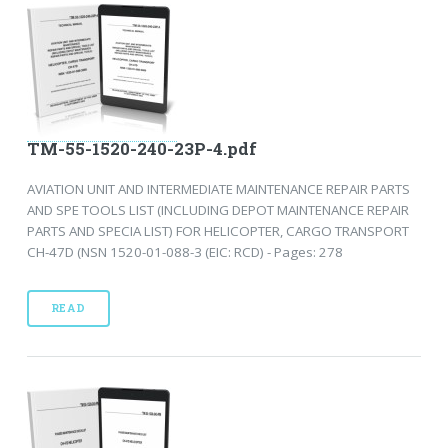
TM-55-1520-240-23P-4.pdf
AVIATION UNIT AND INTERMEDIATE MAINTENANCE REPAIR PARTS
AND SPE TOOLS LIST (INCLUDING DEPOT MAINTENANCE REPAIR
PARTS AND SPECIA LIST) FOR HELICOPTER, CARGO TRANSPORT
CH-47D (NSN 1520-01-088-3 (EIC: RCD) - Pages: 278
READ