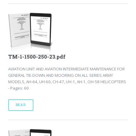
TM-1-1500-250-23.pdf
AVIATION UNIT AND AVIATION INTERMEDIATE MAINTENANCE FOR
GENERAL TIE-DOWN AND MOORING ON ALL SERIES ARMY
MODELS, AH-64, UH-60, CH-47, UH-1, AH-1, OH-58 HELICOPTERS
- Pages: 60
READ