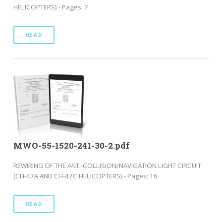
HELICOPTERS) - Pages: 7
READ
MWO-55-1520-241-30-2.pdf
REWIRING OF THE ANTI-COLLISION/NAVIGATION LIGHT CIRCUIT
(CH-47A AND CH-47C HELICOPTERS) - Pages: 16
READ