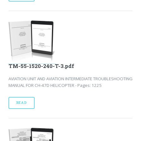
TM-55-1520-240-T-3.pdf
AVIATION UNIT AND AVIATION INTERMEDIATE TROUBLESHOOTING
MANUAL FOR CH-47D HELICOPTER - Pages: 1225
READ