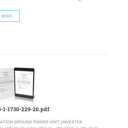
READ
-1-1730-229-20.pdf
IATION GROUND POWER UNIT (INVERTER