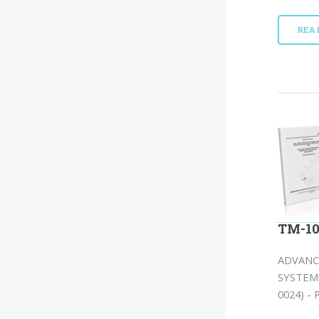
REA
TM-10
ADVANC
SYSTEM 
0024) - 