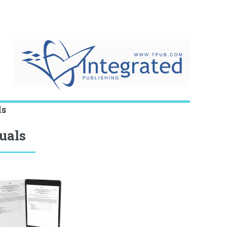
ls
uals