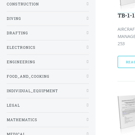
CONSTRUCTION
TB-1-1
DIVING
AIRCRA
DRAFTING
MANAGE
253
ELECTRONICS
ENGINEERING
REA
FOOD_AND_COOKING
INDIVIDUAL_EQUIPMENT
LEGAL
MATHEMATICS
MEDICAL