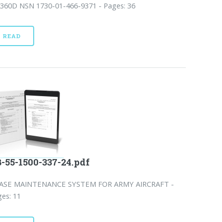
-360D NSN 1730-01-466-9371 - Pages: 36
READ
-55-1500-337-24.pdf
ASE MAINTENANCE SYSTEM FOR ARMY AIRCRAFT -
es: 11