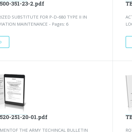
500-351-23-2.pdf
TB
ZED SUBSTITUTE FOR P-D-680 TYPE II IN
AC
IATION MAINTENANCE - Pages: 6
LO
D
520-251-20-01.pdf
TB
MENTOF THE ARMY TECHINCAL BULLETIN
RO