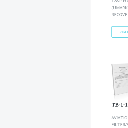
12&P F
(UMARK
RECOVER
REA
TB-1-1
AVIATI
FILTER/