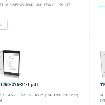
RT NUMBER 83-360D, NSN 1730-01-466-9371 -
D
1560-276-24-1.pdf
TM
KIT, GLASS, PART NO. RS-69 (FSN 1560-450-3622)
AD
 6
SY