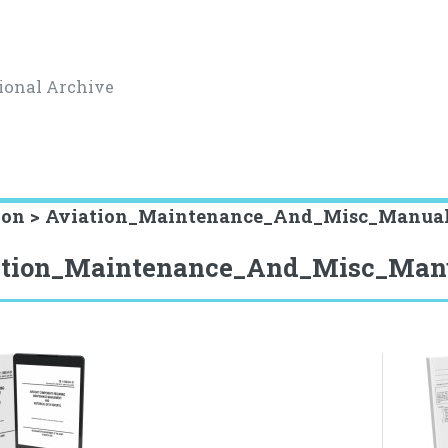
ional Archive
ion > Aviation_Maintenance_And_Misc_Manua
ation_Maintenance_And_Misc_Man