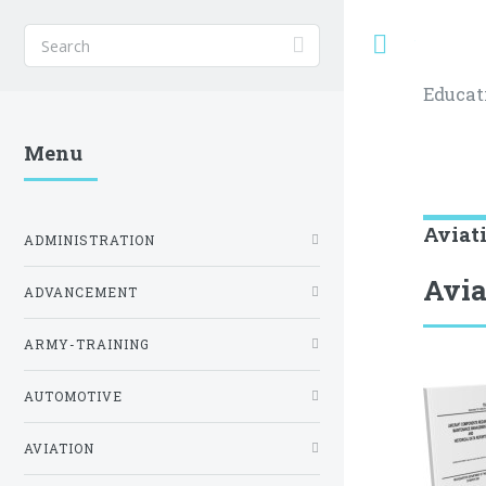
Toggle
Educat
Menu
Aviat
ADMINISTRATION
Avi
ADVANCEMENT
ARMY-TRAINING
AUTOMOTIVE
AVIATION