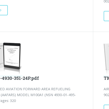
002
D
-4930-351-24P.pdf
TM
ED AVIATION FORWARD AREA REFUELING
AI
(AAFARS) MODEL M100A1 (NSN 4930-01-495-
902
Pages: 320