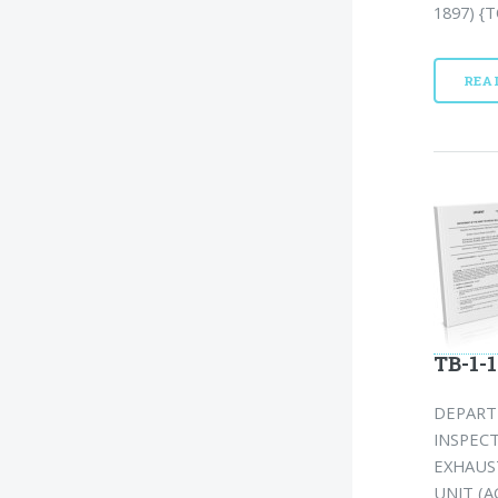
1897) {T
REA
TB-1-1
DEPART
INSPEC
EXHAUS
UNIT (A