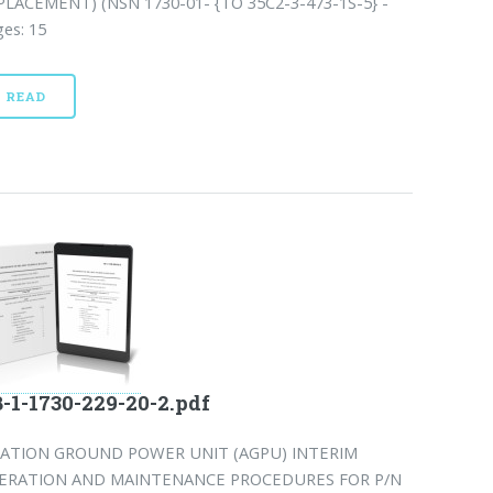
PLACEMENT) (NSN 1730-01- {TO 35C2-3-473-1S-5} -
es: 15
READ
-1-1730-229-20-2.pdf
IATION GROUND POWER UNIT (AGPU) INTERIM
ERATION AND MAINTENANCE PROCEDURES FOR P/N