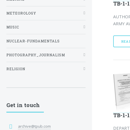
TB-1-1
METEOROLOGY
AUTHORI
ARMY AV
MUSIC
NUCLEAR-FUNDAMENTALS
REA
PHOTOGRAPHY_JOURNALISM
RELIGION
Get in touch
TB-1-1
archive@tpub.com
DEPART