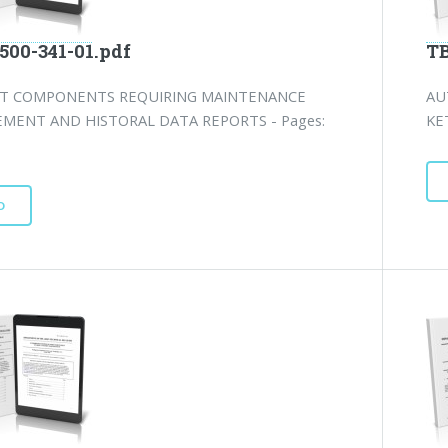
500-341-01.pdf
TB
FT COMPONENTS REQUIRING MAINTENANCE
AU
MENT AND HISTORAL DATA REPORTS - Pages:
KE
D