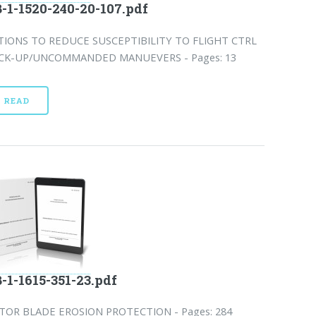
-1-1520-240-20-107.pdf
TIONS TO REDUCE SUSCEPTIBILITY TO FLIGHT CTRL
CK-UP/UNCOMMANDED MANUEVERS - Pages: 13
READ
-1-1615-351-23.pdf
TOR BLADE EROSION PROTECTION - Pages: 284