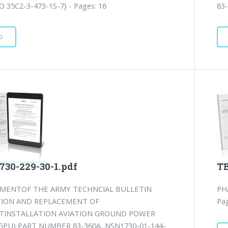
O 35C2-3-473-1S-7} - Pages: 16
83
D
730-229-30-1.pdf
TB
MENTOF THE ARMY TECHNCIAL BULLETIN
PH
TION AND REPLACEMENT OF
Pag
TINSTALLATION AVIATION GROUND POWER
GPU) PART NUMBER 83-360A, NSN1730-01-144-