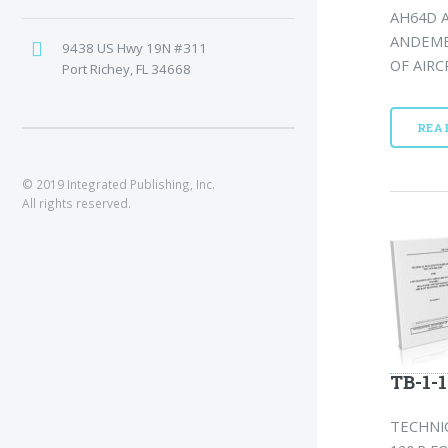
AH64D A
ANDEME
9438 US Hwy 19N #311
OF AIRC
Port Richey, FL 34668
REA
© 2019 Integrated Publishing, Inc.
All rights reserved.
TB-1-
TECHNI