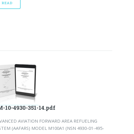
READ
-10-4930-351-14.pdf
VANCED AVIATION FORWARD AREA REFUELING
STEM (AAFARS) MODEL M100A1 (NSN 4930-01-495-