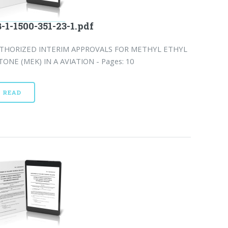
-1-1500-351-23-1.pdf
THORIZED INTERIM APPROVALS FOR METHYL ETHYL
TONE (MEK) IN A AVIATION - Pages: 10
READ