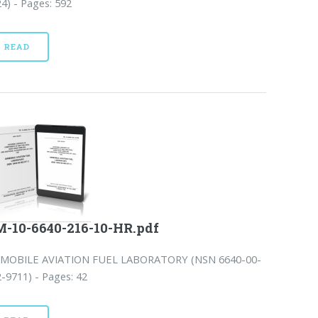
4) - Pages: 592
READ
-10-6640-216-10-HR.pdf
RMOBILE AVIATION FUEL LABORATORY (NSN 6640-00-
-9711) - Pages: 42