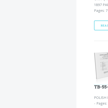
1897 PA
Pages: 7
REA
TB-55-
POLISH 
- Pages: