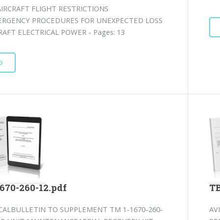
IRCRAFT FLIGHT RESTRICTIONS
RGENCY PROCEDURES FOR UNEXPECTED LOSS
RAFT ELECTRICAL POWER - Pages: 13
D
1670-260-12.pdf
TB
CALBULLETIN TO SUPPLEMENT TM 1-1670-260-
AV