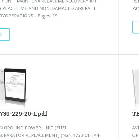
OR UNIT MAINTENANCEAERIAL RECOVERY KIT
RE
) PEACETIME AND NON-DAMAGED AIRCRAFT
Pag
YOPERATIONS - Pages: 19
D
730-229-20-1.pdf
TB
ON GROUND POWER UNIT (FUEL
AV
SEPARATOR REPLACEMENT) (NSN 1730-01-144-
OP