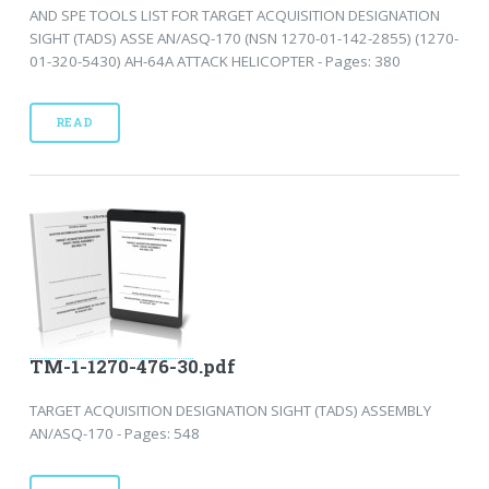
AND SPE TOOLS LIST FOR TARGET ACQUISITION DESIGNATION
SIGHT (TADS) ASSE AN/ASQ-170 (NSN 1270-01-142-2855) (1270-
01-320-5430) AH-64A ATTACK HELICOPTER - Pages: 380
READ
TM-1-1270-476-30.pdf
TARGET ACQUISITION DESIGNATION SIGHT (TADS) ASSEMBLY
AN/ASQ-170 - Pages: 548