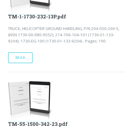
TM-1-1730-232-13P.pdf
TRUCK, HELICOPTER GROUND HANDLING, P/N 204-050-200-5,
(NSN 1730-00-980-9552); 214-706-104-101 (1730-01-133-
9204); 1730-EG-100 (1730-01-133-9204) - Pages: 190
READ
TM-55-1500-342-23.pdf