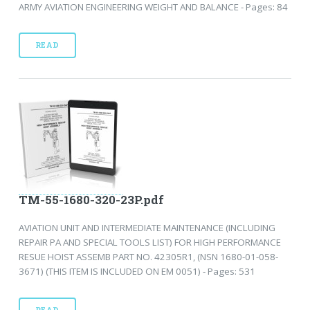
ARMY AVIATION ENGINEERING WEIGHT AND BALANCE - Pages: 84
READ
TM-55-1680-320-23P.pdf
AVIATION UNIT AND INTERMEDIATE MAINTENANCE (INCLUDING
REPAIR PA AND SPECIAL TOOLS LIST) FOR HIGH PERFORMANCE
RESUE HOIST ASSEMB PART NO. 42305R1, (NSN 1680-01-058-
3671) (THIS ITEM IS INCLUDED ON EM 0051) - Pages: 531
READ