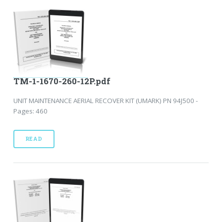
TM-1-1670-260-12P.pdf
UNIT MAINTENANCE AERIAL RECOVER KIT (UMARK) PN 94J500 -
Pages: 460
READ