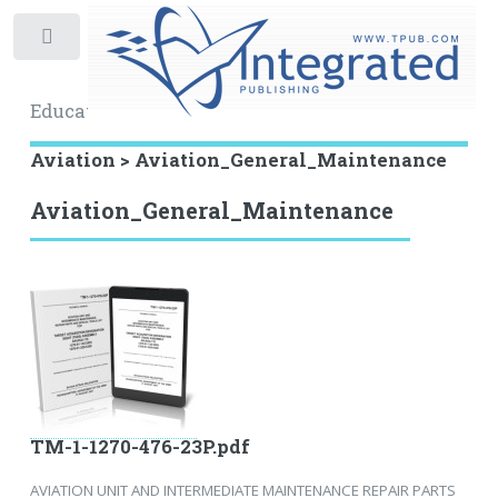
Toggle
Educational Archive
Aviation > Aviation_General_Maintenance
Aviation_General_Maintenance
TM-1-1270-476-23P.pdf
AVIATION UNIT AND INTERMEDIATE MAINTENANCE REPAIR PARTS