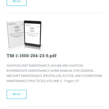
READ
TM-1-1500-204-23-5.pdf
AVIATION UNIT MAINTENANCE (AVUM) AND AVIATION
INTERMEDIATE MAINTENANCE (AVIM) MANUAL FOR GENERAL
AIRCRAFT MAINTENANCE (PROPELLER, ROTOR, AND POWERTRAIN
MAINTENANCE PRACTICES) VOLUME 5 - Pages: 97
READ