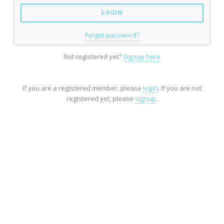
Forgot password?
Not registered yet?
Signup here
If you are a registered member, please
login
. If you are not
registered yet, please
signup
.