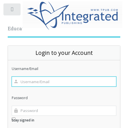
Toggle
Educational Archive
Login to your Account
Username/Email
Password
Stay signed in