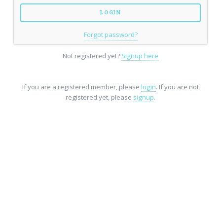
Forgot password?
Not registered yet?
Signup here
If you are a registered member, please
login
. If you are not
registered yet, please
signup
.