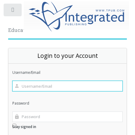
Toggle
Educational Archive
Login to your Account
Username/Email
Password
Stay signed in