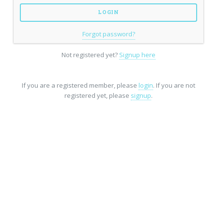
Forgot password?
Not registered yet?
Signup here
If you are a registered member, please
login
. If you are not
registered yet, please
signup
.