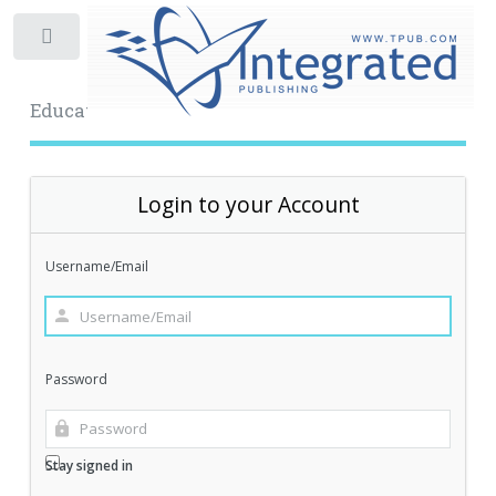
Toggle
Educational Archive
Login to your Account
Username/Email
Password
Stay signed in