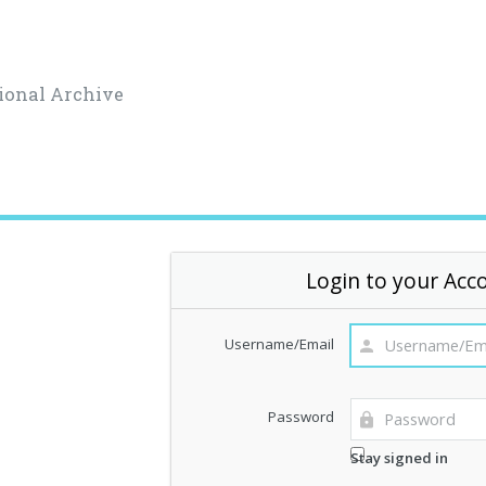
ional Archive
Login to your Acc
Username/Email
Password
Stay signed in