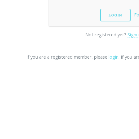
Fo
Not registered yet?
Signu
If you are a registered member, please
login
. If you a