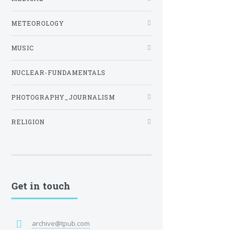
METEOROLOGY
MUSIC
NUCLEAR-FUNDAMENTALS
PHOTOGRAPHY_JOURNALISM
RELIGION
Get in touch
archive@tpub.com