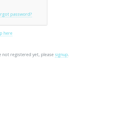
rgot password?
p here
re not registered yet, please
signup
.