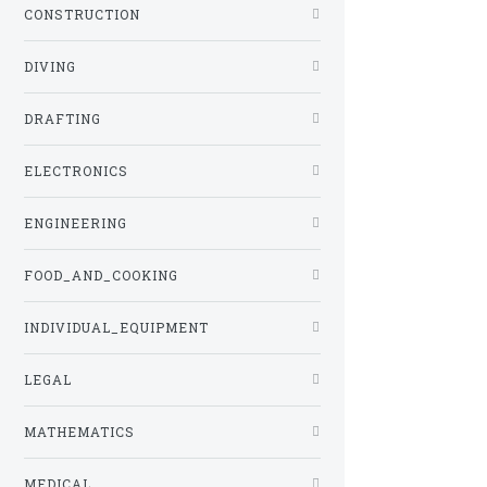
CONSTRUCTION
DIVING
DRAFTING
ELECTRONICS
ENGINEERING
FOOD_AND_COOKING
INDIVIDUAL_EQUIPMENT
LEGAL
MATHEMATICS
MEDICAL