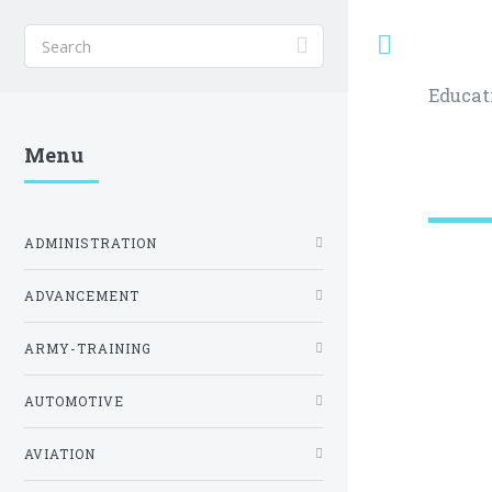
Toggle
Educat
Menu
ADMINISTRATION
ADVANCEMENT
ARMY-TRAINING
AUTOMOTIVE
AVIATION