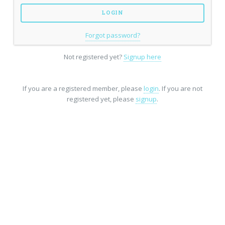
Forgot password?
Not registered yet?
Signup here
If you are a registered member, please
login
. If you are not
registered yet, please
signup
.