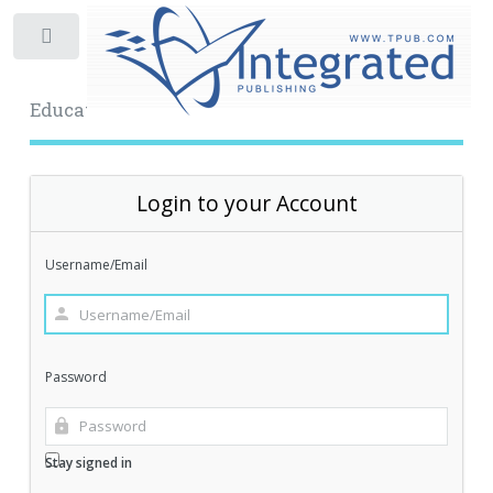
Toggle
Educational Archive
Login to your Account
Username/Email
Password
Stay signed in