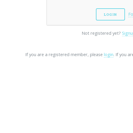
Fo
Not registered yet?
Signu
If you are a registered member, please
login
. If you a