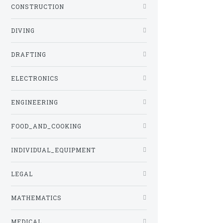
CONSTRUCTION
DIVING
DRAFTING
ELECTRONICS
ENGINEERING
FOOD_AND_COOKING
INDIVIDUAL_EQUIPMENT
LEGAL
MATHEMATICS
MEDICAL