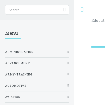
Toggle
Educat
Menu
ADMINISTRATION
ADVANCEMENT
ARMY-TRAINING
AUTOMOTIVE
AVIATION