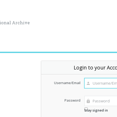
ional Archive
Login to your Acc
Username/Email
Password
Stay signed in