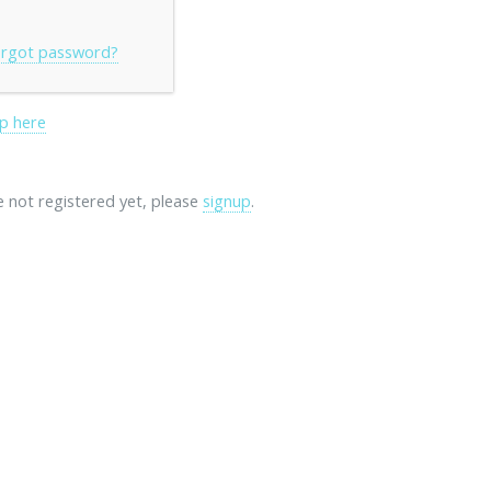
rgot password?
p here
re not registered yet, please
signup
.