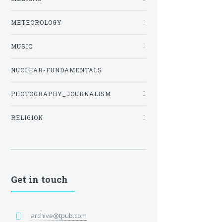
METEOROLOGY
MUSIC
NUCLEAR-FUNDAMENTALS
PHOTOGRAPHY_JOURNALISM
RELIGION
Get in touch
archive@tpub.com