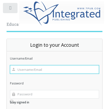
Toggle
Educational Archive
Login to your Account
Username/Email
Password
Stay signed in