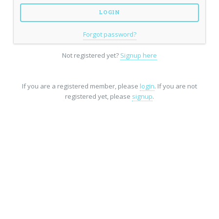
Forgot password?
Not registered yet?
Signup here
If you are a registered member, please
login
. If you are not
registered yet, please
signup
.