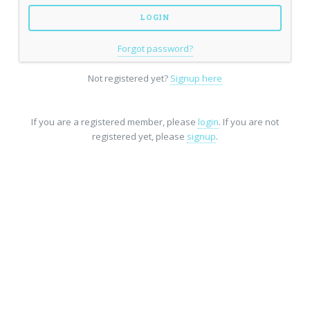
Forgot password?
Not registered yet?
Signup here
If you are a registered member, please
login
. If you are not
registered yet, please
signup
.