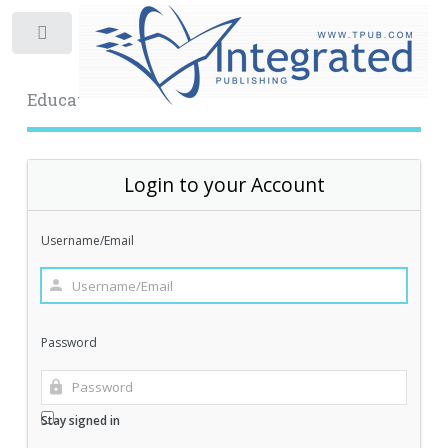
Toggle
Educational Archive
Login to your Account
Username/Email
Password
Stay signed in