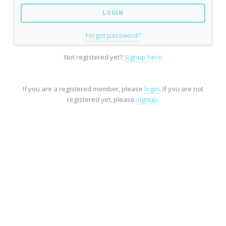
Forgot password?
Not registered yet?
Signup here
If you are a registered member, please
login
. If you are not
registered yet, please
signup
.