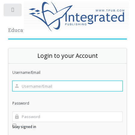
Toggle
Educational Archive
Login to your Account
Username/Email
Password
Stay signed in