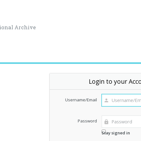
ional Archive
Login to your Acc
Username/Email
Password
Stay signed in