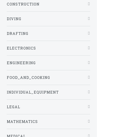
CONSTRUCTION
DIVING
DRAFTING
ELECTRONICS
ENGINEERING
FOOD_AND_COOKING
INDIVIDUAL_EQUIPMENT
LEGAL
MATHEMATICS
MEDICAL