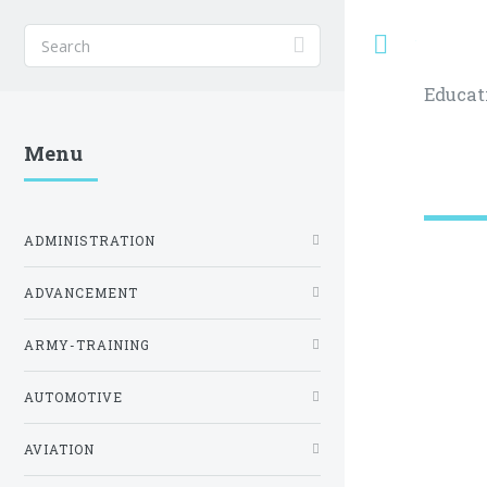
Toggle
Educat
Menu
ADMINISTRATION
ADVANCEMENT
ARMY-TRAINING
AUTOMOTIVE
AVIATION