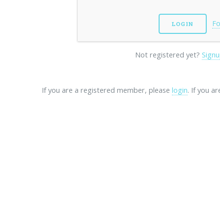
Fo
Not registered yet?
Signu
If you are a registered member, please
login
. If you a