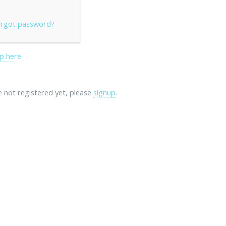
rgot password?
p here
re not registered yet, please
signup
.