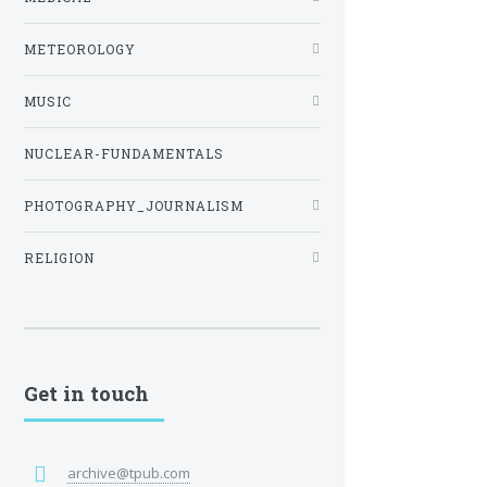
METEOROLOGY
MUSIC
NUCLEAR-FUNDAMENTALS
PHOTOGRAPHY_JOURNALISM
RELIGION
Get in touch
archive@tpub.com