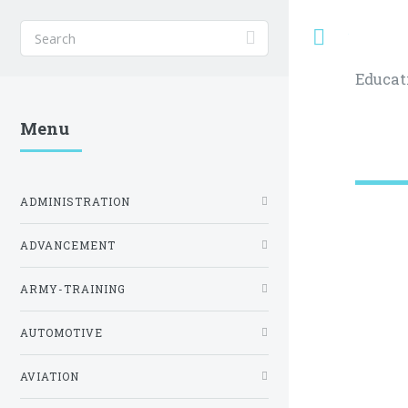
Toggle
Educat
Menu
ADMINISTRATION
ADVANCEMENT
ARMY-TRAINING
AUTOMOTIVE
AVIATION