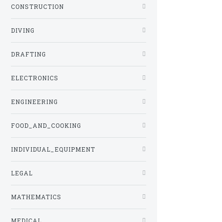
CONSTRUCTION
DIVING
DRAFTING
ELECTRONICS
ENGINEERING
FOOD_AND_COOKING
INDIVIDUAL_EQUIPMENT
LEGAL
MATHEMATICS
MEDICAL