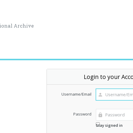
ional Archive
Login to your Acc
Username/Email
Password
Stay signed in