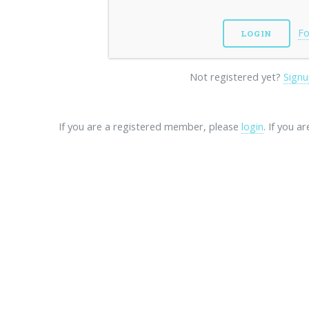
Fo
Not registered yet?
Signu
If you are a registered member, please
login
. If you a