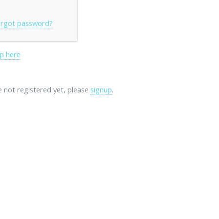
rgot password?
p here
re not registered yet, please
signup
.