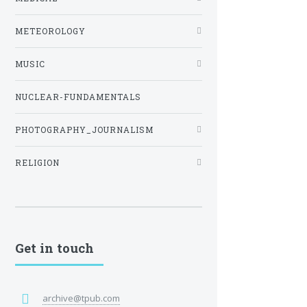
METEOROLOGY
MUSIC
NUCLEAR-FUNDAMENTALS
PHOTOGRAPHY_JOURNALISM
RELIGION
Get in touch
archive@tpub.com