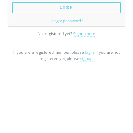
Forgot password?
Not registered yet?
Signup here
If you are a registered member, please
login
. If you are not
registered yet, please
signup
.