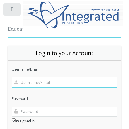
Toggle
Educational Archive
Login to your Account
Username/Email
Password
Stay signed in